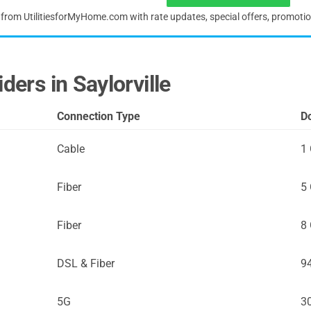
s from UtilitiesforMyHome.com with rate updates, special offers, promoti
ders in Saylorville
Connection Type
D
Cable
1
Fiber
5
Fiber
8
DSL & Fiber
9
5G
3