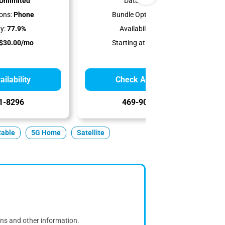
Unlimited
Data Cap:
1 TB
ons:
Phone
Bundle Options:
Phone
ty:
77.9%
Availability:
77.9%
$30.00/mo
Starting at:
$50.00/mo
ilability
Check Availability
1-8296
469-902-8203
Cable
5G Home
Satellite
ons and other information.