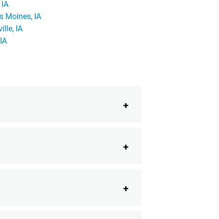
 IA
s Moines, IA
ille, IA
 IA