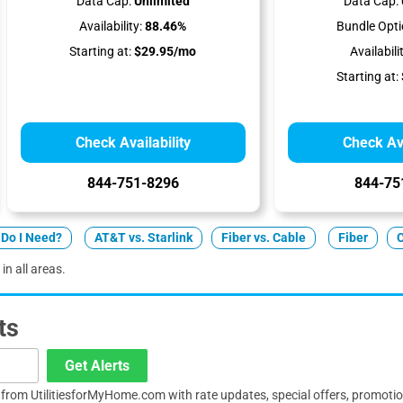
Data Cap:
Unlimited
Data Cap:
Availability:
88.46%
Bundle Opti
Starting at:
$29.95/mo
Availabili
Starting at:
Check Availability
Check Ava
844-751-8296
844-75
Do I Need?
AT&T vs. Starlink
Fiber vs. Cable
Fiber
in all areas.
ts
Get Alerts
s from UtilitiesforMyHome.com with rate updates, special offers, promoti