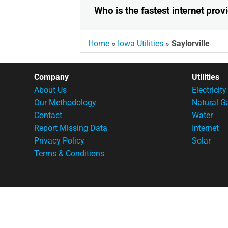
Who is the fastest internet provi
Home
»
Iowa Utilities
»
Saylorville
Company
Utilities
About Us
Electricity
Our Methodology
Natural G
Contact
Water
Report Missing Data
Internet
Privacy Policy
Solar
Terms & Conditions