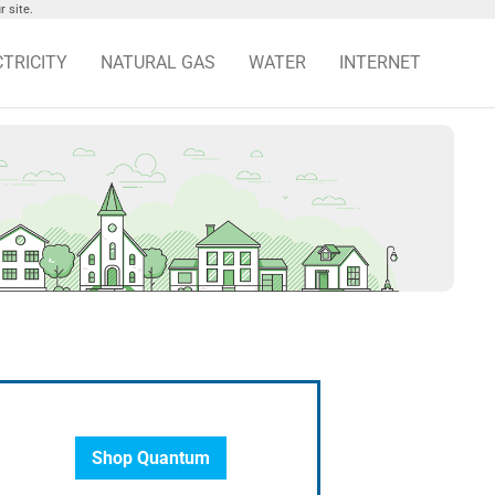
 site.
CTRICITY
NATURAL GAS
WATER
INTERNET
Shop Quantum