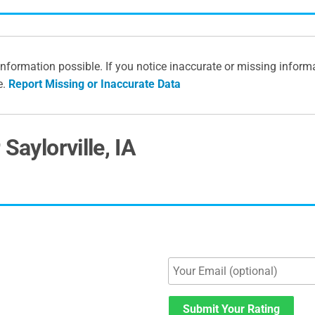
information possible. If you notice inaccurate or missing inform
e.
Report Missing or Inaccurate Data
Saylorville, IA
Submit Your Rating