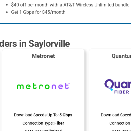
$40 off per month with a AT&T Wireless Unlimited bundle
Get 1 Gbps for $45/month
ders in Saylorville
Metronet
Quantu
Download Speeds Up To:
5 Gbps
Download Speed
Connection Type:
Fiber
Connection 