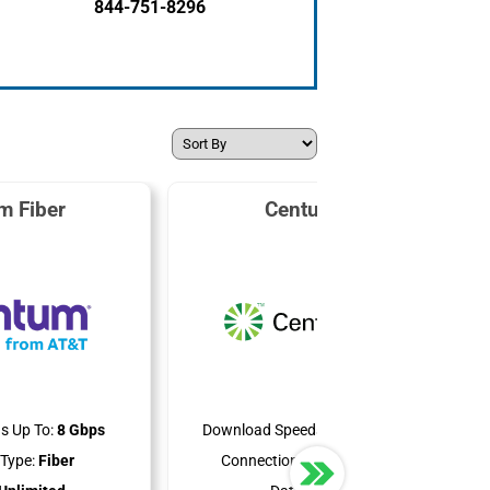
844-751-8296
m Fiber
CenturyLink
s Up To:
8 Gbps
Download Speeds Up To:
940 Mbps
Type:
Fiber
Connection Type:
DSL & Fiber