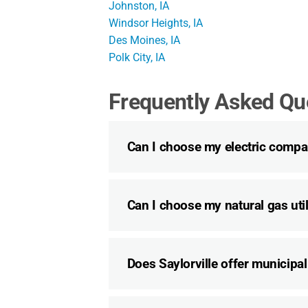
Johnston, IA
Windsor Heights, IA
Des Moines, IA
Polk City, IA
Frequently Asked Qu
Can I choose my electric compan
Can I choose my natural gas utili
Does Saylorville offer municipal 