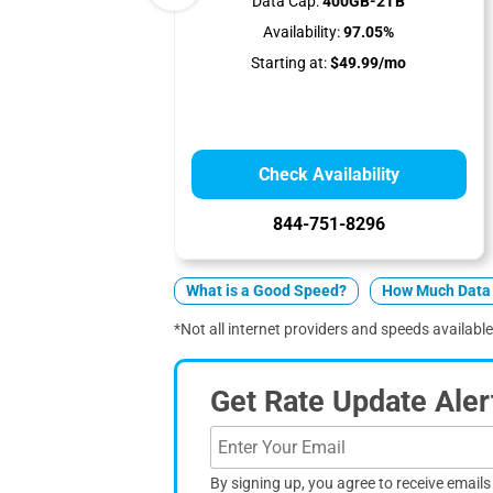
Data Cap:
400GB-2TB
Availability:
97.05%
Starting at:
$49.99/mo
Check Availability
844-751-8296
What is a Good Speed?
How Much Data 
*Not all internet providers and speeds available 
Get Rate Update Aler
By signing up, you agree to receive email