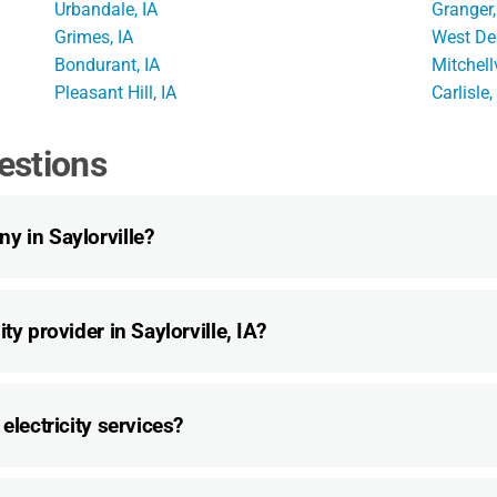
Urbandale, IA
Granger,
Grimes, IA
West De
Bondurant, IA
Mitchellv
Pleasant Hill, IA
Carlisle,
estions
y in Saylorville?
ty provider in Saylorville, IA?
electricity services?