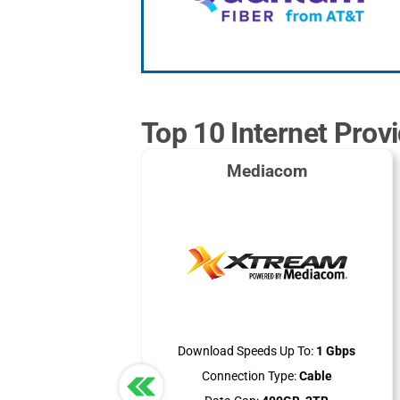
Top 10 Internet Provi
Mediacom
Download Speeds Up To:
1 Gbps
Connection Type:
Cable