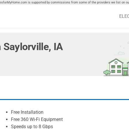
tiesforMyHome.com is supported by commissions from some of the providers we list on our
ELE
 Saylorville, IA
Free Installation
Free 360 Wi-Fi Equipment
Speeds up to 8 Gbps