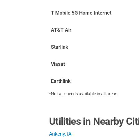
T-Mobile 5G Home Internet
AT&T Air
Starlink
Viasat
Earthlink
*Not all speeds available in all areas
Utilities in Nearby Cit
Ankeny, IA