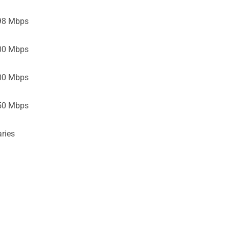
98 Mbps
00 Mbps
00 Mbps
50 Mbps
ries