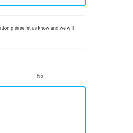
ation please let us know and we will
No