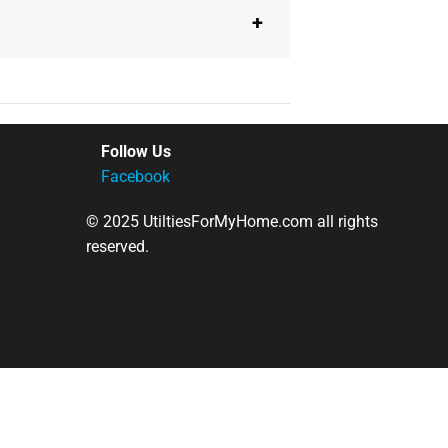
Follow Us
Facebook
© 2025 UtiltiesForMyHome.com all rights
reserved.