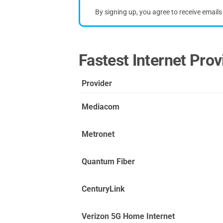
By signing up, you agree to receive email
Fastest Internet Provi
Provider
Mediacom
Metronet
Quantum Fiber
CenturyLink
Verizon 5G Home Internet