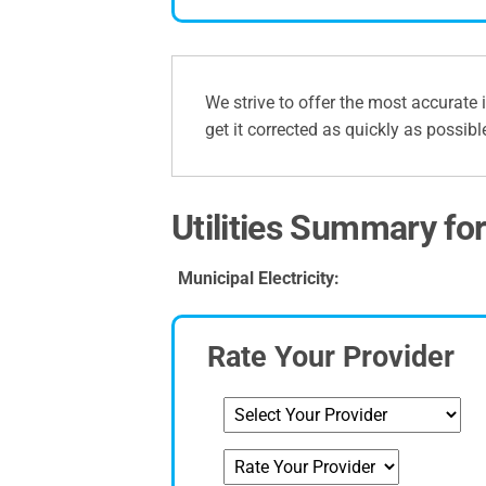
We strive to offer the most accurate 
get it corrected as quickly as possibl
Utilities Summary for 
Municipal Electricity:
Rate Your Provider