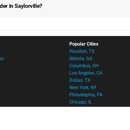
der in Saylorville?
Popular Cities
Houston, TX
as
Atlanta, GA
Columbus, OH
Los Angeles, CA
Dallas, TX
New York, NY
Philadelphia, PA
Chicago, IL
Cincinnati, OH
Indianapolis, IN