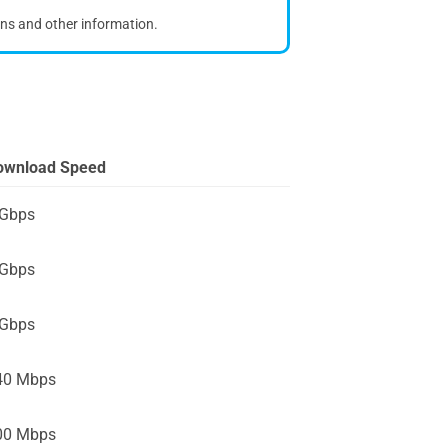
ons and other information.
ownload Speed
 Gbps
 Gbps
 Gbps
40 Mbps
00 Mbps