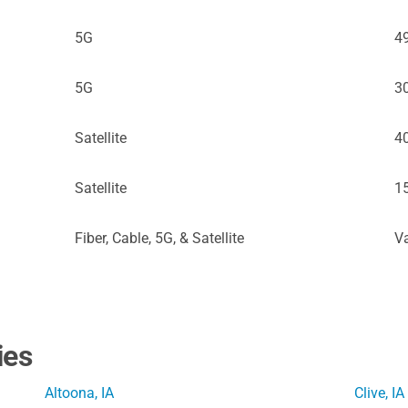
5G
4
5G
3
Satellite
4
Satellite
1
Fiber, Cable, 5G, & Satellite
Va
ies
Altoona, IA
Clive, IA