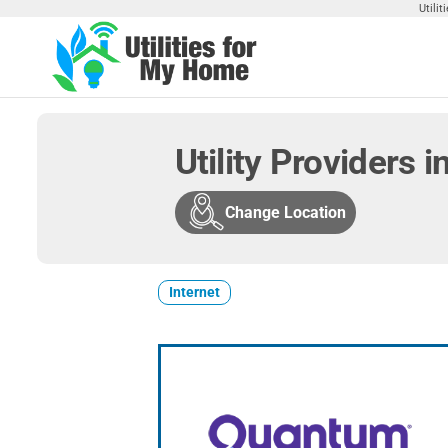
Skip
Utili
to
the
Utilities
Find
content
Utilities
For My
For
Home
Your
Utility Providers in
Home
Change Location
Internet