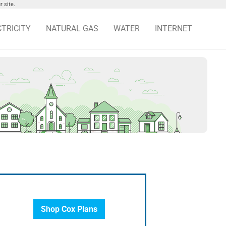
 site.
CTRICITY
NATURAL GAS
WATER
INTERNET
Shop Cox Plans