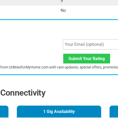
9
No
Submit Your Rating
s from UtilitiesforMyHome.com with rate updates, special offers, promoti
 Connectivity
1 Gig Availability