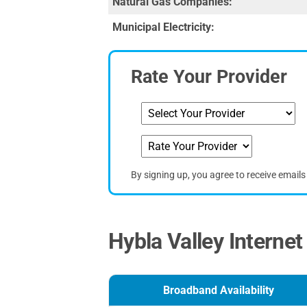
Natural Gas Companies:
Municipal Electricity:
Rate Your Provider
By signing up, you agree to receive email
Hybla Valley Internet
Broadband Availability