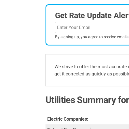
Get Rate Update Aler
By signing up, you agree to receive email
We strive to offer the most accurate 
get it corrected as quickly as possibl
Utilities Summary for
Electric Companies: