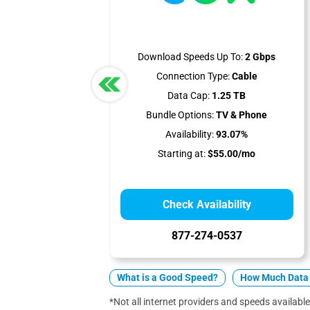
Download Speeds Up To:
2 Gbps
Connection Type:
Cable
Data Cap:
1.25 TB
Bundle Options:
TV & Phone
Availability:
93.07%
Starting at:
$55.00/mo
Check Availability
877-274-0537
What is a Good Speed?
How Much Data 
*Not all internet providers and speeds available 