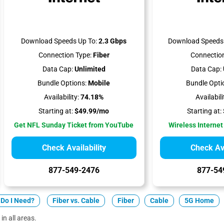
Download Speeds Up To:
2.3 Gbps
Download Speeds 
Connection Type:
Fiber
Connection
Data Cap:
Unlimited
Data Cap:
Bundle Options:
Mobile
Bundle Opti
Availability:
74.18%
Availabili
Starting at:
$49.99/mo
Starting at:
Get NFL Sunday Ticket from YouTube
Wireless Internet
Check Availability
Check Ava
877-549-2476
877-54
Do I Need?
Fiber vs. Cable
Fiber
Cable
5G Home
in all areas.