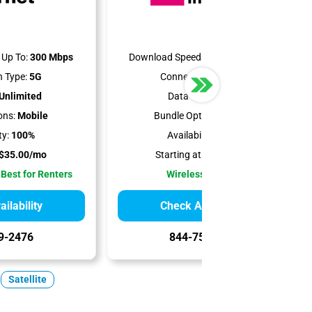
Up To:
300 Mbps
Download Speeds Up To:
498 Mbps
 Type:
5G
Connection Type:
5G
Unlimited
Data Cap:
1.2 TB
ons:
Mobile
Bundle Options:
Mobile
ty:
100%
Availability:
100%
$35.00/mo
Starting at:
$50.00/mo
 Best for Renters
Wireless Internet
ilability
Check Availability
9-2476
844-751-8296
Satellite