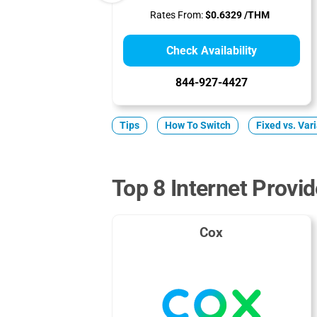
Rates From:
$0.6329 /THM
Check Availability
844-927-4427
Tips
How To Switch
Fixed vs. Var
Top 8 Internet Provid
Cox