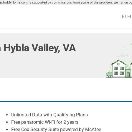
tiesforMyHome.com is supported by commissions from some of the providers we list on our
ELE
n Hybla Valley, VA
Unlimited Data with Qualifying Plans
Free panaromic Wi-Fi for 2 years
Free Cox Security Suite powered by McAfee