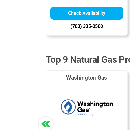
Check Availability
(703) 335-0500
Top 9 Natural Gas Pro
Washington Gas