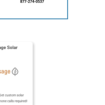
877-274-0537
ge Solar
Get custom solar
hone calls required!