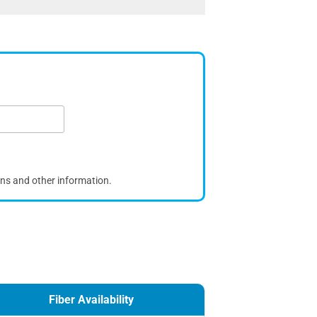
ons and other information.
Fiber Availability