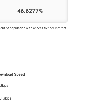
46.6277%
ent of population with access to fiber Internet
ownload Speed
 Gbps
.3 Gbps