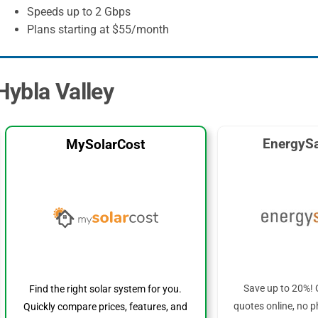
Speeds up to 2 Gbps
Plans starting at $55/month
 Hybla Valley
EnergySa
MySolarCost
Save up to 20%! 
Find the right solar system for you.
quotes online, no p
Quickly compare prices, features, and