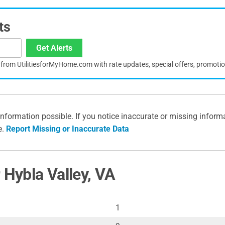
ts
Get Alerts
s from UtilitiesforMyHome.com with rate updates, special offers, promoti
information possible. If you notice inaccurate or missing inform
e.
Report Missing or Inaccurate Data
 Hybla Valley, VA
1