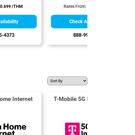
0.699 /THM
Rates From:
$0.799 /THM
ilability
Check Availability
5-4373
888-995-0992
ome Internet
T-Mobile 5G Home Internet