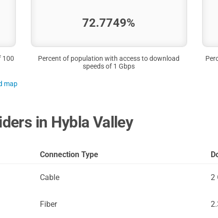
72.7749%
f 100
Percent of population with access to download
Perc
speeds of 1 Gbps
nd map
iders in Hybla Valley
Connection Type
D
Cable
2
Fiber
2