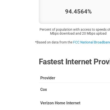
94.4564%
Percent of population with access to speeds o
Mbps download and 20 Mbps upload
*Based on data from the
FCC National Broadba
Fastest Internet Prov
Provider
Cox
Verizon Home Internet