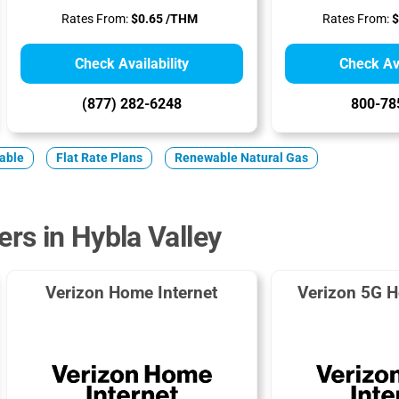
Rates From:
$0.65 /THM
Rates From:
$
Check Availability
Check Ava
(877) 282-6248
800-78
iable
Flat Rate Plans
Renewable Natural Gas
ers in Hybla Valley
Verizon Home Internet
Verizon 5G H