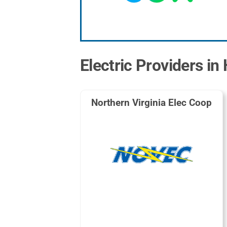
Electric Providers in
Northern Virginia Elec Coop