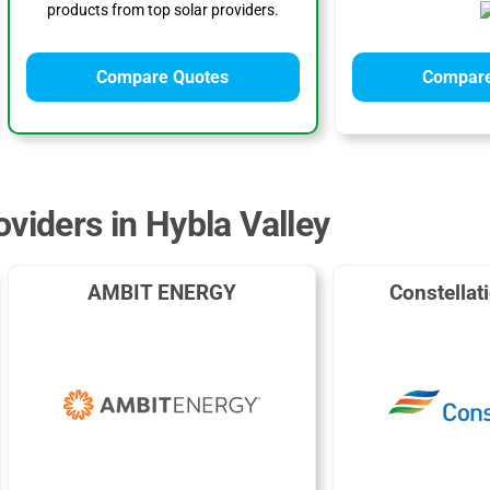
products from top solar providers.
Compare Quotes
Compare
viders in Hybla Valley
AMBIT ENERGY
Constellat