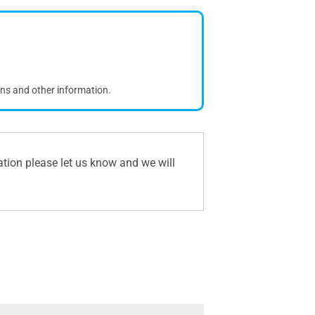
ons and other information.
ation please let us know and we will