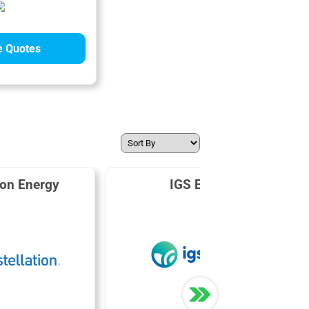
 Quotes
ion Energy
IGS Energy