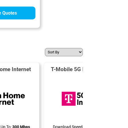
 Quotes
ome Internet
T-Mobile 5G Home Internet
Up To:
300 Mbps
Download Speeds Up To:
498 Mbps