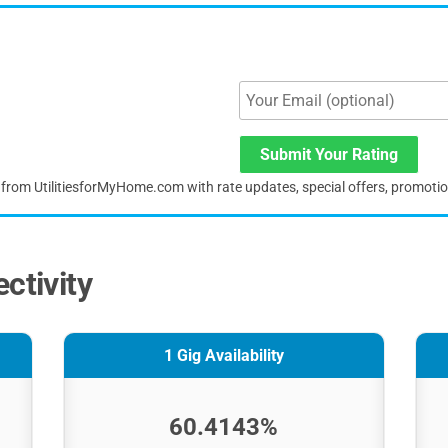
Submit Your Rating
s from UtilitiesforMyHome.com with rate updates, special offers, promoti
ctivity
1 Gig Availability
60.4143%