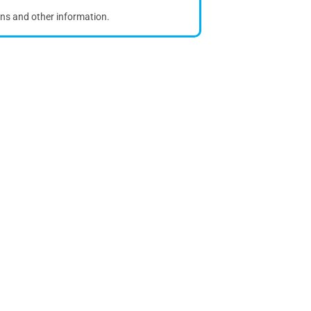
ons and other information.