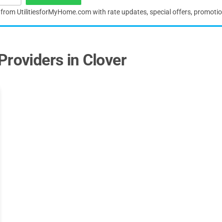
s from UtilitiesforMyHome.com with rate updates, special offers, promoti
Providers in Clover