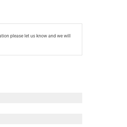
ation please let us know and we will