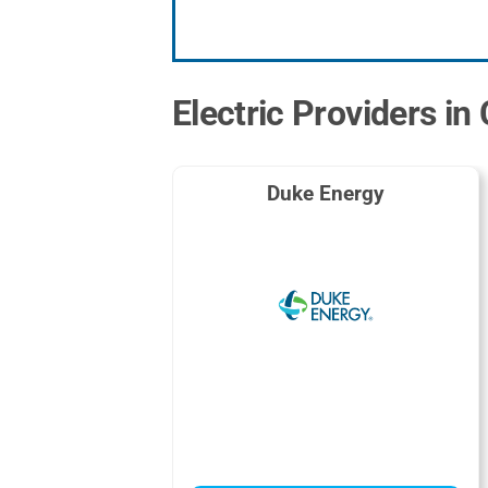
Electric Providers in
Duke Energy