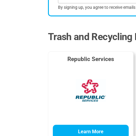
By signing up, you agree to receive email
Trash and Recycling 
Republic Services
Learn More