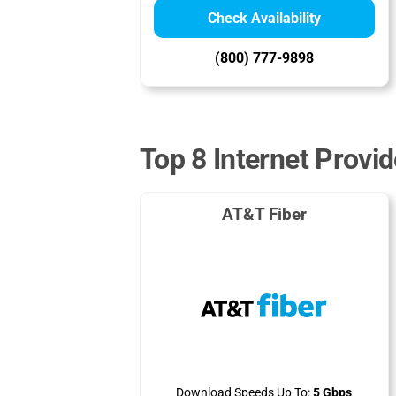
Check Availability
(800) 777-9898
Top 8 Internet Provid
AT&T Fiber
Download Speeds Up To:
5 Gbps