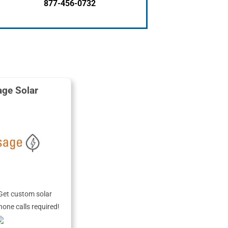
877-456-0732
ge Solar
Get custom solar
hone calls required!