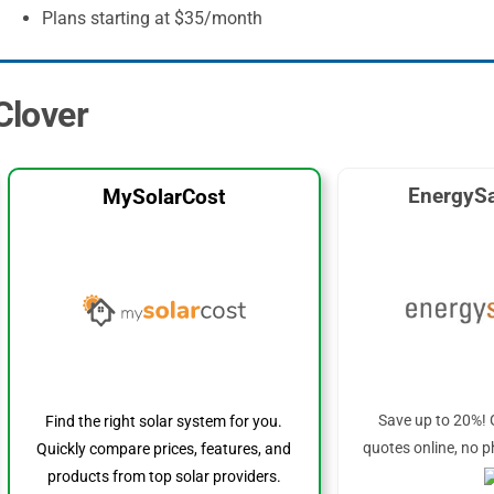
Plans starting at $35/month
 Clover
EnergySa
MySolarCost
Save up to 20%! 
Find the right solar system for you.
quotes online, no p
Quickly compare prices, features, and
products from top solar providers.