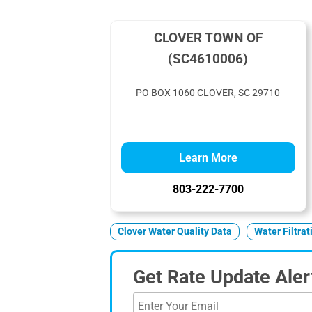
CLOVER TOWN OF
(SC4610006)
PO BOX 1060 CLOVER, SC 29710
Learn More
803-222-7700
Clover Water Quality Data
Water Filtra
Get Rate Update Aler