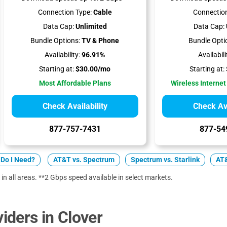
Connection Type:
Cable
Connection
Data Cap:
Unlimited
Data Cap:
Bundle Options:
TV & Phone
Bundle Opti
Availability:
96.91%
Availabili
Starting at:
$30.00/mo
Starting at:
Most Affordable Plans
Wireless Internet
Check Availability
Check Ava
877-757-7431
877-54
Do I Need?
AT&T vs. Spectrum
Spectrum vs. Starlink
AT&
 in all areas. **2 Gbps speed available in select markets.
ders in Clover