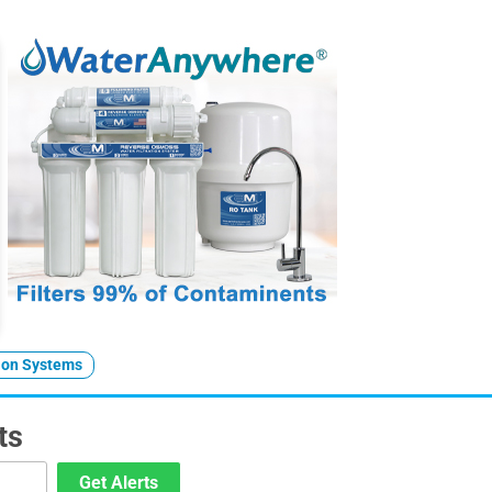
tion Systems
ts
Get Alerts