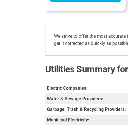
We strive to offer the most accurate 
get it corrected as quickly as possibl
Utilities Summary for
Electric Companies:
Water & Sewage Providers:
Garbage, Trash & Recycling Providers:
Municipal Electricity: