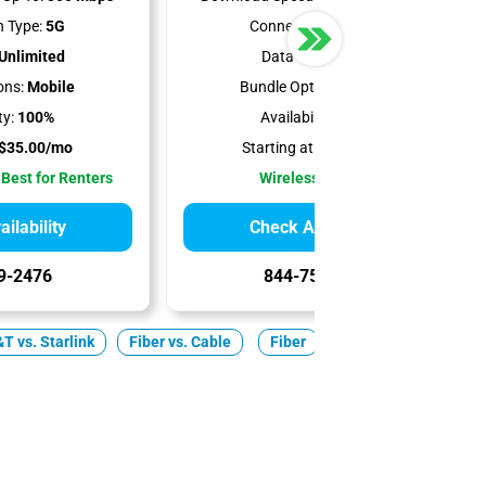
 Type:
5G
Connection Type:
5G
Unlimited
Data Cap:
1.2 TB
ons:
Mobile
Bundle Options:
Mobile
ty:
100%
Availability:
100%
$35.00/mo
Starting at:
$50.00/mo
 Best for Renters
Wireless Internet
ilability
Check Availability
9-2476
844-751-8296
T vs. Starlink
Fiber vs. Cable
Fiber
Cable
5G Home