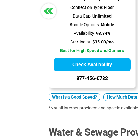
Connection Type:
Fiber
Data Cap:
Unlimited
Bundle Options:
Mobile
Availability:
98.84%
Starting at:
$35.00/mo
Best for High Speed and Gamers
Check Availability
877-456-0732
What is a Good Speed?
How Much Data 
*Not all internet providers and speeds available
Water & Sewage Provi