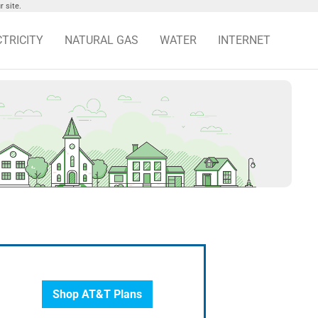
 site.
CTRICITY
NATURAL GAS
WATER
INTERNET
Shop AT&T Plans