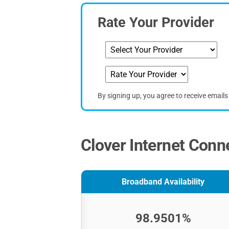
Rate Your Provider
By signing up, you agree to receive email
Clover Internet Conne
Broadband Availability
98.9501%