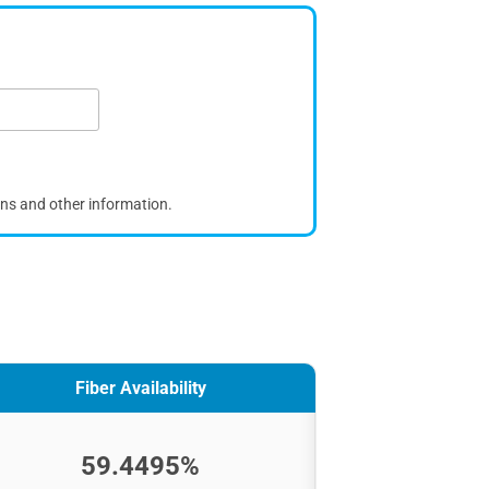
ons and other information.
Fiber Availability
59.4495%