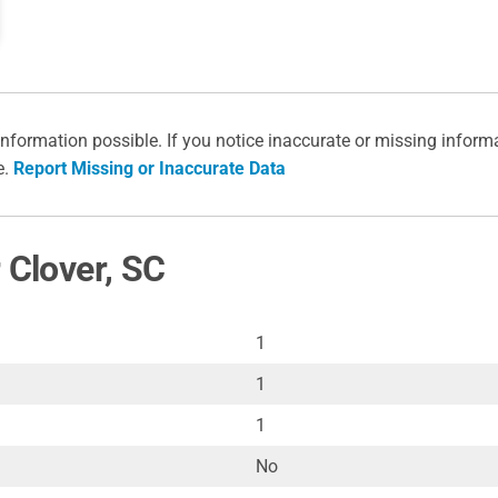
information possible. If you notice inaccurate or missing inform
e.
Report Missing or Inaccurate Data
 Clover, SC
1
1
1
No