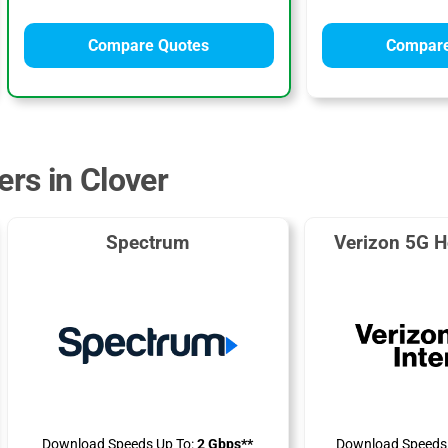
Compare Quotes
Compare
ers in Clover
Spectrum
Verizon 5G H
Download Speeds Up To:
2 Gbps**
Download Speeds 