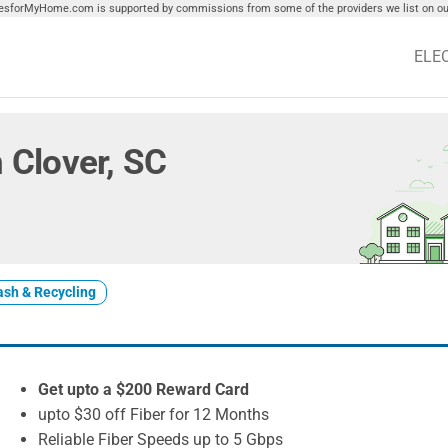
tiesforMyHome.com is supported by commissions from some of the providers we list on our
ELE
n Clover, SC
ash & Recycling
Get upto a $200 Reward Card
upto $30 off Fiber for 12 Months
Reliable Fiber Speeds up to 5 Gbps