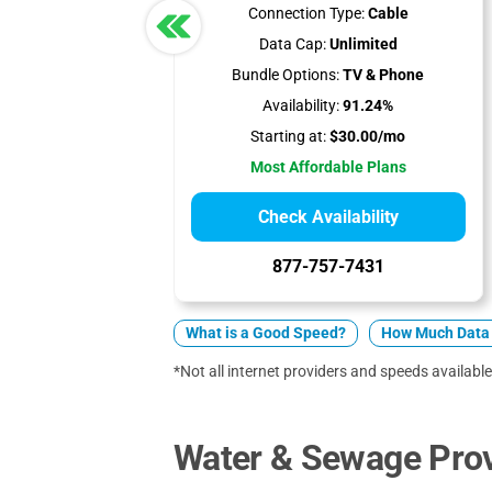
Connection Type:
Cable
Data Cap:
Unlimited
Bundle Options:
TV & Phone
Availability:
91.24%
Starting at:
$30.00/mo
Most Affordable Plans
Check Availability
877-757-7431
What is a Good Speed?
How Much Data 
*Not all internet providers and speeds available
Water & Sewage Prov