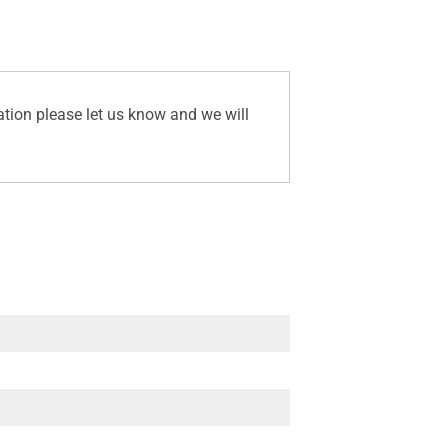
ation please let us know and we will