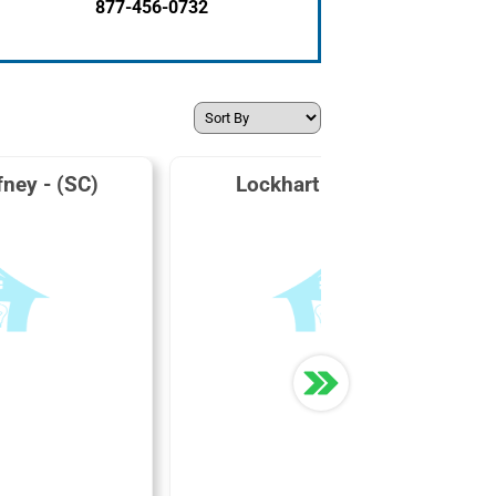
877-456-0732
fney - (SC)
Lockhart Power Co