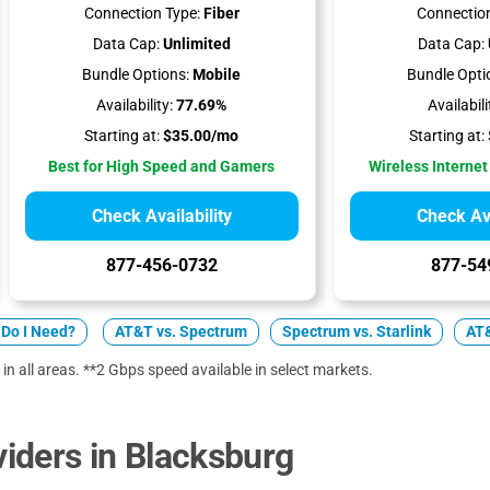
Connection Type:
Fiber
Connection
Data Cap:
Unlimited
Data Cap:
Bundle Options:
Mobile
Bundle Opti
Availability:
77.69%
Availabili
Starting at:
$35.00/mo
Starting at:
Best for High Speed and Gamers
Wireless Internet
Check Availability
Check Ava
877-456-0732
877-54
Do I Need?
AT&T vs. Spectrum
Spectrum vs. Starlink
AT&
 in all areas. **2 Gbps speed available in select markets.
iders in Blacksburg