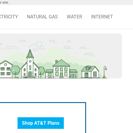
 site.
CTRICITY
NATURAL GAS
WATER
INTERNET
Shop AT&T Plans