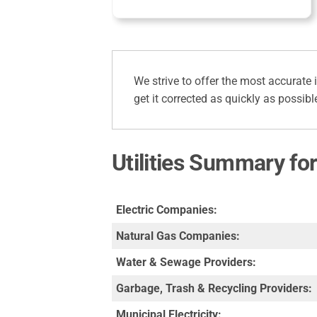
We strive to offer the most accurate 
get it corrected as quickly as possibl
Utilities Summary fo
Electric Companies:
Natural Gas Companies:
Water & Sewage Providers:
Garbage, Trash & Recycling Providers:
Municipal Electricity: