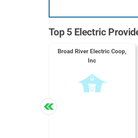
Top 5 Electric Provid
Broad River Electric Coop,
Inc