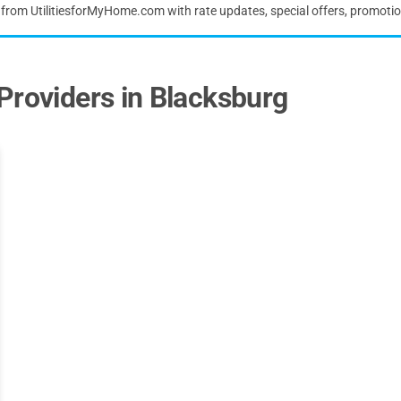
s from UtilitiesforMyHome.com with rate updates, special offers, promoti
Providers in Blacksburg