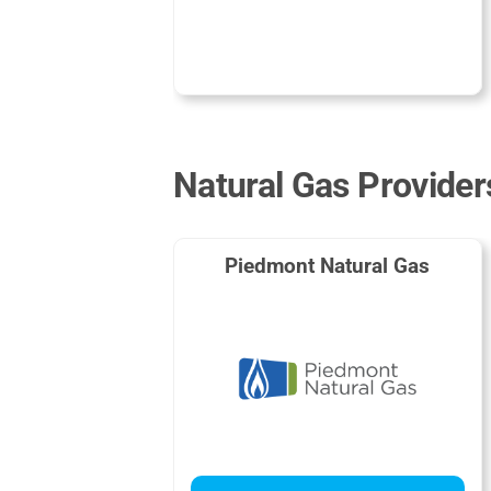
Natural Gas Provider
Piedmont Natural Gas