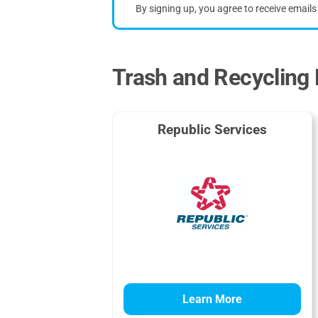
By signing up, you agree to receive email
Trash and Recycling 
Republic Services
Learn More