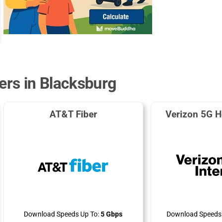
ers in Blacksburg
AT&T Fiber
Verizon 5G H
Download Speeds Up To:
5 Gbps
Download Speeds 