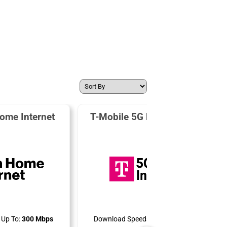
ome Internet
T-Mobile 5G Home Internet
Up To:
300 Mbps
Download Speeds Up To:
498 Mbps