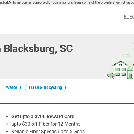
tiesforMyHome.com is supported by commissions from some of the providers we list on our
ELE
in Blacksburg, SC
Water
Trash & Recycling
Get upto a $200 Reward Card
upto $30 off Fiber for 12 Months
Reliable Fiber Speeds up to 5 Gbps