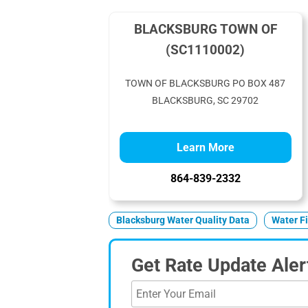
BLACKSBURG TOWN OF
(SC1110002)
TOWN OF BLACKSBURG PO BOX 487
BLACKSBURG, SC 29702
Learn More
864-839-2332
Blacksburg Water Quality Data
Water Fi
Get Rate Update Aler