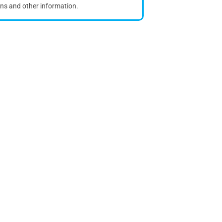
ons and other information.