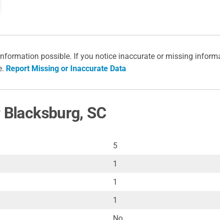
information possible. If you notice inaccurate or missing inform
e.
Report Missing or Inaccurate Data
r Blacksburg, SC
5
1
1
1
No