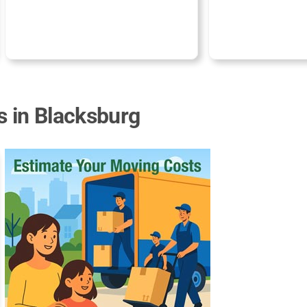
s in Blacksburg