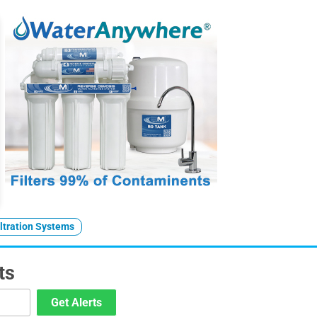
ltration Systems
ts
Get Alerts