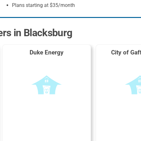
Plans starting at $35/month
ers in Blacksburg
Duke Energy
City of Gaf