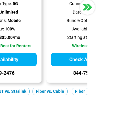
 Type:
5G
Connection Type:
5G
Unlimited
Data Cap:
1.2 TB
ons:
Mobile
Bundle Options:
Mobile
ty:
100%
Availability:
100%
$35.00/mo
Starting at:
$50.00/mo
 Best for Renters
Wireless Internet
ilability
Check Availability
9-2476
844-751-8296
T vs. Starlink
Fiber vs. Cable
Fiber
Cable
5G Home