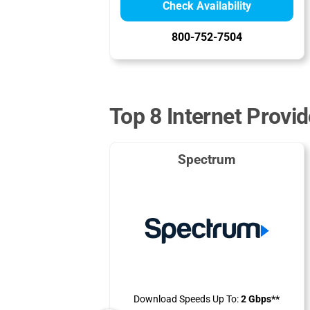
Check Availability
800-752-7504
Top 8 Internet Provid
Spectrum
Download Speeds Up To:
2 Gbps**