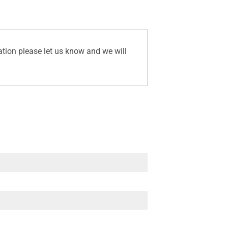
ation please let us know and we will