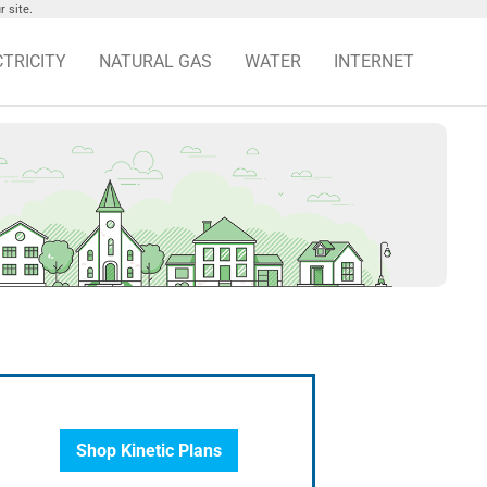
 site.
CTRICITY
NATURAL GAS
WATER
INTERNET
Shop Kinetic Plans