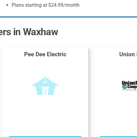
Plans starting at $24.99/month
ders in Waxhaw
Pee Dee Electric
Union