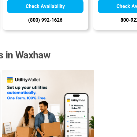
Check Availability
Check Ava
(800) 992-1626
800-92
rs in Waxhaw