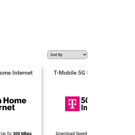
ome Internet
T-Mobile 5G Home Internet
Up To:
300 Mbps
Download Speeds Up To:
498 Mbps