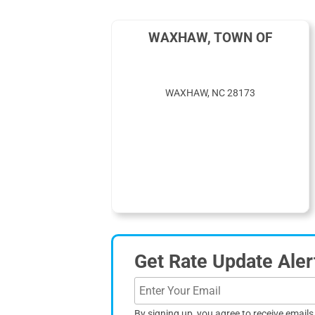
WAXHAW, TOWN OF
WAXHAW, NC 28173
Get Rate Update Aler
By signing up, you agree to receive email