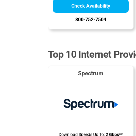
Check Availability
800-752-7504
Top 10 Internet Prov
Spectrum
Download Speeds Up To:
2 Gbps**