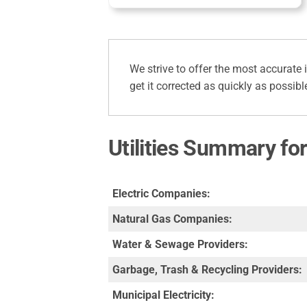
We strive to offer the most accurate 
get it corrected as quickly as possibl
Utilities Summary f
Electric Companies:
Natural Gas Companies:
Water & Sewage Providers:
Garbage, Trash & Recycling Providers:
Municipal Electricity: