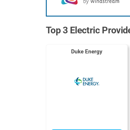
Top 3 Electric Provi
Duke Energy