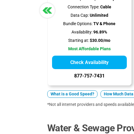
Connection Type:
Cable
Data Cap:
Unlimited
Bundle Options:
TV & Phone
Availability:
96.89%
Starting at:
$30.00/mo
Most Affordable Plans
Check Availability
877-757-7431
What is a Good Speed?
How Much Data 
*Not all internet providers and speeds available
Water & Sewage Prov