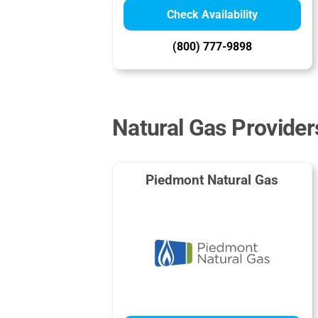
Check Availability
(800) 777-9898
Natural Gas Provide
Piedmont Natural Gas