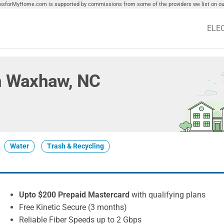
tiesforMyHome.com is supported by commissions from some of the providers we list on our
ELE
 in Waxhaw, NC
Water
Trash & Recycling
Upto $200 Prepaid Mastercard
with qualifying plans
Free Kinetic Secure (3 months)
Reliable Fiber Speeds up to 2 Gbps