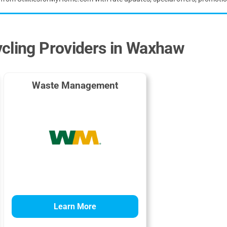
ycling Providers in Waxhaw
Waste Management
Learn More