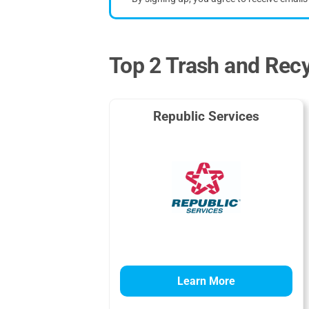
Top 2 Trash and Rec
Republic Services
Learn More