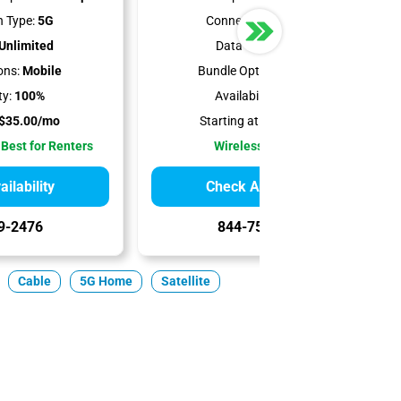
 Type:
5G
Connection Type:
5G
Unlimited
Data Cap:
1.2 TB
ons:
Mobile
Bundle Options:
Mobile
ty:
100%
Availability:
100%
$35.00/mo
Starting at:
$50.00/mo
 Best for Renters
Wireless Internet
ilability
Check Availability
9-2476
844-751-8296
Cable
5G Home
Satellite