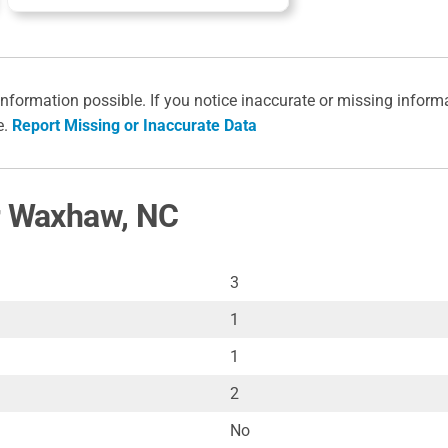
information possible. If you notice inaccurate or missing inform
e.
Report Missing or Inaccurate Data
or Waxhaw, NC
3
1
1
2
No