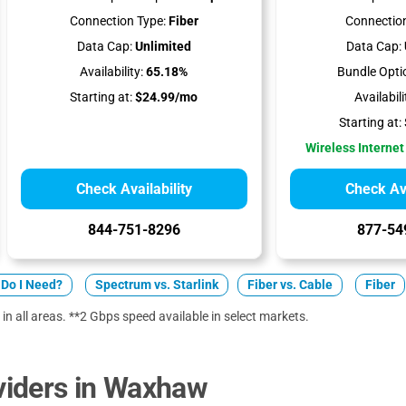
Connection Type:
Fiber
Connection
Data Cap:
Unlimited
Data Cap:
Availability:
65.18%
Bundle Opti
Starting at:
$24.99/mo
Availabili
Starting at:
Wireless Internet
Check Availability
Check Ava
844-751-8296
877-54
Do I Need?
Spectrum vs. Starlink
Fiber vs. Cable
Fiber
 in all areas. **2 Gbps speed available in select markets.
iders in Waxhaw