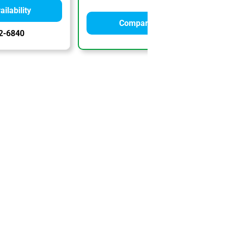
ilability
Compare Quotes
2-6840