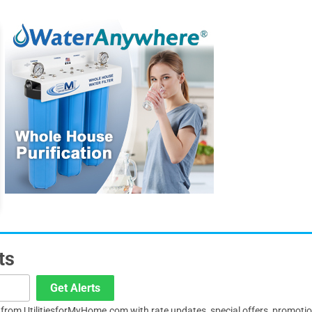
ts
Get Alerts
s from UtilitiesforMyHome.com with rate updates, special offers, promoti