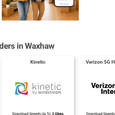
iders in Waxhaw
Kinetic
Verizon 5G H
Download Speeds Up To:
2 Gbps
Download Speeds 