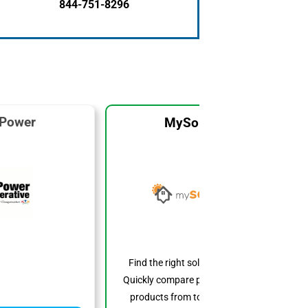
844-751-8296
 Power
MySolarCost
Find the right solar system for you.
Quickly compare prices, features, and
products from top solar providers.