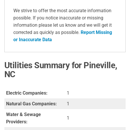
We strive to offer the most accurate information
possible. If you notice inaccurate or missing
information please let us know and we will get it
corrected as quickly as possible.
Report Missing
or Inaccurate Data
Utilities Summary for Pineville,
NC
Electric Companies:
1
Natural Gas Companies:
1
Water & Sewage
1
Providers: