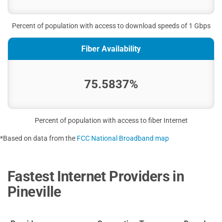
Percent of population with access to download speeds of 1 Gbps
Fiber Availability
75.5837%
Percent of population with access to fiber Internet
*Based on data from the
FCC National Broadband map
Fastest Internet Providers in
Pineville