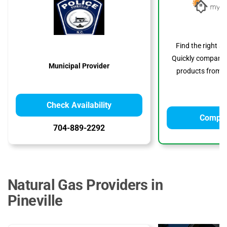
Find the right s
Quickly compare p
Municipal Provider
products from to
Check Availability
Compar
704-889-2292
Natural Gas Providers in
Pineville