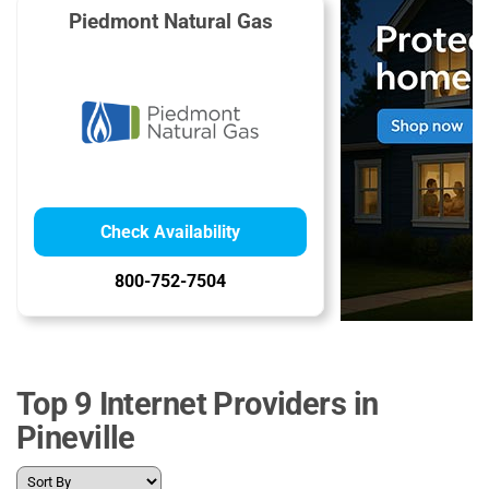
Piedmont Natural Gas
Check Availability
800-752-7504
Top 9 Internet Providers in
Pineville