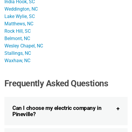
India Hook, SC
Weddington, NC
Lake Wylie, SC
Matthews, NC
Rock Hill, SC
Belmont, NC
Wesley Chapel, NC
Stallings, NC
Waxhaw, NC
Frequently Asked Questions
Can I choose my electric company in
Pineville?