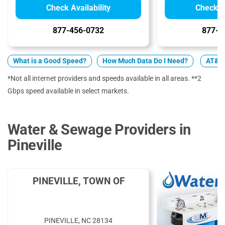
Check Availability
Check Av
877-456-0732
877-7
What is a Good Speed?
How Much Data Do I Need?
AT&T 
*Not all internet providers and speeds available in all areas. **2
Gbps speed available in select markets.
Water & Sewage Providers in
Pineville
PINEVILLE, TOWN OF
PINEVILLE, NC 28134