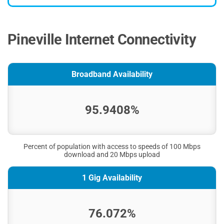
Pineville Internet Connectivity
Broadband Availability
95.9408%
Percent of population with access to speeds of 100 Mbps
download and 20 Mbps upload
1 Gig Availability
76.072%