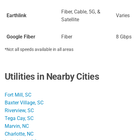
Fiber, Cable, 5G, &
Earthlink
Varies
Satellite
Google Fiber
Fiber
8 Gbps
*Not all speeds available in all areas
Utilities in Nearby Cities
Fort Mill, SC
Baxter Village, SC
Riverview, SC
Tega Cay, SC
Marvin, NC
Charlotte, NC