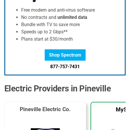
Free modem and anti-virus software
No contracts and
unlimited data
Bundle with TV to save more
Speeds up to 2 Gbps**
Plans start at $30/month
Shop Spectrum
877-757-7431
Electric Providers in Pineville
Pineville Electric Co.
MySo