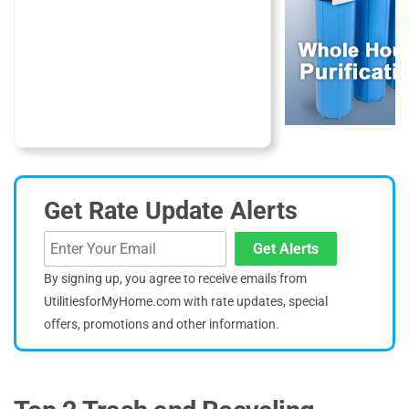
Get Rate Update Alerts
Get Alerts
By signing up, you agree to receive emails from
UtilitiesforMyHome.com with rate updates, special
offers, promotions and other information.