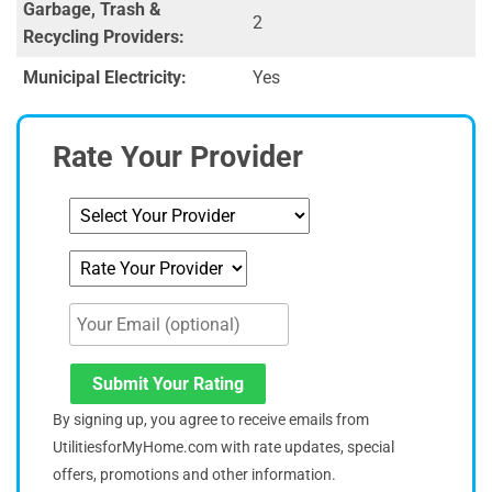
Garbage, Trash &
2
Recycling Providers:
Municipal Electricity:
Yes
Rate Your Provider
Submit Your Rating
By signing up, you agree to receive emails from
UtilitiesforMyHome.com with rate updates, special
offers, promotions and other information.