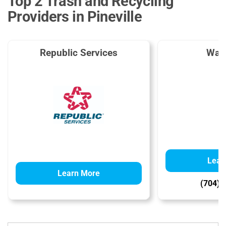
Top 2 Trash and Recycling
Providers in Pineville
Republic Services
Was
Lear
Learn More
(704) 