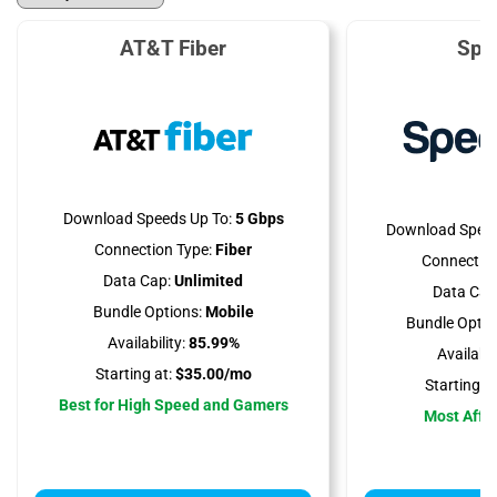
AT&T Fiber
Spe
Download Speeds Up To:
5 Gbps
Download Speed
Connection Type:
Fiber
Connection
Data Cap:
Unlimited
Data Cap
Bundle Options:
Mobile
Bundle Optio
Availability:
85.99%
Availabili
Starting at:
$35.00/mo
Starting at
Best for High Speed and Gamers
Most Affo