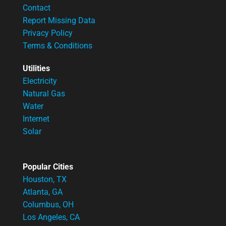
Contact
Report Missing Data
Privacy Policy
Terms & Conditions
Utilities
Electricity
Natural Gas
Water
Internet
Solar
Popular Cities
Houston, TX
Atlanta, GA
Columbus, OH
Los Angeles, CA