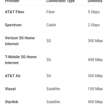
Provider
Connection Type
Download
AT&T Fiber
Fiber
5 Gbps
Spectrum
Cable
2 Gbps
Verizon 5G Home
5G
300 Mbps
Internet
T-Mobile 5G Home
5G
498 Mbps
Internet
AT&T Air
5G
300 Mbps
Viasat
Satellite
150 Mbps
Starlink
Satellite
400 Mbps