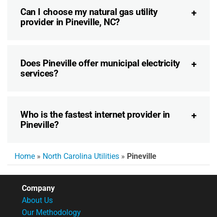
Can I choose my natural gas utility
provider in Pineville, NC?
Does Pineville offer municipal electricity
services?
Who is the fastest internet provider in
Pineville?
Home
»
North Carolina Utilities
»
Pineville
Company
About Us
Our Methodology