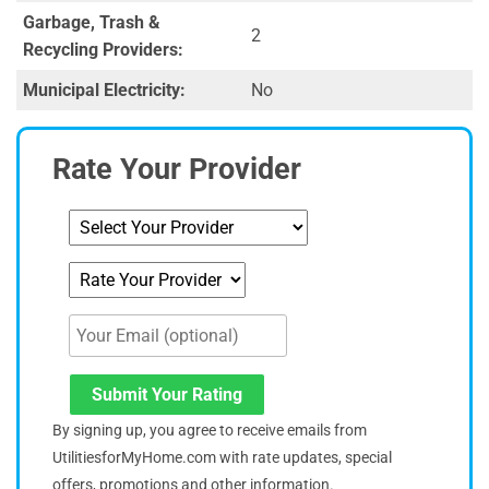
Garbage, Trash &
2
Recycling Providers:
Municipal Electricity:
No
Rate Your Provider
Submit Your Rating
By signing up, you agree to receive emails from
UtilitiesforMyHome.com with rate updates, special
offers, promotions and other information.