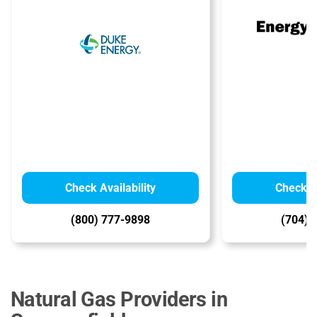
Check Availability
Check Av
(800) 777-9898
(704) 
Natural Gas Providers in