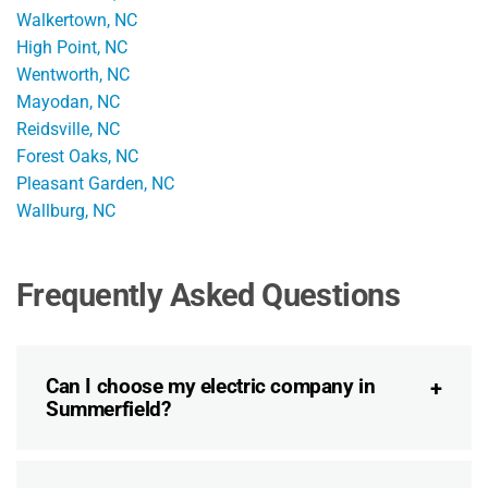
Walkertown, NC
High Point, NC
Wentworth, NC
Mayodan, NC
Reidsville, NC
Forest Oaks, NC
Pleasant Garden, NC
Wallburg, NC
Frequently Asked Questions
Can I choose my electric company in
Summerfield?