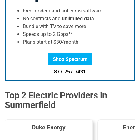
Free modem and anti-virus software
No contracts and
unlimited data
Bundle with TV to save more
Speeds up to 2 Gbps**
Plans start at $30/month
Shop Spectrum
877-757-7431
Top 2 Electric Providers in
Summerfield
Duke Energy
Energ