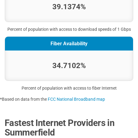
39.1374%
Percent of population with access to download speeds of 1 Gbps
Fiber Availability
34.7102%
Percent of population with access to fiber Internet
*Based on data from the
FCC National Broadband map
Fastest Internet Providers in
Summerfield