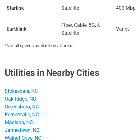
Starlink
Satellite
400 Mbps
Fiber, Cable, 5G, &
Earthlink
Varies
Satellite
*Not all speeds available in all areas
Utilities in Nearby Cities
Stokesdale, NC
Oak Ridge, NC
Greensboro, NC
Kernersville, NC
Madison, NC
Jamestown, NC
Walnut Cove, NC