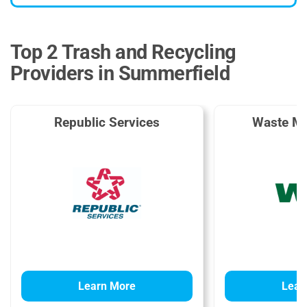
Top 2 Trash and Recycling
Providers in Summerfield
Republic Services
Waste M
Learn More
Lear