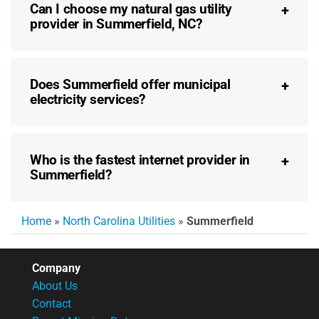
Can I choose my natural gas utility
provider in Summerfield, NC?
Does Summerfield offer municipal
electricity services?
Who is the fastest internet provider in
Summerfield?
Home
»
North Carolina Utilities
»
Summerfield
Company
About Us
Contact