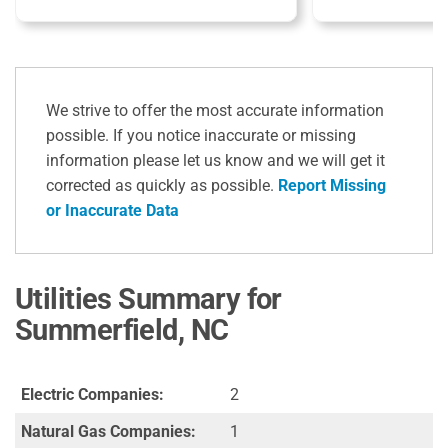
We strive to offer the most accurate information
possible. If you notice inaccurate or missing
information please let us know and we will get it
corrected as quickly as possible.
Report Missing
or Inaccurate Data
Utilities Summary for
Summerfield, NC
Electric Companies:
2
Natural Gas Companies:
1