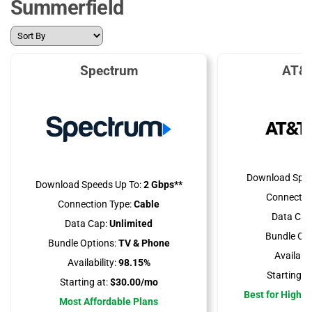
Summerfield
Spectrum
AT&T
Download Spee
Download Speeds Up To:
2 Gbps**
Connectio
Connection Type:
Cable
Data Cap
Data Cap:
Unlimited
Bundle Opt
Bundle Options:
TV & Phone
Availabili
Availability:
98.15%
Starting at
Starting at:
$30.00/mo
Best for High 
Most Affordable Plans