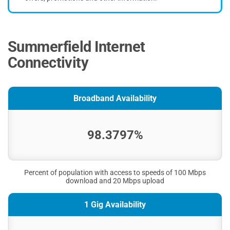
Summerfield Internet
Connectivity
Broadband Availability
98.3797%
Percent of population with access to speeds of 100 Mbps
download and 20 Mbps upload
1 Gig Availability