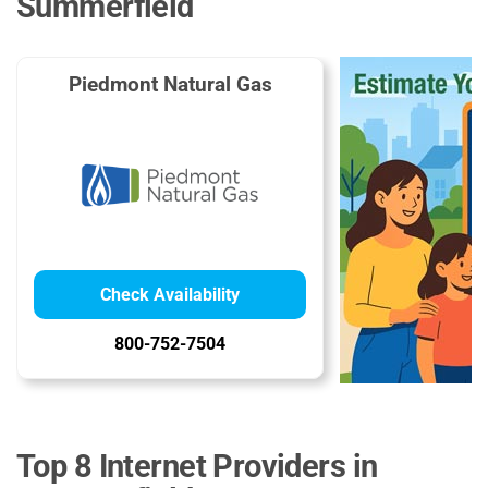
Summerfield
Piedmont Natural Gas
Check Availability
800-752-7504
Top 8 Internet Providers in