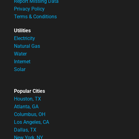
Report Missing Data
Privacy Policy
Terms & Conditions
Utilities
Electricity
Natural Gas
Water
Internet
Solar
Popular Cities
Houston, TX
Atlanta, GA
Columbus, OH
Los Angeles, CA
Dallas, TX
New York, NY