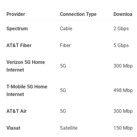
Provider
Connection Type
Download
Spectrum
Cable
2 Gbps
AT&T Fiber
Fiber
5 Gbps
Verizon 5G Home
5G
300 Mbps
Internet
T-Mobile 5G Home
5G
498 Mbps
Internet
AT&T Air
5G
300 Mbps
Viasat
Satellite
150 Mbps