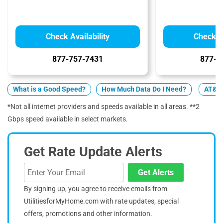
Check Availability
Check Av
877-757-7431
877-4
What is a Good Speed?
How Much Data Do I Need?
AT&T 
*Not all internet providers and speeds available in all areas. **2
Gbps speed available in select markets.
Get Rate Update Alerts
Get Alerts
By signing up, you agree to receive emails from
UtilitiesforMyHome.com with rate updates, special
offers, promotions and other information.