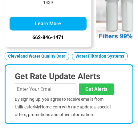
1439
Learn More
662-846-1471
Cleveland Water Quality Data
Water Filtration Systems
Get Rate Update Alerts
Get Alerts
By signing up, you agree to receive emails from
UtilitiesforMyHome.com with rate updates, special
offers, promotions and other information.