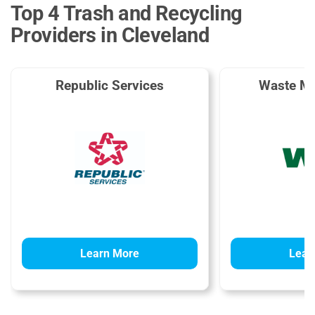
Top 4 Trash and Recycling
Providers in Cleveland
Republic Services
Waste M
Learn More
Lear