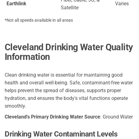
Earthlink
Varies
Satellite
*Not all speeds available in all areas
Cleveland Drinking Water Quality
Information
Clean drinking water is essential for maintaining good
health and overall well-being. Safe, contaminant-free water
helps prevent the spread of diseases, supports proper
hydration, and ensures the body's vital functions operate
smoothly.
Cleveland's Primary Drinking Water Source
: Ground Water
Drinking Water Contaminant Levels