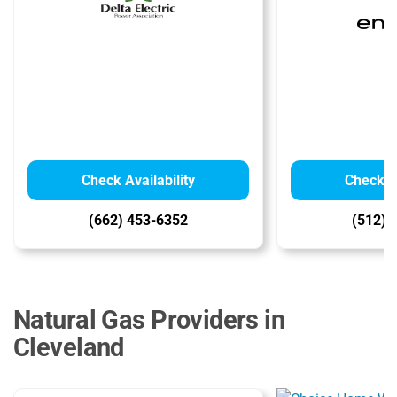
Check Availability
Check Av
(662) 453-6352
(512) 
Natural Gas Providers in
Cleveland