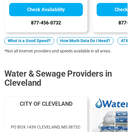
Check Availability
Check Av
877-456-0732
877-5
What is a Good Speed?
How Much Data Do I Need?
AT&T 
*Not all internet providers and speeds available in all areas.
Water & Sewage Providers in
Cleveland
CITY OF CLEVELAND
PO BOX 1439 CLEVELAND, MS 38732-