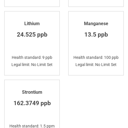
Lithium
Manganese
24.525 ppb
13.5 ppb
Health standard: 9 ppb
Health standard: 100 ppb
Legal limit: No Limit Set
Legal limit: No Limit Set
Strontium
162.3749 ppb
Health standard: 1.5 ppm