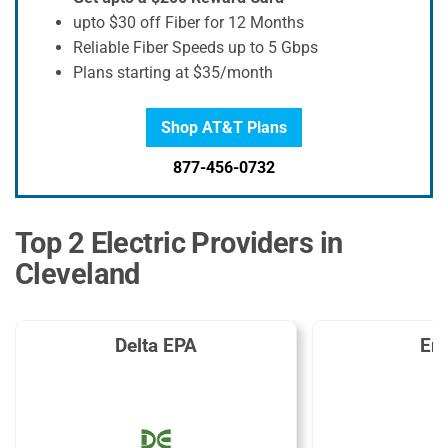
upto $30 off Fiber for 12 Months
Reliable Fiber Speeds up to 5 Gbps
Plans starting at $35/month
Shop AT&T Plans
877-456-0732
Top 2 Electric Providers in
Cleveland
Delta EPA
En