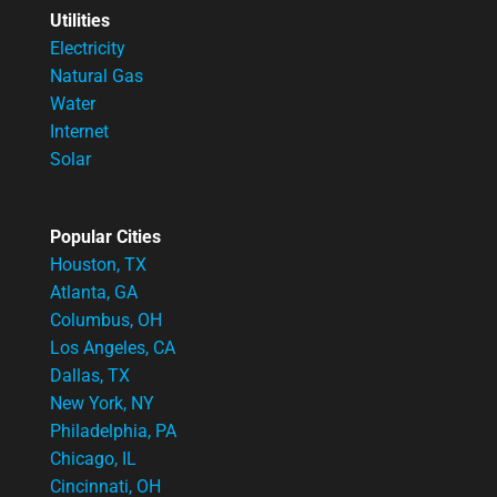
Utilities
Electricity
Natural Gas
Water
Internet
Solar
Popular Cities
Houston, TX
Atlanta, GA
Columbus, OH
Los Angeles, CA
Dallas, TX
New York, NY
Philadelphia, PA
Chicago, IL
Cincinnati, OH