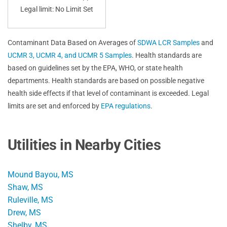
Legal limit: No Limit Set
Contaminant Data Based on Averages of
SDWA LCR Samples
and
UCMR 3, UCMR 4, and UCMR 5 Samples
. Health standards are
based on guidelines set by the EPA, WHO, or state health
departments. Health standards are based on possible negative
health side effects if that level of contaminant is exceeded. Legal
limits are set and enforced by
EPA regulations
.
Utilities in Nearby Cities
Mound Bayou, MS
Shaw, MS
Ruleville, MS
Drew, MS
Shelby, MS