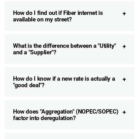
How do I find out if Fiber internet is
available on my street?
What is the difference between a "Utility"
and a "Supplier"?
How do I know if a new rate is actually a
"good deal"?
How does "Aggregation" (NOPEC/SOPEC)
factor into deregulation?