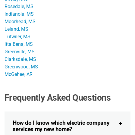
Rosedale, MS
Indianola, MS
Moorhead, MS
Leland, MS
Tutwiler, MS
Itta Bena, MS
Greenville, MS
Clarksdale, MS
Greenwood, MS
McGehee, AR
Frequently Asked Questions
How do I know which electric company
services my new home?