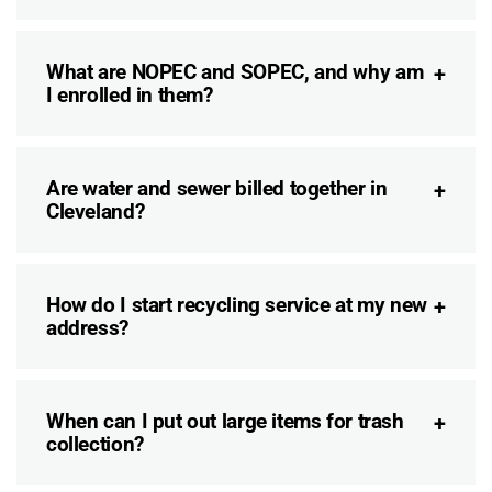
What are NOPEC and SOPEC, and why am
I enrolled in them?
Are water and sewer billed together in
Cleveland?
How do I start recycling service at my new
address?
When can I put out large items for trash
collection?