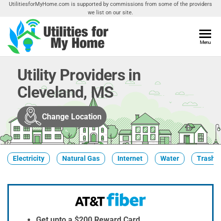
Skip
UtilitiesforMyHome.com is supported by commissions from some of the providers
we list on our site.
to
the
content
Utilities
Menu
Find
Utilities
For My
For
Utility Providers in
Home
Your
Cleveland, MS
Home
Change Location
Electricity
Natural Gas
Internet
Water
Trash &
Get upto a $200 Reward Card