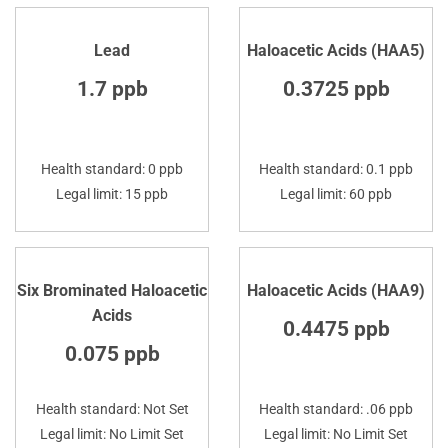
Lead
Haloacetic Acids (HAA5)
1.7 ppb
0.3725 ppb
Health standard: 0 ppb
Health standard: 0.1 ppb
Legal limit: 15 ppb
Legal limit: 60 ppb
Six Brominated Haloacetic
Haloacetic Acids (HAA9)
Acids
0.4475 ppb
0.075 ppb
Health standard: Not Set
Health standard: .06 ppb
Legal limit: No Limit Set
Legal limit: No Limit Set