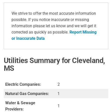
We strive to offer the most accurate information
possible. If you notice inaccurate or missing
information please let us know and we will get it
corrected as quickly as possible.
Report Missing
or Inaccurate Data
Utilities Summary for Cleveland,
MS
Electric Companies:
2
Natural Gas Companies:
1
Water & Sewage
1
Providers: