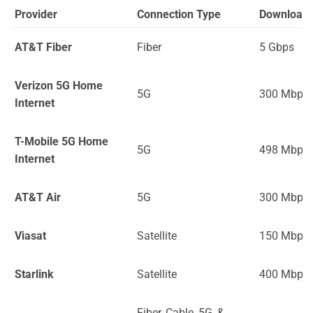
Provider
Connection Type
Download
AT&T Fiber
Fiber
5 Gbps
Verizon 5G Home
5G
300 Mbps
Internet
T-Mobile 5G Home
5G
498 Mbps
Internet
AT&T Air
5G
300 Mbps
Viasat
Satellite
150 Mbps
Starlink
Satellite
400 Mbps
Fiber, Cable, 5G, &