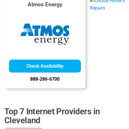
Atmos Energy
Check Availability
888-286-6700
Top 7 Internet Providers in
Cleveland