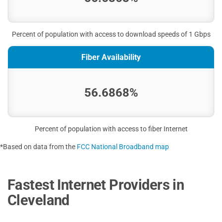
Percent of population with access to download speeds of 1 Gbps
Fiber Availability
56.6868%
Percent of population with access to fiber Internet
*Based on data from the
FCC National Broadband map
Fastest Internet Providers in
Cleveland