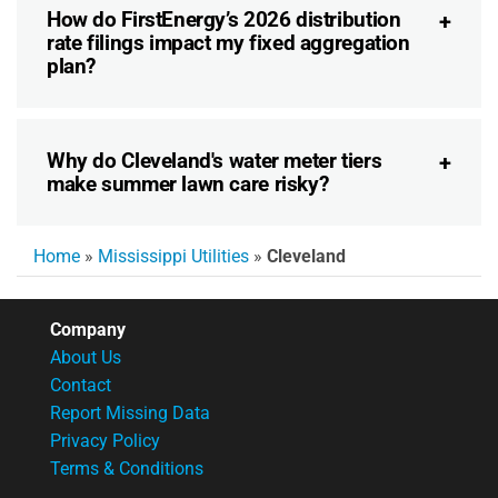
How do FirstEnergy’s 2026 distribution
rate filings impact my fixed aggregation
plan?
Why do Cleveland's water meter tiers
make summer lawn care risky?
Home
»
Mississippi Utilities
»
Cleveland
Company
About Us
Contact
Report Missing Data
Privacy Policy
Terms & Conditions