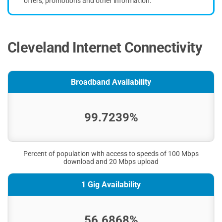
offers, promotions and other information.
Cleveland Internet Connectivity
Broadband Availability
99.7239%
Percent of population with access to speeds of 100 Mbps
download and 20 Mbps upload
1 Gig Availability
56.6868%