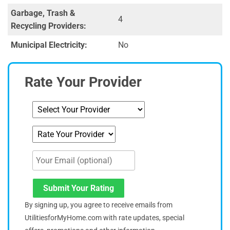
Garbage, Trash &
4
Recycling Providers:
Municipal Electricity:
No
Rate Your Provider
Submit Your Rating
By signing up, you agree to receive emails from
UtilitiesforMyHome.com with rate updates, special