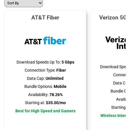
AT&T Fiber
Verizon 5G 
Download Speeds Up To:
5 Gbps
Download Speed
Connection Type:
Fiber
Connecti
Data Cap:
Unlimited
Data Cap
Bundle Options:
Mobile
Bundle Opt
Availability:
78.26%
Availabil
Starting at:
$35.00/mo
Starting at
Best for High Speed and Gamers
Wireless Interne