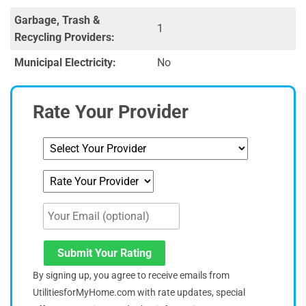
Garbage, Trash &
1
Recycling Providers:
Municipal Electricity:
No
Rate Your Provider
Submit Your Rating
By signing up, you agree to receive emails from
UtilitiesforMyHome.com with rate updates, special