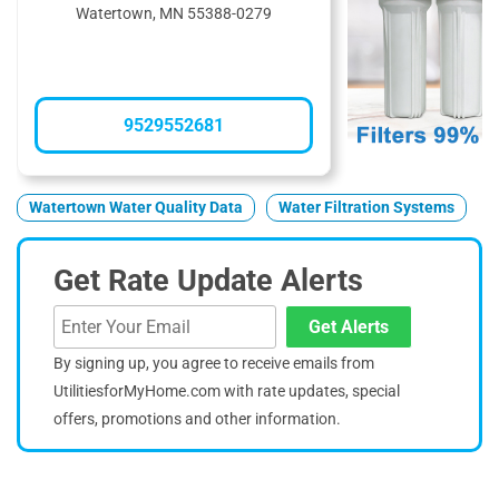
Watertown, MN 55388-0279
9529552681
Watertown Water Quality Data
Water Filtration Systems
Get Rate Update Alerts
Get Alerts
By signing up, you agree to receive emails from
UtilitiesforMyHome.com with rate updates, special
offers, promotions and other information.