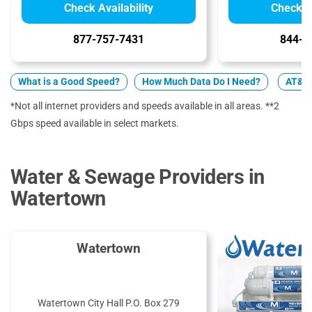
Check Availability
Check Av
877-757-7431
844-7
What is a Good Speed?
How Much Data Do I Need?
AT&T 
*Not all internet providers and speeds available in all areas. **2
Gbps speed available in select markets.
Water & Sewage Providers in
Watertown
Watertown
Watertown City Hall P.O. Box 279