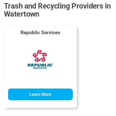
Trash and Recycling Providers in
Watertown
Republic Services
Learn More