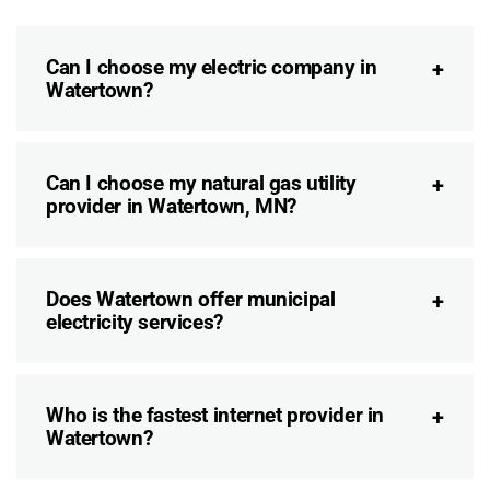
Can I choose my electric company in
Watertown?
Can I choose my natural gas utility
provider in Watertown, MN?
Does Watertown offer municipal
electricity services?
Who is the fastest internet provider in
Watertown?