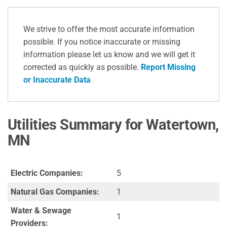
We strive to offer the most accurate information
possible. If you notice inaccurate or missing
information please let us know and we will get it
corrected as quickly as possible.
Report Missing
or Inaccurate Data
Utilities Summary for Watertown,
MN
Electric Companies:
5
Natural Gas Companies:
1
Water & Sewage
1
Providers: