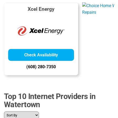
Xcel Energy
Check Availability
(608) 280-7350
Top 10 Internet Providers in
Watertown