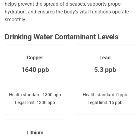
helps prevent the spread of diseases, supports proper
hydration, and ensures the body's vital functions operate
smoothly.
Drinking Water Contaminant Levels
Copper
Lead
1640 ppb
5.3 ppb
Health standard: 1300 ppb
Health standard: 0 ppb
Legal limit: 1300 ppb
Legal limit: 15 ppb
Lithium