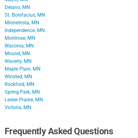
Delano, MN
St. Bonifacius, MN
Minnetrista, MN
Independence, MN
Montrose, MN
Waconia, MN
Mound, MN
Waverly, MN
Maple Plain, MN
Winsted, MN
Rockford, MN
Spring Park, MN
Lester Prairie, MN
Victoria, MN
Frequently Asked Questions