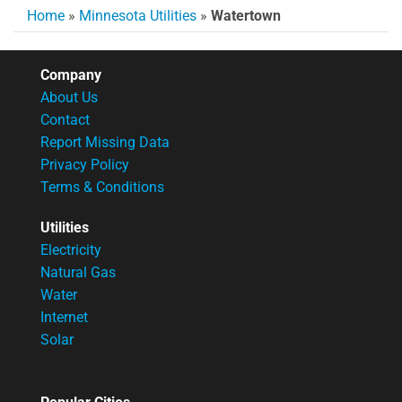
Home
»
Minnesota Utilities
»
Watertown
Company
About Us
Contact
Report Missing Data
Privacy Policy
Terms & Conditions
Utilities
Electricity
Natural Gas
Water
Internet
Solar