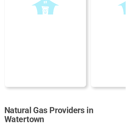
Natural Gas Providers in
Watertown