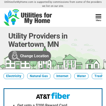
Skip
UtilitiesforMyHome.com is supported by commissions from some of the providers
we list on our site.
to
the
content
Utilities
Menu
Find
Utilities
For My
For
Utility Providers in
Home
Your
Watertown, MN
Home
Change Location
Electricity
Natural Gas
Internet
Water
Trash &
Get upto a $200 Reward Card