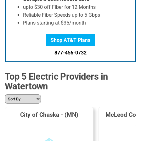
upto $30 off Fiber for 12 Months
Reliable Fiber Speeds up to 5 Gbps
Plans starting at $35/month
Shop AT&T Plans
877-456-0732
Top 5 Electric Providers in
Watertown
City of Chaska - (MN)
McLeod Coop
A