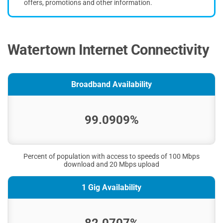
offers, promotions and other information.
Watertown Internet Connectivity
Broadband Availability
99.0909%
Percent of population with access to speeds of 100 Mbps
download and 20 Mbps upload
1 Gig Availability