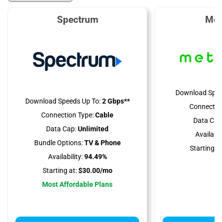
Spectrum
Met
Download Spee
Download Speeds Up To:
2 Gbps**
Connectio
Connection Type:
Cable
Data Cap
Data Cap:
Unlimited
Availabili
Bundle Options:
TV & Phone
Starting at
Availability:
94.49%
Starting at:
$30.00/mo
Most Affordable Plans