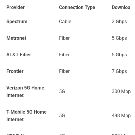
Provider
Connection Type
Download
Spectrum
Cable
2 Gbps
Metronet
Fiber
5 Gbps
AT&T Fiber
Fiber
5 Gbps
Frontier
Fiber
7 Gbps
Verizon 5G Home
5G
300 Mbps
Internet
T-Mobile 5G Home
5G
498 Mbps
Internet