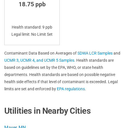
18.75 ppb
Health standard: 9 ppb
Legal limit: No Limit Set
Contaminant Data Based on Averages of
SDWA LCR Samples
and
UCMR 3, UCMR 4, and UCMR 5 Samples
. Health standards are
based on guidelines set by the EPA, WHO, or state health
departments. Health standards are based on possible negative
health side effects if that level of contaminant is exceeded. Legal
limits are set and enforced by
EPA regulations
.
Utilities in Nearby Cities
Mayer, MN