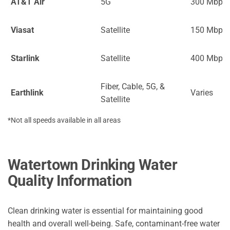
AT&T Air
5G
300 Mbps
Viasat
Satellite
150 Mbps
Starlink
Satellite
400 Mbps
Fiber, Cable, 5G, &
Earthlink
Varies
Satellite
*Not all speeds available in all areas
Watertown Drinking Water
Quality Information
Clean drinking water is essential for maintaining good
health and overall well-being. Safe, contaminant-free water