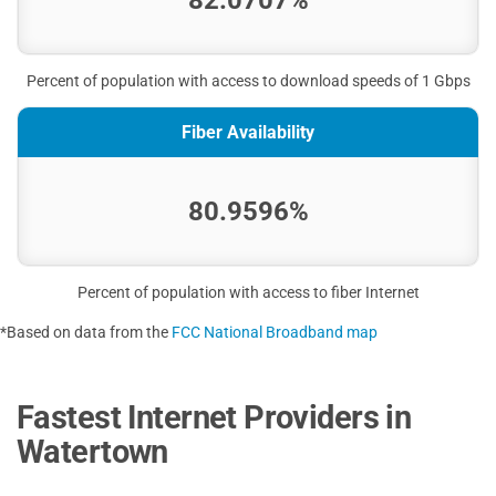
82.0707%
Percent of population with access to download speeds of 1 Gbps
Fiber Availability
80.9596%
Percent of population with access to fiber Internet
*Based on data from the
FCC National Broadband map
Fastest Internet Providers in
Watertown