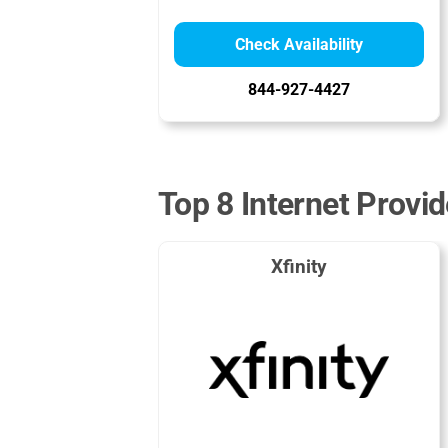
Check Availability
844-927-4427
Top 8 Internet Provid
Xfinity