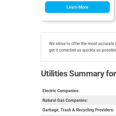
Learn More
We strive to offer the most accurate 
get it corrected as quickly as possibl
Utilities Summary fo
Electric Companies:
Natural Gas Companies:
Garbage, Trash & Recycling Providers: