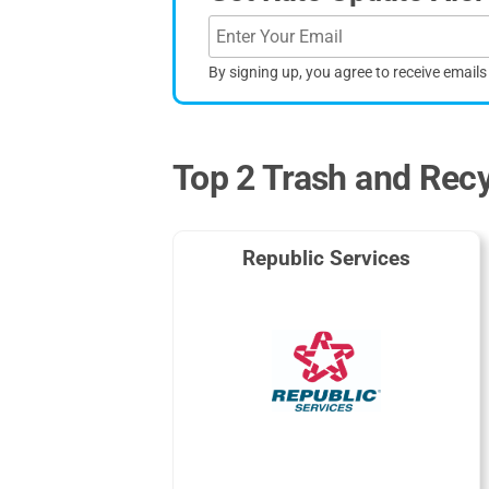
By signing up, you agree to receive email
Top 2 Trash and Recy
Republic Services