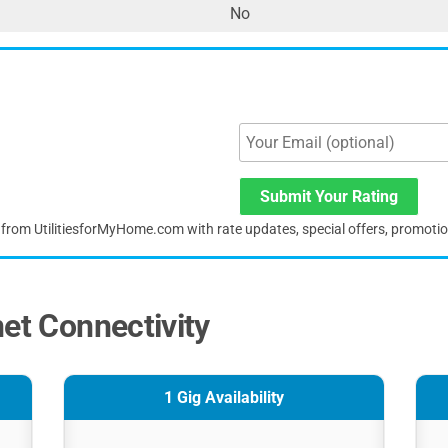
No
Submit Your Rating
s from UtilitiesforMyHome.com with rate updates, special offers, promoti
net Connectivity
1 Gig Availability