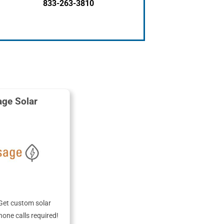
833-263-3810
ge Solar
Get custom solar
hone calls required!