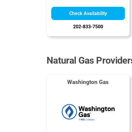
Check Availability
202-833-7500
Natural Gas Provider
Washington Gas