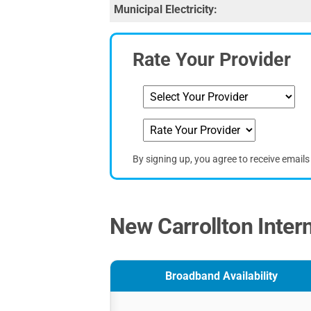
Municipal Electricity:
Rate Your Provider
By signing up, you agree to receive email
New Carrollton Inter
Broadband Availability