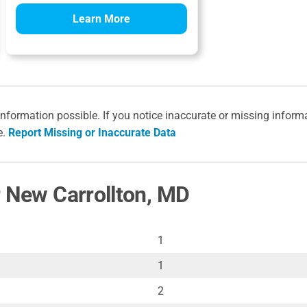
Learn More
information possible. If you notice inaccurate or missing inform
e.
Report Missing or Inaccurate Data
r New Carrollton, MD
1
1
2