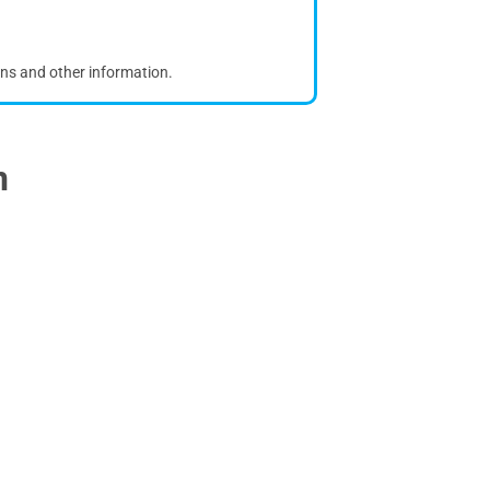
ons and other information.
n