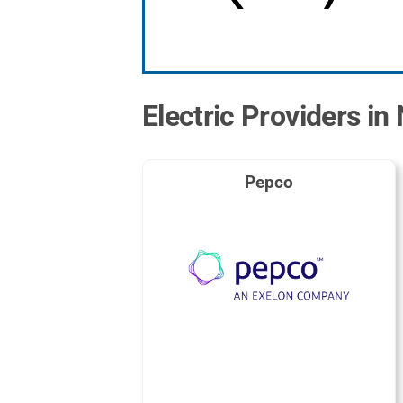
Electric Providers in
Pepco