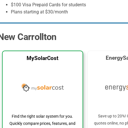
$100 Visa Prepaid Cards for students
Plans starting at $30/month
 New Carrollton
EnergySa
MySolarCost
Save up to 20%! 
Find the right solar system for you.
quotes online, no p
Quickly compare prices, features, and