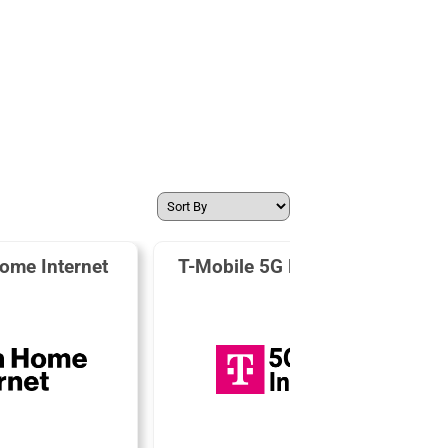
ome Internet
T-Mobile 5G Home Internet