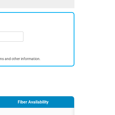
ons and other information.
Fiber Availability