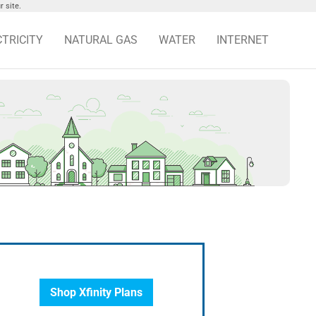
 site.
CTRICITY
NATURAL GAS
WATER
INTERNET
Shop Xfinity Plans