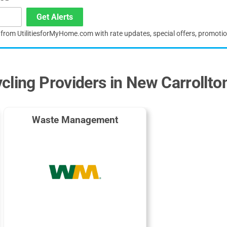
Get Alerts
s from UtilitiesforMyHome.com with rate updates, special offers, promoti
cling Providers in New Carrollto
Waste Management