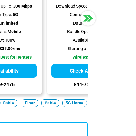
Up To:
300 Mbps
Download Speeds Up To:
498 Mbps
 Type:
5G
Connection Type:
5G
Unlimited
Data Cap:
1.2 TB
ons:
Mobile
Bundle Options:
Mobile
ty:
100%
Availability:
100%
$35.00/mo
Starting at:
$50.00/mo
 Best for Renters
Wireless Internet
ilability
Check Availability
9-2476
844-751-8296
s. Cable
Fiber
Cable
5G Home
Satellite