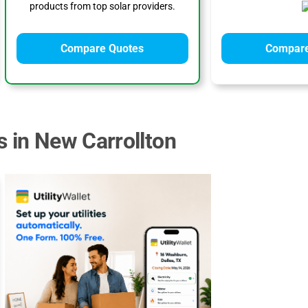
products from top solar providers.
Compare Quotes
Compare
s in New Carrollton