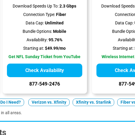
Download Speeds Up To:
2.3 Gbps
Download Speeds 
Connection Type:
Fiber
Connection
Data Cap:
Unlimited
Data Cap:
Bundle Options:
Mobile
Bundle Opti
Availability:
95.76%
Availabili
Starting at:
$49.99/mo
Starting at:
Get NFL Sunday Ticket from YouTube
Wireless Internet
Check Availability
Check Ava
877-549-2476
877-54
Do I Need?
Verizon vs. Xfinity
Xfinity vs. Starlink
Fiber v
in all areas.
ts