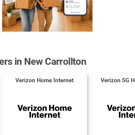
ers in New Carrollton
Verizon Home Internet
Verizon 5G H