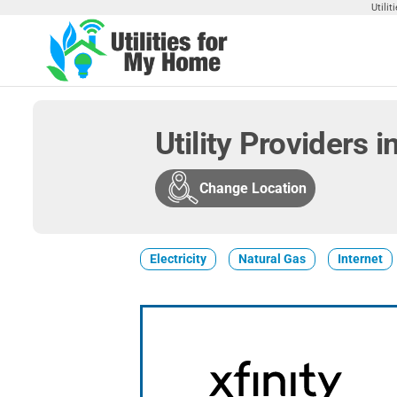
Skip
Utili
to
the
Utilities
Find
content
Utilities
For My
For
Home
Your
Utility Providers 
Home
Change Location
Electricity
Natural Gas
Internet