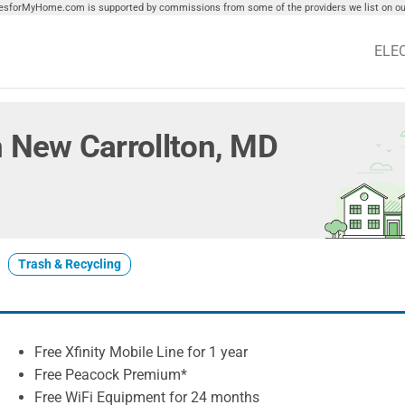
tiesforMyHome.com is supported by commissions from some of the providers we list on our
ELE
in New Carrollton, MD
Trash & Recycling
Free Xfinity Mobile Line for 1 year
Free Peacock Premium*
Free WiFi Equipment for 24 months