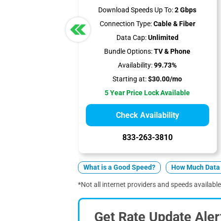
Download Speeds Up To:
2 Gbps
Connection Type:
Cable & Fiber
Data Cap:
Unlimited
Bundle Options:
TV & Phone
Availability:
99.73%
Starting at:
$30.00/mo
5 Year Price Lock Available
Check Availability
833-263-3810
What is a Good Speed?
How Much Data 
*Not all internet providers and speeds available 
Get Rate Update Aler