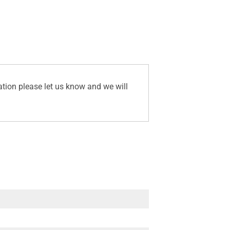
ation please let us know and we will