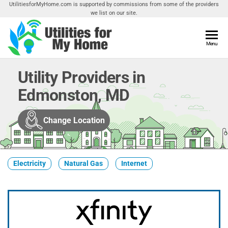
Skip
UtilitiesforMyHome.com is supported by commissions from some of the providers
we list on our site.
to
the
content
Utilities
Menu
Find
Utilities
For My
For
Utility Providers in
Home
Your
Edmonston, MD
Home
Change Location
Electricity
Natural Gas
Internet