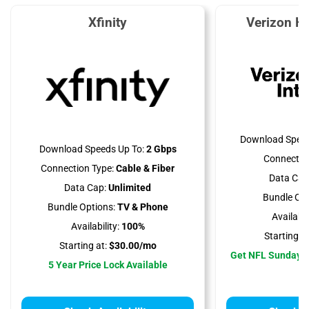
Xfinity
Verizon H
Download Speed
Download Speeds Up To:
2 Gbps
Connectio
Connection Type:
Cable & Fiber
Data Cap
Data Cap:
Unlimited
Bundle Opt
Bundle Options:
TV & Phone
Availabili
Availability:
100%
Starting at
Starting at:
$30.00/mo
Get NFL Sunday T
5 Year Price Lock Available