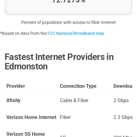
Percent of population with access to fiber Internet
*Based on data from the
FCC National Broadband map
Fastest Internet Providers in
Edmonston
Provider
Connection Type
Download
Xfinity
Cable & Fiber
2 Gbps
Verizon Home Internet
Fiber
2.3 Gbps
Verizon 5G Home