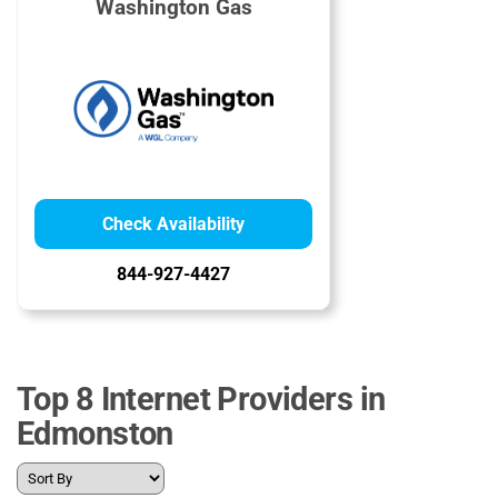
Washington Gas
Check Availability
844-927-4427
Top 8 Internet Providers in
Edmonston