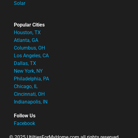
Solar
Popular Cities
Houston, TX
Atlanta, GA
Columbus, OH
Los Angeles, CA
Dallas, TX
New York, NY
Philadelphia, PA
Chicago, IL
Cincinnati, OH
Indianapolis, IN
Follow Us
Facebook
© 2025 UtiltiesForMyHome.com all rights reserved.