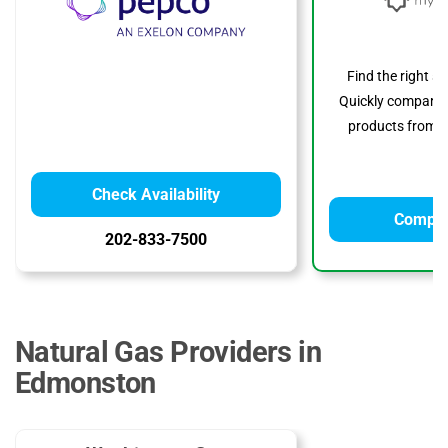
Find the right s
Quickly compare p
products from to
Check Availability
Compar
202-833-7500
Natural Gas Providers in
Edmonston