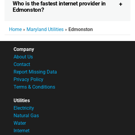
Who is the fastest internet provider in
Edmonston?
Home
»
Maryland Utilities
»
Edmonston
Company
About Us
Contact
Report Missing Data
Privacy Policy
Terms & Conditions
Utilities
Electricity
Natural Gas
Water
Internet