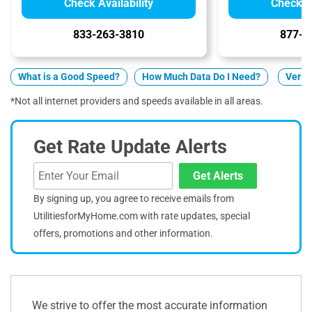
Check Availability
Check Av
833-263-3810
877-5
What is a Good Speed?
How Much Data Do I Need?
Verizo
*Not all internet providers and speeds available in all areas.
Get Rate Update Alerts
Get Alerts
By signing up, you agree to receive emails from
UtilitiesforMyHome.com with rate updates, special
offers, promotions and other information.
We strive to offer the most accurate information