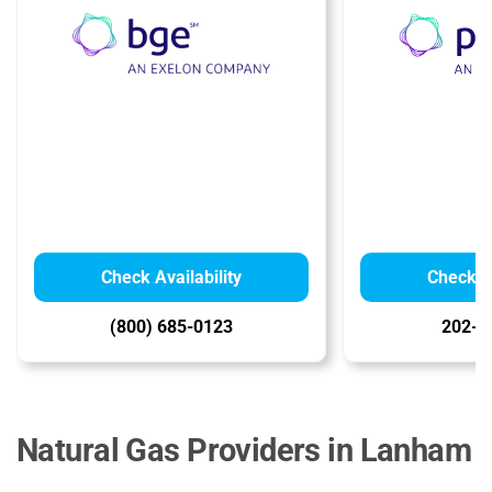
Check Availability
Check Av
(800) 685-0123
202-8
Natural Gas Providers in Lanham