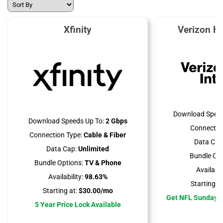
Xfinity
Verizon H
Download Speed
Download Speeds Up To:
2 Gbps
Connectio
Connection Type:
Cable & Fiber
Data Cap
Data Cap:
Unlimited
Bundle Opt
Bundle Options:
TV & Phone
Availabili
Availability:
98.63%
Starting at
Starting at:
$30.00/mo
Get NFL Sunday T
5 Year Price Lock Available