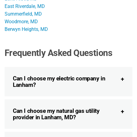
East Riverdale, MD
Summerfield, MD
Woodmore, MD
Berwyn Heights, MD
Frequently Asked Questions
Can I choose my electric company in
Lanham?
Can I choose my natural gas utility
provider in Lanham, MD?