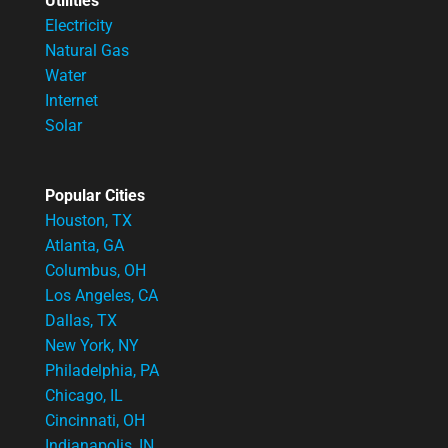
Utilities
Electricity
Natural Gas
Water
Internet
Solar
Popular Cities
Houston, TX
Atlanta, GA
Columbus, OH
Los Angeles, CA
Dallas, TX
New York, NY
Philadelphia, PA
Chicago, IL
Cincinnati, OH
Indianapolis, IN