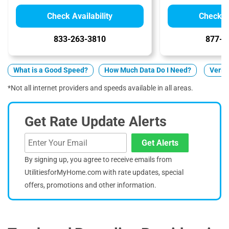
Check Availability
Check Av
833-263-3810
877-5
What is a Good Speed?
How Much Data Do I Need?
Verizo
*Not all internet providers and speeds available in all areas.
Get Rate Update Alerts
Get Alerts
By signing up, you agree to receive emails from
UtilitiesforMyHome.com with rate updates, special
offers, promotions and other information.