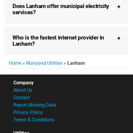
Does Lanham offer municipal electricity
services?
Who is the fastest internet provider in
Lanham?
Home
»
Maryland Utilities
»
Lanham
Company
About Us
Contact
Report Missing Data
Privacy Policy
Terms & Conditions