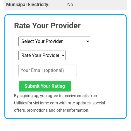
Municipal Electricity:
No
Rate Your Provider
Submit Your Rating
By signing up, you agree to receive emails from
UtilitiesforMyHome.com with rate updates, special
offers, promotions and other information.