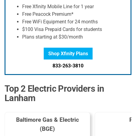
Free Xfinity Mobile Line for 1 year
Free Peacock Premium*
Free WiFi Equipment for 24 months
$100 Visa Prepaid Cards for students
Plans starting at $30/month
Shop Xfinity Plans
833-263-3810
Top 2 Electric Providers in
Lanham
Baltimore Gas & Electric
Pe
(BGE)