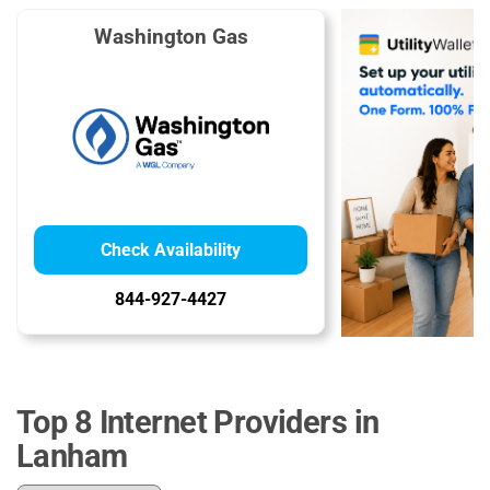
Washington Gas
Check Availability
844-927-4427
Top 8 Internet Providers in
Lanham