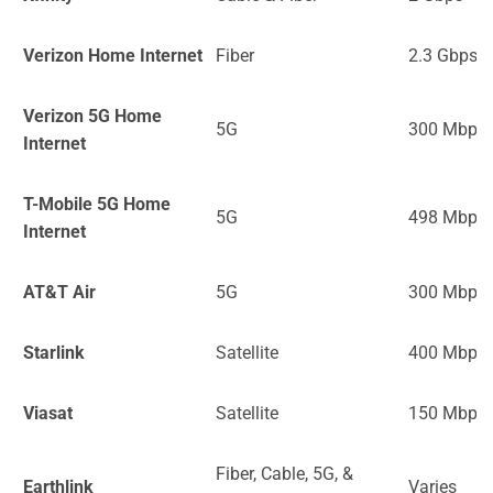
Verizon Home Internet
Fiber
2.3 Gbps
Verizon 5G Home
5G
300 Mbps
Internet
T-Mobile 5G Home
5G
498 Mbps
Internet
AT&T Air
5G
300 Mbps
Starlink
Satellite
400 Mbps
Viasat
Satellite
150 Mbps
Fiber, Cable, 5G, &
Earthlink
Varies