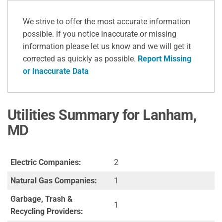
We strive to offer the most accurate information
possible. If you notice inaccurate or missing
information please let us know and we will get it
corrected as quickly as possible.
Report Missing
or Inaccurate Data
Utilities Summary for Lanham,
MD
Electric Companies:
2
Natural Gas Companies:
1
Garbage, Trash &
1
Recycling Providers: