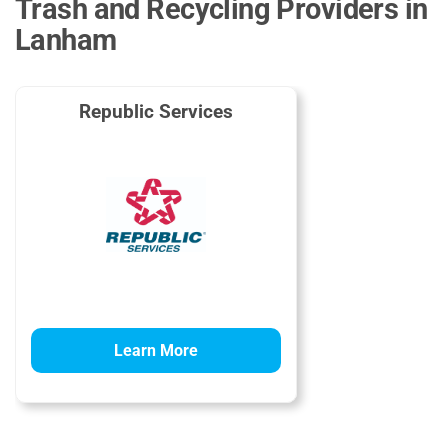
Trash and Recycling Providers in
Lanham
Republic Services
Learn More