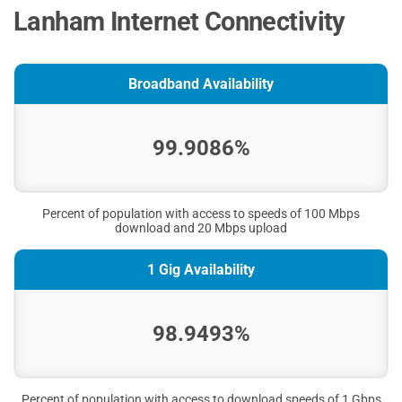
Lanham Internet Connectivity
Broadband Availability
99.9086%
Percent of population with access to speeds of 100 Mbps
download and 20 Mbps upload
1 Gig Availability
98.9493%
Percent of population with access to download speeds of 1 Gbps