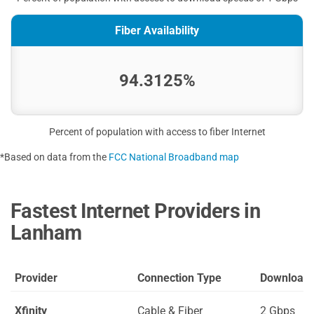
Fiber Availability
94.3125%
Percent of population with access to fiber Internet
*Based on data from the
FCC National Broadband map
Fastest Internet Providers in
Lanham
Provider
Connection Type
Download
Xfinity
Cable & Fiber
2 Gbps