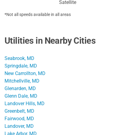
Satellite
*Not all speeds available in all areas
Utilities in Nearby Cities
Seabrook, MD
Springdale, MD
New Carrollton, MD
Mitchellville, MD
Glenarden, MD
Glenn Dale, MD
Landover Hills, MD
Greenbelt, MD
Fairwood, MD
Landover, MD
Lake Arbor, MD