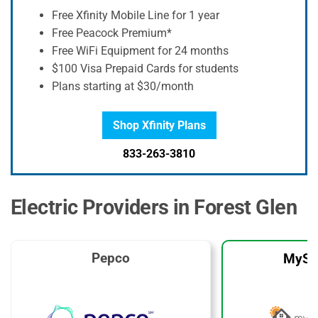
Free Xfinity Mobile Line for 1 year
Free Peacock Premium*
Free WiFi Equipment for 24 months
$100 Visa Prepaid Cards for students
Plans starting at $30/month
Shop Xfinity Plans
833-263-3810
Electric Providers in Forest Glen
Pepco
MySo