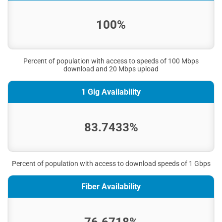
100%
Percent of population with access to speeds of 100 Mbps
download and 20 Mbps upload
1 Gig Availability
83.7433%
Percent of population with access to download speeds of 1 Gbps
Fiber Availability
76.6718%