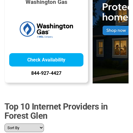
Washington Gas
Check Availability
844-927-4427
Top 10 Internet Providers in
Forest Glen