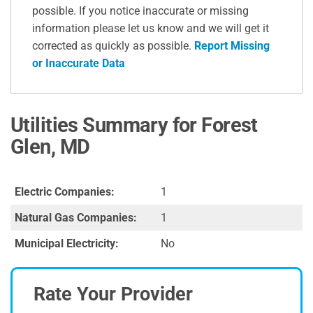
possible. If you notice inaccurate or missing
information please let us know and we will get it
corrected as quickly as possible.
Report Missing
or Inaccurate Data
Utilities Summary for Forest
Glen, MD
Electric Companies:
1
Natural Gas Companies:
1
Municipal Electricity:
No
Rate Your Provider