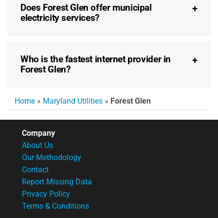
Does Forest Glen offer municipal
electricity services?
Who is the fastest internet provider in
Forest Glen?
Home
»
Maryland Utilities
»
Forest Glen
Company
About Us
Our Methodology
Contact
Report Missing Data
Privacy Policy
Terms & Conditions