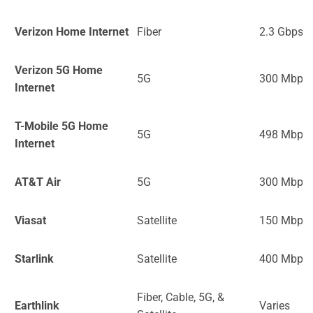
Verizon Home Internet
Fiber
2.3 Gbps
Verizon 5G Home
5G
300 Mbps
Internet
T-Mobile 5G Home
5G
498 Mbps
Internet
AT&T Air
5G
300 Mbps
Viasat
Satellite
150 Mbps
Starlink
Satellite
400 Mbps
Fiber, Cable, 5G, &
Earthlink
Varies