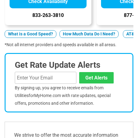
Check Availability
Check Av
833-263-3810
877-4
What is a Good Speed?
How Much Data Do I Need?
AT&T v
*Not all internet providers and speeds available in all areas.
Get Rate Update Alerts
Get Alerts
By signing up, you agree to receive emails from
UtilitiesforMyHome.com with rate updates, special
offers, promotions and other information.
We strive to offer the most accurate information