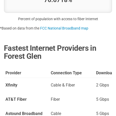
Percent of population with access to fiber Internet
*Based on data from the
FCC National Broadband map
Fastest Internet Providers in
Forest Glen
Provider
Connection Type
Download
Xfinity
Cable & Fiber
2 Gbps
AT&T Fiber
Fiber
5 Gbps
Astound Broadband
Cable
5 Gbps