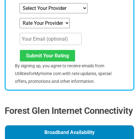
Submit Your Rating
By signing up, you agree to receive emails from
UtilitiesforMyHome.com with rate updates, special
offers, promotions and other information.
Forest Glen Internet Connectivity
Broadband Availability