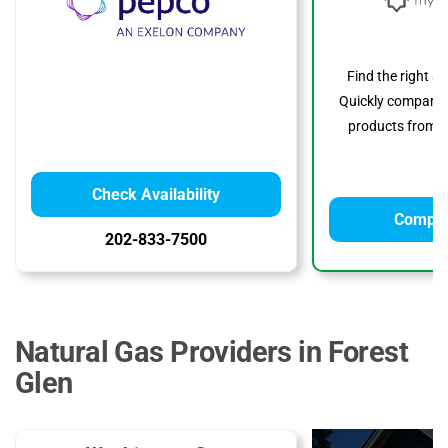
Find the right s
Quickly compare p
products from to
Check Availability
Compar
202-833-7500
Natural Gas Providers in Forest
Glen