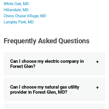
White Oak, MD
Hillandale, MD
Chevy Chase Village, MD
Langley Park, MD
Frequently Asked Questions
Can I choose my electric company in
Forest Glen?
Can I choose my natural gas utility
provider in Forest Glen, MD?