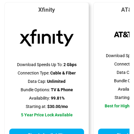
Xfinity
AT&T
Download Spee
Connectio
Download Speeds Up To:
2 Gbps
Data Cap
Connection Type:
Cable & Fiber
Bundle Opt
Data Cap:
Unlimited
Availabili
Bundle Options:
TV & Phone
Starting at
Availability:
99.81%
Best for High 
Starting at:
$30.00/mo
5 Year Price Lock Available