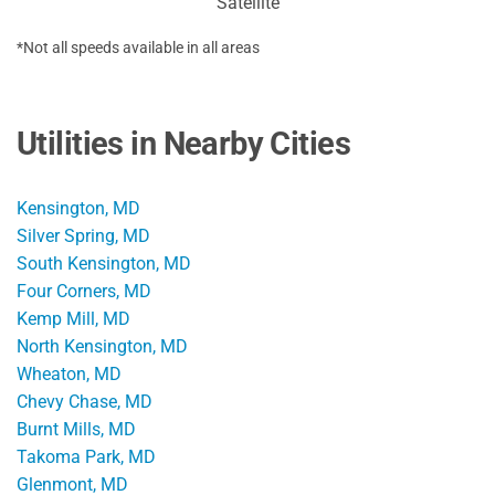
Satellite
*Not all speeds available in all areas
Utilities in Nearby Cities
Kensington, MD
Silver Spring, MD
South Kensington, MD
Four Corners, MD
Kemp Mill, MD
North Kensington, MD
Wheaton, MD
Chevy Chase, MD
Burnt Mills, MD
Takoma Park, MD
Glenmont, MD