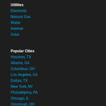
Utilities
Electricity
Natural Gas
Water
Internet
Solar
Popular Cities
Houston, TX
Atlanta, GA
Columbus, OH
Los Angeles, CA
Dallas, TX
New York, NY
Philadelphia, PA
Chicago, IL
Cincinnati, OH