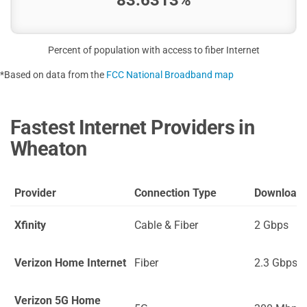
Percent of population with access to fiber Internet
*Based on data from the
FCC National Broadband map
Fastest Internet Providers in
Wheaton
Provider
Connection Type
Download
Xfinity
Cable & Fiber
2 Gbps
Verizon Home Internet
Fiber
2.3 Gbps
Verizon 5G Home