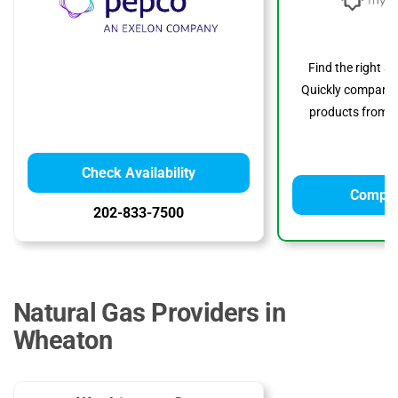
Find the right s
Quickly compare p
products from to
Check Availability
Compar
202-833-7500
Natural Gas Providers in
Wheaton