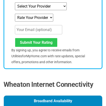
Submit Your Rating
By signing up, you agree to receive emails from
UtilitiesforMyHome.com with rate updates, special
offers, promotions and other information.
Wheaton Internet Connectivity
Broadband Availability