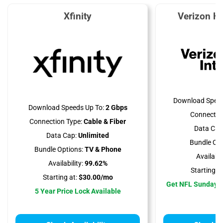
Xfinity
Verizon H
Download Speed
Download Speeds Up To:
2 Gbps
Connectio
Connection Type:
Cable & Fiber
Data Cap
Data Cap:
Unlimited
Bundle Opt
Bundle Options:
TV & Phone
Availabili
Availability:
99.62%
Starting at
Starting at:
$30.00/mo
Get NFL Sunday T
5 Year Price Lock Available