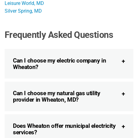
Leisure World, MD
Silver Spring, MD
Frequently Asked Questions
Can I choose my electric company in
Wheaton?
Can I choose my natural gas utility
provider in Wheaton, MD?
Does Wheaton offer municipal electricity
services?