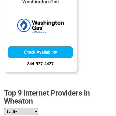
Washington Gas
Check Availability
844-927-4427
Top 9 Internet Providers in
Wheaton