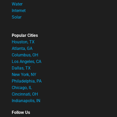
Water
Internet
Solar
Popular Cities
Houston, TX
Atlanta, GA
Columbus, OH
Los Angeles, CA
Dallas, TX
New York, NY
Philadelphia, PA
Chicago, IL
Cincinnati, OH
Indianapolis, IN
Follow Us