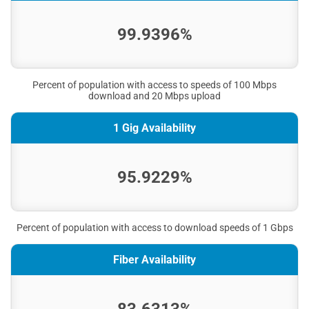
99.9396%
Percent of population with access to speeds of 100 Mbps
download and 20 Mbps upload
1 Gig Availability
95.9229%
Percent of population with access to download speeds of 1 Gbps
Fiber Availability
83.6313%