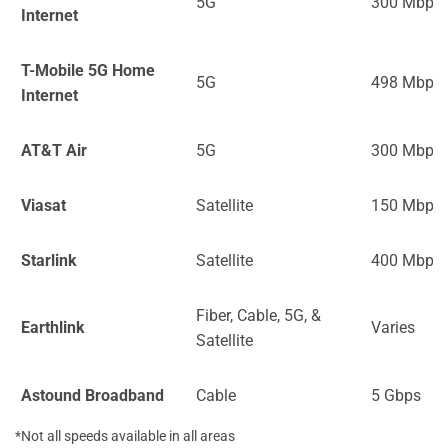
5G
300 Mbps
Internet
T-Mobile 5G Home
5G
498 Mbps
Internet
AT&T Air
5G
300 Mbps
Viasat
Satellite
150 Mbps
Starlink
Satellite
400 Mbps
Fiber, Cable, 5G, &
Earthlink
Varies
Satellite
Astound Broadband
Cable
5 Gbps
*Not all speeds available in all areas