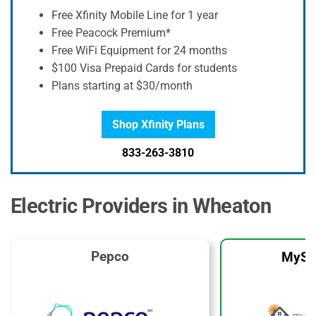
Free Xfinity Mobile Line for 1 year
Free Peacock Premium*
Free WiFi Equipment for 24 months
$100 Visa Prepaid Cards for students
Plans starting at $30/month
Shop Xfinity Plans
833-263-3810
Electric Providers in Wheaton
Pepco
MySo