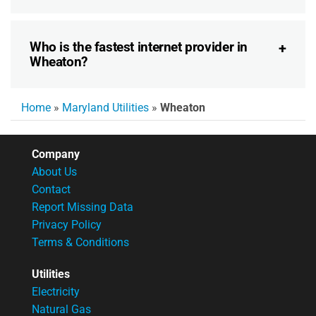
Who is the fastest internet provider in
Wheaton?
Home
»
Maryland Utilities
»
Wheaton
Company
About Us
Contact
Report Missing Data
Privacy Policy
Terms & Conditions
Utilities
Electricity
Natural Gas