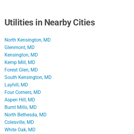
Utilities in Nearby Cities
North Kensington, MD
Glenmont, MD
Kensington, MD
Kemp Mill, MD
Forest Glen, MD
South Kensington, MD
Layhill, MD
Four Corners, MD
Aspen Hill, MD
Burnt Mills, MD
North Bethesda, MD
Colesville, MD
White Oak, MD