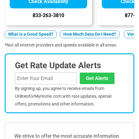
Check Availability
Check Av
833-263-3810
877-5
What is a Good Speed?
How Much Data Do I Need?
Verizo
*Not all internet providers and speeds available in all areas.
Get Rate Update Alerts
Get Alerts
By signing up, you agree to receive emails from
UtilitiesforMyHome.com with rate updates, special
offers, promotions and other information.
We strive to offer the most accurate information