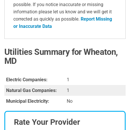
possible. If you notice inaccurate or missing
information please let us know and we will get it
corrected as quickly as possible.
Report Missing
or Inaccurate Data
Utilities Summary for Wheaton,
MD
Electric Companies:
1
Natural Gas Companies:
1
Municipal Electricity:
No
Rate Your Provider