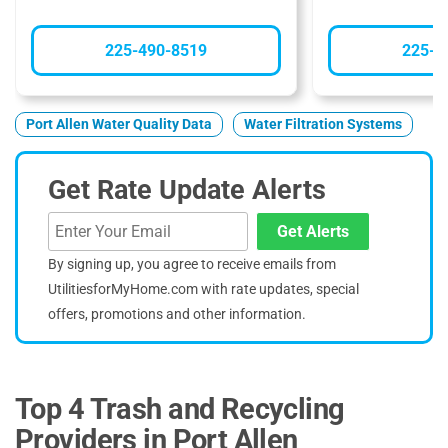
225-490-8519
225-3
Port Allen Water Quality Data
Water Filtration Systems
Get Rate Update Alerts
Get Alerts
By signing up, you agree to receive emails from
UtilitiesforMyHome.com with rate updates, special
offers, promotions and other information.
Top 4 Trash and Recycling
Providers in Port Allen