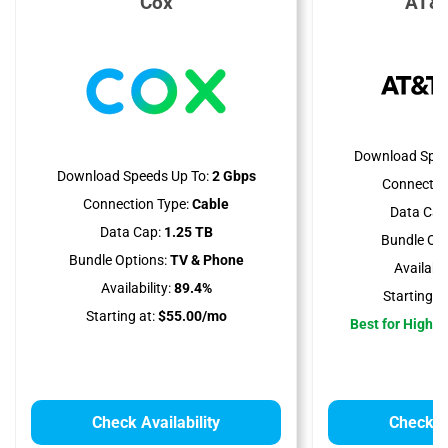
Cox
AT&T
Download Spee
Download Speeds Up To:
2 Gbps
Connectio
Connection Type:
Cable
Data Cap
Data Cap:
1.25 TB
Bundle Opt
Bundle Options:
TV & Phone
Availabili
Availability:
89.4%
Starting at
Starting at:
$55.00/mo
Best for High 
Check Availability
Check Av