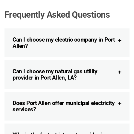
Frequently Asked Questions
Can I choose my electric company in Port
Allen?
Can I choose my natural gas utility
provider in Port Allen, LA?
Does Port Allen offer municipal electricity
services?