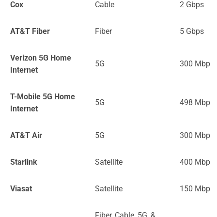
Cox
Cable
2 Gbps
AT&T Fiber
Fiber
5 Gbps
Verizon 5G Home
5G
300 Mbps
Internet
T-Mobile 5G Home
5G
498 Mbps
Internet
AT&T Air
5G
300 Mbps
Starlink
Satellite
400 Mbps
Viasat
Satellite
150 Mbps
Fiber, Cable, 5G, &