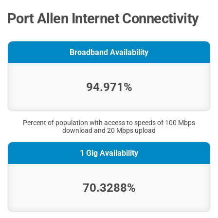
Port Allen Internet Connectivity
Broadband Availability
94.971%
Percent of population with access to speeds of 100 Mbps
download and 20 Mbps upload
1 Gig Availability
70.3288%