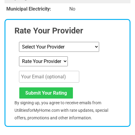
Municipal Electricity:
No
Rate Your Provider
Submit Your Rating
By signing up, you agree to receive emails from
UtilitiesforMyHome.com with rate updates, special
offers, promotions and other information.