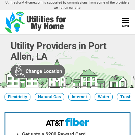
Skip
UtilitiesforMyHome.com is supported by commissions from some of the providers
we list on our site.
to
the
content
Utilities
Menu
Find
Utilities
For My
For
Utility Providers in Port
Home
Your
Allen, LA
Home
Change Location
Electricity
Natural Gas
Internet
Water
Trash &
Get upto a $200 Reward Card