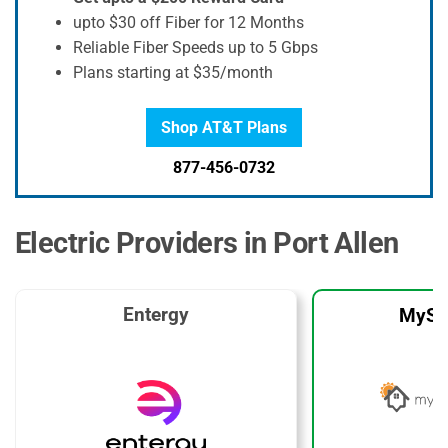
upto $30 off Fiber for 12 Months
Reliable Fiber Speeds up to 5 Gbps
Plans starting at $35/month
Shop AT&T Plans
877-456-0732
Electric Providers in Port Allen
Entergy
MySo