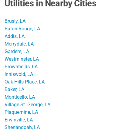
Utilities in Nearby Cities
Brusly, LA
Baton Rouge, LA
Addis, LA
Merrydale, LA
Gardere, LA
Westminster, LA
Brownfields, LA
Inniswold, LA
Oak Hills Place, LA
Baker, LA
Monticello, LA
Village St. George, LA
Plaquemine, LA
Erwinville, LA
Shenandoah, LA