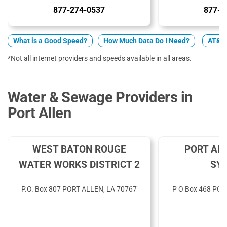
877-274-0537
877-4
What is a Good Speed?
How Much Data Do I Need?
AT&T 
*Not all internet providers and speeds available in all areas.
Water & Sewage Providers in
Port Allen
WEST BATON ROUGE
PORT AL
WATER WORKS DISTRICT 2
SY
P.O. Box 807 PORT ALLEN, LA 70767
P O Box 468 POR