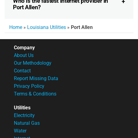
Who is the fastest internet provider in
Port Allen?
Home
»
Louisiana Utilities
»
Port Allen
Company
About Us
Our Methodology
Contact
Report Missing Data
Privacy Policy
Terms & Conditions
Utilities
Electricity
Natural Gas
Water