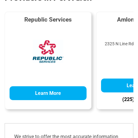
Republic Services
Amlon P
2325 N Line Rd, P
Lear
Learn More
(225) 
We strive to offer the most accurate information