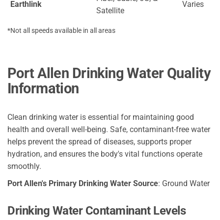
Earthlink
Varies
Satellite
*Not all speeds available in all areas
Port Allen Drinking Water Quality
Information
Clean drinking water is essential for maintaining good
health and overall well-being. Safe, contaminant-free water
helps prevent the spread of diseases, supports proper
hydration, and ensures the body's vital functions operate
smoothly.
Port Allen's Primary Drinking Water Source
: Ground Water
Drinking Water Contaminant Levels