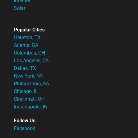
Internet
Solar
Popular Cities
Houston, TX
Atlanta, GA
Columbus, OH
Los Angeles, CA
Dallas, TX
New York, NY
Philadelphia, PA
Chicago, IL
Cincinnati, OH
Indianapolis, IN
Follow Us
Facebook