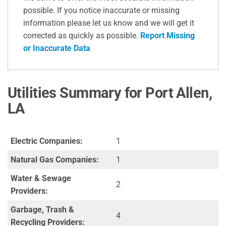
possible. If you notice inaccurate or missing
information please let us know and we will get it
corrected as quickly as possible.
Report Missing
or Inaccurate Data
Utilities Summary for Port Allen,
LA
Electric Companies:
1
Natural Gas Companies:
1
Water & Sewage
2
Providers:
Garbage, Trash &
4
Recycling Providers: