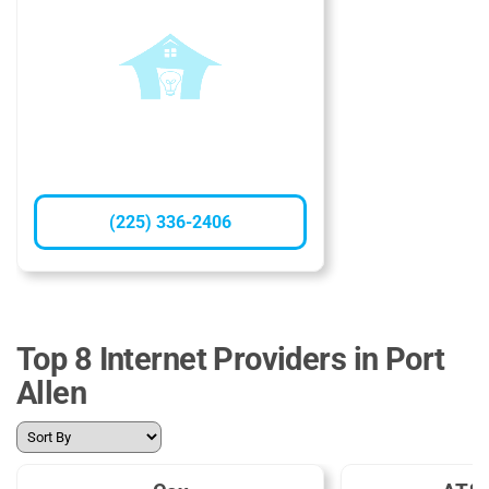
(225) 336-2406
Top 8 Internet Providers in Port
Allen