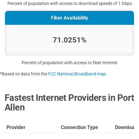
Percent of population with access to download speeds of 1 Gbps
Fiber Availability
71.0251%
Percent of population with access to fiber Internet
*Based on data from the
FCC National Broadband map
Fastest Internet Providers in Port
Allen
Provider
Connection Type
Download