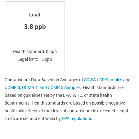
Lead
3.8 ppb
Health standard: 0 ppb
Legal limit: 15 ppb
Contaminant Data Based on Averages of
SDWA LCR Samples
and
UCMR 3, UCMR 4, and UCMR 5 Samples
. Health standards are
based on guidelines set by the EPA, WHO, or state health
departments. Health standards are based on possible negative
health side effects if that level of contaminant is exceeded. Legal
limits are set and enforced by
EPA regulations
.