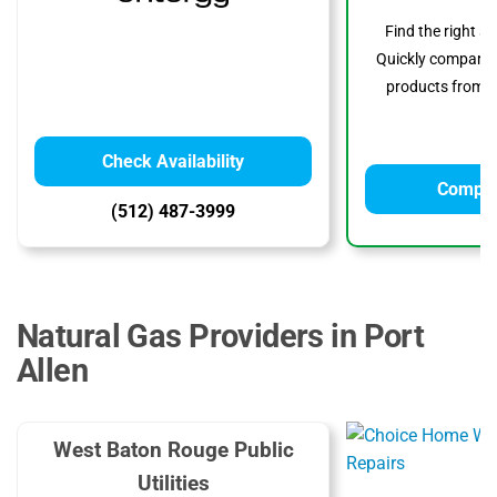
Find the right s
Quickly compare p
products from to
Check Availability
Compar
(512) 487-3999
Natural Gas Providers in Port
Allen
West Baton Rouge Public
Utilities