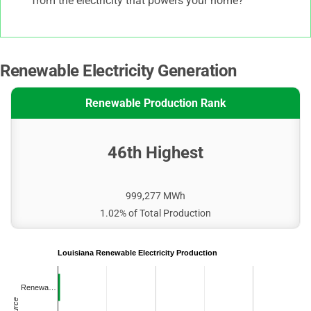
from the electricity that powers your home?
Renewable Electricity Generation
Renewable Production Rank
46th Highest
999,277 MWh
1.02% of Total Production
Louisiana Renewable Electricity Production
Renewa…
Source