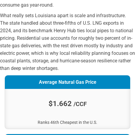
consume gas year-round.
What really sets Louisiana apart is scale and infrastructure.
The state handled about three-fifths of U.S. LNG exports in
2024, and its benchmark Henry Hub ties local pipes to national
pricing. Residential use accounts for roughly two percent of in-
state gas deliveries, with the rest driven mostly by industry and
electric power, which is why local reliability planning focuses on
coastal plants, storage, and hurricane-season resilience rather
than deep winter shortages.
Average Natural Gas Price
$1.662
/CCF
Ranks 46th Cheapest in the U.S.