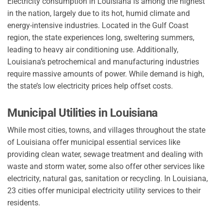
Electricity consumption in Louisiana is among the highest
in the nation, largely due to its hot, humid climate and
energy-intensive industries. Located in the Gulf Coast
region, the state experiences long, sweltering summers,
leading to heavy air conditioning use. Additionally,
Louisiana’s petrochemical and manufacturing industries
require massive amounts of power. While demand is high,
the state’s low electricity prices help offset costs.
Municipal Utilities in Louisiana
While most cities, towns, and villages throughout the state
of Louisiana offer municipal essential services like
providing clean water, sewage treatment and dealing with
waste and storm water, some also offer other services like
electricity, natural gas, sanitation or recycling. In Louisiana,
23 cities offer municipal electricity utility services to their
residents.