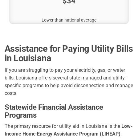
$34
Lower than national average
Assistance for Paying Utility Bills
in Louisiana
If you are struggling to pay your electricity, gas, or water
bills, Louisiana offers several state-managed and utility-
specific programs to help avoid disconnection and manage
costs.
Statewide Financial Assistance
Programs
The primary resource for utility aid in Louisiana is the
Low-
Income Home Energy Assistance Program (LIHEAP)
.