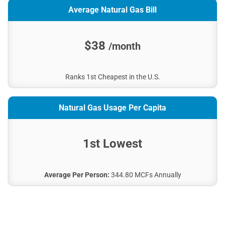
Average Natural Gas Bill
$38
/month
Ranks 1st Cheapest in the U.S.
Natural Gas Usage Per Capita
1st Lowest
Average Per Person:
344.80 MCFs Annually