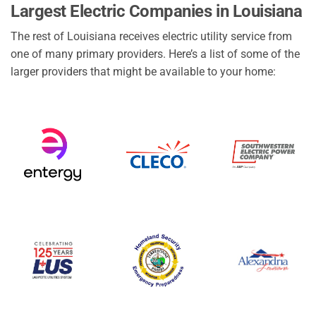
Largest Electric Companies in Louisiana
The rest of Louisiana receives electric utility service from
one of many primary providers. Here’s a list of some of the
larger providers that might be available to your home: