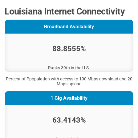
Louisiana Internet Connectivity
Broadband Availability
88.8555%
Ranks 39th in the U.S.
Percent of Ppopulation with access to 100 Mbps download and 20
Mbps upload
1 Gig Availability
63.4143%