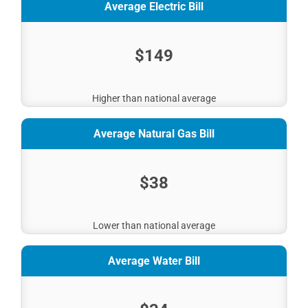
Average Electric Bill
$149
Higher than national average
Average Natural Gas Bill
$38
Lower than national average
Average Water Bill