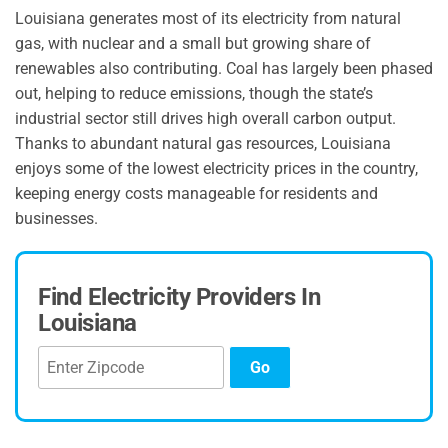
Louisiana generates most of its electricity from natural
gas, with nuclear and a small but growing share of
renewables also contributing. Coal has largely been phased
out, helping to reduce emissions, though the state’s
industrial sector still drives high overall carbon output.
Thanks to abundant natural gas resources, Louisiana
enjoys some of the lowest electricity prices in the country,
keeping energy costs manageable for residents and
businesses.
Find Electricity Providers In
Louisiana
Go