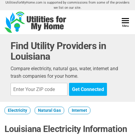
Skip
UtilitiesforMyHome.com is supported by commissions from some of the providers
we list on our site.
to
the
content
Utilities
Menu
Find
Utilities
For My
For
Find Utility Providers in
Home
Your
Louisiana
Home
Compare electricity, natural gas, water, internet and
trash companies for your home.
Get Connected
Electricity
Natural Gas
Internet
Louisiana Electricity Information