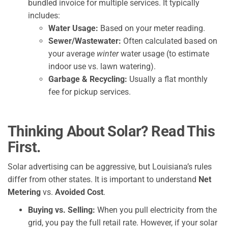
bundled invoice for multiple services. It typically
includes:
Water Usage:
Based on your meter reading.
Sewer/Wastewater:
Often calculated based on
your average
winter
water usage (to estimate
indoor use vs. lawn watering).
Garbage & Recycling:
Usually a flat monthly
fee for pickup services.
Thinking About Solar? Read This
First.
Solar advertising can be aggressive, but Louisiana’s rules
differ from other states. It is important to understand
Net
Metering
vs.
Avoided Cost
.
Buying vs. Selling:
When you pull electricity from the
grid, you pay the full retail rate. However, if your solar