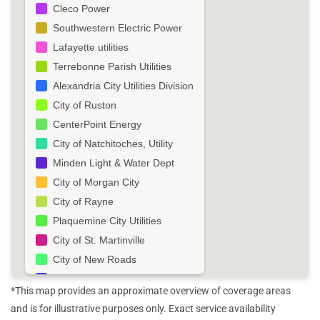
Cleco Power
Southwestern Electric Power
Lafayette utilities
Terrebonne Parish Utilities
Alexandria City Utilities Division
City of Ruston
CenterPoint Energy
City of Natchitoches, Utility
Minden Light & Water Dept
City of Morgan City
City of Rayne
Plaquemine City Utilities
City of St. Martinville
City of New Roads
City of Winnfield Light & Water
*This map provides an approximate overview of coverage areas
Town of Vidalia
and is for illustrative purposes only. Exact service availability
City of Vinton