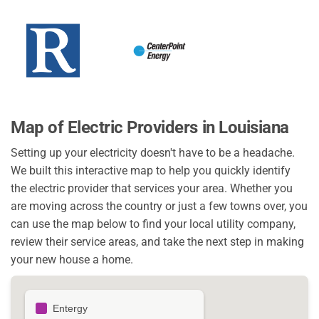
Map of Electric Providers in Louisiana
Setting up your electricity doesn't have to be a headache.
We built this interactive map to help you quickly identify
the electric provider that services your area. Whether you
are moving across the country or just a few towns over, you
can use the map below to find your local utility company,
review their service areas, and take the next step in making
your new house a home.
Entergy