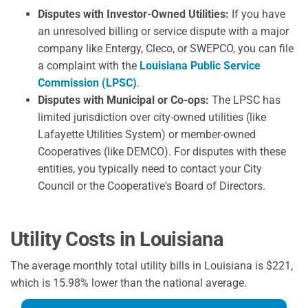
Disputes with Investor-Owned Utilities:
If you have
an unresolved billing or service dispute with a major
company like Entergy, Cleco, or SWEPCO, you can file
a complaint with the
Louisiana Public Service
Commission (LPSC)
.
Disputes with Municipal or Co-ops:
The LPSC has
limited jurisdiction over city-owned utilities (like
Lafayette Utilities System) or member-owned
Cooperatives (like DEMCO). For disputes with these
entities, you typically need to contact your City
Council or the Cooperative's Board of Directors.
Utility Costs in Louisiana
The average monthly total utility bills in Louisiana is $221,
which is 15.98% lower than the national average.