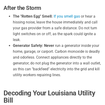
After the Storm
The "Rotten Egg" Smell:
If you smell gas
or hear a
hissing noise, leave the house immediately and call
your gas provider from a safe distance. Do not turn
light switches on or off, as the spark could ignite a
leak.
Generator Safety:
Never
run a generator inside your
home, garage, or carport. Carbon monoxide is deadly
and odorless. Connect appliances directly to the
generator; do not plug the generator into a wall outlet,
as this can "backfeed" electricity into the grid and kill
utility workers repairing lines.
Decoding Your Louisiana Utility
Bill