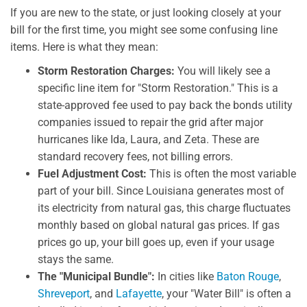
If you are new to the state, or just looking closely at your
bill for the first time, you might see some confusing line
items. Here is what they mean:
Storm Restoration Charges:
You will likely see a
specific line item for "Storm Restoration." This is a
state-approved fee used to pay back the bonds utility
companies issued to repair the grid after major
hurricanes like Ida, Laura, and Zeta. These are
standard recovery fees, not billing errors.
Fuel Adjustment Cost:
This is often the most variable
part of your bill. Since Louisiana generates most of
its electricity from natural gas, this charge fluctuates
monthly based on global natural gas prices. If gas
prices go up, your bill goes up, even if your usage
stays the same.
The "Municipal Bundle":
In cities like
Baton Rouge
,
Shreveport
, and
Lafayette
, your "Water Bill" is often a