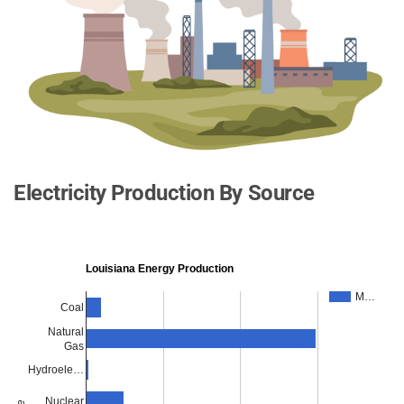
Electricity Production By Source
Louisiana Energy Production
M…
Coal
Natural
Gas
Hydroele…
Nuclear