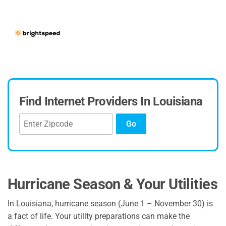
Find Internet Providers In Louisiana
Go
Hurricane Season & Your Utilities
In Louisiana, hurricane season (June 1 – November 30) is
a fact of life. Your utility preparations can make the