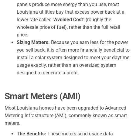
panels produce more energy than you use, most
Louisiana utilities buy that excess power back at a
lower rate called
"Avoided Cost"
(roughly the
wholesale price of fuel), rather than the full retail
price.
Sizing Matters:
Because you earn less for the power
you sell back, it is often more financially beneficial to
install a solar system designed to meet your daytime
usage exactly, rather than an oversized system
designed to generate a profit.
Smart Meters (AMI)
Most Louisiana homes have been upgraded to Advanced
Metering Infrastructure (AMI), commonly known as smart
meters.
The Benefits:
These meters send usage data