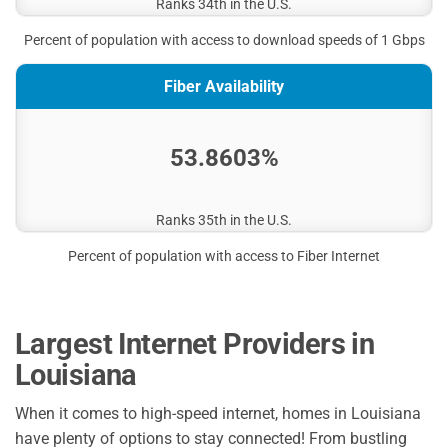
Ranks 34th in the U.S.
Percent of population with access to download speeds of 1 Gbps
Fiber Availability
53.8603%
Ranks 35th in the U.S.
Percent of population with access to Fiber Internet
Largest Internet Providers in
Louisiana
When it comes to high-speed internet, homes in Louisiana
have plenty of options to stay connected! From bustling