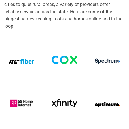
cities to quiet rural areas, a variety of providers offer
reliable service across the state. Here are some of the
biggest names keeping Louisiana homes online and in the
loop: