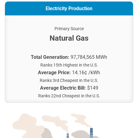
Electricity Production
Primary Source
Natural Gas
Total Generation:
97,784,565 MWh
Ranks 15th Highest in the U.S.
Average Price:
14.16¢ /kWh
Ranks 3rd Cheapest in the U.S.
Average Electric Bill:
$149
Ranks 22nd Cheapest in the U.S.