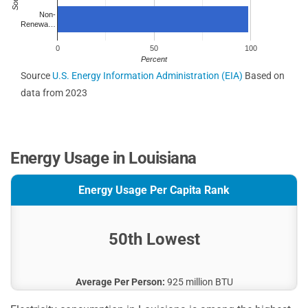
Non-
Renewa…
0
50
100
Percent
Source
U.S. Energy Information Administration (EIA)
Based on
data from 2023
Energy Usage in Louisiana
Energy Usage Per Capita Rank
50th Lowest
Average Per Person:
925 million BTU