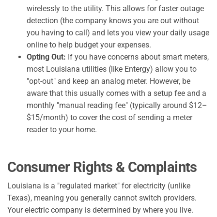
wirelessly to the utility. This allows for faster outage
detection (the company knows you are out without
you having to call) and lets you view your daily usage
online to help budget your expenses.
Opting Out:
If you have concerns about smart meters,
most Louisiana utilities (like Entergy) allow you to
"opt-out" and keep an analog meter. However, be
aware that this usually comes with a setup fee and a
monthly "manual reading fee" (typically around $12–
$15/month) to cover the cost of sending a meter
reader to your home.
Consumer Rights & Complaints
Louisiana is a "regulated market" for electricity (unlike
Texas), meaning you generally cannot switch providers.
Your electric company is determined by where you live.