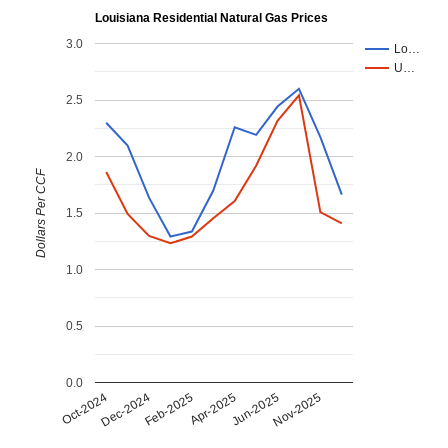
Louisiana Residential Natural Gas Prices
3.0
Lo…
U…
2.5
2.0
Dollars Per CCF
1.5
1.0
0.5
0.0
Dec-2024
Jun-2025
Feb-2025
Nov-2025
Oct-2024
Apr-2025