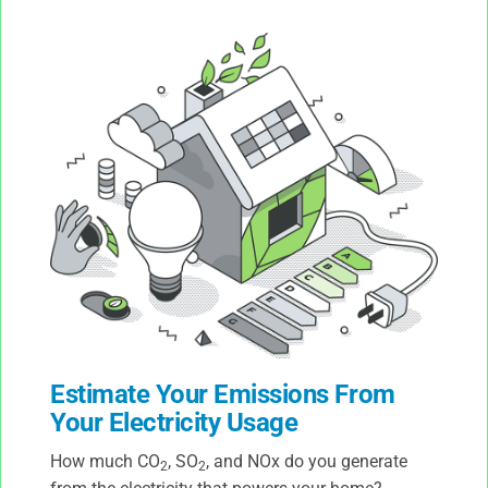
Estimate Your Emissions From
Your Electricity Usage
How much CO
, SO
, and NOx do you generate
2
2