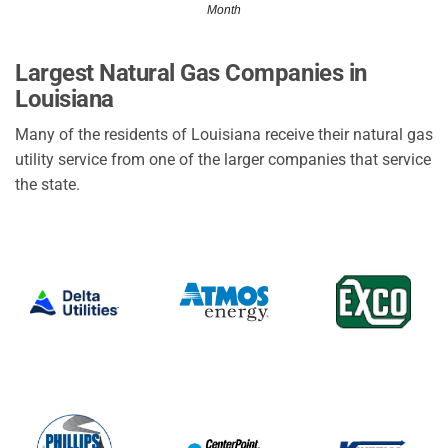
Month
Largest Natural Gas Companies in
Louisiana
Many of the residents of Louisiana receive their natural gas
utility service from one of the larger companies that service
the state.