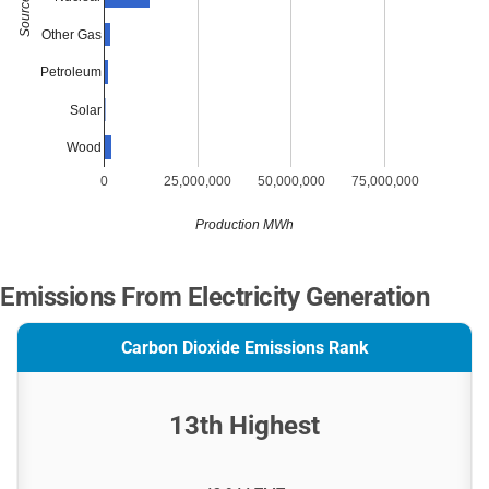
Source
Other Gas
Petroleum
Solar
Wood
0
25,000,000
50,000,000
75,000,000
Production MWh
Emissions From Electricity Generation
Carbon Dioxide Emissions Rank
13th Highest