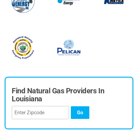
Find Natural Gas Providers In
Louisiana
Go