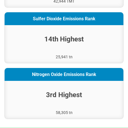
42,944 TMT
Sulfer Dioxide Emissions Rank
14th Highest
25,941 tn
Nitrogen Oxide Emissions Rank
3rd Highest
58,305 tn