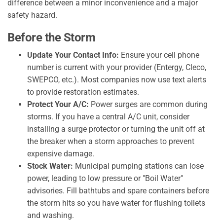
difference between a minor inconvenience and a major
safety hazard.
Before the Storm
Update Your Contact Info:
Ensure your cell phone
number is current with your provider (Entergy, Cleco,
SWEPCO, etc.). Most companies now use text alerts
to provide restoration estimates.
Protect Your A/C:
Power surges are common during
storms. If you have a central A/C unit, consider
installing a surge protector or turning the unit off at
the breaker when a storm approaches to prevent
expensive damage.
Stock Water:
Municipal pumping stations can lose
power, leading to low pressure or "Boil Water"
advisories. Fill bathtubs and spare containers before
the storm hits so you have water for flushing toilets
and washing.