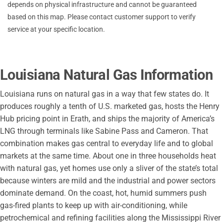
depends on physical infrastructure and cannot be guaranteed
Town of Welsh
based on this map. Please contact customer support to verify
service at your specific location.
Louisiana Natural Gas Information
Louisiana runs on natural gas in a way that few states do. It
produces roughly a tenth of U.S. marketed gas, hosts the Henry
Hub pricing point in Erath, and ships the majority of America’s
LNG through terminals like Sabine Pass and Cameron. That
combination makes gas central to everyday life and to global
markets at the same time. About one in three households heat
with natural gas, yet homes use only a sliver of the state’s total
because winters are mild and the industrial and power sectors
dominate demand. On the coast, hot, humid summers push
gas-fired plants to keep up with air-conditioning, while
petrochemical and refining facilities along the Mississippi River