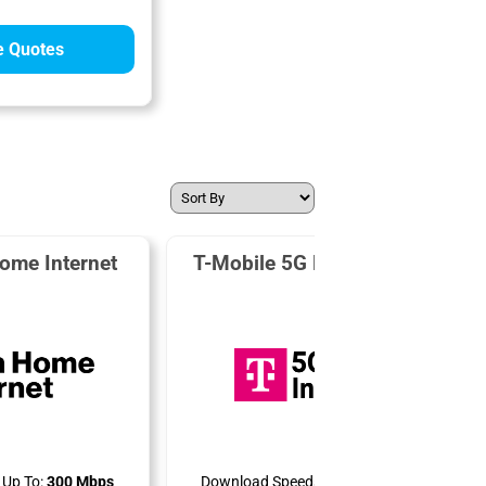
 Quotes
ome Internet
T-Mobile 5G Home Internet
Up To:
300 Mbps
Download Speeds Up To:
498 Mbps