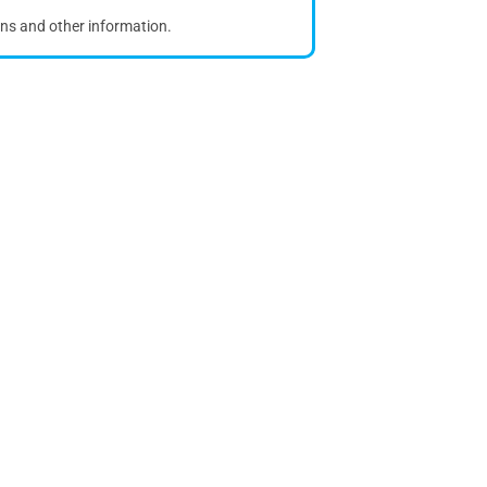
ons and other information.