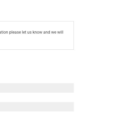
ation please let us know and we will