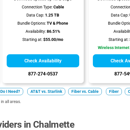
Connection Type:
Cable
Connection
Data Cap:
1.25 TB
Data Cap:
Bundle Options:
TV & Phone
Bundle Opti
Availability:
86.51%
Availabili
Starting at:
$55.00/mo
Starting at:
Wireless Internet
Check Availability
Check Ava
877-274-0537
877-54
Do I Need?
AT&T vs. Starlink
Fiber vs. Cable
Fiber
in all areas.
iders in Chalmette