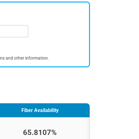
ons and other information.
Fiber Availability
65.8107%