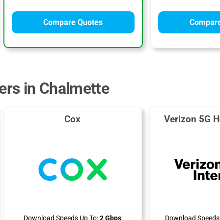
Compare Quotes
Compare
ders in Chalmette
Cox
Verizon 5G H
Download Speeds Up To:
2 Gbps
Download Speeds 