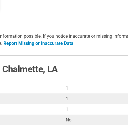
information possible. If you notice inaccurate or missing inform
e.
Report Missing or Inaccurate Data
r Chalmette, LA
1
1
1
No