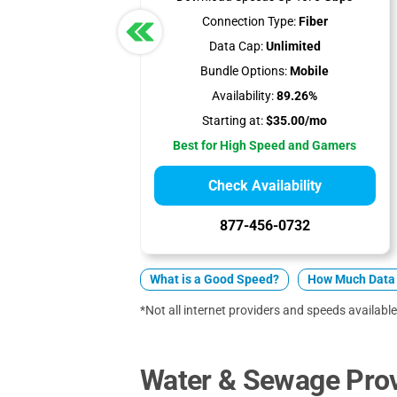
Connection Type:
Fiber
Data Cap:
Unlimited
Bundle Options:
Mobile
Availability:
89.26%
Starting at:
$35.00/mo
Best for High Speed and Gamers
Check Availability
877-456-0732
What is a Good Speed?
How Much Data 
*Not all internet providers and speeds available 
Water & Sewage Prov