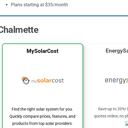
Plans starting at $35/month
 Chalmette
EnergySa
MySolarCost
Save up to 20%! 
Find the right solar system for you.
quotes online, no p
Quickly compare prices, features, and
products from top solar providers.