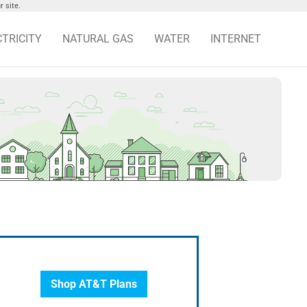
 site.
CTRICITY
NATURAL GAS
WATER
INTERNET
Shop AT&T Plans