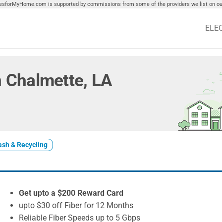
tiesforMyHome.com is supported by commissions from some of the providers we list on our
ELE
in Chalmette, LA
ash & Recycling
Get upto a $200 Reward Card
upto $30 off Fiber for 12 Months
Reliable Fiber Speeds up to 5 Gbps