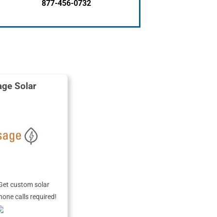
877-456-0732
ge Solar
Get custom solar
hone calls required!