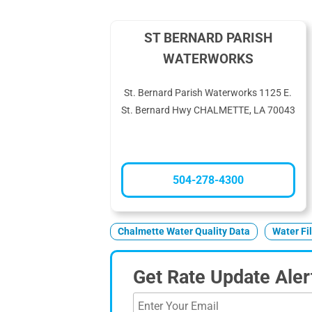
ST BERNARD PARISH
WATERWORKS
St. Bernard Parish Waterworks 1125 E.
St. Bernard Hwy CHALMETTE, LA 70043
504-278-4300
Chalmette Water Quality Data
Water Fi
Get Rate Update Aler