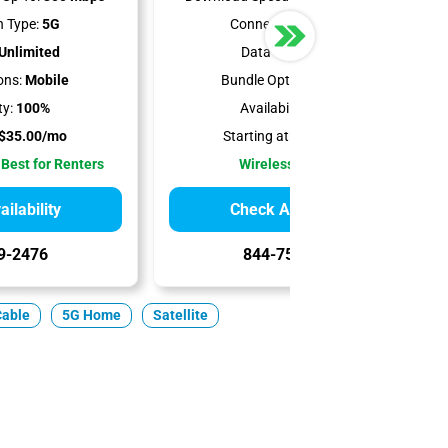
 Type:
5G
Connection Type:
5G
Unlimited
Data Cap:
1.2 TB
ons:
Mobile
Bundle Options:
Mobile
ty:
100%
Availability:
100%
$35.00/mo
Starting at:
$50.00/mo
 Best for Renters
Wireless Internet
ilability
Check Availability
9-2476
844-751-8296
Cable
5G Home
Satellite