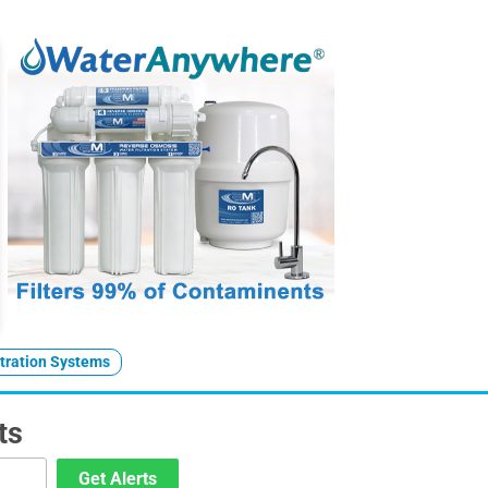
ltration Systems
ts
Get Alerts