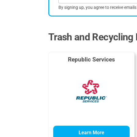
By signing up, you agree to receive email
Trash and Recycling 
Republic Services
Learn More