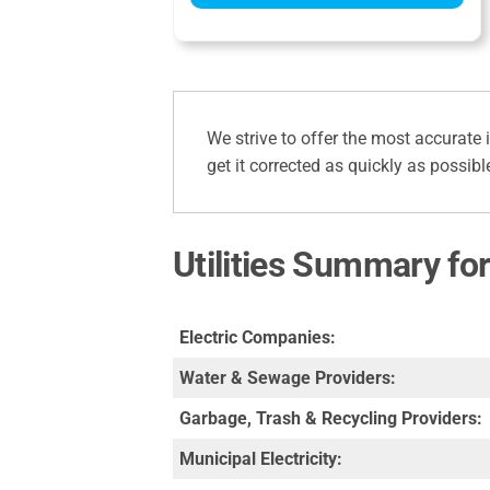
We strive to offer the most accurate 
get it corrected as quickly as possibl
Utilities Summary fo
Electric Companies:
Water & Sewage Providers:
Garbage, Trash & Recycling Providers:
Municipal Electricity: