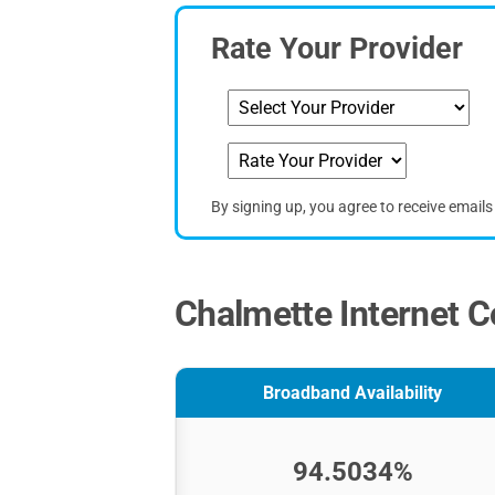
Rate Your Provider
By signing up, you agree to receive email
Chalmette Internet C
Broadband Availability
94.5034%