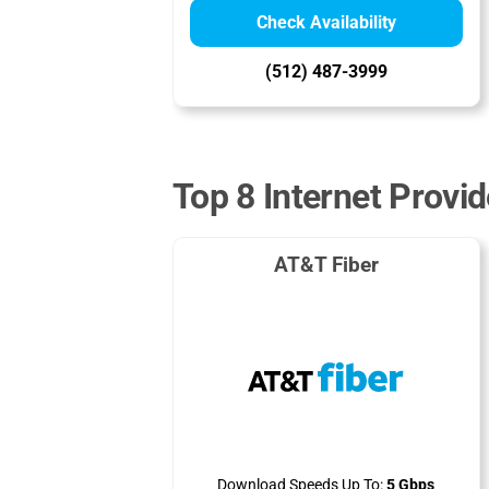
Check Availability
(512) 487-3999
Top 8 Internet Provi
AT&T Fiber
Download Speeds Up To:
5 Gbps