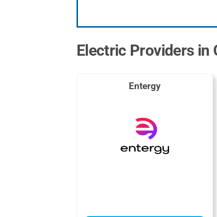
Electric Providers in
Entergy