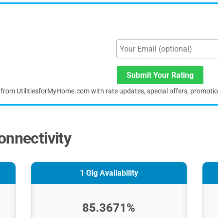
Submit Your Rating
s from UtilitiesforMyHome.com with rate updates, special offers, promoti
onnectivity
1 Gig Availability
85.3671%