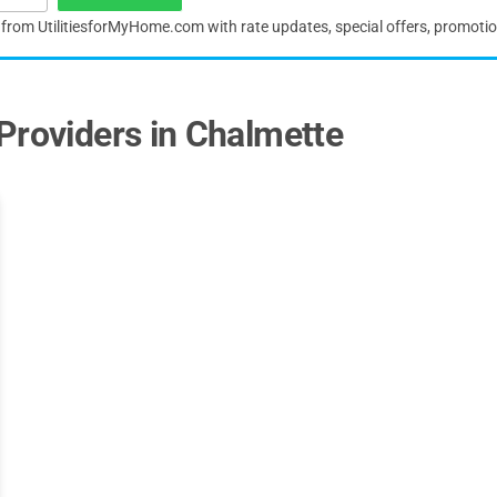
s from UtilitiesforMyHome.com with rate updates, special offers, promoti
Providers in Chalmette