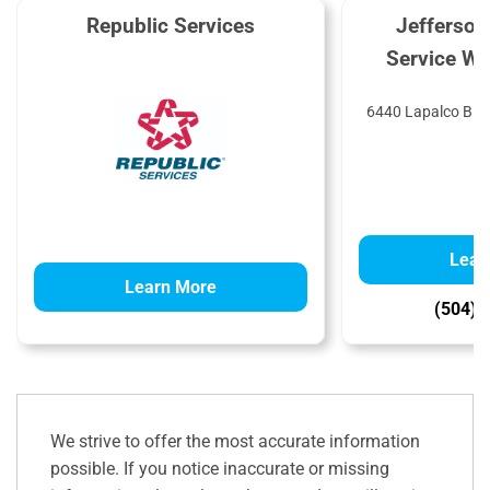
Republic Services
Jefferson
Service Wa
6440 Lapalco Blvd
Lear
Learn More
(504) 
We strive to offer the most accurate information
possible. If you notice inaccurate or missing