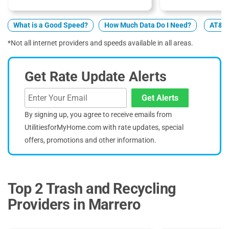
What is a Good Speed?
How Much Data Do I Need?
AT&T 
*Not all internet providers and speeds available in all areas.
Get Rate Update Alerts
Get Alerts
By signing up, you agree to receive emails from
UtilitiesforMyHome.com with rate updates, special
offers, promotions and other information.
Top 2 Trash and Recycling
Providers in Marrero