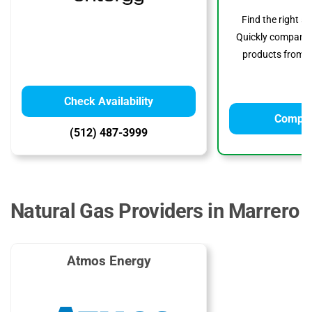
Find the right s
Quickly compare p
products from to
Check Availability
Compar
(512) 487-3999
Natural Gas Providers in Marrero
Atmos Energy