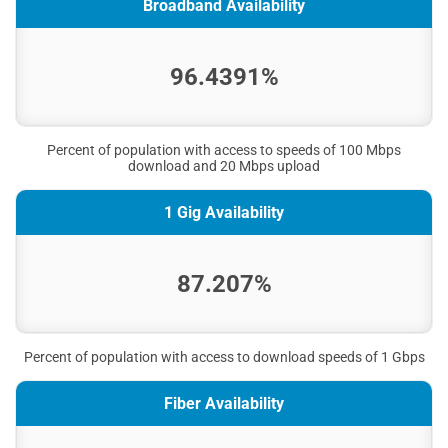
Broadband Availability
96.4391%
Percent of population with access to speeds of 100 Mbps
download and 20 Mbps upload
1 Gig Availability
87.207%
Percent of population with access to download speeds of 1 Gbps
Fiber Availability