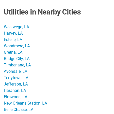
Utilities in Nearby Cities
Westwego, LA
Harvey, LA
Estelle, LA
Woodmere, LA
Gretna, LA
Bridge City, LA
Timberlane, LA
Avondale, LA
Terrytown, LA
Jefferson, LA
Harahan, LA
Elmwood, LA
New Orleans Station, LA
Belle Chasse, LA