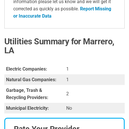
information please let us know and we will get it
corrected as quickly as possible.
Report Missing
or Inaccurate Data
Utilities Summary for Marrero,
LA
Electric Companies:
1
Natural Gas Companies:
1
Garbage, Trash &
2
Recycling Providers:
Municipal Electricity:
No