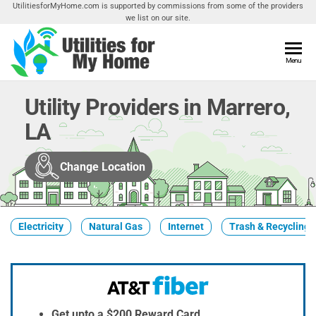
Skip
UtilitiesforMyHome.com is supported by commissions from some of the providers
we list on our site.
to
the
content
Utilities
Menu
Find
Utilities
For My
For
Utility Providers in Marrero,
Home
Your
LA
Home
Change Location
Electricity
Natural Gas
Internet
Trash & Recycling
Get upto a $200 Reward Card