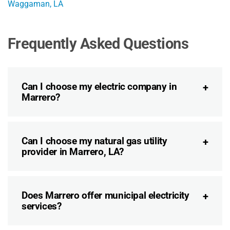
Waggaman, LA
Frequently Asked Questions
Can I choose my electric company in
Marrero?
Can I choose my natural gas utility
provider in Marrero, LA?
Does Marrero offer municipal electricity
services?