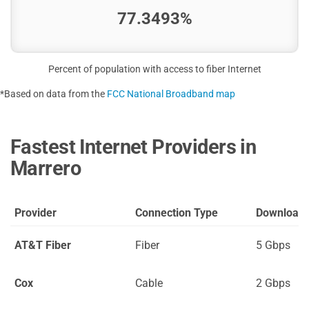
77.3493%
Percent of population with access to fiber Internet
*Based on data from the
FCC National Broadband map
Fastest Internet Providers in
Marrero
Provider
Connection Type
Download
AT&T Fiber
Fiber
5 Gbps
Cox
Cable
2 Gbps