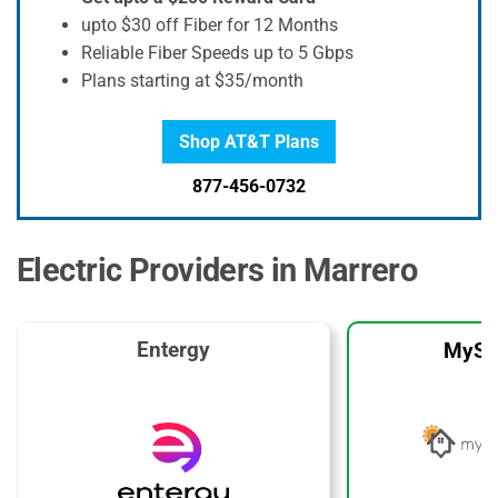
upto $30 off Fiber for 12 Months
Reliable Fiber Speeds up to 5 Gbps
Plans starting at $35/month
Shop AT&T Plans
877-456-0732
Electric Providers in Marrero
Entergy
MySo