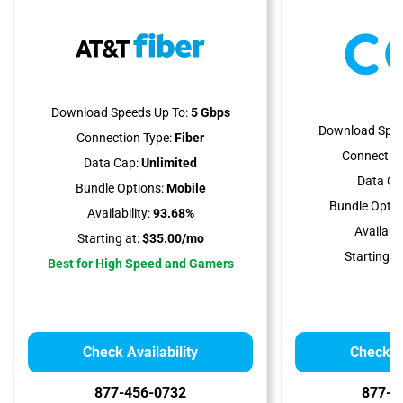
Download Speeds Up To:
5 Gbps
Download Spee
Connection Type:
Fiber
Connection
Data Cap:
Unlimited
Data Ca
Bundle Options:
Mobile
Bundle Optio
Availability:
93.68%
Availabili
Starting at:
$35.00/mo
Starting at
Best for High Speed and Gamers
Check Availability
Check Av
877-456-0732
877-2