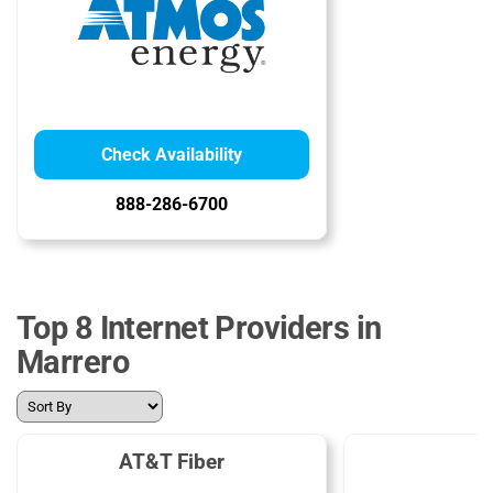
Check Availability
888-286-6700
Top 8 Internet Providers in
Marrero
AT&T Fiber
C