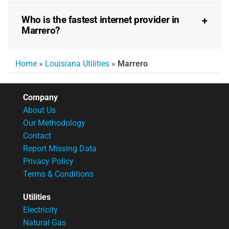
Who is the fastest internet provider in
Marrero?
Home
»
Louisiana Utilities
»
Marrero
Company
About Us
Our Methodology
Contact
Report Missing Data
Privacy Policy
Terms & Conditions
Utilities
Electricity
Natural Gas