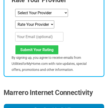
Rate Your Provider
Submit Your Rating
By signing up, you agree to receive emails from
UtilitiesforMyHome.com with rate updates, special
offers, promotions and other information.
Marrero Internet Connectivity