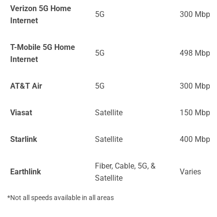
Verizon 5G Home
5G
300 Mbps
Internet
T-Mobile 5G Home
5G
498 Mbps
Internet
AT&T Air
5G
300 Mbps
Viasat
Satellite
150 Mbps
Starlink
Satellite
400 Mbps
Fiber, Cable, 5G, &
Earthlink
Varies
Satellite
*Not all speeds available in all areas