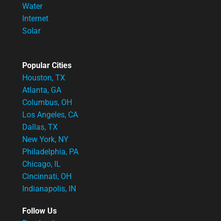
Water
Internet
Solar
Popular Cities
Houston, TX
Atlanta, GA
Columbus, OH
Los Angeles, CA
Dallas, TX
New York, NY
Philadelphia, PA
Chicago, IL
Cincinnati, OH
Indianapolis, IN
Follow Us