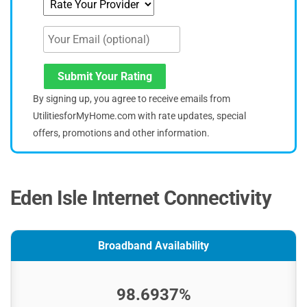
Submit Your Rating
By signing up, you agree to receive emails from
UtilitiesforMyHome.com with rate updates, special
offers, promotions and other information.
Eden Isle Internet Connectivity
Broadband Availability
98.6937%