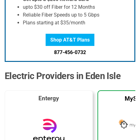
upto $30 off Fiber for 12 Months
Reliable Fiber Speeds up to 5 Gbps
Plans starting at $35/month
Shop AT&T Plans
877-456-0732
Electric Providers in Eden Isle
Entergy
MySo