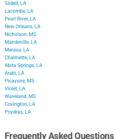
Slidell, LA
Lacombe, LA
Pearl River, LA
New Orleans, LA
Nicholson, MS
Mandeville, LA
Meraux, LA
Chalmette, LA
Abita Springs, LA
Arabi, LA
Picayune, MS
Violet, LA
Waveland, MS
Covington, LA
Poydras, LA
Frequently Asked Questions