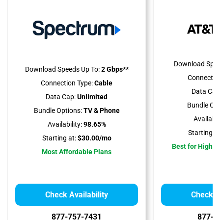
Download Spee
Download Speeds Up To:
2 Gbps**
Connectio
Connection Type:
Cable
Data Cap
Data Cap:
Unlimited
Bundle Opt
Bundle Options:
TV & Phone
Availabili
Availability:
98.65%
Starting at
Starting at:
$30.00/mo
Best for High 
Most Affordable Plans
Check Availability
Check Av
877-757-7431
877-4