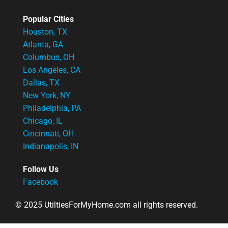
Popular Cities
Houston, TX
Atlanta, GA
Columbus, OH
Los Angeles, CA
Dallas, TX
New York, NY
Philadelphia, PA
Chicago, IL
Cincinnati, OH
Indianapolis, IN
Follow Us
Facebook
© 2025 UtiltiesForMyHome.com all rights reserved.