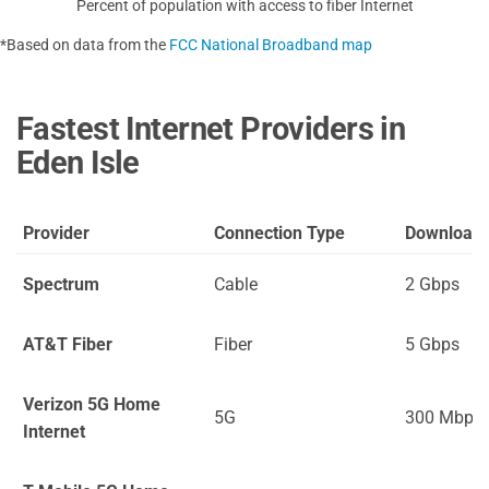
Percent of population with access to fiber Internet
*Based on data from the
FCC National Broadband map
Fastest Internet Providers in
Eden Isle
Provider
Connection Type
Download
Spectrum
Cable
2 Gbps
AT&T Fiber
Fiber
5 Gbps
Verizon 5G Home
5G
300 Mbps
Internet