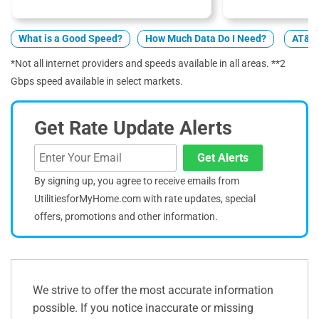
What is a Good Speed?
How Much Data Do I Need?
AT&T 
*Not all internet providers and speeds available in all areas. **2
Gbps speed available in select markets.
Get Rate Update Alerts
Get Alerts
By signing up, you agree to receive emails from
UtilitiesforMyHome.com with rate updates, special
offers, promotions and other information.
We strive to offer the most accurate information
possible. If you notice inaccurate or missing