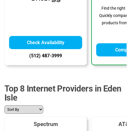
Find the right s
Quickly compare p
products from to
Check Availability
Compar
(512) 487-3999
Top 8 Internet Providers in Eden
Isle
Spectrum
AT&T