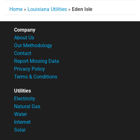
Home
»
Louisiana Utilities
»
Eden Isle
Company
About Us
Our Methodology
Contact
Report Missing Data
Privacy Policy
Terms & Conditions
Utilities
Electricity
Natural Gas
Water
Internet
Solar