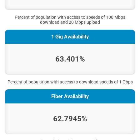
Percent of population with access to speeds of 100 Mbps
download and 20 Mbps upload
1 Gig Availability
63.401%
Percent of population with access to download speeds of 1 Gbps
Fiber Availability
62.7945%