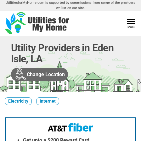
Skip
UtilitiesforMyHome.com is supported by commissions from some of the providers
we list on our site.
to
the
content
Utilities
Menu
Find
Utilities
For My
For
Utility Providers in Eden
Home
Your
Isle, LA
Home
Change Location
Electricity
Internet
Get upto a $200 Reward Card