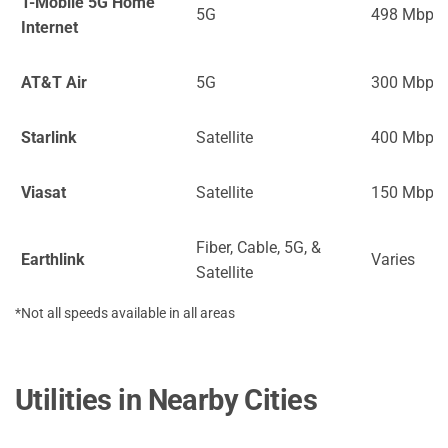
T-Mobile 5G Home
5G
498 Mbps
Internet
AT&T Air
5G
300 Mbps
Starlink
Satellite
400 Mbps
Viasat
Satellite
150 Mbps
Fiber, Cable, 5G, &
Earthlink
Varies
Satellite
*Not all speeds available in all areas
Utilities in Nearby Cities