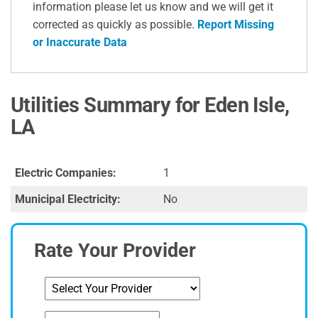
information please let us know and we will get it
corrected as quickly as possible.
Report Missing
or Inaccurate Data
Utilities Summary for Eden Isle,
LA
Electric Companies:
1
Municipal Electricity:
No
Rate Your Provider