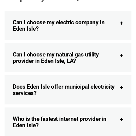
Can I choose my electric company in
Eden Isle?
Can I choose my natural gas utility
provider in Eden Isle, LA?
Does Eden Isle offer municipal electricity
services?
Who is the fastest internet provider in
Eden Isle?