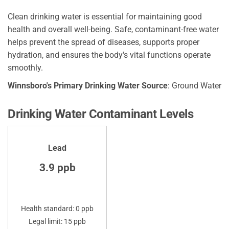
Clean drinking water is essential for maintaining good
health and overall well-being. Safe, contaminant-free water
helps prevent the spread of diseases, supports proper
hydration, and ensures the body's vital functions operate
smoothly.
Winnsboro's Primary Drinking Water Source
: Ground Water
Drinking Water Contaminant Levels
Lead
3.9 ppb
Health standard: 0 ppb
Legal limit: 15 ppb