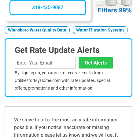
318-435-9087
Winnsboro Water Quality Data
Water Filtration Systems
Get Rate Update Alerts
Get Alerts
By signing up, you agree to receive emails from
UtilitiesforMyHome.com with rate updates, special
offers, promotions and other information.
We strive to offer the most accurate information
possible. If you notice inaccurate or missing
information please let us know and we will get it