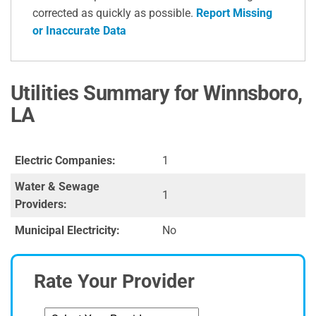
corrected as quickly as possible.
Report Missing
or Inaccurate Data
Utilities Summary for Winnsboro,
LA
Electric Companies:
1
Water & Sewage
1
Providers:
Municipal Electricity:
No
Rate Your Provider