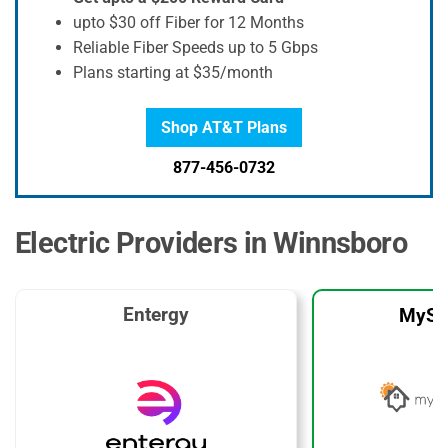
upto $30 off Fiber for 12 Months
Reliable Fiber Speeds up to 5 Gbps
Plans starting at $35/month
Shop AT&T Plans
877-456-0732
Electric Providers in Winnsboro
Entergy
MySo