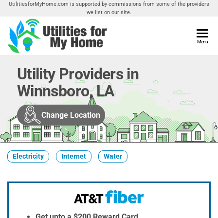
Skip
UtilitiesforMyHome.com is supported by commissions from some of the providers
we list on our site.
to
the
content
Utilities
Menu
Find
Utilities
For My
For
Utility Providers in
Home
Your
Winnsboro, LA
Home
Change Location
Electricity
Internet
Water
Get upto a $200 Reward Card