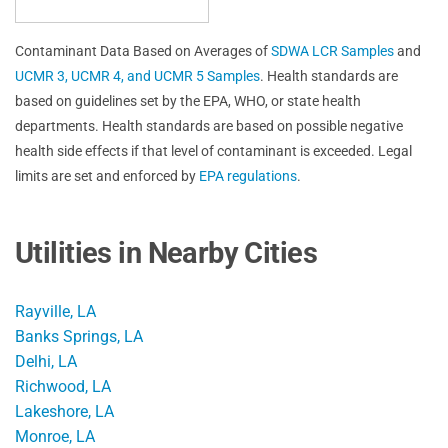
Contaminant Data Based on Averages of
SDWA LCR Samples
and
UCMR 3, UCMR 4, and UCMR 5 Samples
. Health standards are
based on guidelines set by the EPA, WHO, or state health
departments. Health standards are based on possible negative
health side effects if that level of contaminant is exceeded. Legal
limits are set and enforced by
EPA regulations
.
Utilities in Nearby Cities
Rayville, LA
Banks Springs, LA
Delhi, LA
Richwood, LA
Lakeshore, LA
Monroe, LA