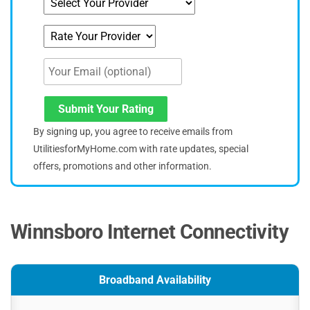
Submit Your Rating
By signing up, you agree to receive emails from
UtilitiesforMyHome.com with rate updates, special
offers, promotions and other information.
Winnsboro Internet Connectivity
Broadband Availability