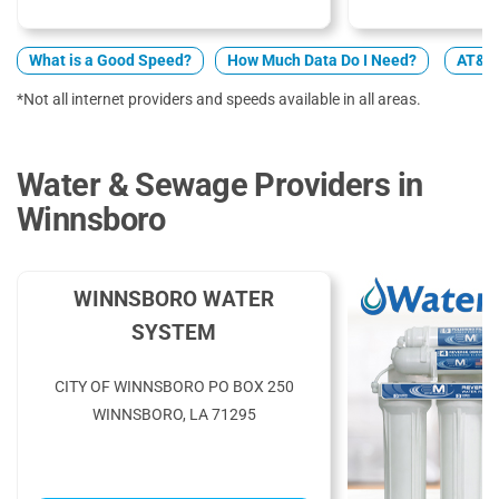
What is a Good Speed?
How Much Data Do I Need?
AT&T 
*Not all internet providers and speeds available in all areas.
Water & Sewage Providers in
Winnsboro
WINNSBORO WATER
SYSTEM
CITY OF WINNSBORO PO BOX 250
WINNSBORO, LA 71295