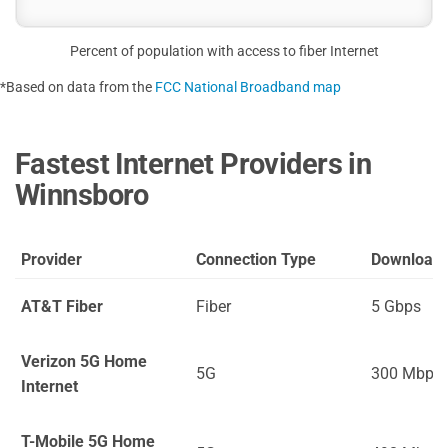
Percent of population with access to fiber Internet
*Based on data from the
FCC National Broadband map
Fastest Internet Providers in
Winnsboro
Provider
Connection Type
Download
AT&T Fiber
Fiber
5 Gbps
Verizon 5G Home
5G
300 Mbps
Internet
T-Mobile 5G Home