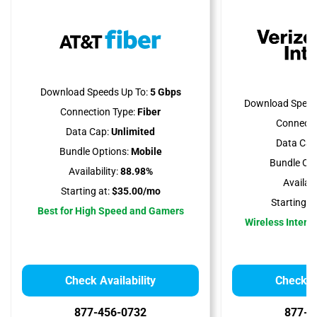
Download Speeds Up To:
5 Gbps
Download Speed
Connection Type:
Fiber
Connecti
Data Cap:
Unlimited
Data Cap
Bundle Options:
Mobile
Bundle Opt
Availability:
88.98%
Availabil
Starting at:
$35.00/mo
Starting at
Best for High Speed and Gamers
Wireless Interne
Check Availability
Check Av
877-456-0732
877-5