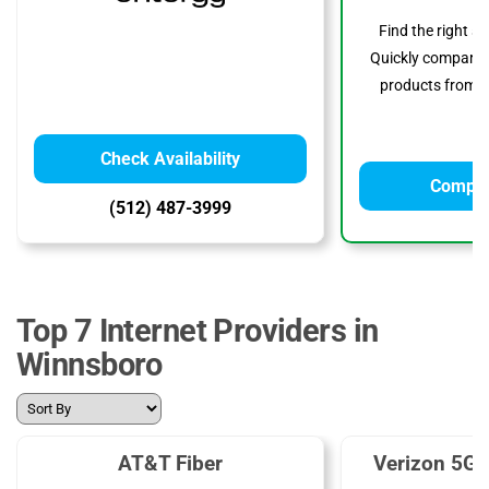
Find the right s
Quickly compare p
products from to
Check Availability
Compar
(512) 487-3999
Top 7 Internet Providers in
Winnsboro
AT&T Fiber
Verizon 5G 