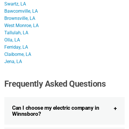
Swartz, LA
Bawcomville, LA
Brownsville, LA
West Monroe, LA
Tallulah, LA
Olla, LA
Ferriday, LA
Claiborne, LA
Jena, LA
Frequently Asked Questions
Can I choose my electric company in
Winnsboro?