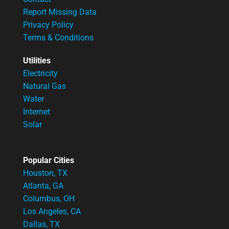
Report Missing Data
Privacy Policy
Terms & Conditions
Utilities
Electricity
Natural Gas
Water
Internet
Solar
Popular Cities
Houston, TX
Atlanta, GA
Columbus, OH
Los Angeles, CA
Dallas, TX