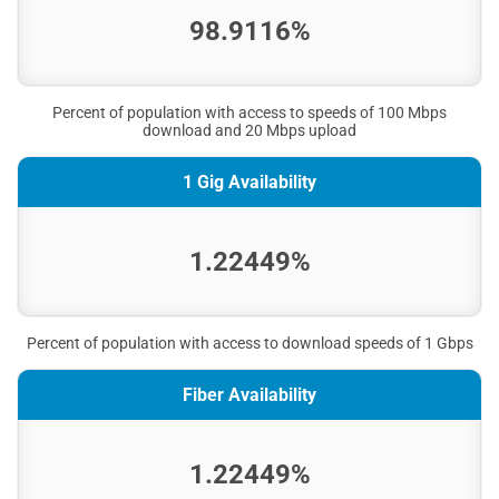
98.9116%
Percent of population with access to speeds of 100 Mbps
download and 20 Mbps upload
1 Gig Availability
1.22449%
Percent of population with access to download speeds of 1 Gbps
Fiber Availability
1.22449%