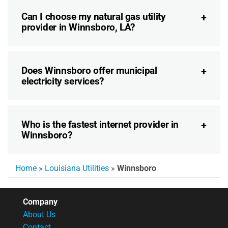
Can I choose my natural gas utility
provider in Winnsboro, LA?
Does Winnsboro offer municipal
electricity services?
Who is the fastest internet provider in
Winnsboro?
Home
»
Louisiana Utilities
»
Winnsboro
Company
About Us
Contact