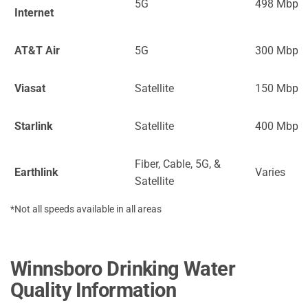
5G
498 Mbps
Internet
AT&T Air
5G
300 Mbps
Viasat
Satellite
150 Mbps
Starlink
Satellite
400 Mbps
Fiber, Cable, 5G, &
Earthlink
Varies
Satellite
*Not all speeds available in all areas
Winnsboro Drinking Water
Quality Information