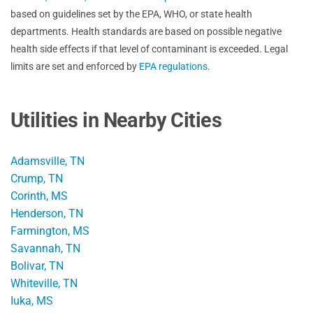
based on guidelines set by the EPA, WHO, or state health
departments. Health standards are based on possible negative
health side effects if that level of contaminant is exceeded. Legal
limits are set and enforced by
EPA regulations
.
Utilities in Nearby Cities
Adamsville, TN
Crump, TN
Corinth, MS
Henderson, TN
Farmington, MS
Savannah, TN
Bolivar, TN
Whiteville, TN
Iuka, MS