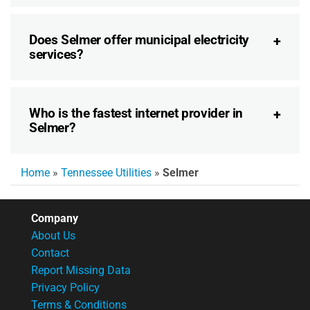
Does Selmer offer municipal electricity
services?
Who is the fastest internet provider in
Selmer?
Home
»
Tennessee Utilities
»
Selmer
Company
About Us
Contact
Report Missing Data
Privacy Policy
Terms & Conditions