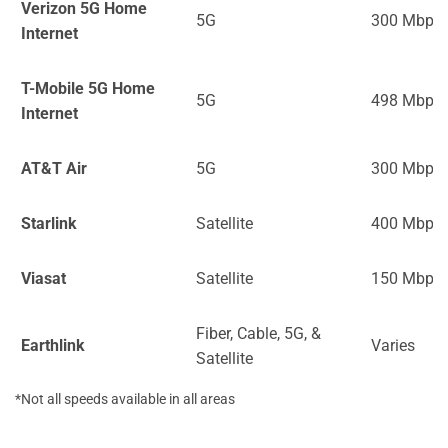
Verizon 5G Home
5G
300 Mbps
Internet
T-Mobile 5G Home
5G
498 Mbps
Internet
AT&T Air
5G
300 Mbps
Starlink
Satellite
400 Mbps
Viasat
Satellite
150 Mbps
Fiber, Cable, 5G, &
Earthlink
Varies
Satellite
*Not all speeds available in all areas