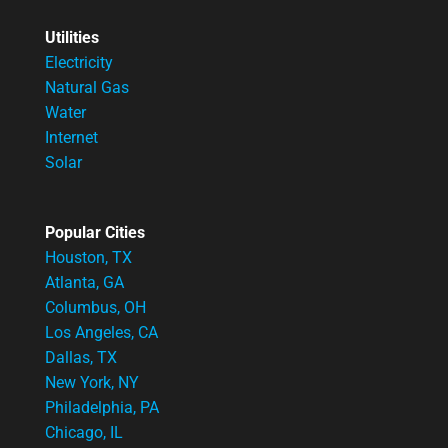
Utilities
Electricity
Natural Gas
Water
Internet
Solar
Popular Cities
Houston, TX
Atlanta, GA
Columbus, OH
Los Angeles, CA
Dallas, TX
New York, NY
Philadelphia, PA
Chicago, IL