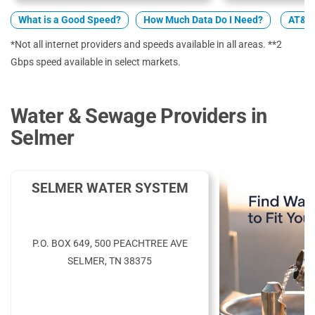
What is a Good Speed?
How Much Data Do I Need?
AT&T 
*Not all internet providers and speeds available in all areas. **2
Gbps speed available in select markets.
Water & Sewage Providers in
Selmer
SELMER WATER SYSTEM
P.O. BOX 649, 500 PEACHTREE AVE
SELMER, TN 38375