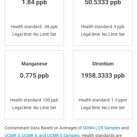
1.84 ppb
50.5333 ppb
Health standard: .06 ppb
Health standard: 9 ppb
Legal limit: No Limit Set
Legal limit: No Limit Set
Manganese
Strontium
0.775 ppb
1958.3333 ppb
Health standard: 100 ppb
Health standard: 1.5 ppm
Legal limit: No Limit Set
Legal limit: No Limit Set
Contaminant Data Based on Averages of
SDWA LCR Samples
and
UCMR 3, UCMR 4, and UCMR 5 Samples
. Health standards are