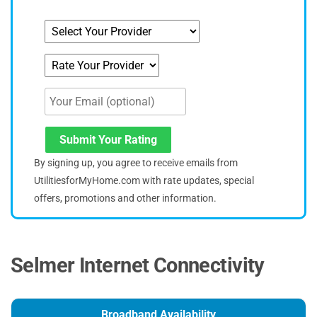
Submit Your Rating
By signing up, you agree to receive emails from
UtilitiesforMyHome.com with rate updates, special
offers, promotions and other information.
Selmer Internet Connectivity
Broadband Availability