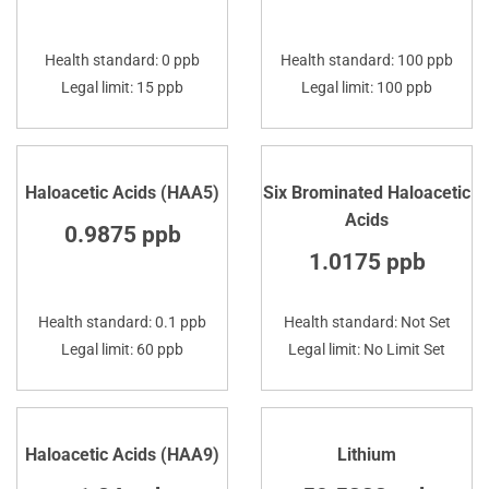
Health standard: 0 ppb
Health standard: 100 ppb
Legal limit: 15 ppb
Legal limit: 100 ppb
Haloacetic Acids (HAA5)
Six Brominated Haloacetic
Acids
0.9875 ppb
1.0175 ppb
Health standard: 0.1 ppb
Health standard: Not Set
Legal limit: 60 ppb
Legal limit: No Limit Set
Haloacetic Acids (HAA9)
Lithium