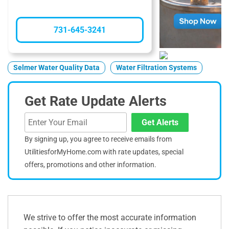
731-645-3241
Selmer Water Quality Data
Water Filtration Systems
Get Rate Update Alerts
Get Alerts
By signing up, you agree to receive emails from
UtilitiesforMyHome.com with rate updates, special
offers, promotions and other information.
We strive to offer the most accurate information