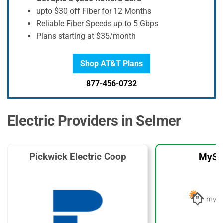
upto $30 off Fiber for 12 Months
Reliable Fiber Speeds up to 5 Gbps
Plans starting at $35/month
Shop AT&T Plans
877-456-0732
Electric Providers in Selmer
Pickwick Electric Coop
MySo