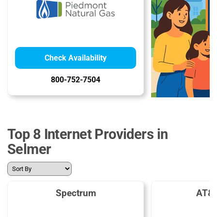
Check Availability
800-752-7504
Top 8 Internet Providers in
Selmer
Spectrum
AT&T