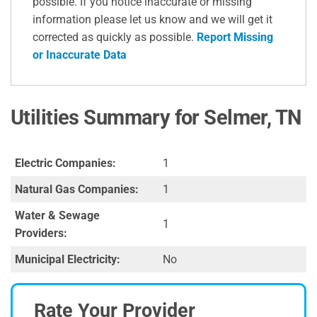
possible. If you notice inaccurate or missing
information please let us know and we will get it
corrected as quickly as possible.
Report Missing
or Inaccurate Data
Utilities Summary for Selmer, TN
Electric Companies:
1
Natural Gas Companies:
1
Water & Sewage
1
Providers:
Municipal Electricity:
No
Rate Your Provider