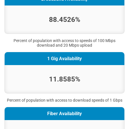
88.4526%
Percent of population with access to speeds of 100 Mbps
download and 20 Mbps upload
1 Gig Availability
11.8585%
Percent of population with access to download speeds of 1 Gbps
Fiber Availability