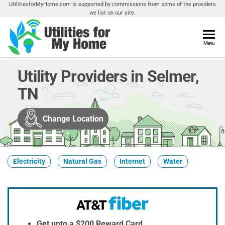
Skip
UtilitiesforMyHome.com is supported by commissions from some of the providers
we list on our site.
to
the
content
Utilities
Menu
Find
Utilities
For My
For
Utility Providers in Selmer,
Home
Your
TN
Home
Change Location
Electricity
Natural Gas
Internet
Water
Get upto a $200 Reward Card