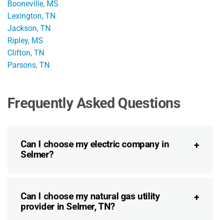
Booneville, MS
Lexington, TN
Jackson, TN
Ripley, MS
Clifton, TN
Parsons, TN
Frequently Asked Questions
Can I choose my electric company in
Selmer?
Can I choose my natural gas utility
provider in Selmer, TN?