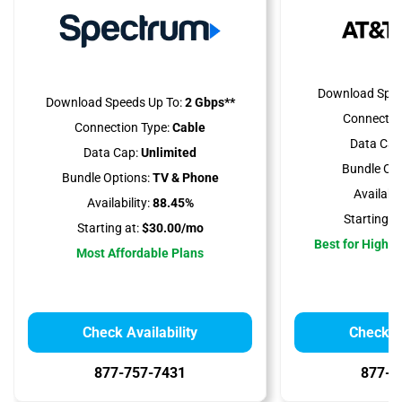
Download Spee
Download Speeds Up To:
2 Gbps**
Connectio
Connection Type:
Cable
Data Cap
Data Cap:
Unlimited
Bundle Opt
Bundle Options:
TV & Phone
Availabili
Availability:
88.45%
Starting at
Starting at:
$30.00/mo
Best for High 
Most Affordable Plans
Check Availability
Check Av
877-757-7431
877-4