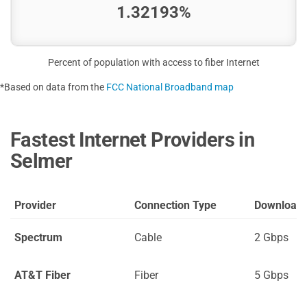
1.32193%
Percent of population with access to fiber Internet
*Based on data from the
FCC National Broadband map
Fastest Internet Providers in
Selmer
Provider
Connection Type
Download
Spectrum
Cable
2 Gbps
AT&T Fiber
Fiber
5 Gbps