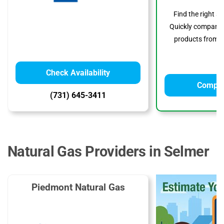
Find the right s
Quickly compare p
products from to
Check Availability
Compar
(731) 645-3411
Natural Gas Providers in Selmer
Piedmont Natural Gas