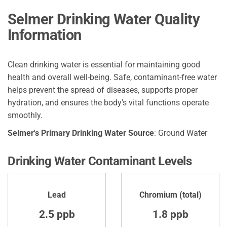
Selmer Drinking Water Quality
Information
Clean drinking water is essential for maintaining good
health and overall well-being. Safe, contaminant-free water
helps prevent the spread of diseases, supports proper
hydration, and ensures the body's vital functions operate
smoothly.
Selmer's Primary Drinking Water Source
: Ground Water
Drinking Water Contaminant Levels
Lead
Chromium (total)
2.5 ppb
1.8 ppb