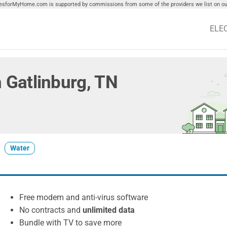
tiesforMyHome.com is supported by commissions from some of the providers we list on our
ELE
in Gatlinburg, TN
Water
Free modem and anti-virus software
No contracts and
unlimited data
Bundle with TV to save more