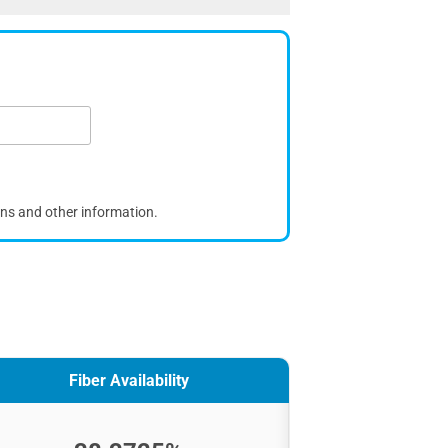
ons and other information.
Fiber Availability