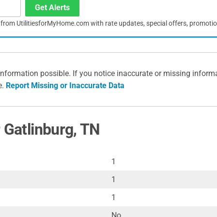
Get Alerts
s from UtilitiesforMyHome.com with rate updates, special offers, promoti
information possible. If you notice inaccurate or missing inform
e.
Report Missing or Inaccurate Data
 Gatlinburg, TN
1
1
1
No