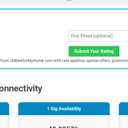
Submit Your Rating
s from UtilitiesforMyHome.com with rate updates, special offers, promoti
onnectivity
1 Gig Availability