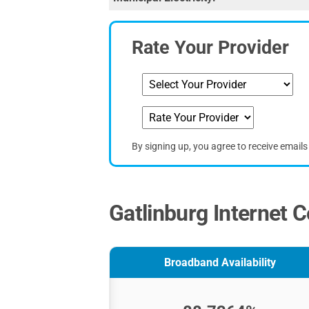
Rate Your Provider
By signing up, you agree to receive email
Gatlinburg Internet C
Broadband Availability