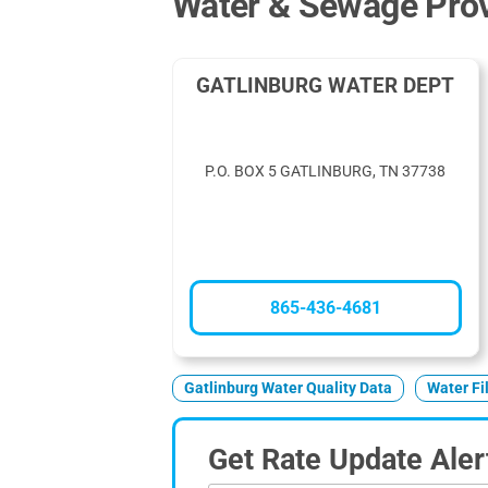
Water & Sewage Provi
GATLINBURG WATER DEPT
P.O. BOX 5 GATLINBURG, TN 37738
865-436-4681
Gatlinburg Water Quality Data
Water Fi
Get Rate Update Aler