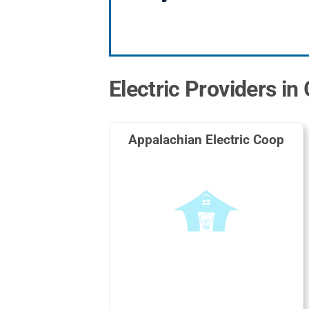
Electric Providers in
Appalachian Electric Coop