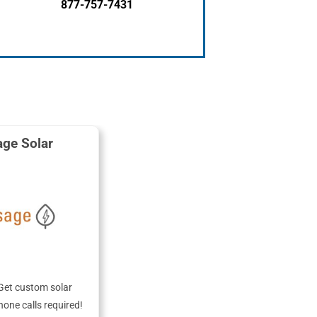
877-757-7431
ge Solar
Get custom solar
hone calls required!