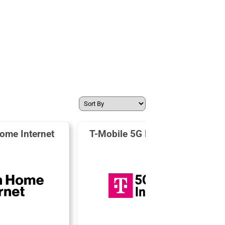
ome Internet
T-Mobile 5G Home Internet