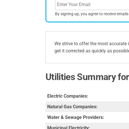
By signing up, you agree to receive email
We strive to offer the most accurate 
get it corrected as quickly as possibl
Utilities Summary for
Electric Companies:
Natural Gas Companies:
Water & Sewage Providers:
Municipal Electricity: