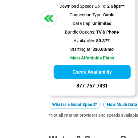
Download Speeds Up To:
2 Gbps**
Connection Type:
Cable
Data Cap:
Unlimited
Bundle Options:
TV & Phone
Availability:
80.37%
Starting at:
$30.00/mo
Most Affordable Plans
Check Availability
877-757-7431
What is a Good Speed?
How Much Data 
*Not all internet providers and speeds available