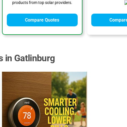
products from top solar providers.
Compare Quotes
Compare
 in Gatlinburg