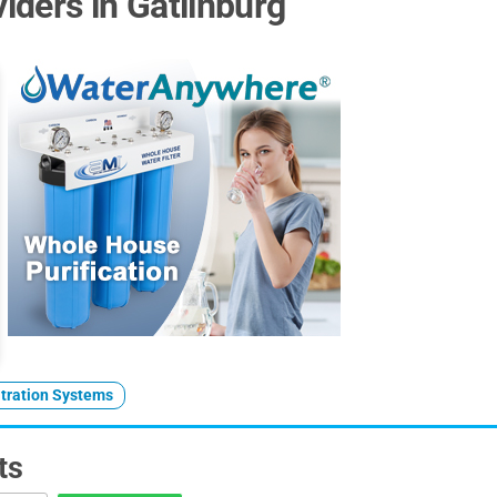
ders in Gatlinburg
ltration Systems
ts