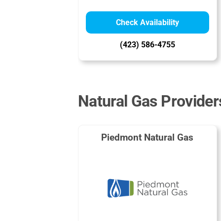
Check Availability
(423) 586-4755
Natural Gas Providers
Piedmont Natural Gas