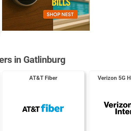
ers in Gatlinburg
AT&T Fiber
Verizon 5G H