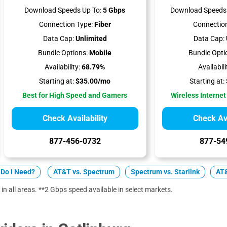
Download Speeds Up To:
5 Gbps
Download Speeds 
Connection Type:
Fiber
Connection
Data Cap:
Unlimited
Data Cap:
Bundle Options:
Mobile
Bundle Opti
Availability:
68.79%
Availabili
Starting at:
$35.00/mo
Starting at:
Best for High Speed and Gamers
Wireless Internet
Check Availability
Check Ava
877-456-0732
877-54
Do I Need?
AT&T vs. Spectrum
Spectrum vs. Starlink
AT&
 in all areas. **2 Gbps speed available in select markets.