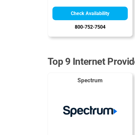
Check Availability
800-752-7504
Top 9 Internet Provid
Spectrum