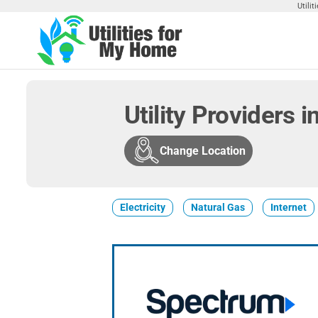
Skip
Utili
to
the
Utilities
Find
content
Utilities
For My
For
Home
Your
Utility Providers 
Home
Change Location
Electricity
Natural Gas
Internet