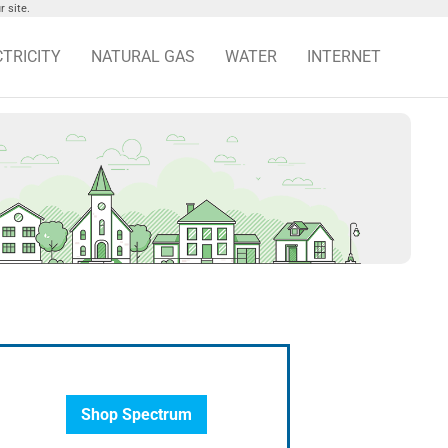
 site.
CTRICITY
NATURAL GAS
WATER
INTERNET
Shop Spectrum