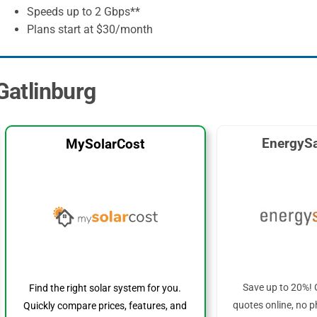
Speeds up to 2 Gbps**
Plans start at $30/month
 Gatlinburg
EnergySa
MySolarCost
Save up to 20%! 
Find the right solar system for you.
quotes online, no p
Quickly compare prices, features, and