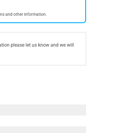
ons and other information.
ation please let us know and we will