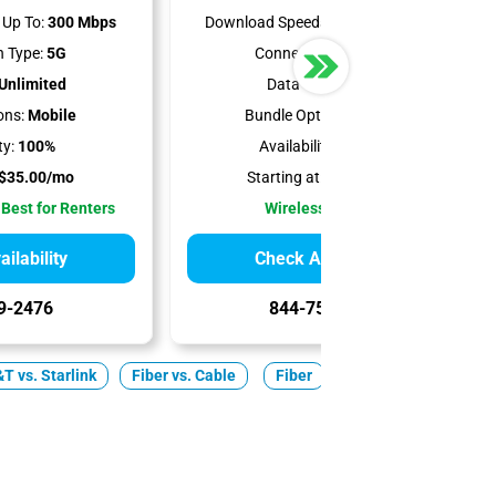
Up To:
300 Mbps
Download Speeds Up To:
498 Mbps
 Type:
5G
Connection Type:
5G
Unlimited
Data Cap:
1.2 TB
ons:
Mobile
Bundle Options:
Mobile
ty:
100%
Availability:
86.55%
$35.00/mo
Starting at:
$50.00/mo
 Best for Renters
Wireless Internet
ilability
Check Availability
9-2476
844-751-8296
T vs. Starlink
Fiber vs. Cable
Fiber
Cable
5G Home