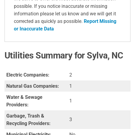
possible. If you notice inaccurate or missing
information please let us know and we will get it
corrected as quickly as possible.
Report Missing
or Inaccurate Data
Utilities Summary for Sylva, NC
Electric Companies:
2
Natural Gas Companies:
1
Water & Sewage
1
Providers:
Garbage, Trash &
3
Recycling Providers:
Municipal Electricity:
No