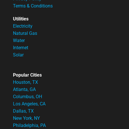
Terms & Conditions
Utilities
Electricity
Natural Gas
Water
Internet
Solar
Popular Cities
Houston, TX
Atlanta, GA
Columbus, OH
Los Angeles, CA
Dallas, TX
New York, NY
Philadelphia, PA