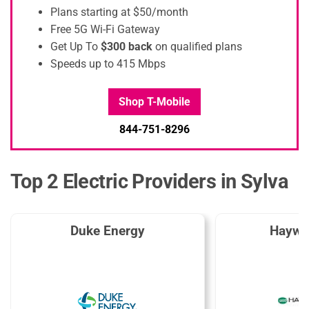
Plans starting at $50/month
Free 5G Wi-Fi Gateway
Get Up To
$300 back
on qualified plans
Speeds up to 415 Mbps
Shop T-Mobile
844-751-8296
Top 2 Electric Providers in Sylva
Duke Energy
Haywo