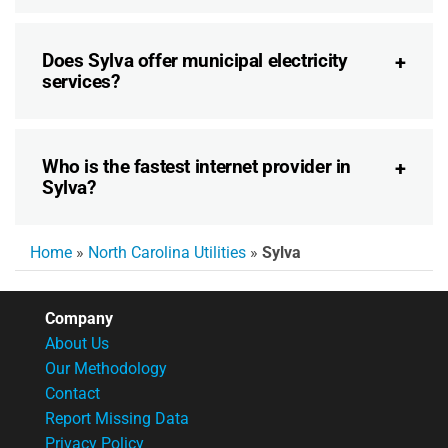
Does Sylva offer municipal electricity
services?
Who is the fastest internet provider in
Sylva?
Home
»
North Carolina Utilities
»
Sylva
Company
About Us
Our Methodology
Contact
Report Missing Data
Privacy Policy