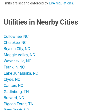
limits are set and enforced by
EPA regulations
.
Utilities in Nearby Cities
Cullowhee, NC
Cherokee, NC
Bryson City, NC
Maggie Valley, NC
Waynesville, NC
Franklin, NC
Lake Junaluska, NC
Clyde, NC
Canton, NC
Gatlinburg, TN
Brevard, NC
Pigeon Forge, TN