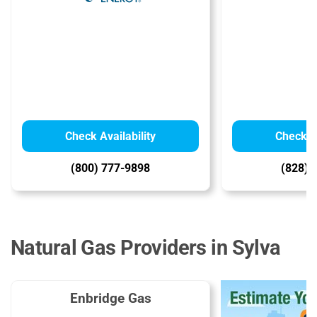
Check Availability
Check Av
(800) 777-9898
(828) 
Natural Gas Providers in Sylva
Enbridge Gas