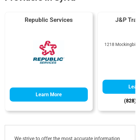
Republic Services
J&P Tra
1218 Mockingbird 
Lear
Learn More
(828) 
We strive to offer the most accurate information