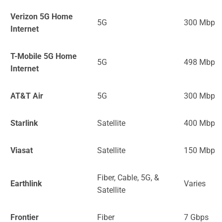
Verizon 5G Home
5G
300 Mbps
Internet
T-Mobile 5G Home
5G
498 Mbps
Internet
AT&T Air
5G
300 Mbps
Starlink
Satellite
400 Mbps
Viasat
Satellite
150 Mbps
Fiber, Cable, 5G, &
Earthlink
Varies
Satellite
Frontier
Fiber
7 Gbps