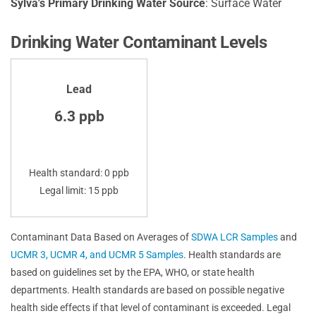
Sylva's Primary Drinking Water Source
: Surface Water
Drinking Water Contaminant Levels
Lead
6.3 ppb
Health standard: 0 ppb
Legal limit: 15 ppb
Contaminant Data Based on Averages of
SDWA LCR Samples
and
UCMR 3, UCMR 4, and UCMR 5 Samples
. Health standards are
based on guidelines set by the EPA, WHO, or state health
departments. Health standards are based on possible negative
health side effects if that level of contaminant is exceeded. Legal