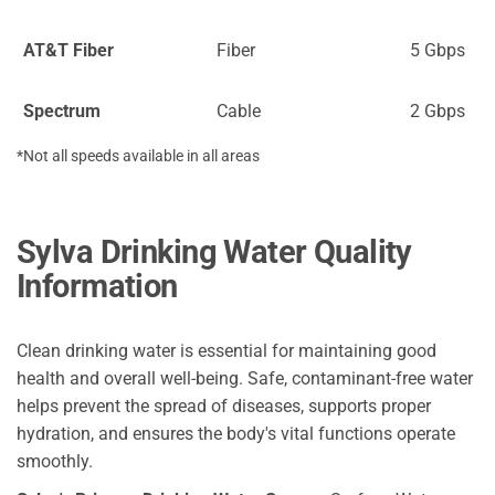
AT&T Fiber
Fiber
5 Gbps
Spectrum
Cable
2 Gbps
*Not all speeds available in all areas
Sylva Drinking Water Quality
Information
Clean drinking water is essential for maintaining good
health and overall well-being. Safe, contaminant-free water
helps prevent the spread of diseases, supports proper
hydration, and ensures the body's vital functions operate
smoothly.