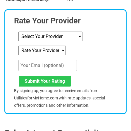
Rate Your Provider
Submit Your Rating
By signing up, you agree to receive emails from
UtilitiesforMyHome.com with rate updates, special
offers, promotions and other information.