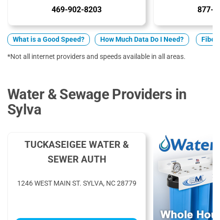
469-902-8203
877-5
What is a Good Speed?
How Much Data Do I Need?
Fiber 
*Not all internet providers and speeds available in all areas.
Water & Sewage Providers in
Sylva
TUCKASEIGEE WATER &
SEWER AUTH
1246 WEST MAIN ST. SYLVA, NC 28779