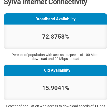
Sylva Internet Connectivity
Broadband Availability
72.8758%
Percent of population with access to speeds of 100 Mbps
download and 20 Mbps upload
1 Gig Availability
15.9041%
Percent of population with access to download speeds of 1 Gbps