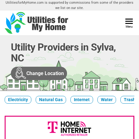
Skip
UtilitiesforMyHome.com is supported by commissions from some of the providers
we list on our site.
to
the
content
Utilities
Menu
Find
Utilities
For My
For
Utility Providers in Sylva,
Home
Your
NC
Home
Change Location
Electricity
Natural Gas
Internet
Water
Trash &