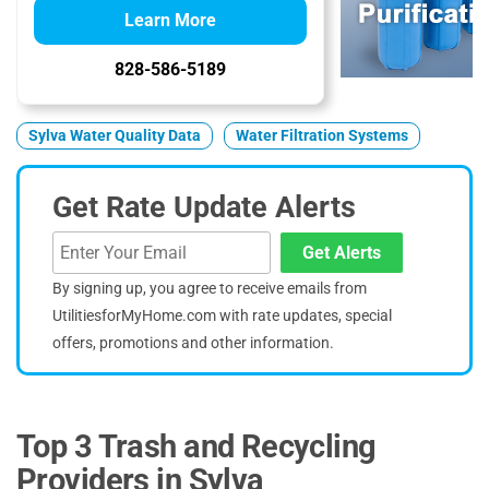
Learn More
828-586-5189
Sylva Water Quality Data
Water Filtration Systems
Get Rate Update Alerts
Get Alerts
By signing up, you agree to receive emails from
UtilitiesforMyHome.com with rate updates, special
offers, promotions and other information.
Top 3 Trash and Recycling
Providers in Sylva