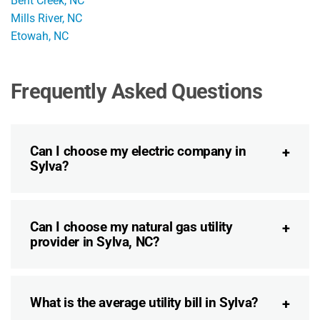
Bent Creek, NC
Mills River, NC
Etowah, NC
Frequently Asked Questions
Can I choose my electric company in
Sylva?
Can I choose my natural gas utility
provider in Sylva, NC?
What is the average utility bill in Sylva?