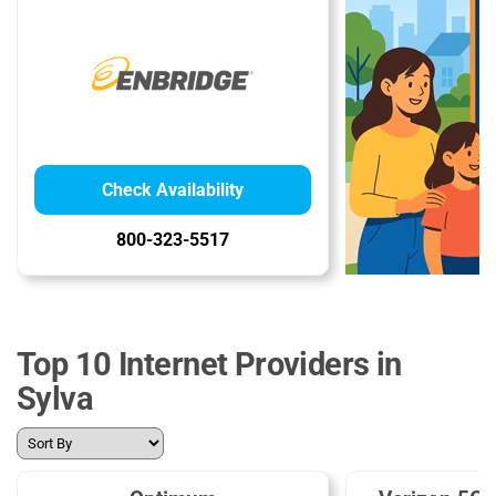
Check Availability
800-323-5517
Top 10 Internet Providers in
Sylva