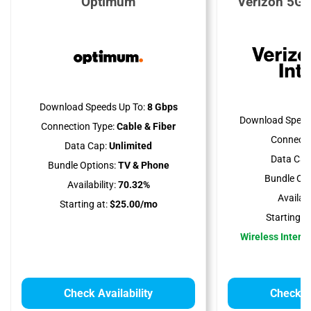
Optimum
Verizon 5G 
Download Speeds Up To:
8 Gbps
Download Speed
Connection Type:
Cable & Fiber
Connecti
Data Cap:
Unlimited
Data Cap
Bundle Options:
TV & Phone
Bundle Opt
Availability:
70.32%
Availabil
Starting at:
$25.00/mo
Starting at
Wireless Interne
Check Availability
Check Av