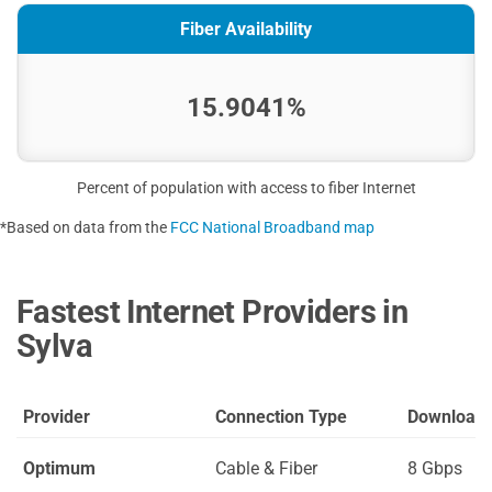
Fiber Availability
15.9041%
Percent of population with access to fiber Internet
*Based on data from the
FCC National Broadband map
Fastest Internet Providers in
Sylva
Provider
Connection Type
Download
Optimum
Cable & Fiber
8 Gbps