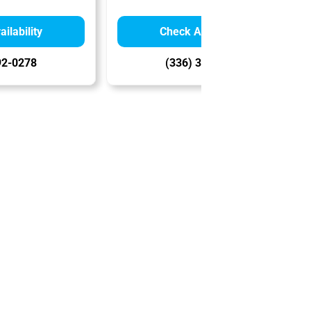
ilability
Check Availability
92-0278
(336) 356-8241