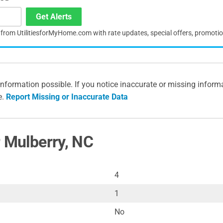
Get Alerts
s from UtilitiesforMyHome.com with rate updates, special offers, promoti
information possible. If you notice inaccurate or missing inform
e.
Report Missing or Inaccurate Data
r Mulberry, NC
4
1
No