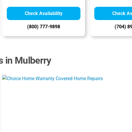
Check Availability
Check Ava
(800) 777-9898
(704) 8
s in Mulberry