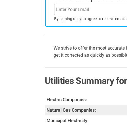
By signing up, you agree to receive email
We strive to offer the most accurate 
get it corrected as quickly as possibl
Utilities Summary fo
Electric Companies:
Natural Gas Companies:
Municipal Electricity: