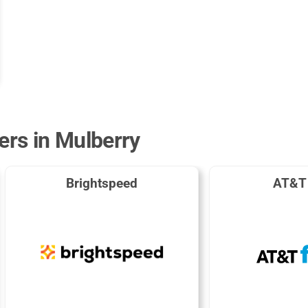
ers in Mulberry
Brightspeed
AT&T 