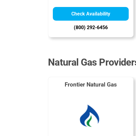
Check Availability
(800) 292-6456
Natural Gas Provider
Frontier Natural Gas