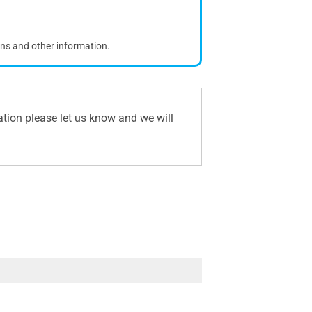
ons and other information.
ation please let us know and we will