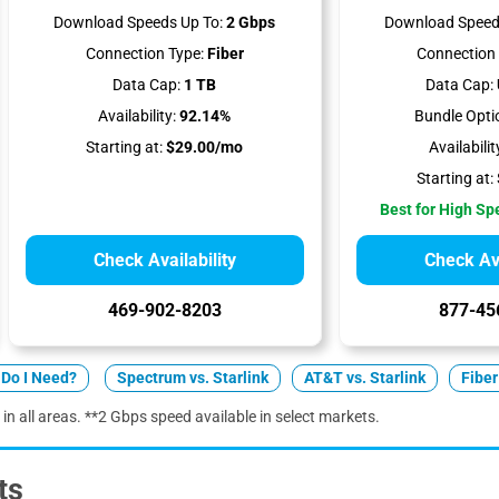
Download Speeds Up To:
2 Gbps
Download Speed
Connection Type:
Fiber
Connection 
Data Cap:
1 TB
Data Cap:
Availability:
92.14%
Bundle Opti
Starting at:
$29.00/mo
Availabilit
Starting at:
Best for High S
Check Availability
Check Ava
469-902-8203
877-45
Do I Need?
Spectrum vs. Starlink
AT&T vs. Starlink
Fiber
 in all areas. **2 Gbps speed available in select markets.
ts