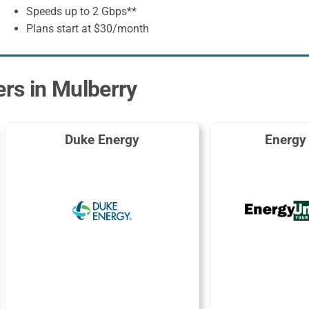
Speeds up to 2 Gbps**
Plans start at $30/month
ers in Mulberry
Duke Energy
Energy