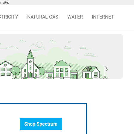
 site.
CTRICITY
NATURAL GAS
WATER
INTERNET
Shop Spectrum