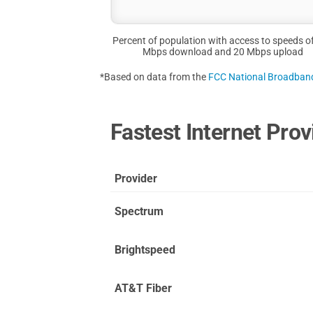
Percent of population with access to speeds o
Mbps download and 20 Mbps upload
*Based on data from the
FCC National Broadba
Fastest Internet Prov
Provider
Spectrum
Brightspeed
AT&T Fiber