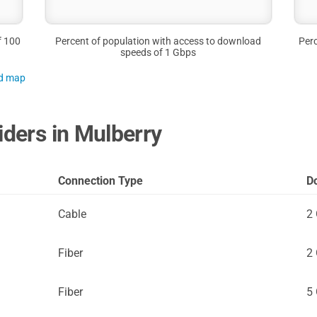
f 100
Percent of population with access to download
Perc
speeds of 1 Gbps
nd map
iders in Mulberry
Connection Type
D
Cable
2
Fiber
2
Fiber
5