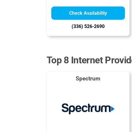
Check Availability
(336) 526-2690
Top 8 Internet Provid
Spectrum