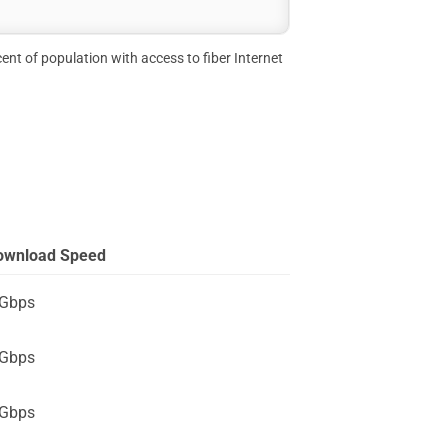
ent of population with access to fiber Internet
ownload Speed
 Gbps
 Gbps
 Gbps