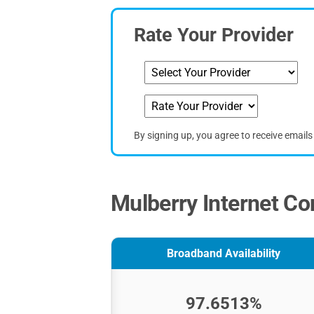
Rate Your Provider
By signing up, you agree to receive email
Mulberry Internet Co
Broadband Availability
97.6513%