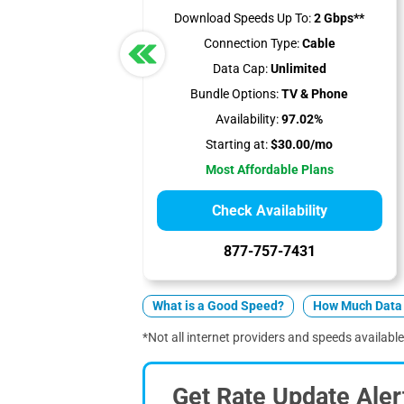
Download Speeds Up To:
2 Gbps**
Connection Type:
Cable
Data Cap:
Unlimited
Bundle Options:
TV & Phone
Availability:
97.02%
Starting at:
$30.00/mo
Most Affordable Plans
Check Availability
877-757-7431
What is a Good Speed?
How Much Data 
*Not all internet providers and speeds available
Get Rate Update Aler