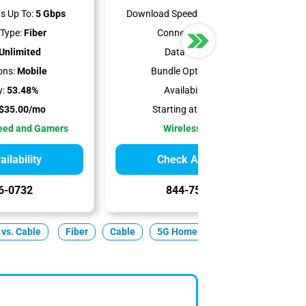
s Up To:
5 Gbps
Download Speeds Up To:
498 Mbps
Type:
Fiber
Connection Type:
5G
Unlimited
Data Cap:
1.2 TB
ons:
Mobile
Bundle Options:
Mobile
y:
53.48%
Availability:
100%
$35.00/mo
Starting at:
$50.00/mo
peed and Gamers
Wireless Internet
ilability
Check Availability
6-0732
844-751-8296
 vs. Cable
Fiber
Cable
5G Home
Satellite