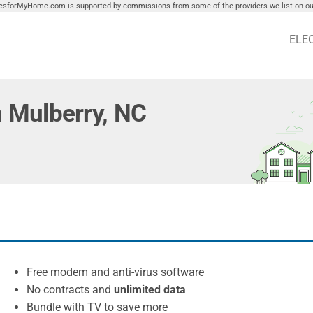
tiesforMyHome.com is supported by commissions from some of the providers we list on our
ELE
in Mulberry, NC
Free modem and anti-virus software
No contracts and
unlimited data
Bundle with TV to save more