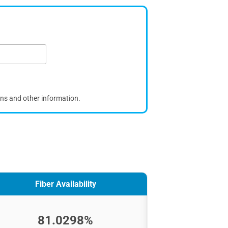
ons and other information.
Fiber Availability
81.0298%