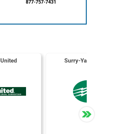
877-757-7431
 United
Surry-Yadkin EMC