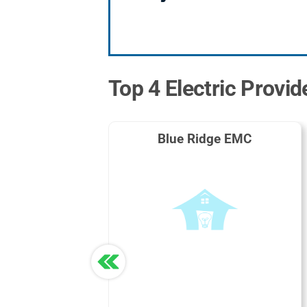
Top 4 Electric Provid
Blue Ridge EMC