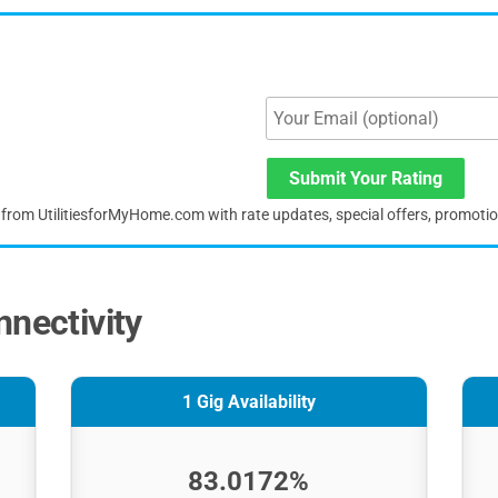
Submit Your Rating
s from UtilitiesforMyHome.com with rate updates, special offers, promoti
nnectivity
1 Gig Availability
83.0172%