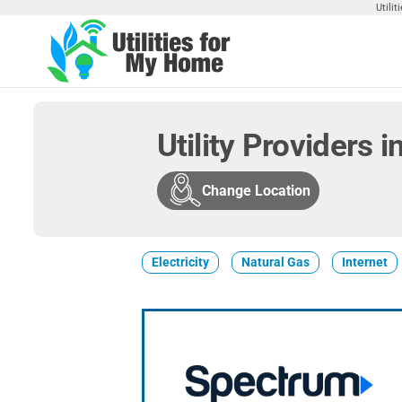
Skip
Utili
to
the
Utilities
Find
content
Utilities
For My
For
Home
Your
Utility Providers 
Home
Change Location
Electricity
Natural Gas
Internet