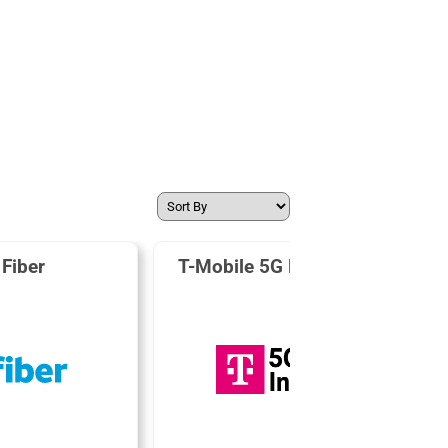
Fiber
T-Mobile 5G Home Internet