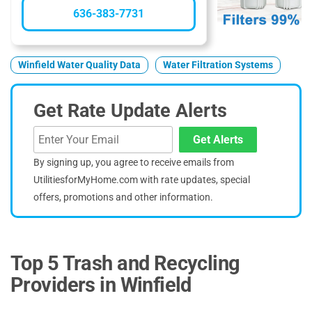
636-383-7731
Winfield Water Quality Data
Water Filtration Systems
Get Rate Update Alerts
Get Alerts
By signing up, you agree to receive emails from
UtilitiesforMyHome.com with rate updates, special
offers, promotions and other information.
Top 5 Trash and Recycling
Providers in Winfield