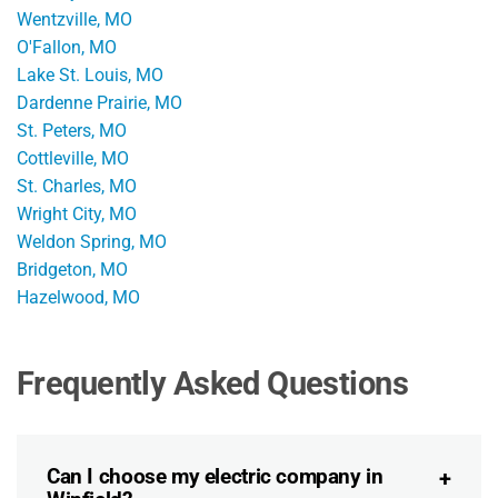
Wentzville, MO
O'Fallon, MO
Lake St. Louis, MO
Dardenne Prairie, MO
St. Peters, MO
Cottleville, MO
St. Charles, MO
Wright City, MO
Weldon Spring, MO
Bridgeton, MO
Hazelwood, MO
Frequently Asked Questions
Can I choose my electric company in