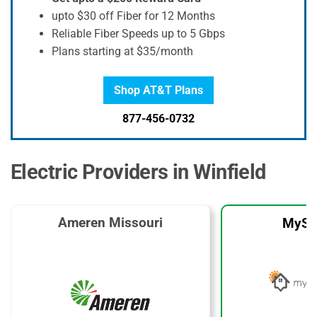
upto $30 off Fiber for 12 Months
Reliable Fiber Speeds up to 5 Gbps
Plans starting at $35/month
Shop AT&T Plans
877-456-0732
Electric Providers in Winfield
Ameren Missouri
MySo