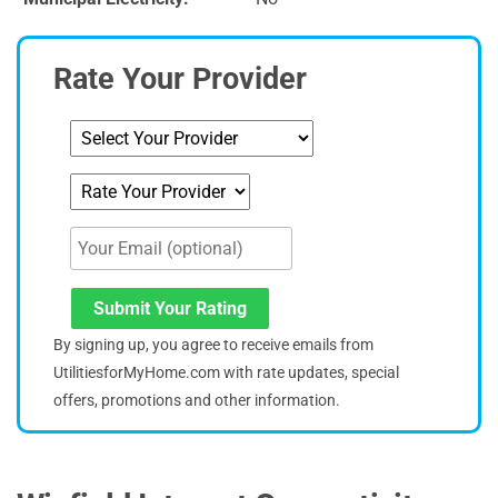
Rate Your Provider
Submit Your Rating
By signing up, you agree to receive emails from
UtilitiesforMyHome.com with rate updates, special
offers, promotions and other information.