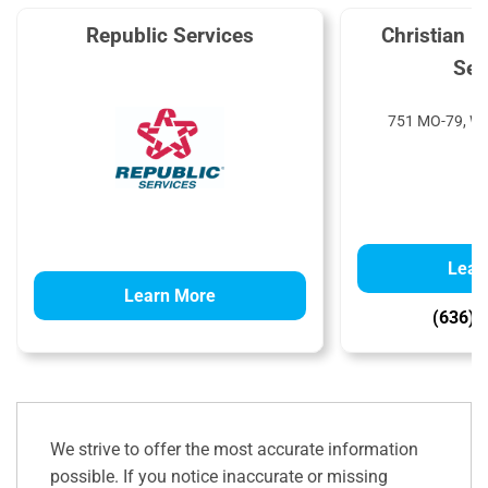
Republic Services
Christian 
Ser
751 MO-79, Wi
Lear
Learn More
(636) 
We strive to offer the most accurate information
possible. If you notice inaccurate or missing