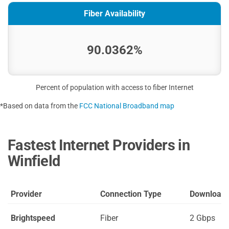
Fiber Availability
90.0362%
Percent of population with access to fiber Internet
*Based on data from the
FCC National Broadband map
Fastest Internet Providers in
Winfield
Provider
Connection Type
Download
Brightspeed
Fiber
2 Gbps