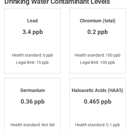
Drinking Water Contaminant Levels
Lead
Chromium (total)
3.4 ppb
0.2 ppb
Health standard: 0 ppb
Health standard: 100 ppb
Legal limit: 15 ppb
Legal limit: 100 ppb
Germanium
Haloacetic Acids (HAA5)
0.36 ppb
0.465 ppb
Health standard: Not Set
Health standard: 0.1 ppb