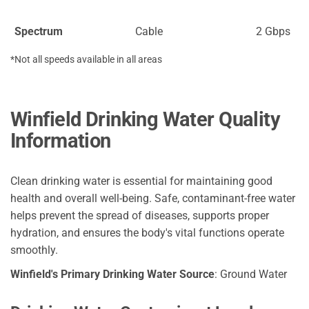
Spectrum
Cable
2 Gbps
*Not all speeds available in all areas
Winfield Drinking Water Quality
Information
Clean drinking water is essential for maintaining good
health and overall well-being. Safe, contaminant-free water
helps prevent the spread of diseases, supports proper
hydration, and ensures the body's vital functions operate
smoothly.
Winfield's Primary Drinking Water Source
: Ground Water