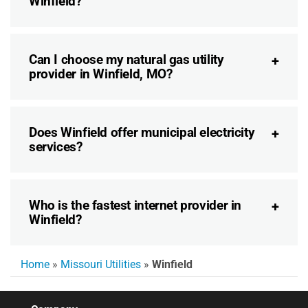
Winfield?
Can I choose my natural gas utility
provider in Winfield, MO?
Does Winfield offer municipal electricity
services?
Who is the fastest internet provider in
Winfield?
Home
»
Missouri Utilities
»
Winfield