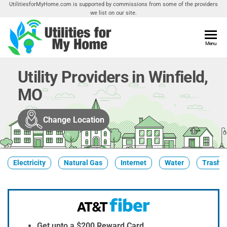
Skip
UtilitiesforMyHome.com is supported by commissions from some of the providers
we list on our site.
to
the
content
Utilities
Menu
Find
Utilities
For My
For
Utility Providers in Winfield,
Home
Your
MO
Home
Change Location
Electricity
Natural Gas
Internet
Water
Trash &
Get upto a $200 Reward Card