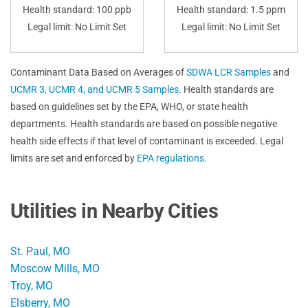
Health standard: 100 ppb
Health standard: 1.5 ppm
Legal limit: No Limit Set
Legal limit: No Limit Set
Contaminant Data Based on Averages of
SDWA LCR Samples
and
UCMR 3, UCMR 4, and UCMR 5 Samples
. Health standards are
based on guidelines set by the EPA, WHO, or state health
departments. Health standards are based on possible negative
health side effects if that level of contaminant is exceeded. Legal
limits are set and enforced by
EPA regulations
.
Utilities in Nearby Cities
St. Paul, MO
Moscow Mills, MO
Troy, MO
Elsberry, MO