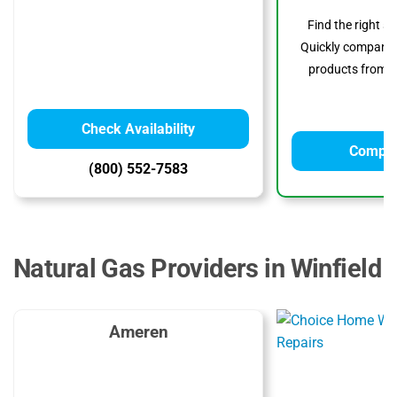
Find the right s
Quickly compare p
products from to
Check Availability
Compar
(800) 552-7583
Natural Gas Providers in Winfield
Ameren