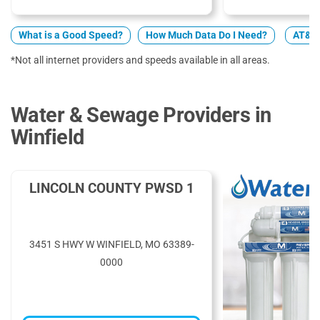
What is a Good Speed?
How Much Data Do I Need?
AT&T 
*Not all internet providers and speeds available in all areas.
Water & Sewage Providers in
Winfield
LINCOLN COUNTY PWSD 1
3451 S HWY W WINFIELD, MO 63389-
0000