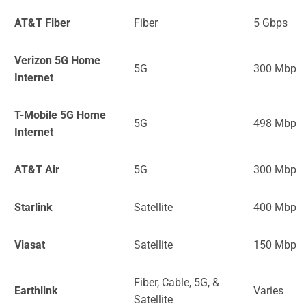
AT&T Fiber
Fiber
5 Gbps
Verizon 5G Home
5G
300 Mbps
Internet
T-Mobile 5G Home
5G
498 Mbps
Internet
AT&T Air
5G
300 Mbps
Starlink
Satellite
400 Mbps
Viasat
Satellite
150 Mbps
Fiber, Cable, 5G, &
Earthlink
Varies
Satellite