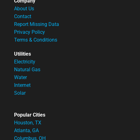
Company
About Us
Contact
Report Missing Data
Privacy Policy
Terms & Conditions
Utilities
Electricity
Natural Gas
Water
Internet
Solar
Popular Cities
Houston, TX
Atlanta, GA
Columbus, OH