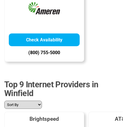
Check Availability
(800) 755-5000
Top 9 Internet Providers in
Winfield
Brightspeed
AT&T