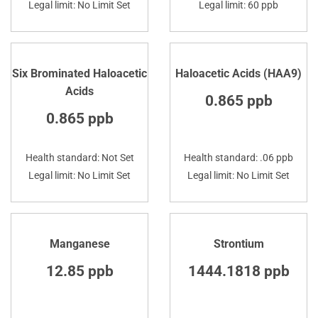
Legal limit: No Limit Set
Legal limit: 60 ppb
Six Brominated Haloacetic
Haloacetic Acids (HAA9)
Acids
0.865 ppb
0.865 ppb
Health standard: Not Set
Health standard: .06 ppb
Legal limit: No Limit Set
Legal limit: No Limit Set
Manganese
Strontium
12.85 ppb
1444.1818 ppb