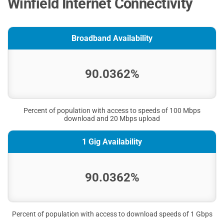
Winfield Internet Connectivity
Broadband Availability
90.0362%
Percent of population with access to speeds of 100 Mbps
download and 20 Mbps upload
1 Gig Availability
90.0362%
Percent of population with access to download speeds of 1 Gbps