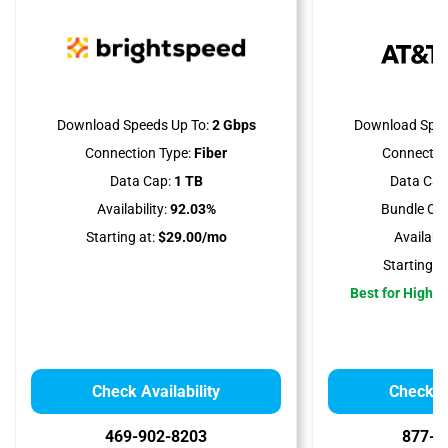
Download Speeds Up To:
2 Gbps
Download Spee
Connection Type:
Fiber
Connectio
Data Cap:
1 TB
Data Cap
Availability:
92.03%
Bundle Opt
Starting at:
$29.00/mo
Availabili
Starting at
Best for High 
Check Availability
Check Av
469-902-8203
877-4