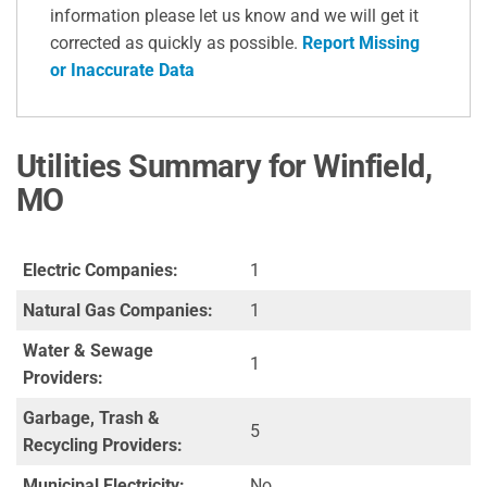
information please let us know and we will get it
corrected as quickly as possible.
Report Missing
or Inaccurate Data
Utilities Summary for Winfield,
MO
Electric Companies:
1
Natural Gas Companies:
1
Water & Sewage
1
Providers:
Garbage, Trash &
5
Recycling Providers:
Municipal Electricity:
No