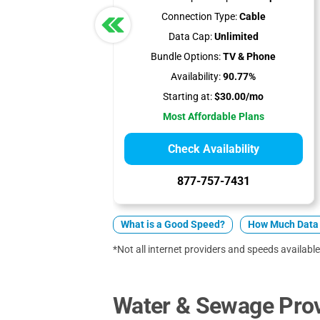
Connection Type:
Cable
Data Cap:
Unlimited
Bundle Options:
TV & Phone
Availability:
90.77%
Starting at:
$30.00/mo
Most Affordable Plans
Check Availability
877-757-7431
What is a Good Speed?
How Much Data 
*Not all internet providers and speeds available
Water & Sewage Provi