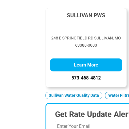
SULLIVAN PWS
248 E SPRINGFIELD RD SULLIVAN, MO
63080-0000
Learn More
573-468-4812
Sullivan Water Quality Data
Water Filt
Get Rate Update Aler