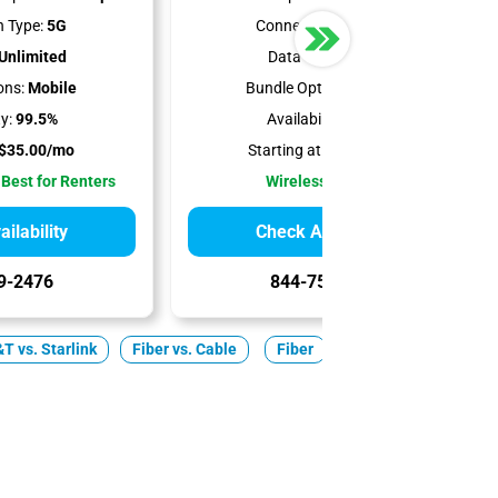
 Type:
5G
Connection Type:
5G
Unlimited
Data Cap:
1.2 TB
ons:
Mobile
Bundle Options:
Mobile
ty:
99.5%
Availability:
100%
$35.00/mo
Starting at:
$50.00/mo
 Best for Renters
Wireless Internet
ilability
Check Availability
9-2476
844-751-8296
T vs. Starlink
Fiber vs. Cable
Fiber
Cable
5G Home