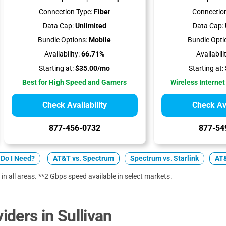
Connection Type:
Fiber
Connection
Data Cap:
Unlimited
Data Cap:
Bundle Options:
Mobile
Bundle Opti
Availability:
66.71%
Availabili
Starting at:
$35.00/mo
Starting at:
Best for High Speed and Gamers
Wireless Internet
Check Availability
Check Ava
877-456-0732
877-54
Do I Need?
AT&T vs. Spectrum
Spectrum vs. Starlink
AT&
 in all areas. **2 Gbps speed available in select markets.
ders in Sullivan