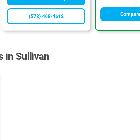
Compare
(573) 468-4612
 in Sullivan