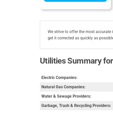
We strive to offer the most accurate 
get it corrected as quickly as possibl
Utilities Summary for
Electric Companies:
Natural Gas Companies:
Water & Sewage Providers:
Garbage, Trash & Recycling Providers: