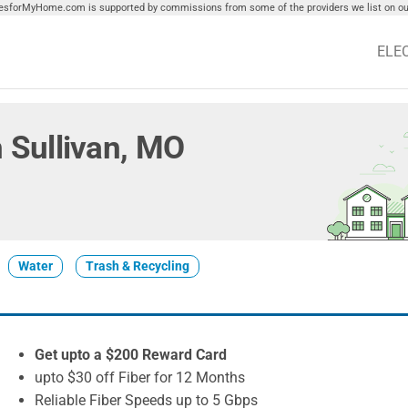
tiesforMyHome.com is supported by commissions from some of the providers we list on our
ELE
in Sullivan, MO
Water
Trash & Recycling
Get upto a $200 Reward Card
upto $30 off Fiber for 12 Months
Reliable Fiber Speeds up to 5 Gbps