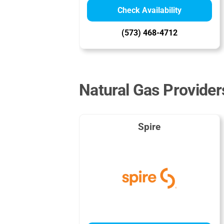
Check Availability
(573) 468-4712
Natural Gas Providers
Spire