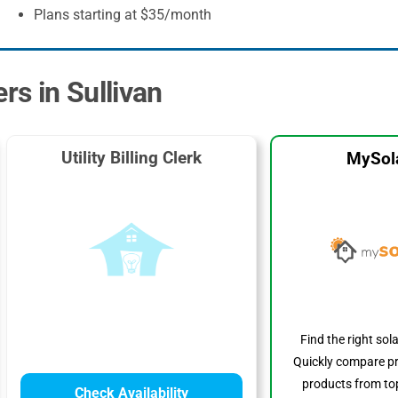
Plans starting at $35/month
rs in Sullivan
Utility Billing Clerk
MySol
Find the right sol
Quickly compare pr
products from top
Check Availability