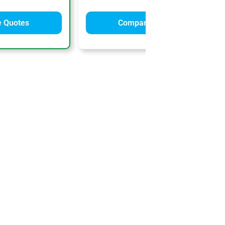
 Quotes
Compare Quotes