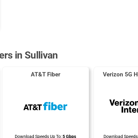
ers in Sullivan
AT&T Fiber
Verizon 5G H
Download Speeds Up To:
5 Gbps
Download Speeds 