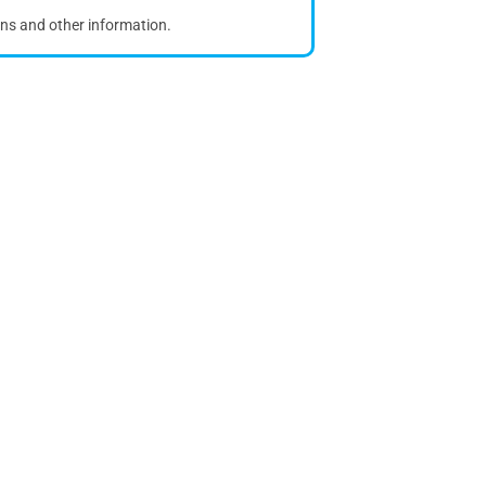
ons and other information.