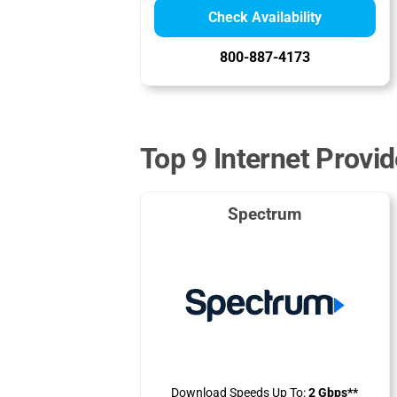
Check Availability
800-887-4173
Top 9 Internet Provid
Spectrum
Download Speeds Up To:
2 Gbps**