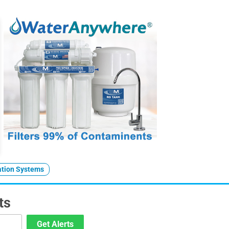
ration Systems
ts
Get Alerts