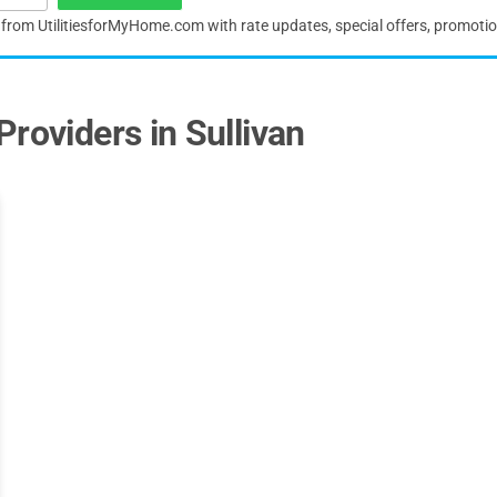
s from UtilitiesforMyHome.com with rate updates, special offers, promoti
roviders in Sullivan