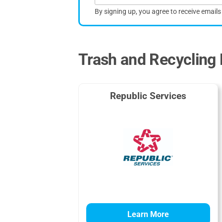
By signing up, you agree to receive email
Trash and Recycling P
Republic Services
Learn More