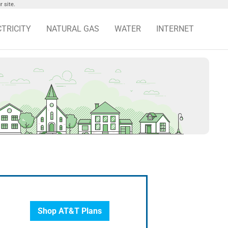
 site.
CTRICITY
NATURAL GAS
WATER
INTERNET
Shop AT&T Plans