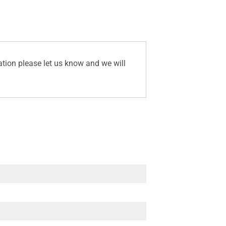
ation please let us know and we will