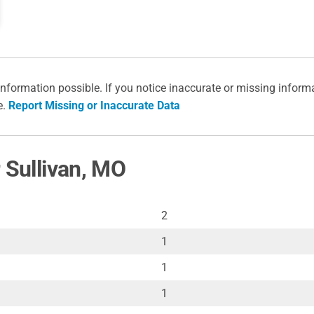
information possible. If you notice inaccurate or missing inform
e.
Report Missing or Inaccurate Data
 Sullivan, MO
2
1
1
1