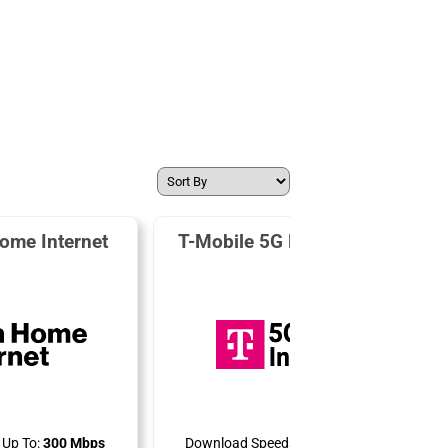
ome Internet
T-Mobile 5G Home Internet
Up To:
300 Mbps
Download Speeds Up To:
498 Mbps