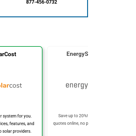
877-456-0732
EnergySage Solar
arCost
Save up to 20%! Get custom solar
ar system for you.
quotes online, no phone calls required!
ices, features, and
 solar providers.