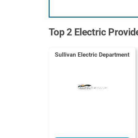
Top 2 Electric Provide
Sullivan Electric Department