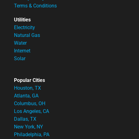
Terms & Conditions
Utilities
Electricity
Natural Gas
Water
Internet
Solar
Popular Cities
Houston, TX
Atlanta, GA
Columbus, OH
Los Angeles, CA
Dallas, TX
New York, NY
Philadelphia, PA