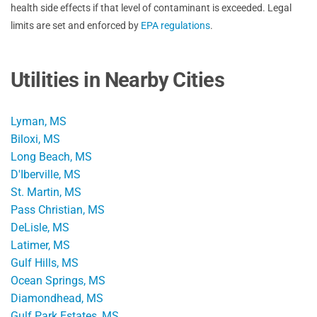
health side effects if that level of contaminant is exceeded. Legal
limits are set and enforced by
EPA regulations
.
Utilities in Nearby Cities
Lyman, MS
Biloxi, MS
Long Beach, MS
D'Iberville, MS
St. Martin, MS
Pass Christian, MS
DeLisle, MS
Latimer, MS
Gulf Hills, MS
Ocean Springs, MS
Diamondhead, MS
Gulf Park Estates, MS