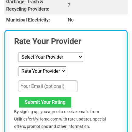
Garbage, Trash &
7
Recycling Providers:
Municipal Electricity:
No
Rate Your Provider
Submit Your Rating
By signing up, you agree to receive emails from
UtilitiesforMyHome.com with rate updates, special
offers, promotions and other information.