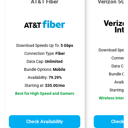
AT&T Fiber
Verizon 5G 
Download Speeds Up To:
5 Gbps
Download Speed
Connection Type:
Fiber
Connecti
Data Cap:
Unlimited
Data Cap
Bundle Options:
Mobile
Bundle Opt
Availability:
79.29%
Availabil
Starting at:
$35.00/mo
Starting at
Best for High Speed and Gamers
Wireless Interne
Check Availability
Check Av