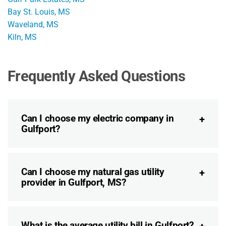
Bay St. Louis, MS
Waveland, MS
Kiln, MS
Frequently Asked Questions
Can I choose my electric company in
Gulfport?
Can I choose my natural gas utility
provider in Gulfport, MS?
What is the average utility bill in Gulfport?