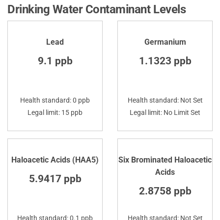
Drinking Water Contaminant Levels
Lead
Germanium
9.1 ppb
1.1323 ppb
Health standard: 0 ppb
Health standard: Not Set
Legal limit: 15 ppb
Legal limit: No Limit Set
Haloacetic Acids (HAA5)
Six Brominated Haloacetic
Acids
5.9417 ppb
2.8758 ppb
Health standard: 0.1 ppb
Health standard: Not Set