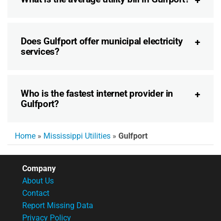
Does Gulfport offer municipal electricity
services?
Who is the fastest internet provider in
Gulfport?
Home
»
Mississippi Utilities
»
Gulfport
Company
About Us
Contact
Report Missing Data
Privacy Policy