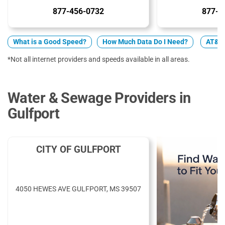
877-456-0732
877-5
What is a Good Speed?
How Much Data Do I Need?
AT&T 
*Not all internet providers and speeds available in all areas.
Water & Sewage Providers in
Gulfport
CITY OF GULFPORT
4050 HEWES AVE GULFPORT, MS 39507