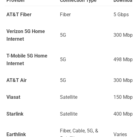
Provider
Connection Type
Download
AT&T Fiber
Fiber
5 Gbps
Verizon 5G Home
5G
300 Mbps
Internet
T-Mobile 5G Home
5G
498 Mbps
Internet
AT&T Air
5G
300 Mbps
Viasat
Satellite
150 Mbps
Starlink
Satellite
400 Mbps
Fiber, Cable, 5G, &
Earthlink
Varies