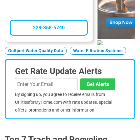
228-868-5740
Gulfport Water Quality Data
Water Filtration Systems
Get Rate Update Alerts
Get Alerts
By signing up, you agree to receive emails from
UtilitiesforMyHome.com with rate updates, special
offers, promotions and other information.
Top 7 Trash and Recycling