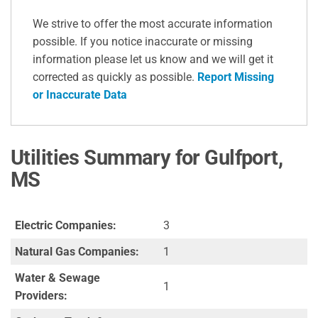
We strive to offer the most accurate information
possible. If you notice inaccurate or missing
information please let us know and we will get it
corrected as quickly as possible.
Report Missing
or Inaccurate Data
Utilities Summary for Gulfport,
MS
Electric Companies:
3
Natural Gas Companies:
1
Water & Sewage
1
Providers: