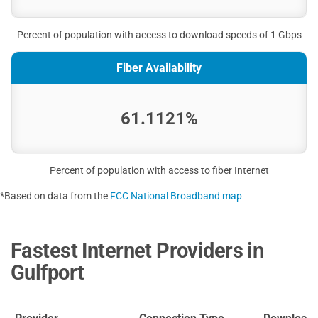
Percent of population with access to download speeds of 1 Gbps
Fiber Availability
61.1121%
Percent of population with access to fiber Internet
*Based on data from the
FCC National Broadband map
Fastest Internet Providers in
Gulfport