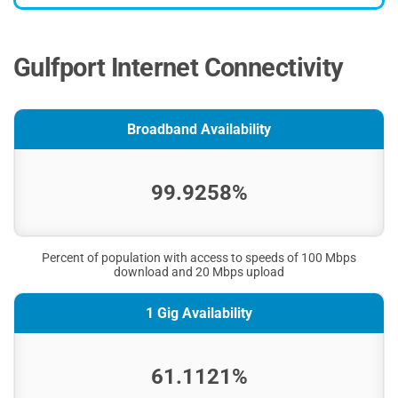
Gulfport Internet Connectivity
Broadband Availability
99.9258%
Percent of population with access to speeds of 100 Mbps
download and 20 Mbps upload
1 Gig Availability
61.1121%