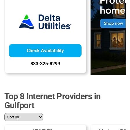
Check Availability
833-325-8299
Top 8 Internet Providers in
Gulfport