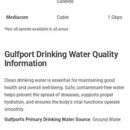
Satellite
Mediacom
Cable
1 Gbps
*Not all speeds available in all areas
Gulfport Drinking Water Quality
Information
Clean drinking water is essential for maintaining good
health and overall well-being. Safe, contaminant-free water
helps prevent the spread of diseases, supports proper
hydration, and ensures the body's vital functions operate
smoothly.
Gulfport's Primary Drinking Water Source
: Ground Water