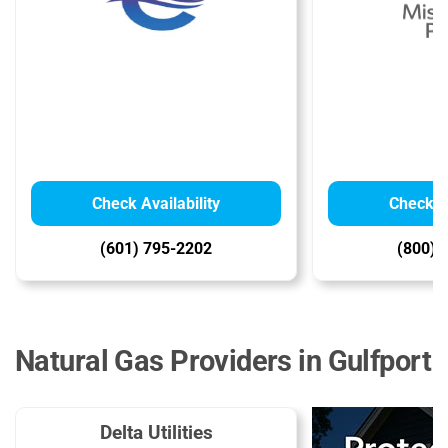
Check Availability
Check Av
(601) 795-2202
(800) 
Natural Gas Providers in Gulfport
Delta Utilities