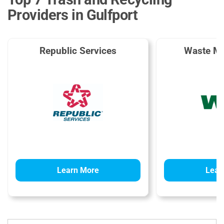
Providers in Gulfport
Republic Services
Waste M
Learn More
Lear