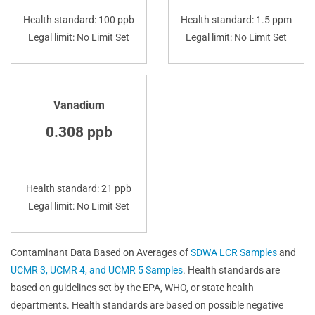
Health standard: 100 ppb
Health standard: 1.5 ppm
Legal limit: No Limit Set
Legal limit: No Limit Set
Vanadium
0.308 ppb
Health standard: 21 ppb
Legal limit: No Limit Set
Contaminant Data Based on Averages of
SDWA LCR Samples
and
UCMR 3, UCMR 4, and UCMR 5 Samples
. Health standards are
based on guidelines set by the EPA, WHO, or state health
departments. Health standards are based on possible negative