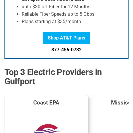
upto $30 off Fiber for 12 Months
Reliable Fiber Speeds up to 5 Gbps
Plans starting at $35/month
Shop AT&T Plans
877-456-0732
Top 3 Electric Providers in
Gulfport
Coast EPA
Mississ