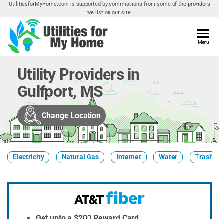
Skip
UtilitiesforMyHome.com is supported by commissions from some of the providers
we list on our site.
to
the
content
Utilities
Menu
Find
Utilities
For My
For
Utility Providers in
Home
Your
Gulfport, MS
Home
Change Location
Electricity
Natural Gas
Internet
Water
Trash &
Get upto a $200 Reward Card