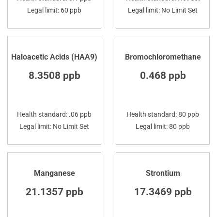
Legal limit: 60 ppb
Legal limit: No Limit Set
Haloacetic Acids (HAA9)
Bromochloromethane
8.3508 ppb
0.468 ppb
Health standard: .06 ppb
Health standard: 80 ppb
Legal limit: No Limit Set
Legal limit: 80 ppb
Manganese
Strontium
21.1357 ppb
17.3469 ppb