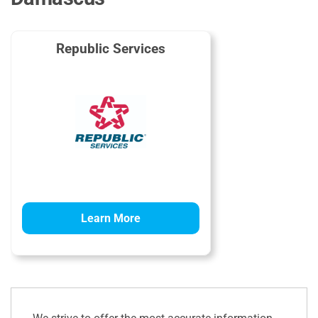
Republic Services
Learn More