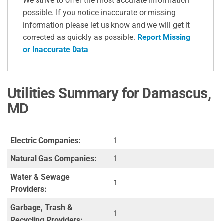
We strive to offer the most accurate information
possible. If you notice inaccurate or missing
information please let us know and we will get it
corrected as quickly as possible.
Report Missing
or Inaccurate Data
Utilities Summary for Damascus,
MD
Electric Companies:
1
Natural Gas Companies:
1
Water & Sewage
1
Providers:
Garbage, Trash &
1
Recycling Providers: