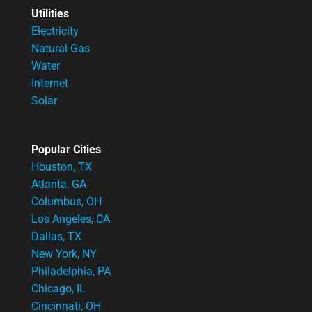
Utilities
Electricity
Natural Gas
Water
Internet
Solar
Popular Cities
Houston, TX
Atlanta, GA
Columbus, OH
Los Angeles, CA
Dallas, TX
New York, NY
Philadelphia, PA
Chicago, IL
Cincinnati, OH