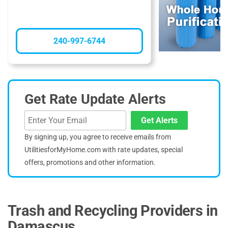
240-997-6744
Get Rate Update Alerts
Get Alerts
By signing up, you agree to receive emails from
UtilitiesforMyHome.com with rate updates, special
offers, promotions and other information.
Trash and Recycling Providers in
Damascus