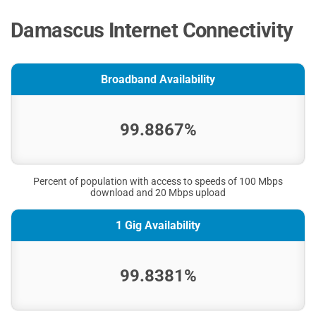
Damascus Internet Connectivity
Broadband Availability
99.8867%
Percent of population with access to speeds of 100 Mbps
download and 20 Mbps upload
1 Gig Availability
99.8381%