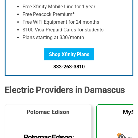
Free Xfinity Mobile Line for 1 year
Free Peacock Premium*
Free WiFi Equipment for 24 months
$100 Visa Prepaid Cards for students
Plans starting at $30/month
Shop Xfinity Plans
833-263-3810
Electric Providers in Damascus
Potomac Edison
MySo