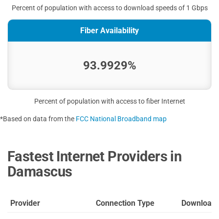
Percent of population with access to download speeds of 1 Gbps
Fiber Availability
93.9929%
Percent of population with access to fiber Internet
*Based on data from the
FCC National Broadband map
Fastest Internet Providers in
Damascus
Provider
Connection Type
Download