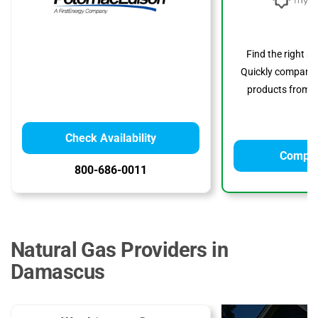
Find the right s
Quickly compare p
products from to
Check Availability
Compar
800-686-0011
Natural Gas Providers in
Damascus