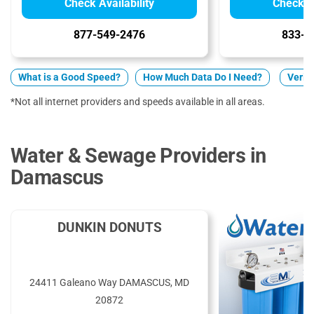
Check Availability
Check Av
877-549-2476
833-2
What is a Good Speed?
How Much Data Do I Need?
Verizo
*Not all internet providers and speeds available in all areas.
Water & Sewage Providers in
Damascus
DUNKIN DONUTS
24411 Galeano Way DAMASCUS, MD
20872