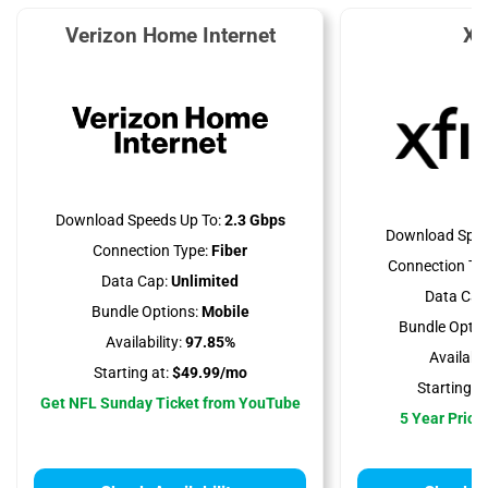
Verizon Home Internet
Xf
Download Speeds Up To:
2.3 Gbps
Download Spee
Connection Type:
Fiber
Connection Ty
Data Cap:
Unlimited
Data Cap
Bundle Options:
Mobile
Bundle Optio
Availability:
97.85%
Availabili
Starting at:
$49.99/mo
Starting at
Get NFL Sunday Ticket from YouTube
5 Year Price