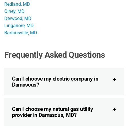
Redland, MD
Olney, MD
Derwood, MD
Linganore, MD
Bartonsville, MD
Frequently Asked Questions
Can I choose my electric company in
Damascus?
Can I choose my natural gas utility
provider in Damascus, MD?