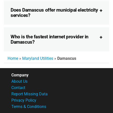
Does Damascus offer municipal electricity
services?
Who is the fastest internet provider in
Damascus?
Home
»
Maryland Utilities
»
Damascus
Company
About Us
Contact
Report Missing Data
Privacy Policy
Terms & Conditions