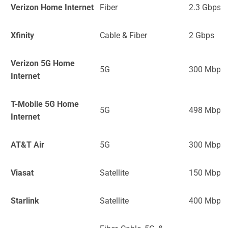
Verizon Home Internet
Fiber
2.3 Gbps
Xfinity
Cable & Fiber
2 Gbps
Verizon 5G Home
5G
300 Mbps
Internet
T-Mobile 5G Home
5G
498 Mbps
Internet
AT&T Air
5G
300 Mbps
Viasat
Satellite
150 Mbps
Starlink
Satellite
400 Mbps