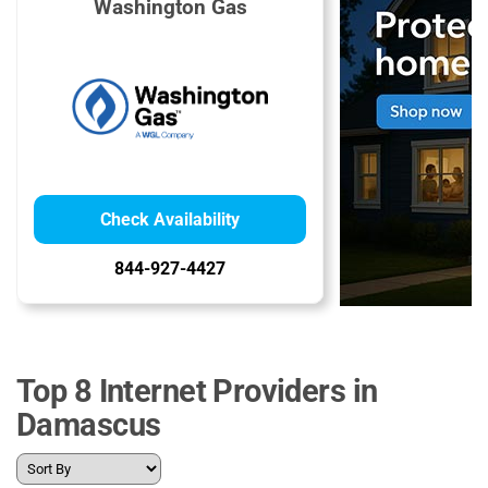
Washington Gas
Check Availability
844-927-4427
Top 8 Internet Providers in
Damascus