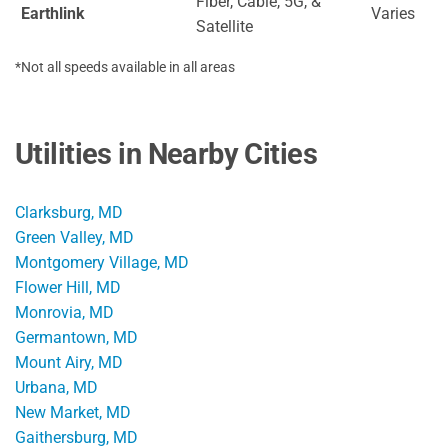
Fiber, Cable, 5G, &
Earthlink
Varies
Satellite
*Not all speeds available in all areas
Utilities in Nearby Cities
Clarksburg, MD
Green Valley, MD
Montgomery Village, MD
Flower Hill, MD
Monrovia, MD
Germantown, MD
Mount Airy, MD
Urbana, MD
New Market, MD
Gaithersburg, MD