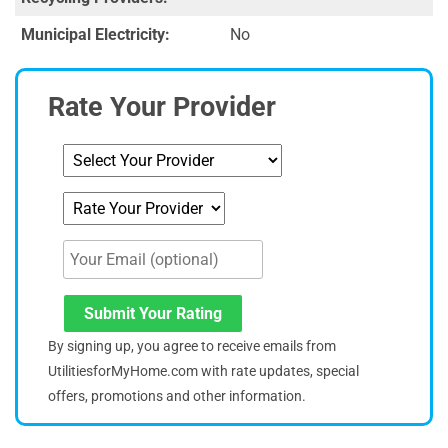
Municipal Electricity:
No
Rate Your Provider
Submit Your Rating
By signing up, you agree to receive emails from
UtilitiesforMyHome.com with rate updates, special
offers, promotions and other information.