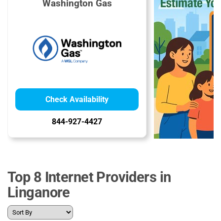
Washington Gas
Check Availability
844-927-4427
Top 8 Internet Providers in
Linganore