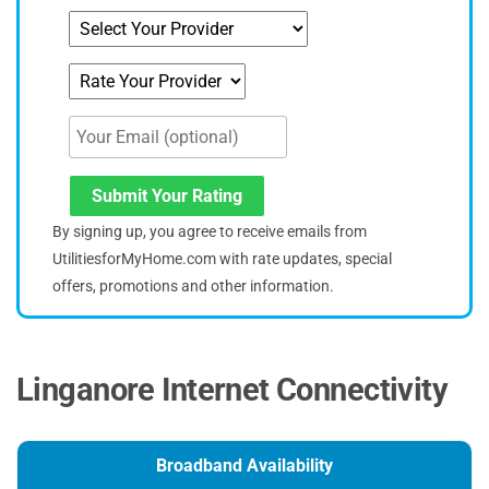
Submit Your Rating
By signing up, you agree to receive emails from
UtilitiesforMyHome.com with rate updates, special
offers, promotions and other information.
Linganore Internet Connectivity
Broadband Availability