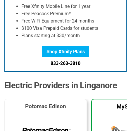
Free Xfinity Mobile Line for 1 year
Free Peacock Premium*
Free WiFi Equipment for 24 months
$100 Visa Prepaid Cards for students
Plans starting at $30/month
Shop Xfinity Plans
833-263-3810
Electric Providers in Linganore
Potomac Edison
MySo