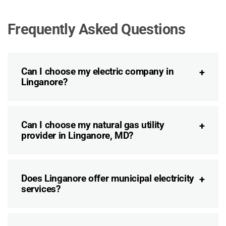
Frequently Asked Questions
Can I choose my electric company in
Linganore?
Can I choose my natural gas utility
provider in Linganore, MD?
Does Linganore offer municipal electricity
services?