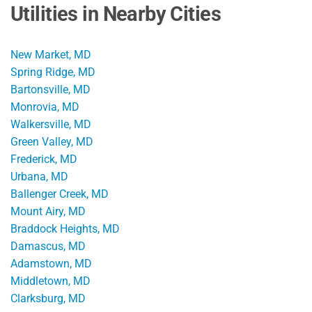
Utilities in Nearby Cities
New Market, MD
Spring Ridge, MD
Bartonsville, MD
Monrovia, MD
Walkersville, MD
Green Valley, MD
Frederick, MD
Urbana, MD
Ballenger Creek, MD
Mount Airy, MD
Braddock Heights, MD
Damascus, MD
Adamstown, MD
Middletown, MD
Clarksburg, MD