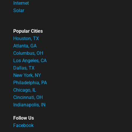
Internet
Solar
Popular Cities
Houston, TX
Atlanta, GA
Columbus, OH
Los Angeles, CA
Dallas, TX
New York, NY
Philadelphia, PA
Chicago, IL
Cincinnati, OH
Indianapolis, IN
Follow Us
Facebook