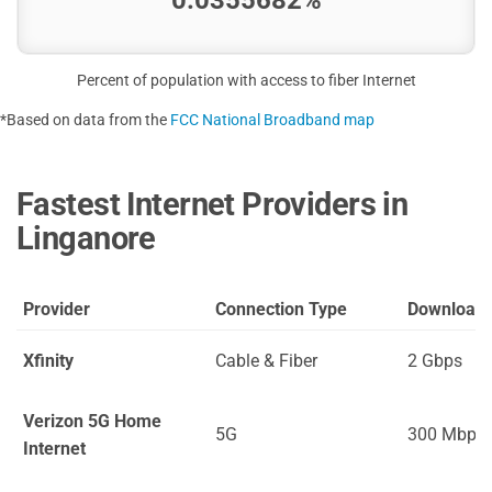
Percent of population with access to fiber Internet
*Based on data from the
FCC National Broadband map
Fastest Internet Providers in
Linganore
Provider
Connection Type
Download
Xfinity
Cable & Fiber
2 Gbps
Verizon 5G Home
5G
300 Mbps
Internet