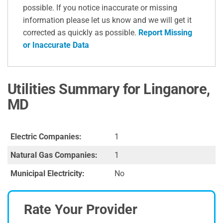
possible. If you notice inaccurate or missing
information please let us know and we will get it
corrected as quickly as possible.
Report Missing
or Inaccurate Data
Utilities Summary for Linganore,
MD
Electric Companies:
1
Natural Gas Companies:
1
Municipal Electricity:
No
Rate Your Provider