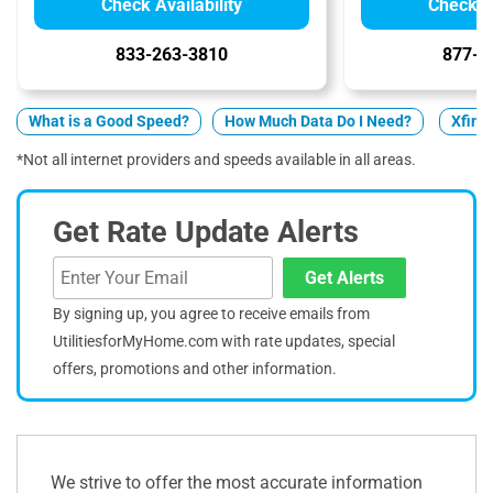
Check Availability
Check Av
833-263-3810
877-5
What is a Good Speed?
How Much Data Do I Need?
Xfinit
*Not all internet providers and speeds available in all areas.
Get Rate Update Alerts
Get Alerts
By signing up, you agree to receive emails from
UtilitiesforMyHome.com with rate updates, special
offers, promotions and other information.
We strive to offer the most accurate information