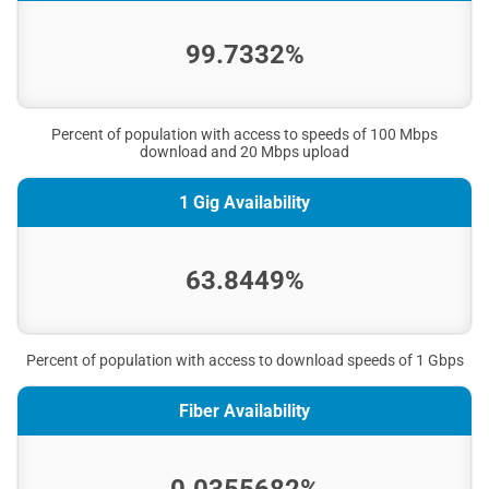
99.7332%
Percent of population with access to speeds of 100 Mbps
download and 20 Mbps upload
1 Gig Availability
63.8449%
Percent of population with access to download speeds of 1 Gbps
Fiber Availability
0.0355682%