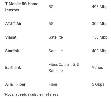
T-Mobile 5G Home
5G
498 Mbps
Internet
AT&T Air
5G
300 Mbps
Viasat
Satellite
150 Mbps
Starlink
Satellite
400 Mbps
Fiber, Cable, 5G, &
Earthlink
Varies
Satellite
AT&T Fiber
Fiber
5 Gbps
*Not all speeds available in all areas