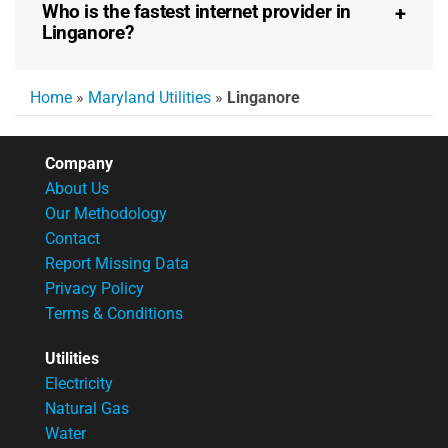
Who is the fastest internet provider in
Linganore?
Home
»
Maryland Utilities
»
Linganore
Company
About Us
Our Methodology
Contact
Report Missing Data
Privacy Policy
Terms & Conditions
Utilities
Electricity
Natural Gas
Water