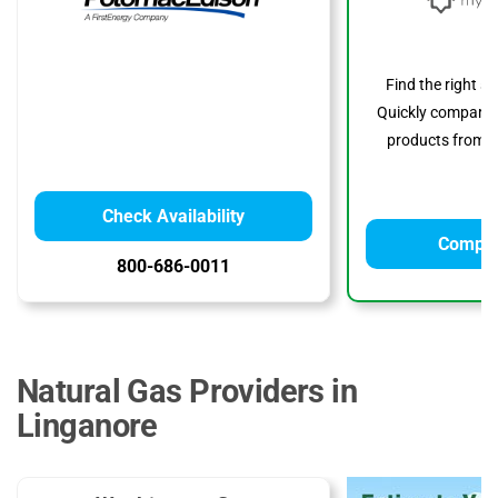
Find the right s
Quickly compare p
products from to
Check Availability
Compar
800-686-0011
Natural Gas Providers in
Linganore