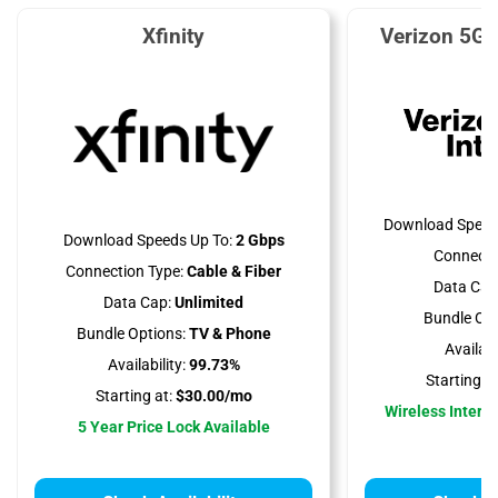
Xfinity
Verizon 5G 
Download Speed
Download Speeds Up To:
2 Gbps
Connecti
Connection Type:
Cable & Fiber
Data Cap
Data Cap:
Unlimited
Bundle Opt
Bundle Options:
TV & Phone
Availabil
Availability:
99.73%
Starting at
Starting at:
$30.00/mo
Wireless Interne
5 Year Price Lock Available