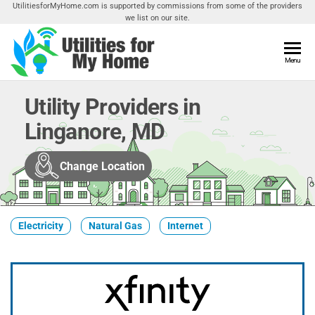
Skip
UtilitiesforMyHome.com is supported by commissions from some of the providers
we list on our site.
to
the
content
Utilities
Menu
Find
Utilities
For My
For
Utility Providers in
Home
Your
Linganore, MD
Home
Change Location
Electricity
Natural Gas
Internet