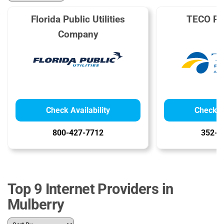
Florida Public Utilities
TECO Pe
Company
Check Availability
Check Av
800-427-7712
352-6
Top 9 Internet Providers in
Mulberry