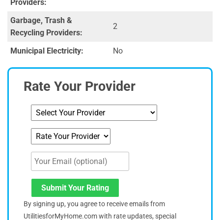
Providers:
Garbage, Trash &
2
Recycling Providers:
Municipal Electricity:
No
Rate Your Provider
Submit Your Rating
By signing up, you agree to receive emails from
UtilitiesforMyHome.com with rate updates, special