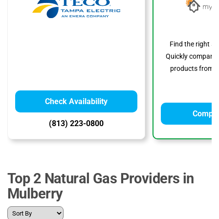
Find the right s
Quickly compare p
products from to
Check Availability
Compar
(813) 223-0800
Top 2 Natural Gas Providers in
Mulberry