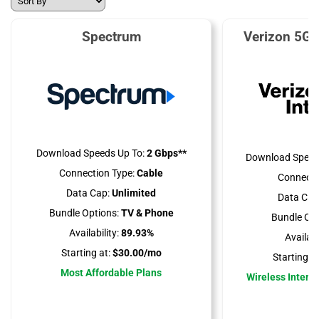
Spectrum
Verizon 5G 
Download Speeds Up To:
2 Gbps**
Download Speed
Connection Type:
Cable
Connecti
Data Cap:
Unlimited
Data Cap
Bundle Options:
TV & Phone
Bundle Opt
Availability:
89.93%
Availabil
Starting at:
$30.00/mo
Starting at
Most Affordable Plans
Wireless Interne