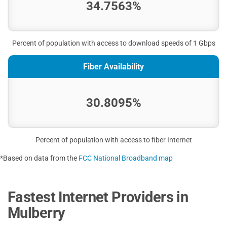
34.7563%
Percent of population with access to download speeds of 1 Gbps
Fiber Availability
30.8095%
Percent of population with access to fiber Internet
*Based on data from the
FCC National Broadband map
Fastest Internet Providers in
Mulberry