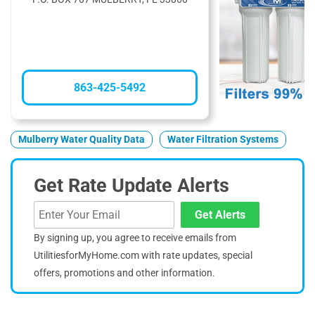
863-425-5492
Mulberry Water Quality Data
Water Filtration Systems
Get Rate Update Alerts
Get Alerts
By signing up, you agree to receive emails from
UtilitiesforMyHome.com with rate updates, special
offers, promotions and other information.