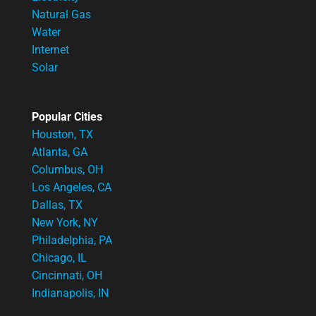
Natural Gas
Water
Internet
Solar
Popular Cities
Houston, TX
Atlanta, GA
Columbus, OH
Los Angeles, CA
Dallas, TX
New York, NY
Philadelphia, PA
Chicago, IL
Cincinnati, OH
Indianapolis, IN