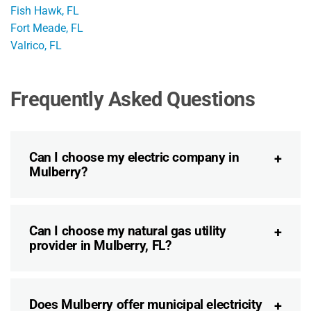
Fish Hawk, FL
Fort Meade, FL
Valrico, FL
Frequently Asked Questions
Can I choose my electric company in
Mulberry?
Can I choose my natural gas utility
provider in Mulberry, FL?
Does Mulberry offer municipal electricity