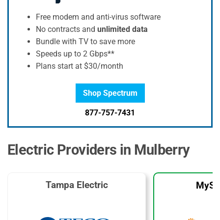
Free modem and anti-virus software
No contracts and
unlimited data
Bundle with TV to save more
Speeds up to 2 Gbps**
Plans start at $30/month
Shop Spectrum
877-757-7431
Electric Providers in Mulberry
Tampa Electric
MySo