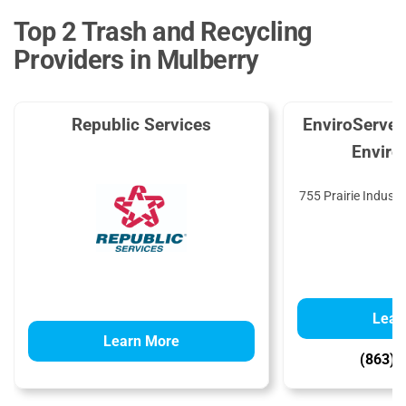
Top 2 Trash and Recycling
Providers in Mulberry
Republic Services
EnviroServe 
Enviro
755 Prairie Industr
3
Lear
Learn More
(863) 