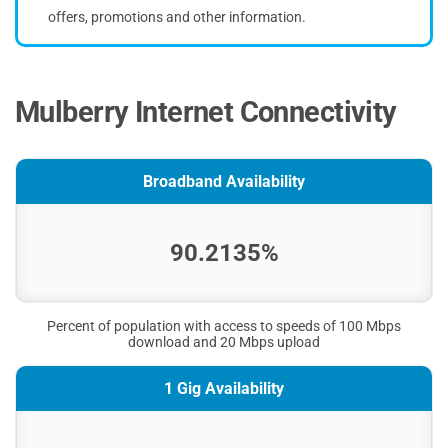
offers, promotions and other information.
Mulberry Internet Connectivity
Broadband Availability
90.2135%
Percent of population with access to speeds of 100 Mbps
download and 20 Mbps upload
1 Gig Availability