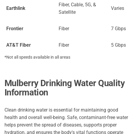
Fiber, Cable, 5G, &
Earthlink
Varies
Satellite
Frontier
Fiber
7 Gbps
AT&T Fiber
Fiber
5 Gbps
*Not all speeds available in all areas
Mulberry Drinking Water Quality
Information
Clean drinking water is essential for maintaining good
health and overall well-being. Safe, contaminant-free water
helps prevent the spread of diseases, supports proper
hydration, and ensures the body's vital functions operate