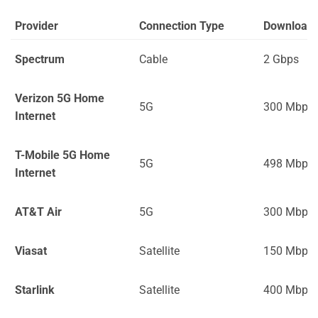
Provider
Connection Type
Download
Spectrum
Cable
2 Gbps
Verizon 5G Home
5G
300 Mbps
Internet
T-Mobile 5G Home
5G
498 Mbps
Internet
AT&T Air
5G
300 Mbps
Viasat
Satellite
150 Mbps
Starlink
Satellite
400 Mbps