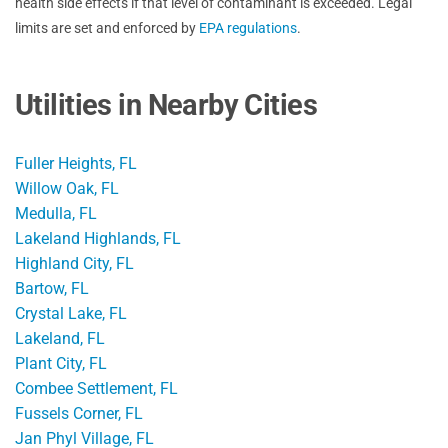
health side effects if that level of contaminant is exceeded. Legal
limits are set and enforced by
EPA regulations
.
Utilities in Nearby Cities
Fuller Heights, FL
Willow Oak, FL
Medulla, FL
Lakeland Highlands, FL
Highland City, FL
Bartow, FL
Crystal Lake, FL
Lakeland, FL
Plant City, FL
Combee Settlement, FL
Fussels Corner, FL
Jan Phyl Village, FL