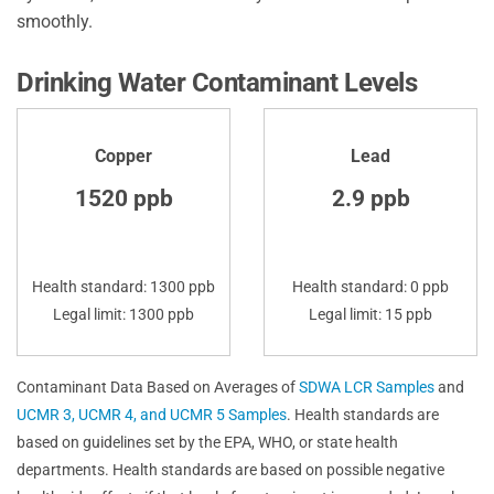
smoothly.
Drinking Water Contaminant Levels
Copper
Lead
1520 ppb
2.9 ppb
Health standard: 1300 ppb
Health standard: 0 ppb
Legal limit: 1300 ppb
Legal limit: 15 ppb
Contaminant Data Based on Averages of
SDWA LCR Samples
and
UCMR 3, UCMR 4, and UCMR 5 Samples
. Health standards are
based on guidelines set by the EPA, WHO, or state health
departments. Health standards are based on possible negative