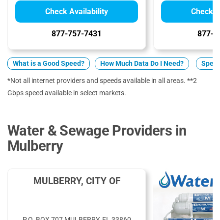
Check Availability
Check Av
877-757-7431
877-5
What is a Good Speed?
How Much Data Do I Need?
Spect
*Not all internet providers and speeds available in all areas. **2
Gbps speed available in select markets.
Water & Sewage Providers in
Mulberry
MULBERRY, CITY OF
P.O. BOX 707 MULBERRY, FL 33860