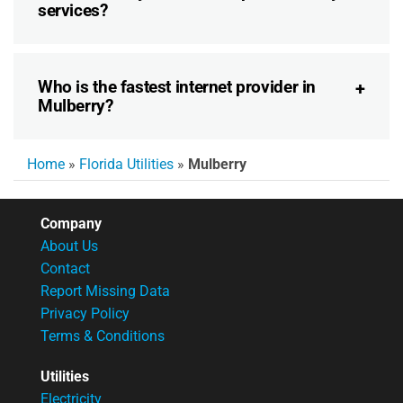
services?
Who is the fastest internet provider in
Mulberry?
Home
»
Florida Utilities
»
Mulberry
Company
About Us
Contact
Report Missing Data
Privacy Policy
Terms & Conditions
Utilities
Electricity