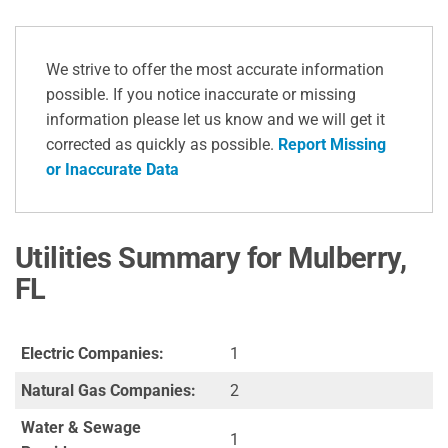
We strive to offer the most accurate information
possible. If you notice inaccurate or missing
information please let us know and we will get it
corrected as quickly as possible.
Report Missing
or Inaccurate Data
Utilities Summary for Mulberry,
FL
Electric Companies:
1
Natural Gas Companies:
2
Water & Sewage
1