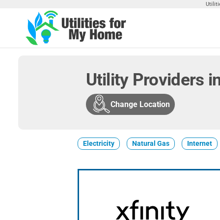
Skip
Utili
to
the
Utilities
Find
content
Utilities
For My
For
Home
Your
Utility Providers 
Home
Change Location
Electricity
Natural Gas
Internet