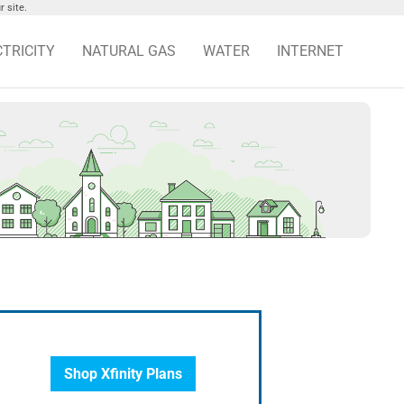
 site.
CTRICITY
NATURAL GAS
WATER
INTERNET
Shop Xfinity Plans