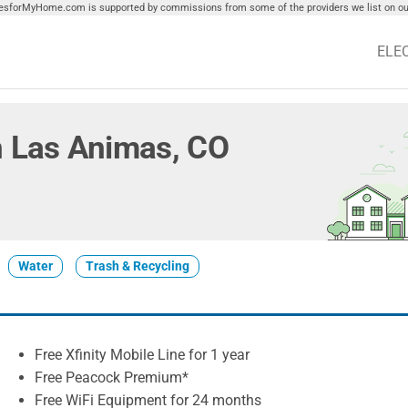
tiesforMyHome.com is supported by commissions from some of the providers we list on our
ELE
in Las Animas, CO
Water
Trash & Recycling
Free Xfinity Mobile Line for 1 year
Free Peacock Premium*
Free WiFi Equipment for 24 months