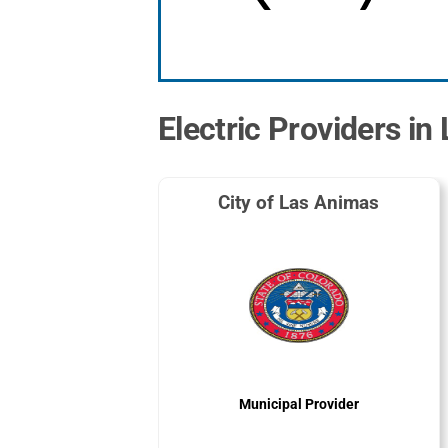
Electric Providers in
City of Las Animas
Municipal Provider