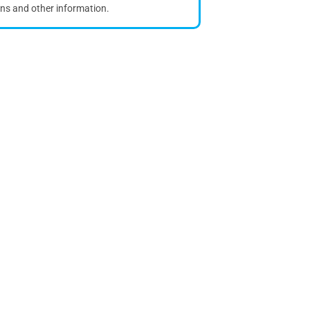
ons and other information.