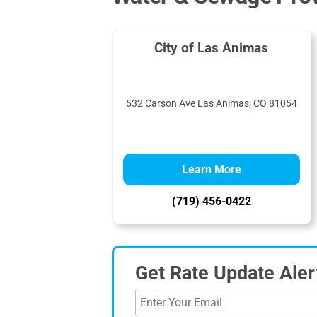
City of Las Animas
532 Carson Ave Las Animas, CO 81054
Learn More
(719) 456-0422
Get Rate Update Aler