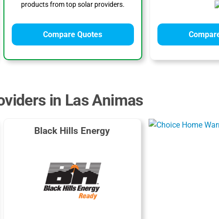
products from top solar providers.
Compare Quotes
Compare
oviders in Las Animas
Black Hills Energy