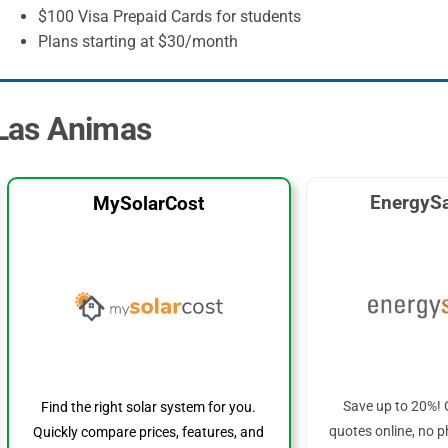
$100 Visa Prepaid Cards for students
Plans starting at $30/month
 Las Animas
EnergySa
MySolarCost
Save up to 20%! 
Find the right solar system for you.
quotes online, no p
Quickly compare prices, features, and