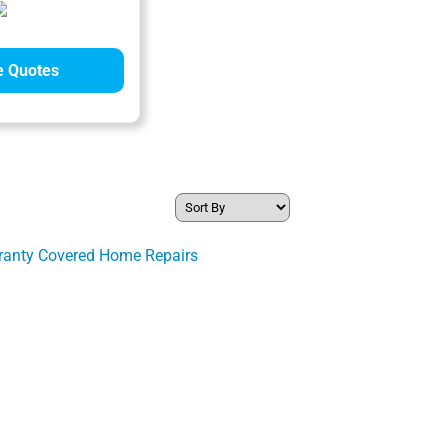
 Quotes