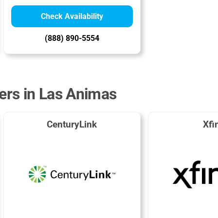
Check Availability
(888) 890-5554
ders in Las Animas
CenturyLink
Xfi