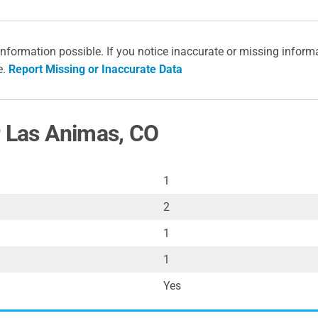
information possible. If you notice inaccurate or missing inform
e.
Report Missing or Inaccurate Data
r Las Animas, CO
1
2
1
1
Yes