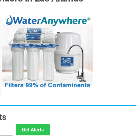
ts
Get Alerts