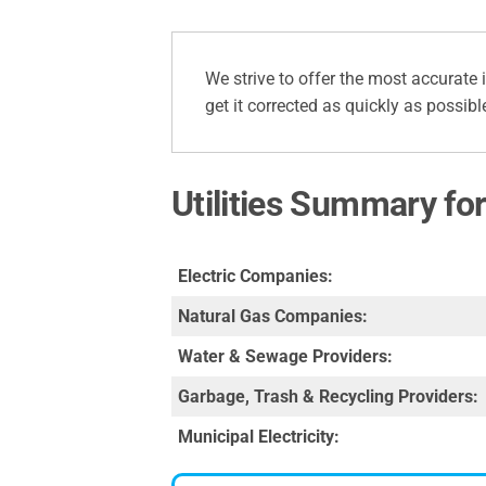
We strive to offer the most accurate 
get it corrected as quickly as possibl
Utilities Summary fo
Electric Companies:
Natural Gas Companies:
Water & Sewage Providers:
Garbage, Trash & Recycling Providers:
Municipal Electricity: