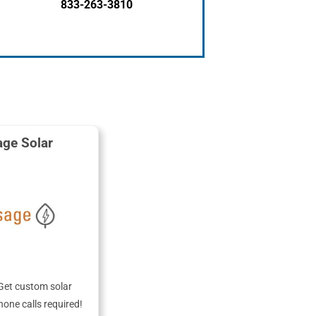
833-263-3810
ge Solar
Get custom solar
hone calls required!