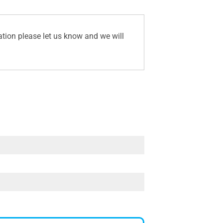
ation please let us know and we will