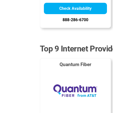
Check Availability
888-286-6700
Top 9 Internet Provi
Quantum Fiber