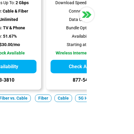
s Up To:
2 Gbps
Download Speeds Up To:
300 Mbps
:
Cable & Fiber
Connection Type:
5G
Unlimited
Data Cap:
Unlimited
s:
TV & Phone
Bundle Options:
Mobile
y:
51.67%
Availability:
100%
$30.00/mo
Starting at:
$35.00/mo
Lock Available
Wireless Internet Best for Renters
ilability
Check Availability
3-3810
877-549-2476
Fiber vs. Cable
Fiber
Cable
5G Home
Satellite