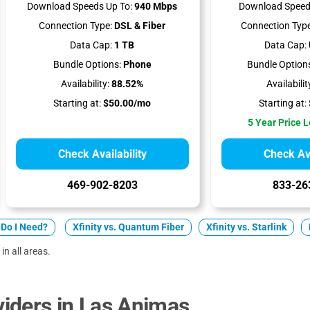
Download Speeds Up To:
940 Mbps
Download Speed
Connection Type:
DSL & Fiber
Connection Type
Data Cap:
1 TB
Data Cap:
Bundle Options:
Phone
Bundle Option
Availability:
88.52%
Availabilit
Starting at:
$50.00/mo
Starting at:
5 Year Price 
Check Availability
Check Ava
469-902-8203
833-26
Do I Need?
Xfinity vs. Quantum Fiber
Xfinity vs. Starlink
in all areas.
iders in Las Animas