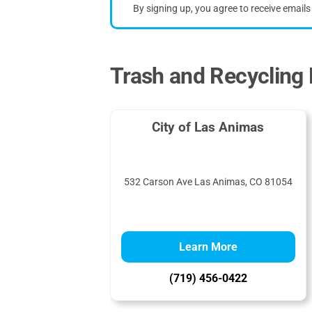
By signing up, you agree to receive email
Trash and Recycling 
City of Las Animas
532 Carson Ave Las Animas, CO 81054
Learn More
(719) 456-0422