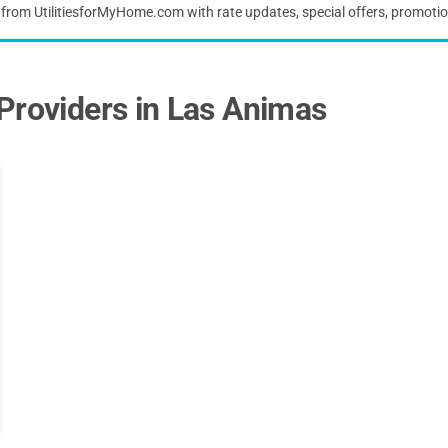
s from UtilitiesforMyHome.com with rate updates, special offers, promoti
Providers in Las Animas