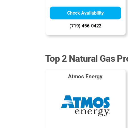
Check Availability
(719) 456-0422
Top 2 Natural Gas Pr
Atmos Energy