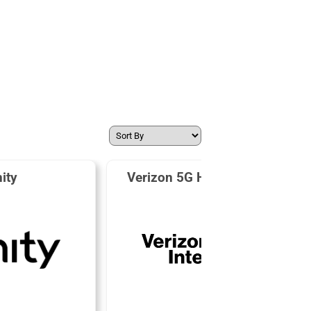
nity
Verizon 5G Home Internet