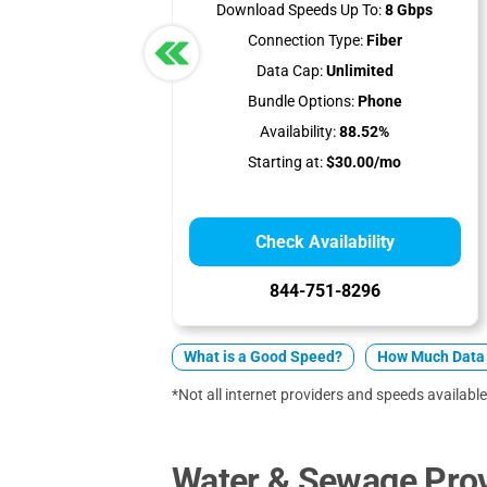
Download Speeds Up To:
8 Gbps
Connection Type:
Fiber
Data Cap:
Unlimited
Bundle Options:
Phone
Availability:
88.52%
Starting at:
$30.00/mo
Check Availability
844-751-8296
What is a Good Speed?
How Much Data 
*Not all internet providers and speeds available 
Water & Sewage Prov