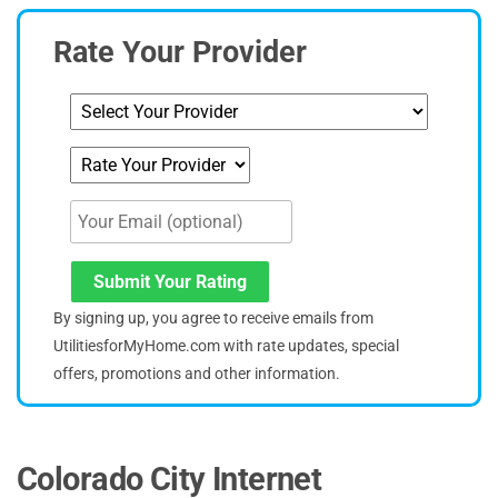
Rate Your Provider
Submit Your Rating
By signing up, you agree to receive emails from
UtilitiesforMyHome.com with rate updates, special
offers, promotions and other information.
Colorado City Internet