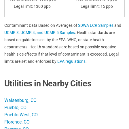
Legal limit: 1300 ppb
Legal limit: 15 ppb
Contaminant Data Based on Averages of
SDWA LCR Samples
and
UCMR 3, UCMR 4, and UCMR 5 Samples
. Health standards are
based on guidelines set by the EPA, WHO, or state health
departments. Health standards are based on possible negative
health side effects if that level of contaminant is exceeded. Legal
limits are set and enforced by
EPA regulations
.
Utilities in Nearby Cities
Walsenburg, CO
Pueblo, CO
Pueblo West, CO
Florence, CO