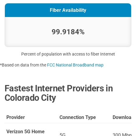
Fiber Availability
99.9184%
Percent of population with access to fiber Internet
*Based on data from the
FCC National Broadband map
Fastest Internet Providers in
Colorado City
Provider
Connection Type
Download
Verizon 5G Home
5G
300 Mbps