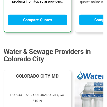
products from top solar providers.
quotes online, no 
Compare Quotes
Compar
Water & Sewage Providers in
Colorado City
COLORADO CITY MD
PO BOX 19202 COLORADO CITY, CO
81019