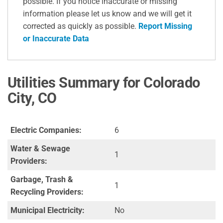
possible. If you notice inaccurate or missing
information please let us know and we will get it
corrected as quickly as possible.
Report Missing
or Inaccurate Data
Utilities Summary for Colorado
City, CO
Electric Companies:
6
Water & Sewage
1
Providers:
Garbage, Trash &
1
Recycling Providers:
Municipal Electricity:
No