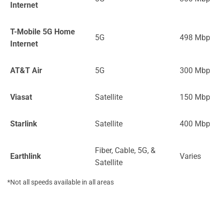
Internet
T-Mobile 5G Home
5G
498 Mbps
Internet
AT&T Air
5G
300 Mbps
Viasat
Satellite
150 Mbps
Starlink
Satellite
400 Mbps
Fiber, Cable, 5G, &
Earthlink
Varies
Satellite
*Not all speeds available in all areas