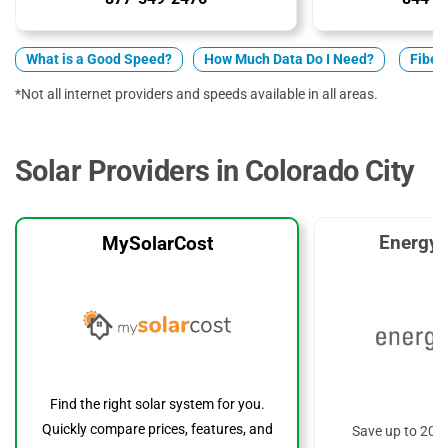
What is a Good Speed?
How Much Data Do I Need?
Fiber 
*Not all internet providers and speeds available in all areas.
Solar Providers in Colorado City
EnergyS
MySolarCost
Find the right solar system for you.
Quickly compare prices, features, and
Save up to 20%