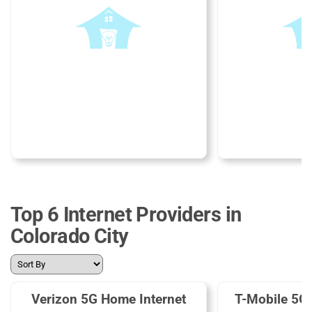
Top 6 Internet Providers in
Colorado City
Verizon 5G Home Internet
T-Mobile 5G