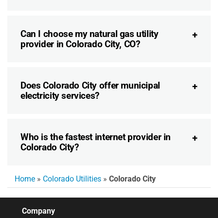
Can I choose my natural gas utility
provider in Colorado City, CO?
Does Colorado City offer municipal
electricity services?
Who is the fastest internet provider in
Colorado City?
Home
»
Colorado Utilities
»
Colorado City
Company