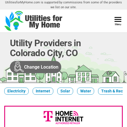
Skip
UtilitiesforMyHome.com is supported by commissions from some of the providers
we list on our site.
to
the
content
Utilities
Menu
Find
Utilities
For My
For
Utility Providers in
Home
Your
Colorado City, CO
Home
Change Location
Electricity
Internet
Solar
Water
Trash & Recyc