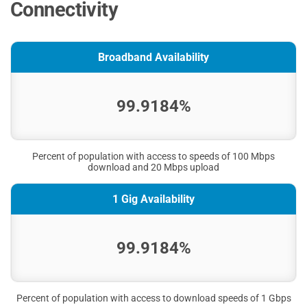
Connectivity
Broadband Availability
99.9184%
Percent of population with access to speeds of 100 Mbps
download and 20 Mbps upload
1 Gig Availability
99.9184%
Percent of population with access to download speeds of 1 Gbps