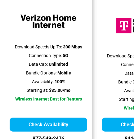
Download Speeds Up To:
300 Mbps
Connection Type:
5G
Download Speed
Data Cap:
Unlimited
Connecti
Bundle Options:
Mobile
Data Ca
Availability:
100%
Bundle Opt
Starting at:
$35.00/mo
Availabil
Wireless Internet Best for Renters
Starting at
Wireles
Check Availability
Check Av
877-549-2476
844-7