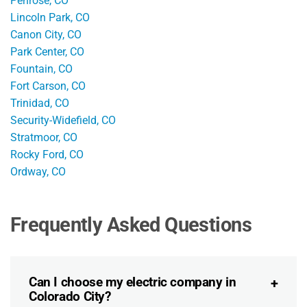
Penrose, CO
Lincoln Park, CO
Canon City, CO
Park Center, CO
Fountain, CO
Fort Carson, CO
Trinidad, CO
Security-Widefield, CO
Stratmoor, CO
Rocky Ford, CO
Ordway, CO
Frequently Asked Questions
Can I choose my electric company in
Colorado City?