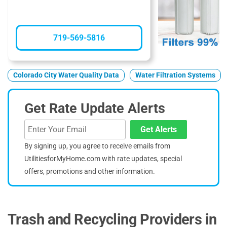
719-569-5816
Colorado City Water Quality Data
Water Filtration Systems
Get Rate Update Alerts
Get Alerts
By signing up, you agree to receive emails from
UtilitiesforMyHome.com with rate updates, special
offers, promotions and other information.
Trash and Recycling Providers in