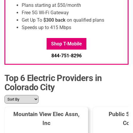
Plans starting at $50/month
Free 5G Wi-Fi Gateway
Get Up To
$300 back
on qualified plans
Speeds up to 415 Mbps
Shop T-Mobile
844-751-8296
Top 6 Electric Providers in
Colorado City
Mountain View Elec Assn,
Public Se
Inc
Col