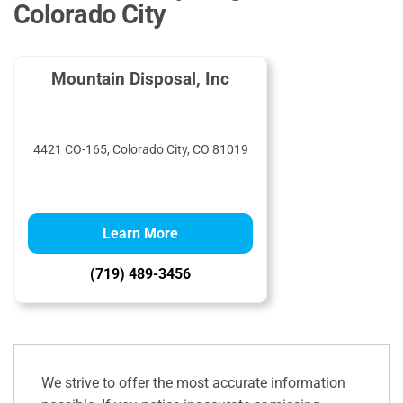
Colorado City
Mountain Disposal, Inc
4421 CO-165, Colorado City, CO 81019
Learn More
(719) 489-3456
We strive to offer the most accurate information