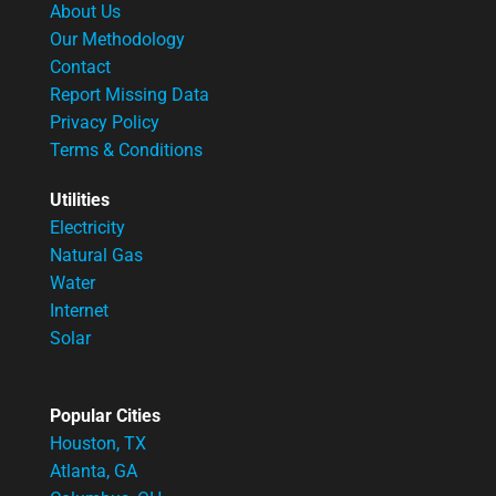
About Us
Our Methodology
Contact
Report Missing Data
Privacy Policy
Terms & Conditions
Utilities
Electricity
Natural Gas
Water
Internet
Solar
Popular Cities
Houston, TX
Atlanta, GA