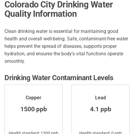
Colorado City Drinking Water
Quality Information
Clean drinking water is essential for maintaining good
health and overall well-being. Safe, contaminant-free water
helps prevent the spread of diseases, supports proper
hydration, and ensures the body's vital functions operate
smoothly.
Drinking Water Contaminant Levels
Copper
Lead
1500 ppb
4.1 ppb
Health standard: 1300 ppb
Health standard: 0 ppb