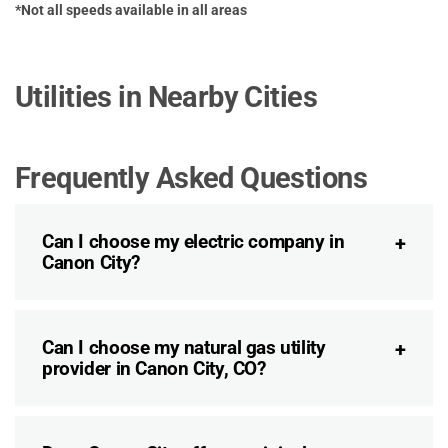
*Not all speeds available in all areas
Utilities in Nearby Cities
Frequently Asked Questions
Can I choose my electric company in
Canon City?
Can I choose my natural gas utility
provider in Canon City, CO?