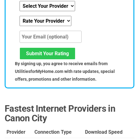
Submit Your Rating
By signing up, you agree to receive emails from
UtilitiesforMyHome.com with rate updates, special
offers, promotions and other information.
Fastest Internet Providers in
Canon City
Provider
Connection Type
Download Speed