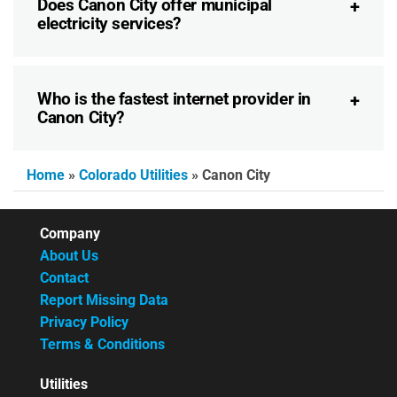
Does Canon City offer municipal
electricity services?
Who is the fastest internet provider in
Canon City?
Home
»
Colorado Utilities
»
Canon City
Company
About Us
Contact
Report Missing Data
Privacy Policy
Terms & Conditions
Utilities