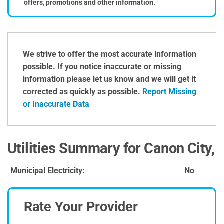
offers, promotions and other information.
We strive to offer the most accurate information
possible. If you notice inaccurate or missing
information please let us know and we will get it
corrected as quickly as possible.
Report Missing
or Inaccurate Data
Utilities Summary for Canon City,
Municipal Electricity:
No
Rate Your Provider