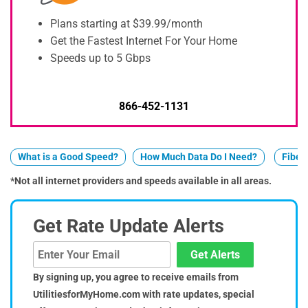
Plans starting at $39.99/month
Get the Fastest Internet For Your Home
Speeds up to 5 Gbps
866-452-1131
What is a Good Speed?
How Much Data Do I Need?
Fiber 
*Not all internet providers and speeds available in all areas.
Get Rate Update Alerts
Get Alerts
By signing up, you agree to receive emails from
UtilitiesforMyHome.com with rate updates, special