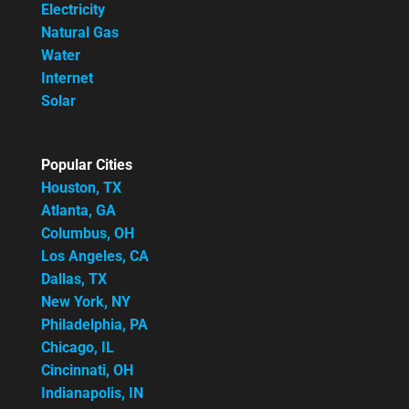
Electricity
Natural Gas
Water
Internet
Solar
Popular Cities
Houston, TX
Atlanta, GA
Columbus, OH
Los Angeles, CA
Dallas, TX
New York, NY
Philadelphia, PA
Chicago, IL
Cincinnati, OH
Indianapolis, IN