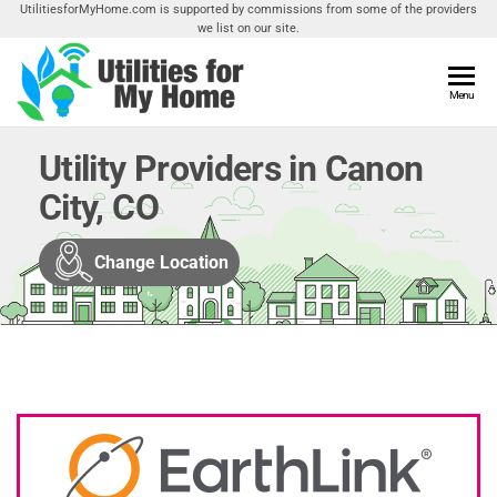
Skip
UtilitiesforMyHome.com is supported by commissions from some of the providers
we list on our site.
to
the
content
Utilities
Menu
Find
Utilities
For My
For
Utility Providers in Canon
Home
Your
City, CO
Home
Change Location