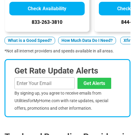
Check Availability
Check Av
833-263-3810
844-7
What is a Good Speed?
How Much Data Do I Need?
Xfini
*Not all internet providers and speeds available in all areas.
Get Rate Update Alerts
Get Alerts
By signing up, you agree to receive emails from
UtilitiesforMyHome.com with rate updates, special
offers, promotions and other information.