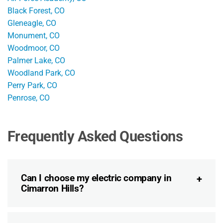
Black Forest, CO
Gleneagle, CO
Monument, CO
Woodmoor, CO
Palmer Lake, CO
Woodland Park, CO
Perry Park, CO
Penrose, CO
Frequently Asked Questions
Can I choose my electric company in
Cimarron Hills?