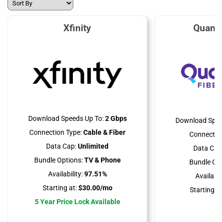
Xfinity
Quant
Download Speeds Up To:
2 Gbps
Download Spee
Connection Type:
Cable & Fiber
Connectio
Data Cap:
Unlimited
Data Cap
Bundle Options:
TV & Phone
Bundle Opt
Availability:
97.51%
Availabili
Starting at:
$30.00/mo
Starting at
5 Year Price Lock Available