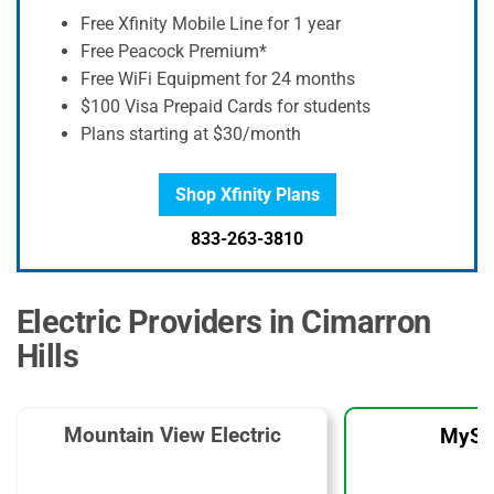
Free Xfinity Mobile Line for 1 year
Free Peacock Premium*
Free WiFi Equipment for 24 months
$100 Visa Prepaid Cards for students
Plans starting at $30/month
Shop Xfinity Plans
833-263-3810
Electric Providers in Cimarron
Hills
Mountain View Electric
MySo