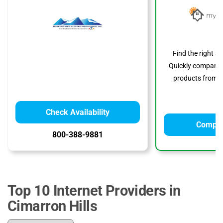
Find the right s
Quickly compare p
products from to
Check Availability
Compar
800-388-9881
Top 10 Internet Providers in
Cimarron Hills