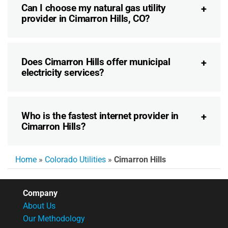
Can I choose my natural gas utility
provider in Cimarron Hills, CO?
Does Cimarron Hills offer municipal
electricity services?
Who is the fastest internet provider in
Cimarron Hills?
Home
»
Colorado Utilities
»
Cimarron Hills
Company
About Us
Our Methodology