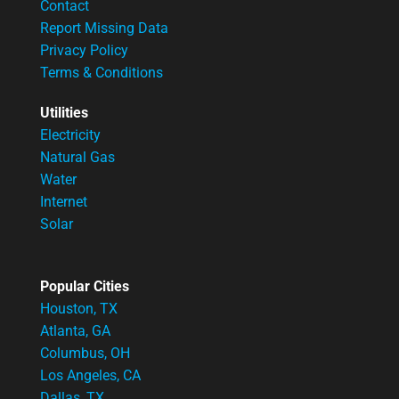
Contact
Report Missing Data
Privacy Policy
Terms & Conditions
Utilities
Electricity
Natural Gas
Water
Internet
Solar
Popular Cities
Houston, TX
Atlanta, GA
Columbus, OH
Los Angeles, CA
Dallas, TX