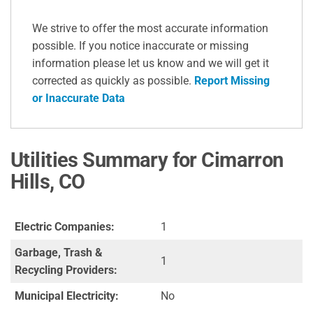
We strive to offer the most accurate information
possible. If you notice inaccurate or missing
information please let us know and we will get it
corrected as quickly as possible.
Report Missing
or Inaccurate Data
Utilities Summary for Cimarron
Hills, CO
Electric Companies:
1
Garbage, Trash &
1
Recycling Providers:
Municipal Electricity:
No