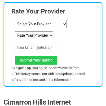
Rate Your Provider
Submit Your Rating
By signing up, you agree to receive emails from
UtilitiesforMyHome.com with rate updates, special
offers, promotions and other information.
Cimarron Hills Internet