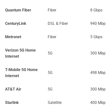
Quantum Fiber
Fiber
8 Gbps
CenturyLink
DSL & Fiber
940 Mbps
Metronet
Fiber
5 Gbps
Verizon 5G Home
5G
300 Mbps
Internet
T-Mobile 5G Home
5G
498 Mbps
Internet
AT&T Air
5G
300 Mbps
Starlink
Satellite
400 Mbps