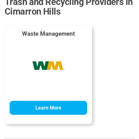
Trash and Recycling Providers in
Cimarron Hills
Waste Management
Learn More