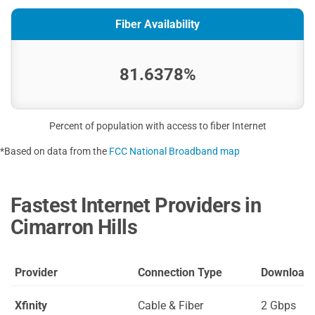
Fiber Availability
81.6378%
Percent of population with access to fiber Internet
*Based on data from the
FCC National Broadband map
Fastest Internet Providers in
Cimarron Hills
Provider
Connection Type
Download
Xfinity
Cable & Fiber
2 Gbps