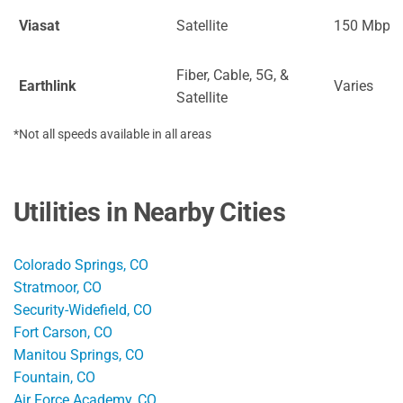
Viasat
Satellite
150 Mbps
Fiber, Cable, 5G, &
Earthlink
Varies
Satellite
*Not all speeds available in all areas
Utilities in Nearby Cities
Colorado Springs, CO
Stratmoor, CO
Security-Widefield, CO
Fort Carson, CO
Manitou Springs, CO
Fountain, CO
Air Force Academy, CO