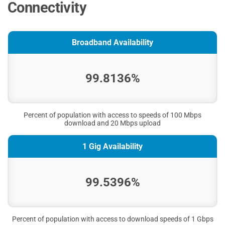
Connectivity
Broadband Availability
99.8136%
Percent of population with access to speeds of 100 Mbps
download and 20 Mbps upload
1 Gig Availability
99.5396%
Percent of population with access to download speeds of 1 Gbps