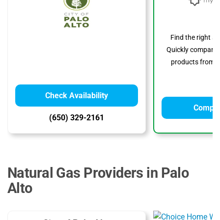
Find the right s
Quickly compare p
products from to
Check Availability
Compar
(650) 329-2161
Natural Gas Providers in Palo
Alto