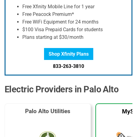
Free Xfinity Mobile Line for 1 year
Free Peacock Premium*
Free WiFi Equipment for 24 months
$100 Visa Prepaid Cards for students
Plans starting at $30/month
Shop Xfinity Plans
833-263-3810
Electric Providers in Palo Alto
Palo Alto Utilities
MySo