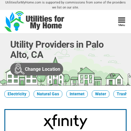
Skip
UtilitiesforMyHome.com is supported by commissions from some of the providers
we list on our site.
to
the
content
Utilities
Menu
Find
Utilities
For My
For
Utility Providers in Palo
Home
Your
Alto, CA
Home
Change Location
Electricity
Natural Gas
Internet
Water
Trash &