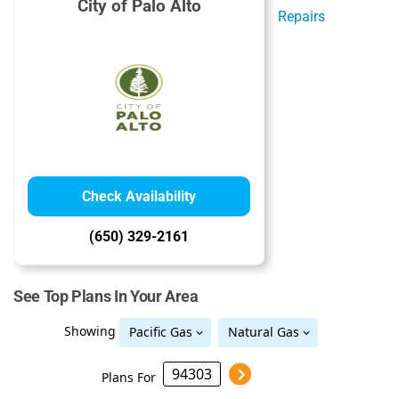
City of Palo Alto
Check Availability
(650) 329-2161
See Top Plans In Your Area