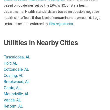
based on guidelines set by the EPA, WHO, or state health
departments. Health standards are based on possible negative
health side effects if that level of contaminant is exceeded. Legal
limits are set and enforced by
EPA regulations
.
Utilities in Nearby Cities
Tuscaloosa, AL
Holt, AL
Cottondale, AL
Coaling, AL
Brookwood, AL
Gordo, AL
Moundville, AL
Vance, AL
Reform, AL