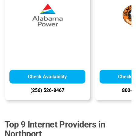
Check Availability
Check Av
(256) 526-8467
800-2
Top 9 Internet Providers in
Northport