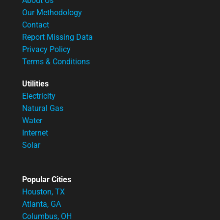
About Us
Our Methodology
Contact
Report Missing Data
Privacy Policy
Terms & Conditions
Utilities
Electricity
Natural Gas
Water
Internet
Solar
Popular Cities
Houston, TX
Atlanta, GA
Columbus, OH