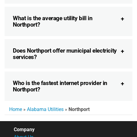
What is the average utility bill in
Northport?
Does Northport offer municipal electricity
services?
Who is the fastest internet provider in
Northport?
Home
»
Alabama Utilities
»
Northport
Company