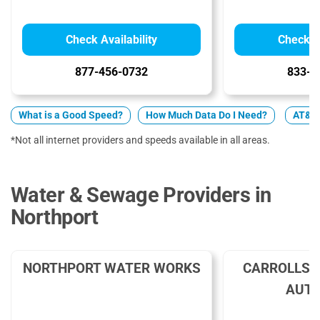
Check Availability
Check Av
877-456-0732
833-2
What is a Good Speed?
How Much Data Do I Need?
AT&T v
*Not all internet providers and speeds available in all areas.
Water & Sewage Providers in
Northport
NORTHPORT WATER WORKS
CARROLLS 
AUTH