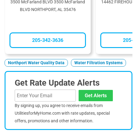
3500 McFarland BLVD 3500 McFarland
14462 FIREHOUSE
BLVD NORTHPORT, AL 35476
3
205-342-3636
205-3
Northport Water Quality Data
Water Filtration Systems
Get Rate Update Alerts
Get Alerts
By signing up, you agree to receive emails from
UtilitiesforMyHome.com with rate updates, special
offers, promotions and other information.