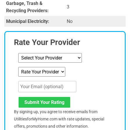
Garbage, Trash &
3
Recycling Providers:
Municipal Electricity:
No
Rate Your Provider
Submit Your Rating
By signing up, you agree to receive emails from
UtilitiesforMyHome.com with rate updates, special
offers, promotions and other information.