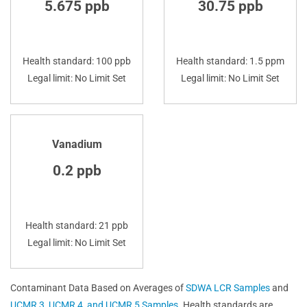
5.675 ppb
30.75 ppb
Health standard: 100 ppb
Health standard: 1.5 ppm
Legal limit: No Limit Set
Legal limit: No Limit Set
Vanadium
0.2 ppb
Health standard: 21 ppb
Legal limit: No Limit Set
Contaminant Data Based on Averages of
SDWA LCR Samples
and
UCMR 3, UCMR 4, and UCMR 5 Samples
. Health standards are