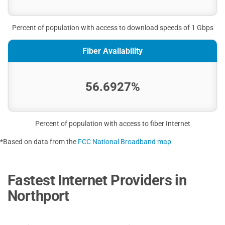
Percent of population with access to download speeds of 1 Gbps
Fiber Availability
56.6927%
Percent of population with access to fiber Internet
*Based on data from the
FCC National Broadband map
Fastest Internet Providers in
Northport