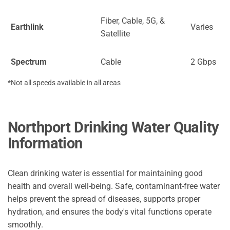
Fiber, Cable, 5G, &
Earthlink
Varies
Satellite
Spectrum
Cable
2 Gbps
*Not all speeds available in all areas
Northport Drinking Water Quality
Information
Clean drinking water is essential for maintaining good
health and overall well-being. Safe, contaminant-free water
helps prevent the spread of diseases, supports proper
hydration, and ensures the body's vital functions operate
smoothly.