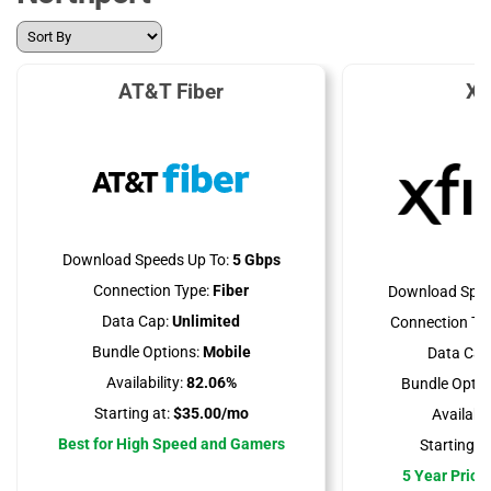
AT&T Fiber
Xf
Download Speeds Up To:
5 Gbps
Connection Type:
Fiber
Download Spee
Data Cap:
Unlimited
Connection Ty
Bundle Options:
Mobile
Data Cap
Availability:
82.06%
Bundle Optio
Starting at:
$35.00/mo
Availabili
Best for High Speed and Gamers
Starting at
5 Year Price