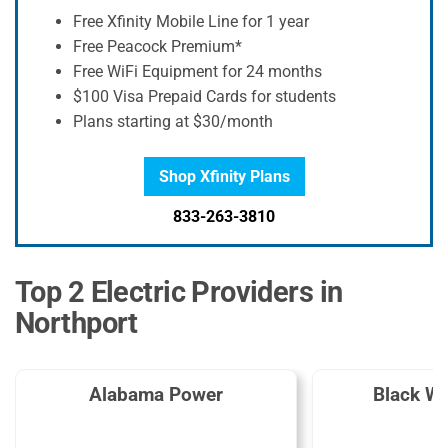
Free Xfinity Mobile Line for 1 year
Free Peacock Premium*
Free WiFi Equipment for 24 months
$100 Visa Prepaid Cards for students
Plans starting at $30/month
Shop Xfinity Plans
833-263-3810
Top 2 Electric Providers in
Northport
Alabama Power
Black W