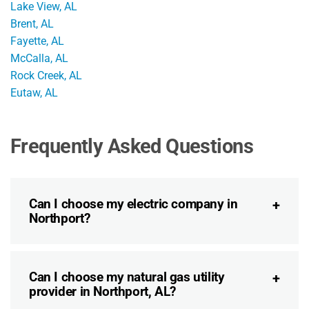
Lake View, AL
Brent, AL
Fayette, AL
McCalla, AL
Rock Creek, AL
Eutaw, AL
Frequently Asked Questions
Can I choose my electric company in
Northport?
Can I choose my natural gas utility
provider in Northport, AL?