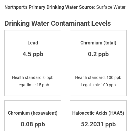
Northport's Primary Drinking Water Source
: Surface Water
Drinking Water Contaminant Levels
Lead
Chromium (total)
4.5 ppb
0.2 ppb
Health standard: 0 ppb
Health standard: 100 ppb
Legal limit: 15 ppb
Legal limit: 100 ppb
Chromium (hexavalent)
Haloacetic Acids (HAA5)
0.08 ppb
52.2031 ppb