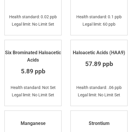
Health standard: 0.02 ppb
Health standard: 0.1 ppb
Legal limit: No Limit Set
Legal limit: 60 ppb
Six Brominated Haloacetic
Haloacetic Acids (HAA9)
Acids
57.89 ppb
5.89 ppb
Health standard: Not Set
Health standard: .06 ppb
Legal limit: No Limit Set
Legal limit: No Limit Set
Manganese
Strontium