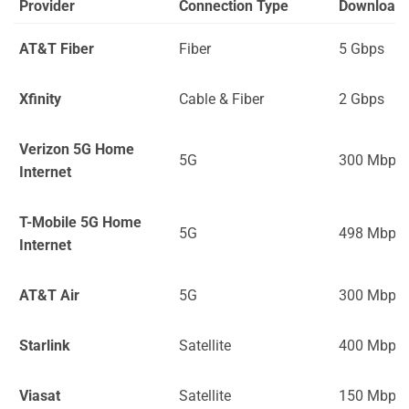
Provider
Connection Type
Download
AT&T Fiber
Fiber
5 Gbps
Xfinity
Cable & Fiber
2 Gbps
Verizon 5G Home
5G
300 Mbps
Internet
T-Mobile 5G Home
5G
498 Mbps
Internet
AT&T Air
5G
300 Mbps
Starlink
Satellite
400 Mbps
Viasat
Satellite
150 Mbps