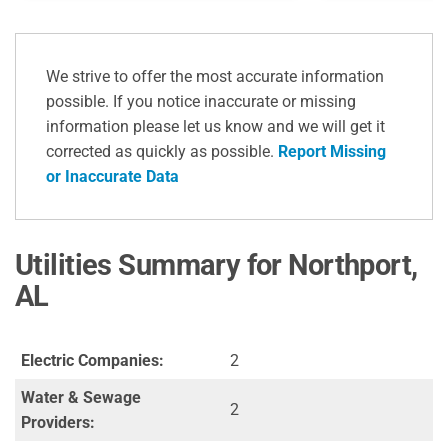
We strive to offer the most accurate information
possible. If you notice inaccurate or missing
information please let us know and we will get it
corrected as quickly as possible.
Report Missing
or Inaccurate Data
Utilities Summary for Northport,
AL
Electric Companies:
2
Water & Sewage
2
Providers: