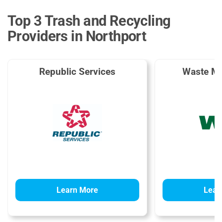
Top 3 Trash and Recycling
Providers in Northport
Republic Services
Waste M
Learn More
Lear