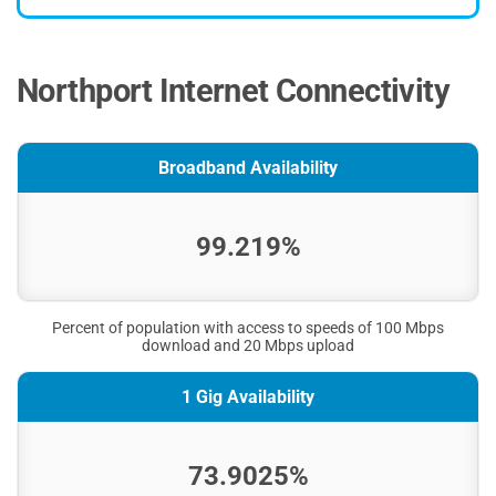
Northport Internet Connectivity
Broadband Availability
99.219%
Percent of population with access to speeds of 100 Mbps
download and 20 Mbps upload
1 Gig Availability
73.9025%