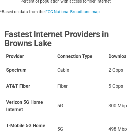
Percent of population with access to fiber Internet
*Based on data from the
FCC National Broadband map
Fastest Internet Providers in
Browns Lake
Provider
Connection Type
Download
Spectrum
Cable
2 Gbps
AT&T Fiber
Fiber
5 Gbps
Verizon 5G Home
5G
300 Mbps
Internet
T-Mobile 5G Home
5G
498 Mbps