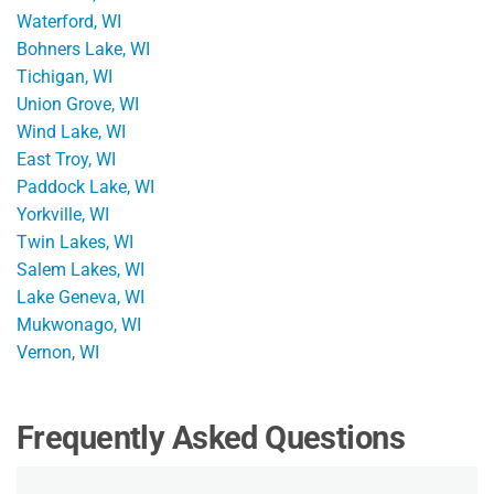
Waterford, WI
Bohners Lake, WI
Tichigan, WI
Union Grove, WI
Wind Lake, WI
East Troy, WI
Paddock Lake, WI
Yorkville, WI
Twin Lakes, WI
Salem Lakes, WI
Lake Geneva, WI
Mukwonago, WI
Vernon, WI
Frequently Asked Questions