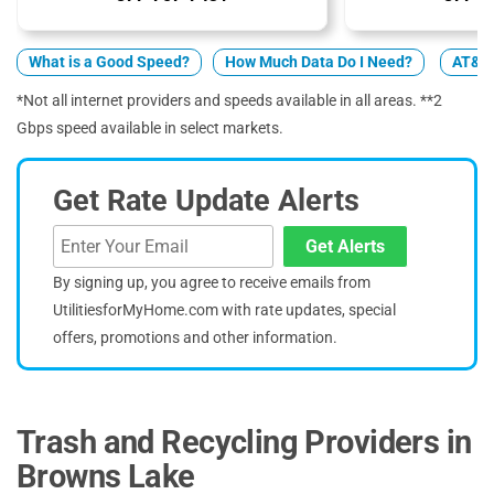
What is a Good Speed?
How Much Data Do I Need?
AT&T 
*Not all internet providers and speeds available in all areas. **2
Gbps speed available in select markets.
Get Rate Update Alerts
Get Alerts
By signing up, you agree to receive emails from
UtilitiesforMyHome.com with rate updates, special
offers, promotions and other information.
Trash and Recycling Providers in
Browns Lake