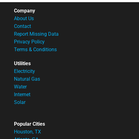
Company
About Us
Contact
Report Missing Data
Privacy Policy
Terms & Conditions
Utilities
Electricity
Natural Gas
Water
Internet
Solar
Popular Cities
Houston, TX