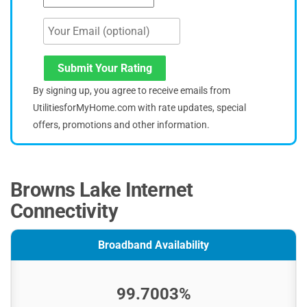
Submit Your Rating
By signing up, you agree to receive emails from
UtilitiesforMyHome.com with rate updates, special
offers, promotions and other information.
Browns Lake Internet
Connectivity
Broadband Availability
99.7003%