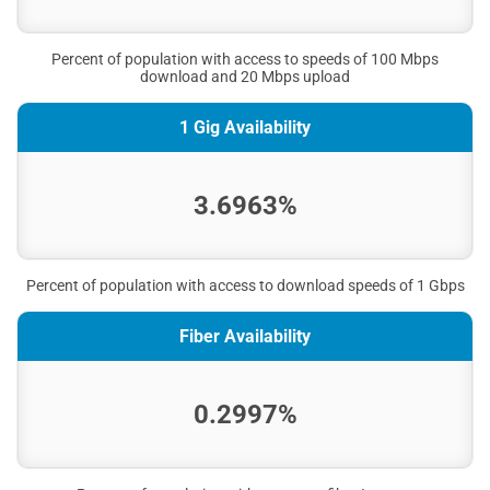
Percent of population with access to speeds of 100 Mbps
download and 20 Mbps upload
1 Gig Availability
3.6963%
Percent of population with access to download speeds of 1 Gbps
Fiber Availability
0.2997%