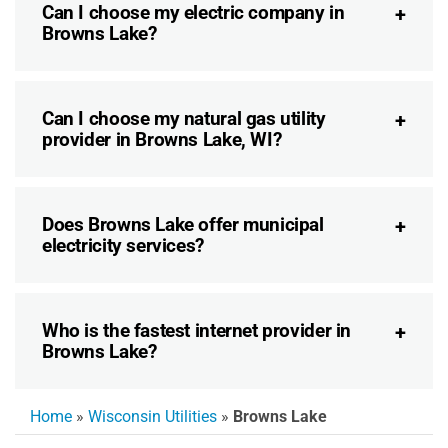
Can I choose my electric company in
Browns Lake?
Can I choose my natural gas utility
provider in Browns Lake, WI?
Does Browns Lake offer municipal
electricity services?
Who is the fastest internet provider in
Browns Lake?
Home
»
Wisconsin Utilities
»
Browns Lake