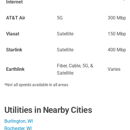
Internet
AT&T Air
5G
300 Mbps
Viasat
Satellite
150 Mbps
Starlink
Satellite
400 Mbps
Fiber, Cable, 5G, &
Earthlink
Varies
Satellite
*Not all speeds available in all areas
Utilities in Nearby Cities
Burlington, WI
Rochester, WI