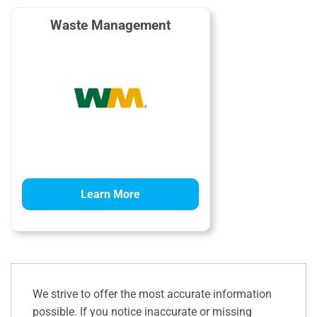
Waste Management
Learn More
We strive to offer the most accurate information
possible. If you notice inaccurate or missing