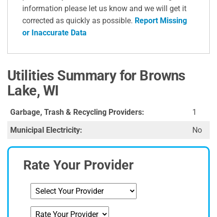
information please let us know and we will get it
corrected as quickly as possible.
Report Missing
or Inaccurate Data
Utilities Summary for Browns
Lake, WI
Garbage, Trash & Recycling Providers:
1
Municipal Electricity:
No
Rate Your Provider