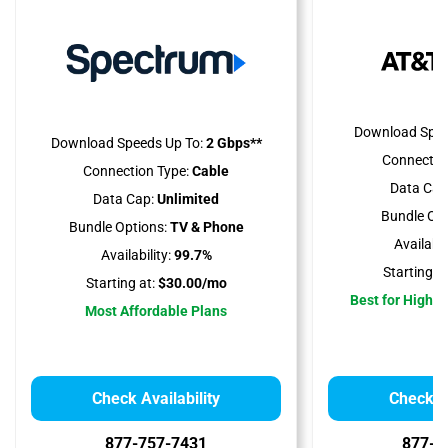
Download Spee
Download Speeds Up To:
2 Gbps**
Connectio
Connection Type:
Cable
Data Cap
Data Cap:
Unlimited
Bundle Opt
Bundle Options:
TV & Phone
Availabili
Availability:
99.7%
Starting at
Starting at:
$30.00/mo
Best for High 
Most Affordable Plans
Check Availability
Check Av
877-757-7431
877-4