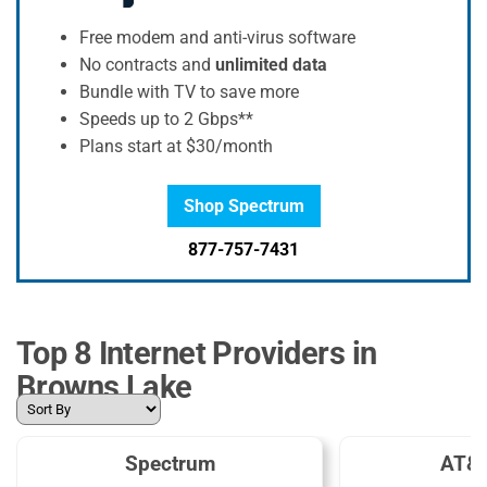
Free modem and anti-virus software
No contracts and
unlimited data
Bundle with TV to save more
Speeds up to 2 Gbps**
Plans start at $30/month
Shop Spectrum
877-757-7431
Top 8 Internet Providers in
Browns Lake
Spectrum
AT&T