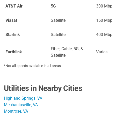
AT&T Air
5G
300 Mbps
Viasat
Satellite
150 Mbps
Starlink
Satellite
400 Mbps
Fiber, Cable, 5G, &
Earthlink
Varies
Satellite
*Not all speeds available in all areas
Utilities in Nearby Cities
Highland Springs, VA
Mechanicsville, VA
Montrose, VA