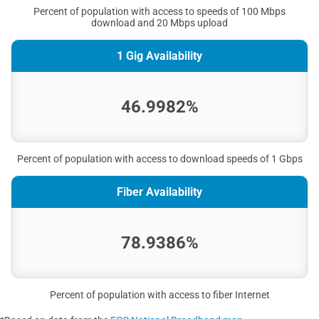
Percent of population with access to speeds of 100 Mbps
download and 20 Mbps upload
1 Gig Availability
46.9982%
Percent of population with access to download speeds of 1 Gbps
Fiber Availability
78.9386%
Percent of population with access to fiber Internet