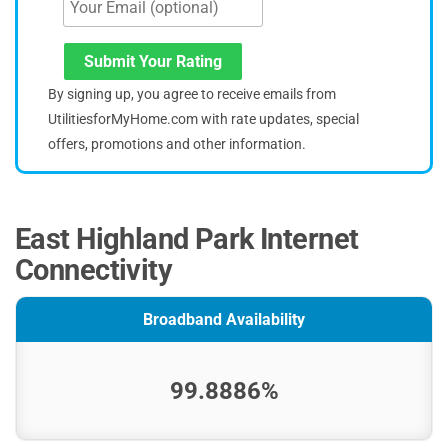
Submit Your Rating
By signing up, you agree to receive emails from
UtilitiesforMyHome.com with rate updates, special
offers, promotions and other information.
East Highland Park Internet
Connectivity
Broadband Availability
99.8886%