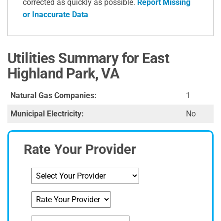
corrected as quickly as possible.
Report Missing
or Inaccurate Data
Utilities Summary for East
Highland Park, VA
Natural Gas Companies:
1
Municipal Electricity:
No
Rate Your Provider