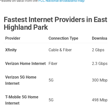
*Based on data from the
FCC National Broadband map
Fastest Internet Providers in East
Highland Park
Provider
Connection Type
Download
Xfinity
Cable & Fiber
2 Gbps
Verizon Home Internet
Fiber
2.3 Gbps
Verizon 5G Home
5G
300 Mbps
Internet
T-Mobile 5G Home
5G
498 Mbps
Internet