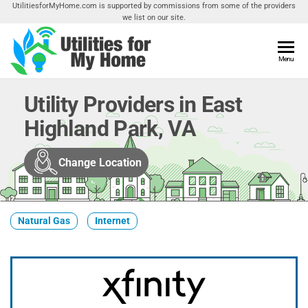
Skip
UtilitiesforMyHome.com is supported by commissions from some of the providers
we list on our site.
to
the
content
Utilities
Menu
Find
Utilities
For My
For
Utility Providers in East
Home
Your
Highland Park, VA
Home
Change Location
Natural Gas
Internet