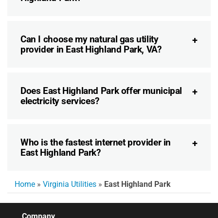
Can I choose my natural gas utility
provider in East Highland Park, VA?
Does East Highland Park offer municipal
electricity services?
Who is the fastest internet provider in
East Highland Park?
Home
»
Virginia Utilities
»
East Highland Park
Company