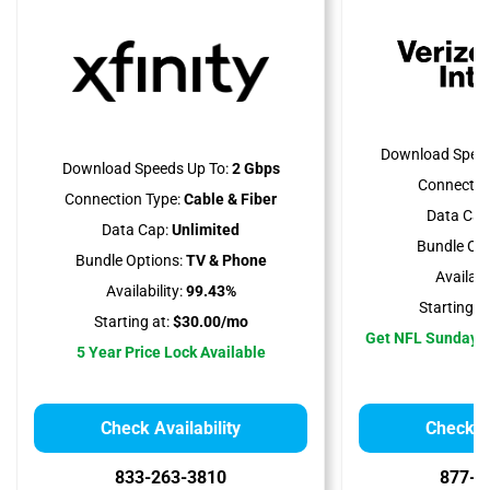
Download Speed
Download Speeds Up To:
2 Gbps
Connectio
Connection Type:
Cable & Fiber
Data Cap
Data Cap:
Unlimited
Bundle Opt
Bundle Options:
TV & Phone
Availabil
Availability:
99.43%
Starting at
Starting at:
$30.00/mo
Get NFL Sunday T
5 Year Price Lock Available
Check Availability
Check Av
833-263-3810
877-5