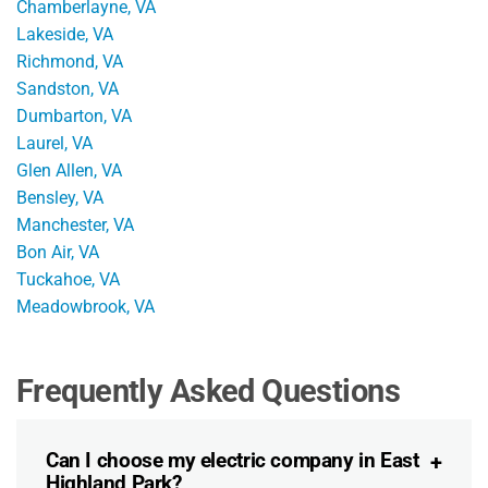
Chamberlayne, VA
Lakeside, VA
Richmond, VA
Sandston, VA
Dumbarton, VA
Laurel, VA
Glen Allen, VA
Bensley, VA
Manchester, VA
Bon Air, VA
Tuckahoe, VA
Meadowbrook, VA
Frequently Asked Questions
Can I choose my electric company in East
Highland Park?