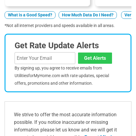
What is a Good Speed?
How Much Data Do I Need?
Verizo
*Not all internet providers and speeds available in all areas.
Get Rate Update Alerts
Get Alerts
By signing up, you agree to receive emails from
UtilitiesforMyHome.com with rate updates, special
offers, promotions and other information.
We strive to offer the most accurate information
possible. If you notice inaccurate or missing
information please let us know and we will get it