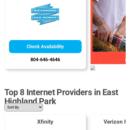
Check Availability
804-646-4646
Top 8 Internet Providers in East
Highland Park
Xfinity
Verizon H