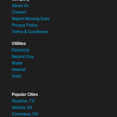
About Us
Contact
Report Missing Data
Privacy Policy
Terms & Conditions
Utilities
Electricity
Natural Gas
Water
Internet
Solar
Popular Cities
Houston, TX
Atlanta, GA
Columbus, OH