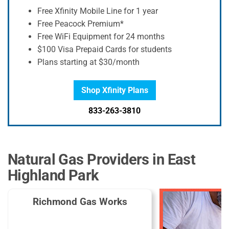
Free Xfinity Mobile Line for 1 year
Free Peacock Premium*
Free WiFi Equipment for 24 months
$100 Visa Prepaid Cards for students
Plans starting at $30/month
Shop Xfinity Plans
833-263-3810
Natural Gas Providers in East
Highland Park
Richmond Gas Works