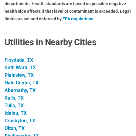
departments. Health standards are based on possible negative
health side effects if that level of contaminant is exceeded. Legal
limits are set and enforced by
EPA regulations
.
Utilities in Nearby Cities
Floydada, TX
Seth Ward, TX
Plainview, TX
Hale Center, TX
Abernathy, TX
Ralls, TX
Tulia, TX
Idalou, TX
Crosbyton, TX
Olton, TX
Shallowater, TX