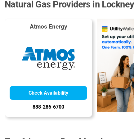
Natural Gas Providers in Lockney
Atmos Energy
Check Availability
888-286-6700