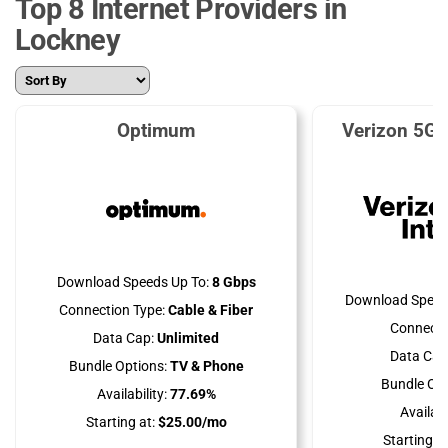
Top 8 Internet Providers in
Lockney
Optimum
Verizon 5G 
Download Speeds Up To:
8 Gbps
Download Speed
Connection Type:
Cable & Fiber
Connecti
Data Cap:
Unlimited
Data Cap
Bundle Options:
TV & Phone
Bundle Opt
Availability:
77.69%
Availabil
Starting at:
$25.00/mo
Starting at