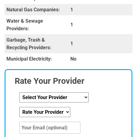
Natural Gas Companies:
1
Water & Sewage
1
Providers:
Garbage, Trash &
1
Recycling Providers:
Municipal Electricity:
No
Rate Your Provider