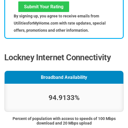
Submit Your Rating
By signing up, you agree to receive emails from
UtilitiesforMyHome.com with rate updates, special
offers, promotions and other information.
Lockney Internet Connectivity
Broadband Availability
94.9133%
Percent of population with access to speeds of 100 Mbps
download and 20 Mbps upload