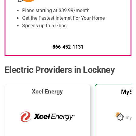
Plans starting at $39.99/month
Get the Fastest Internet For Your Home
Speeds up to 5 Gbps
866-452-1131
Electric Providers in Lockney
Xcel Energy
MySo