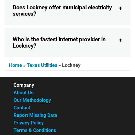
Does Lockney offer municipal electricity
services?
Who is the fastest internet provider in
Lockney?
Home
»
Texas Utilities
»
Lockney
Company
About Us
Our Methodology
Contact
Report Missing Data
Privacy Policy
Terms & Conditions