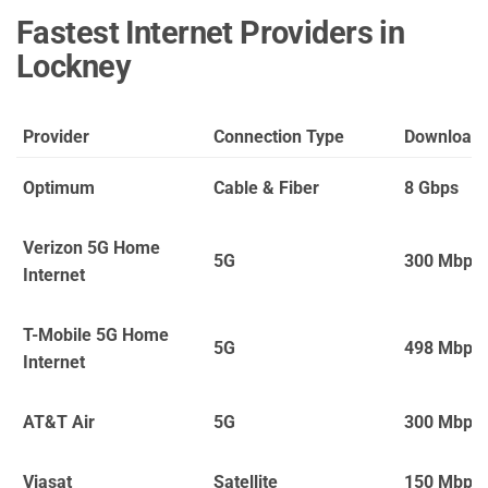
Fastest Internet Providers in
Lockney
Provider
Connection Type
Download
Optimum
Cable & Fiber
8 Gbps
Verizon 5G Home
5G
300 Mbps
Internet
T-Mobile 5G Home
5G
498 Mbps
Internet
AT&T Air
5G
300 Mbps
Viasat
Satellite
150 Mbps