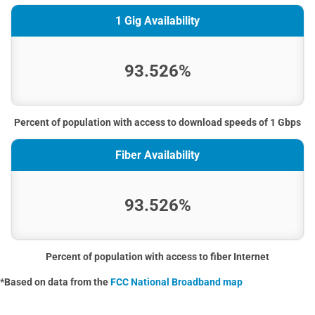
1 Gig Availability
93.526%
Percent of population with access to download speeds of 1 Gbps
Fiber Availability
93.526%
Percent of population with access to fiber Internet
*Based on data from the
FCC National Broadband map