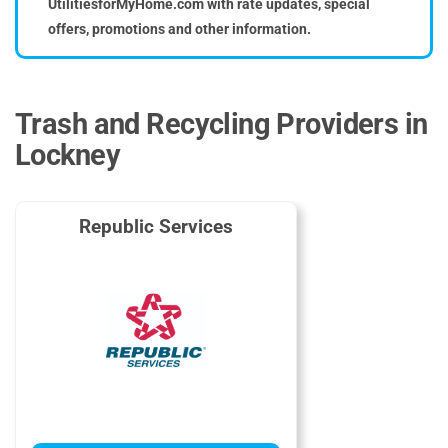
UtilitiesforMyHome.com with rate updates, special
offers, promotions and other information.
Trash and Recycling Providers in
Lockney
Republic Services