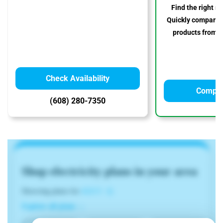
Find the right so
Quickly compare p
products from to
Check Availability
Compar
(608) 280-7350