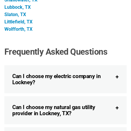
Lubbock, TX
Slaton, TX
Littlefield, TX
Wolfforth, TX
Frequently Asked Questions
Can I choose my electric company in
Lockney?
Can I choose my natural gas utility
provider in Lockney, TX?