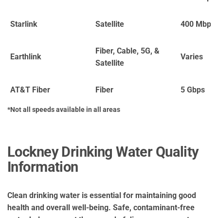
Starlink
Satellite
400 Mbps
Fiber, Cable, 5G, &
Earthlink
Varies
Satellite
AT&T Fiber
Fiber
5 Gbps
*Not all speeds available in all areas
Lockney Drinking Water Quality
Information
Clean drinking water is essential for maintaining good
health and overall well-being. Safe, contaminant-free