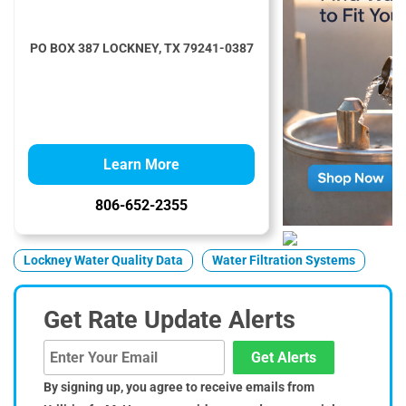
PO BOX 387 LOCKNEY, TX 79241-0387
Learn More
806-652-2355
Lockney Water Quality Data
Water Filtration Systems
Get Rate Update Alerts
Get Alerts
By signing up, you agree to receive emails from