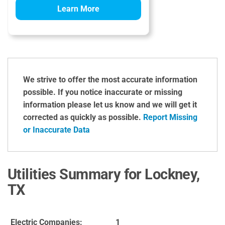
Learn More
We strive to offer the most accurate information
possible. If you notice inaccurate or missing
information please let us know and we will get it
corrected as quickly as possible.
Report Missing
or Inaccurate Data
Utilities Summary for Lockney,
TX
Electric Companies:
1