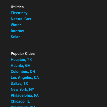
Utilities
Electricity
Natural Gas
Water
Internet
Solar
Popular Cities
Houston, TX
Atlanta, GA
Columbus, OH
Los Angeles, CA
Dallas, TX
New York, NY
Philadelphia, PA
Chicago, IL