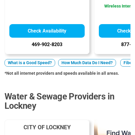
Wireless Interne
Check Availability
Check Av
469-902-8203
877-5
What is a Good Speed?
How Much Data Do I Need?
Fiber 
*Not all internet providers and speeds available in all areas.
Water & Sewage Providers in
Lockney
CITY OF LOCKNEY