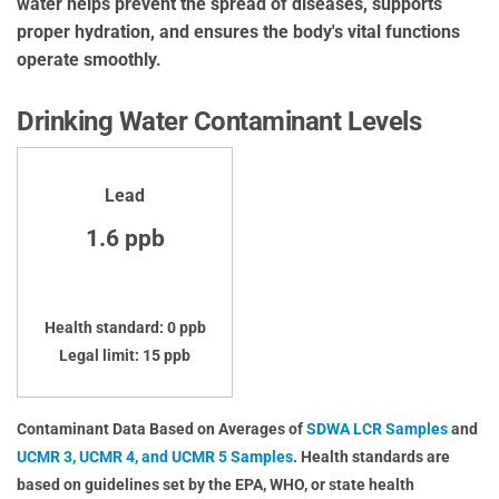
water helps prevent the spread of diseases, supports
proper hydration, and ensures the body's vital functions
operate smoothly.
Drinking Water Contaminant Levels
Lead
1.6 ppb
Health standard: 0 ppb
Legal limit: 15 ppb
Contaminant Data Based on Averages of
SDWA LCR Samples
and
UCMR 3, UCMR 4, and UCMR 5 Samples
. Health standards are
based on guidelines set by the EPA, WHO, or state health