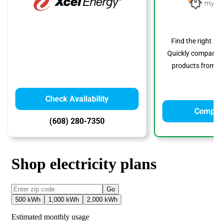
Find the right s
Quickly compare p
products from to
Check Availability
Compar
(608) 280-7350