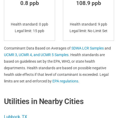
0.8 ppb
108.9 ppb
Health standard: 0 ppb
Health standard: 9 ppb
Legal limit: 15 ppb
Legal limit: No Limit Set
Contaminant Data Based on Averages of
SDWA LCR Samples
and
UCMR 3, UCMR 4, and UCMR 5 Samples
. Health standards are
based on guidelines set by the EPA, WHO, or state health
departments. Health standards are based on possible negative
health side effects if that level of contaminant is exceeded. Legal
limits are set and enforced by
EPA regulations
.
Utilities in Nearby Cities
Lubbock, TX