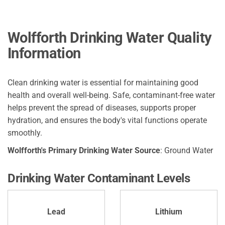
Wolfforth Drinking Water Quality
Information
Clean drinking water is essential for maintaining good
health and overall well-being. Safe, contaminant-free water
helps prevent the spread of diseases, supports proper
hydration, and ensures the body's vital functions operate
smoothly.
Wolfforth's Primary Drinking Water Source
: Ground Water
Drinking Water Contaminant Levels
Lead
Lithium