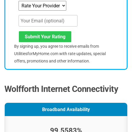
Submit Your Rating
By signing up, you agree to receive emails from
UtilitiesforMyHome.com with rate updates, special
offers, promotions and other information.
Wolfforth Internet Connectivity
Broadband Availability
99.5583%