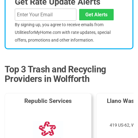
Get Rate Update Alerts
Get Alerts
By signing up, you agree to receive emails from
UtilitiesforMyHome.com with rate updates, special
offers, promotions and other information.
Top 3 Trash and Recycling
Providers in Wolfforth
Republic Services
Llano Wast
419 US-62, Wol