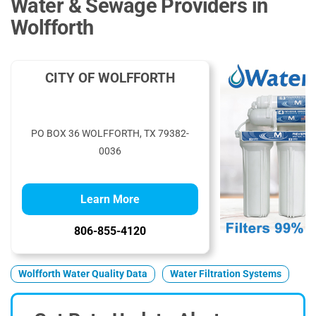
Water & Sewage Providers in
Wolfforth
CITY OF WOLFFORTH
PO BOX 36 WOLFFORTH, TX 79382-
0036
Learn More
806-855-4120
Wolfforth Water Quality Data
Water Filtration Systems