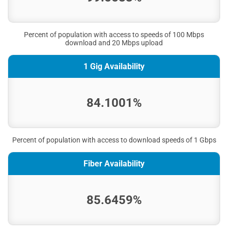
Percent of population with access to speeds of 100 Mbps
download and 20 Mbps upload
1 Gig Availability
84.1001%
Percent of population with access to download speeds of 1 Gbps
Fiber Availability
85.6459%