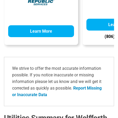
Lear
Learn More
(806) 
We strive to offer the most accurate information
possible. If you notice inaccurate or missing
information please let us know and we will get it
corrected as quickly as possible.
Report Missing
or Inaccurate Data
Utilities Summary for Wolfforth,