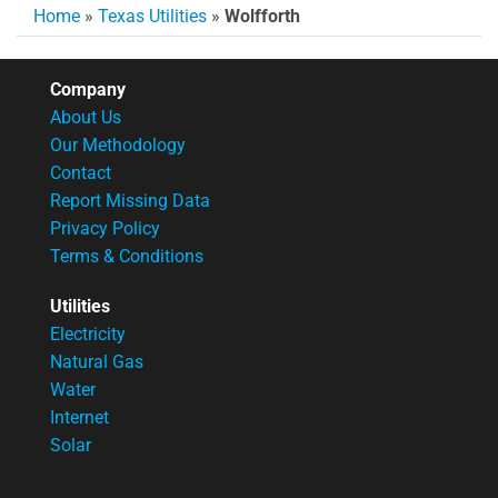
Home
»
Texas Utilities
»
Wolfforth
Company
About Us
Our Methodology
Contact
Report Missing Data
Privacy Policy
Terms & Conditions
Utilities
Electricity
Natural Gas
Water
Internet
Solar