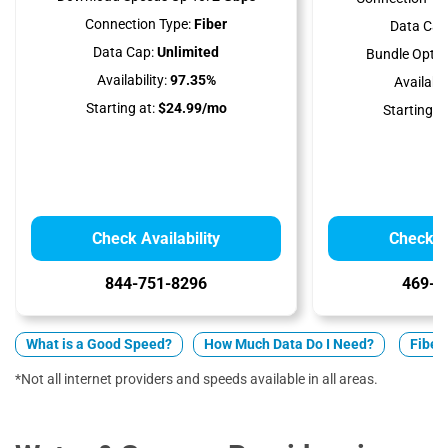
Connection Type:
Fiber
Data Cap
Data Cap:
Unlimited
Bundle Optio
Availability:
97.35%
Availabili
Starting at:
$24.99/mo
Starting at
Check Availability
Check Av
844-751-8296
469-9
What is a Good Speed?
How Much Data Do I Need?
Fiber 
*Not all internet providers and speeds available in all areas.