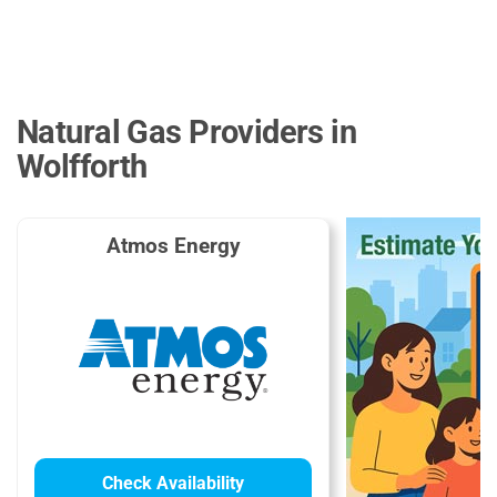
Natural Gas Providers in
Wolfforth
Atmos Energy
Check Availability