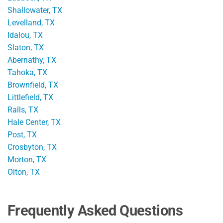
Shallowater, TX
Levelland, TX
Idalou, TX
Slaton, TX
Abernathy, TX
Tahoka, TX
Brownfield, TX
Littlefield, TX
Ralls, TX
Hale Center, TX
Post, TX
Crosbyton, TX
Morton, TX
Olton, TX
Frequently Asked Questions