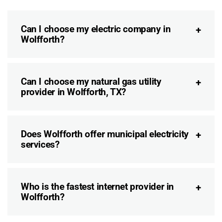
Can I choose my electric company in
Wolfforth?
Can I choose my natural gas utility
provider in Wolfforth, TX?
Does Wolfforth offer municipal electricity
services?
Who is the fastest internet provider in
Wolfforth?