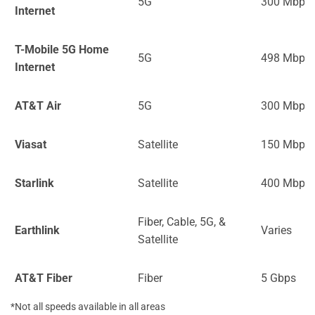
5G
300 Mbps
Internet
T-Mobile 5G Home
5G
498 Mbps
Internet
AT&T Air
5G
300 Mbps
Viasat
Satellite
150 Mbps
Starlink
Satellite
400 Mbps
Fiber, Cable, 5G, &
Earthlink
Varies
Satellite
AT&T Fiber
Fiber
5 Gbps
*Not all speeds available in all areas