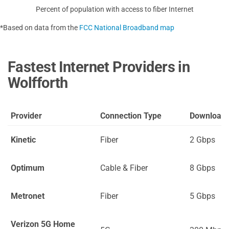
Percent of population with access to fiber Internet
*Based on data from the
FCC National Broadband map
Fastest Internet Providers in
Wolfforth
Provider
Connection Type
Download
Kinetic
Fiber
2 Gbps
Optimum
Cable & Fiber
8 Gbps
Metronet
Fiber
5 Gbps
Verizon 5G Home