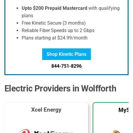
Upto $200 Prepaid Mastercard
with qualifying
plans
Free Kinetic Secure (3 months)
Reliable Fiber Speeds up to 2 Gbps
Plans starting at $24.99/month
Shop Kinetic Plans
844-751-8296
Electric Providers in Wolfforth
Xcel Energy
MySo