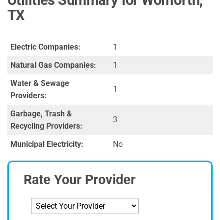
TX
Electric Companies:
1
Natural Gas Companies:
1
Water & Sewage
1
Providers:
Garbage, Trash &
3
Recycling Providers:
Municipal Electricity:
No
Rate Your Provider