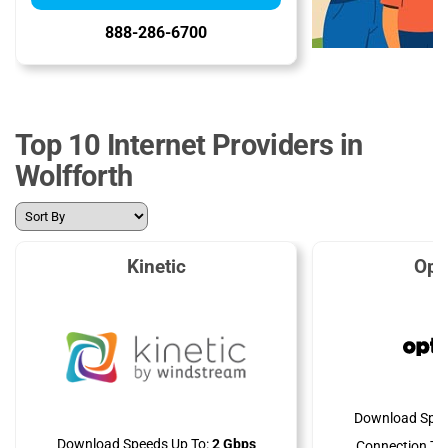
888-286-6700
Top 10 Internet Providers in
Wolfforth
Kinetic
Opt
Download Spee
Download Speeds Up To:
2 Gbps
Connection Ty