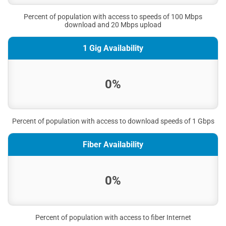
Percent of population with access to speeds of 100 Mbps
download and 20 Mbps upload
1 Gig Availability
0%
Percent of population with access to download speeds of 1 Gbps
Fiber Availability
0%
Percent of population with access to fiber Internet