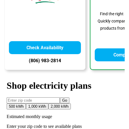
Find the right s
Quickly compare p
products from to
Check Availability
Compar
(806) 983-2814