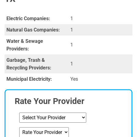
Electric Companies:
1
Natural Gas Companies:
1
Water & Sewage
1
Providers:
Garbage, Trash &
1
Recycling Providers:
Municipal Electricity:
Yes
Rate Your Provider