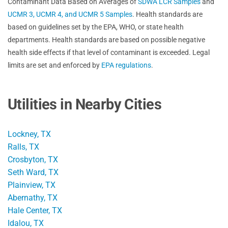
Contaminant Data Based on Averages of
SDWA LCR Samples
and
UCMR 3, UCMR 4, and UCMR 5 Samples
. Health standards are
based on guidelines set by the EPA, WHO, or state health
departments. Health standards are based on possible negative
health side effects if that level of contaminant is exceeded. Legal
limits are set and enforced by
EPA regulations
.
Utilities in Nearby Cities
Lockney, TX
Ralls, TX
Crosbyton, TX
Seth Ward, TX
Plainview, TX
Abernathy, TX
Hale Center, TX
Idalou, TX