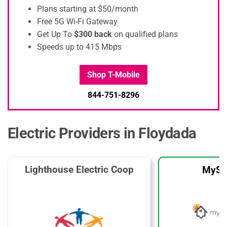
Plans starting at $50/month
Free 5G Wi-Fi Gateway
Get Up To
$300 back
on qualified plans
Speeds up to 415 Mbps
Shop T-Mobile
844-751-8296
Electric Providers in Floydada
Lighthouse Electric Coop
MySo