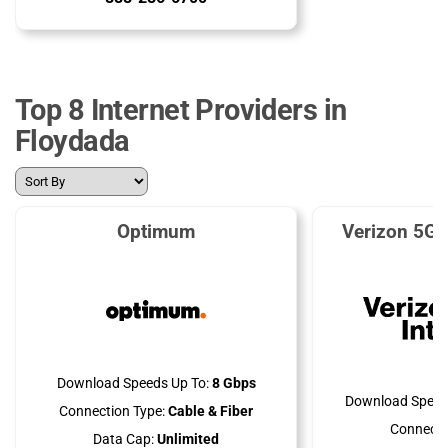
Top 8 Internet Providers in
Floydada
Optimum
Verizon 5G 
Download Speeds Up To:
8 Gbps
Download Speed
Connection Type:
Cable & Fiber
Connecti
Data Cap:
Unlimited