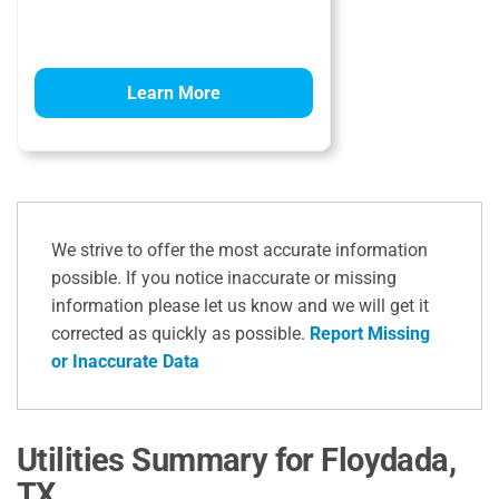
Learn More
We strive to offer the most accurate information
possible. If you notice inaccurate or missing
information please let us know and we will get it
corrected as quickly as possible.
Report Missing
or Inaccurate Data
Utilities Summary for Floydada,
TX