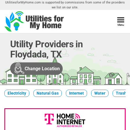
Skip
UtilitiesforMyHome.com is supported by commissions from some of the providers
we list on our site.
to
the
content
Utilities
Menu
Find
Utilities
For My
For
Utility Providers in
Home
Your
Floydada, TX
Home
Change Location
Electricity
Natural Gas
Internet
Water
Trash &