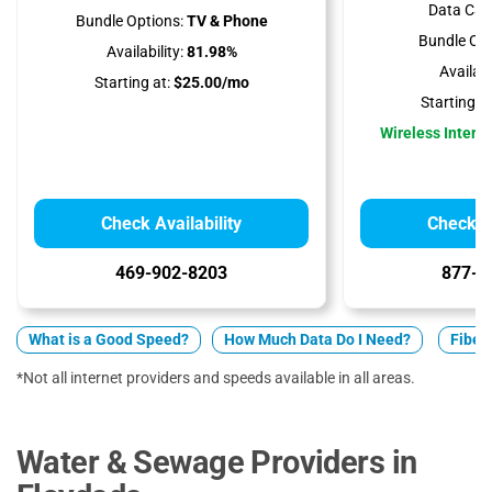
Data Cap
Bundle Options:
TV & Phone
Bundle Opt
Availability:
81.98%
Availabil
Starting at:
$25.00/mo
Starting at
Wireless Interne
Check Availability
Check Av
469-902-8203
877-5
What is a Good Speed?
How Much Data Do I Need?
Fiber 
*Not all internet providers and speeds available in all areas.
Water & Sewage Providers in