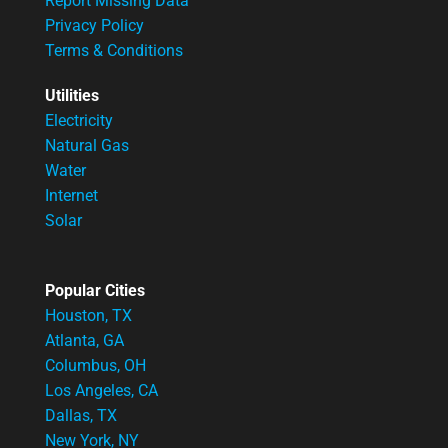
Report Missing Data
Privacy Policy
Terms & Conditions
Utilities
Electricity
Natural Gas
Water
Internet
Solar
Popular Cities
Houston, TX
Atlanta, GA
Columbus, OH
Los Angeles, CA
Dallas, TX
New York, NY