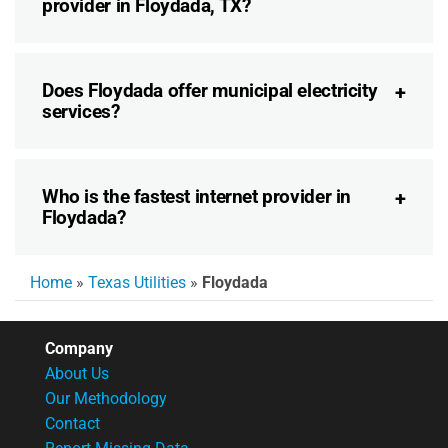
provider in Floydada, TX?
Does Floydada offer municipal electricity
services?
Who is the fastest internet provider in
Floydada?
Home
»
Texas Utilities
»
Floydada
Company
About Us
Our Methodology
Contact