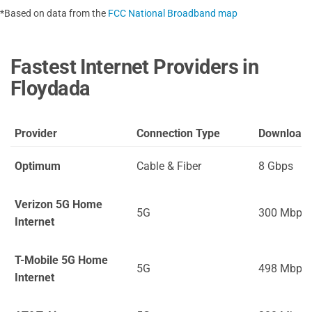
*Based on data from the
FCC National Broadband map
Fastest Internet Providers in
Floydada
Provider
Connection Type
Download
Optimum
Cable & Fiber
8 Gbps
Verizon 5G Home
5G
300 Mbps
Internet
T-Mobile 5G Home
5G
498 Mbps
Internet