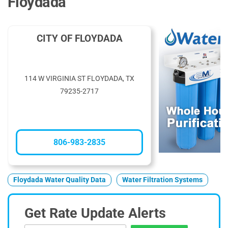
Floydada
CITY OF FLOYDADA
114 W VIRGINIA ST FLOYDADA, TX
79235-2717
806-983-2835
Floydada Water Quality Data
Water Filtration Systems
Get Rate Update Alerts