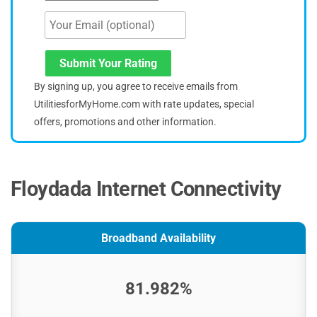
Submit Your Rating
By signing up, you agree to receive emails from
UtilitiesforMyHome.com with rate updates, special
offers, promotions and other information.
Floydada Internet Connectivity
Broadband Availability
81.982%