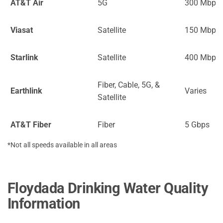
AT&T Air
5G
300 Mbps
Viasat
Satellite
150 Mbps
Starlink
Satellite
400 Mbps
Fiber, Cable, 5G, &
Earthlink
Varies
Satellite
AT&T Fiber
Fiber
5 Gbps
*Not all speeds available in all areas
Floydada Drinking Water Quality
Information