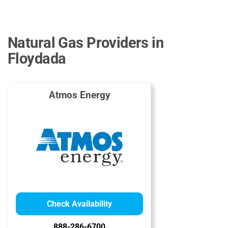
Natural Gas Providers in
Floydada
Atmos Energy
Check Availability
888-286-6700