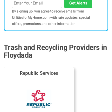
Get Alerts
By signing up, you agree to receive emails from
UtilitiesforMyHome.com with rate updates, special
offers, promotions and other information.
Trash and Recycling Providers in
Floydada
Republic Services