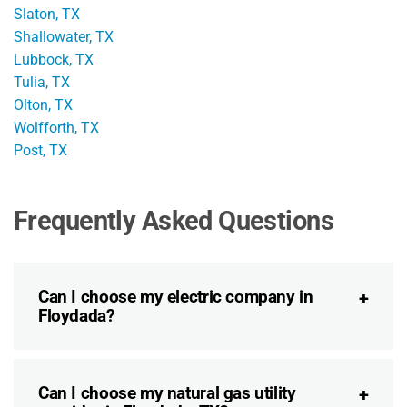
Slaton, TX
Shallowater, TX
Lubbock, TX
Tulia, TX
Olton, TX
Wolfforth, TX
Post, TX
Frequently Asked Questions
Can I choose my electric company in
Floydada?
Can I choose my natural gas utility