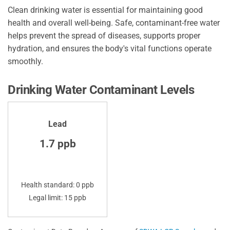
Clean drinking water is essential for maintaining good
health and overall well-being. Safe, contaminant-free water
helps prevent the spread of diseases, supports proper
hydration, and ensures the body's vital functions operate
smoothly.
Drinking Water Contaminant Levels
Lead
1.7 ppb
Health standard: 0 ppb
Legal limit: 15 ppb