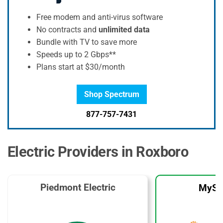
Free modem and anti-virus software
No contracts and
unlimited data
Bundle with TV to save more
Speeds up to 2 Gbps**
Plans start at $30/month
Shop Spectrum
877-757-7431
Electric Providers in Roxboro
Piedmont Electric
MySo