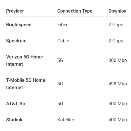
Provider
Connection Type
Download
Brightspeed
Fiber
2 Gbps
Spectrum
Cable
2 Gbps
Verizon 5G Home
5G
300 Mbps
Internet
T-Mobile 5G Home
5G
498 Mbps
Internet
AT&T Air
5G
300 Mbps
Starlink
Satellite
400 Mbps