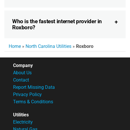
Who is the fastest internet provider in
Roxboro?
Home
»
North Carolina Utilities
»
Roxboro
Company
About Us
Contact
Report Missing Data
Privacy Policy
Terms & Conditions
Utilities
Electricity
Natural Gas