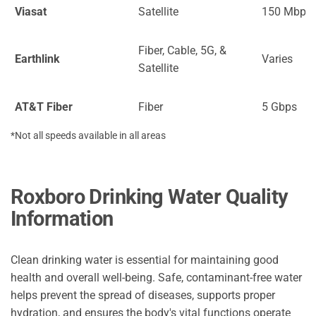
Viasat
Satellite
150 Mbps
Fiber, Cable, 5G, &
Earthlink
Varies
Satellite
AT&T Fiber
Fiber
5 Gbps
*Not all speeds available in all areas
Roxboro Drinking Water Quality
Information
Clean drinking water is essential for maintaining good
health and overall well-being. Safe, contaminant-free water
helps prevent the spread of diseases, supports proper
hydration, and ensures the body's vital functions operate