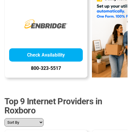
Check Availability
800-323-5517
Top 9 Internet Providers in
Roxboro