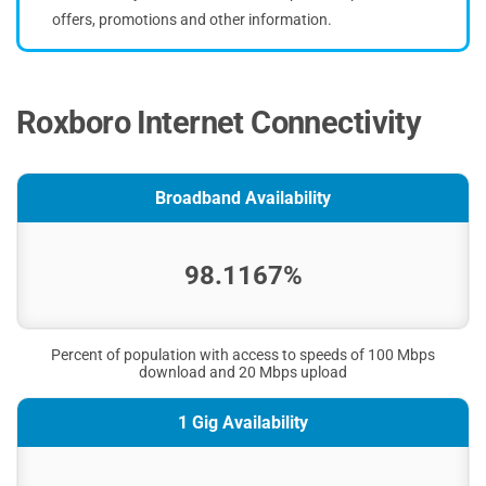
offers, promotions and other information.
Roxboro Internet Connectivity
Broadband Availability
98.1167%
Percent of population with access to speeds of 100 Mbps
download and 20 Mbps upload
1 Gig Availability