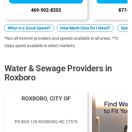
469-902-8203
877-7
What is a Good Speed?
How Much Data Do I Need?
Spect
*Not all internet providers and speeds available in all areas. **2
Gbps speed available in select markets.
Water & Sewage Providers in
Roxboro
ROXBORO, CITY OF
PO BOX 128 ROXBORO, NC 27573