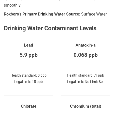
smoothly.
Roxboro's Primary Drinking Water Source
: Surface Water
Drinking Water Contaminant Levels
Lead
Anatoxin-a
5.9 ppb
0.068 ppb
Health standard: 0 ppb
Health standard: .1 ppb
Legal limit: 15 ppb
Legal limit: No Limit Set
Chlorate
Chromium (total)