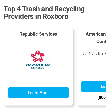
Top 4 Trash and Recycling
Providers in Roxboro
Republic Services
American R
Contai
9741 Virgilina Rd
Lear
Learn More
(800) 