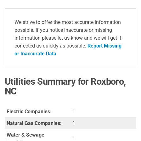
We strive to offer the most accurate information
possible. If you notice inaccurate or missing
information please let us know and we will get it
corrected as quickly as possible.
Report Missing
or Inaccurate Data
Utilities Summary for Roxboro,
NC
Electric Companies:
1
Natural Gas Companies:
1
Water & Sewage
1