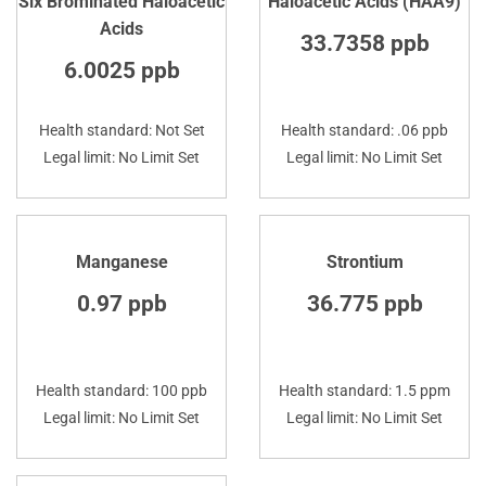
Six Brominated Haloacetic
Haloacetic Acids (HAA9)
Acids
33.7358 ppb
6.0025 ppb
Health standard: Not Set
Health standard: .06 ppb
Legal limit: No Limit Set
Legal limit: No Limit Set
Manganese
Strontium
0.97 ppb
36.775 ppb
Health standard: 100 ppb
Health standard: 1.5 ppm
Legal limit: No Limit Set
Legal limit: No Limit Set