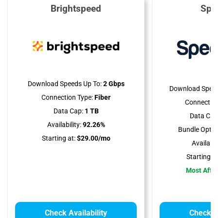
Brightspeed
Spe
Download Speeds Up To:
2 Gbps
Download Speed
Connection Type:
Fiber
Connection
Data Cap:
1 TB
Data Cap
Availability:
92.26%
Bundle Optio
Starting at:
$29.00/mo
Availabili
Starting at
Most Affo
Check Availability
Check Av