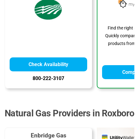
Find the right s
Quickly compare p
products from to
Check Availability
Compar
800-222-3107
Natural Gas Providers in Roxboro
Enbridge Gas