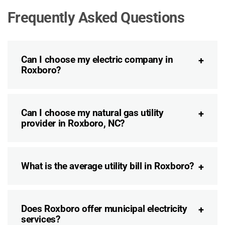
Frequently Asked Questions
Can I choose my electric company in
Roxboro?
Can I choose my natural gas utility
provider in Roxboro, NC?
What is the average utility bill in Roxboro?
Does Roxboro offer municipal electricity
services?