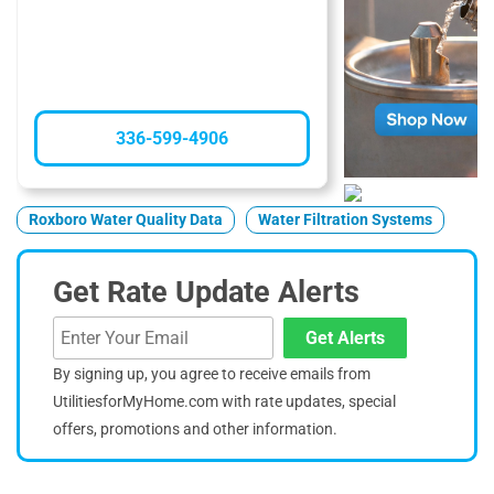
336-599-4906
Roxboro Water Quality Data
Water Filtration Systems
Get Rate Update Alerts
Get Alerts
By signing up, you agree to receive emails from
UtilitiesforMyHome.com with rate updates, special
offers, promotions and other information.