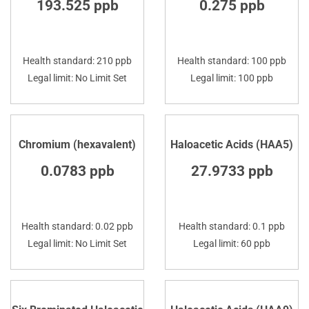
193.525 ppb
0.275 ppb
Health standard: 210 ppb
Health standard: 100 ppb
Legal limit: No Limit Set
Legal limit: 100 ppb
Chromium (hexavalent)
Haloacetic Acids (HAA5)
0.0783 ppb
27.9733 ppb
Health standard: 0.02 ppb
Health standard: 0.1 ppb
Legal limit: No Limit Set
Legal limit: 60 ppb