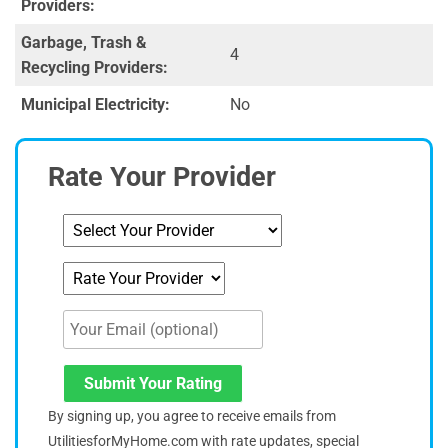
Providers:
Garbage, Trash &
4
Recycling Providers:
Municipal Electricity:
No
Rate Your Provider
Submit Your Rating
By signing up, you agree to receive emails from
UtilitiesforMyHome.com with rate updates, special