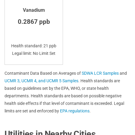
Vanadium
0.2867 ppb
Health standard: 21 ppb
Legal limit: No Limit Set
Contaminant Data Based on Averages of
SDWA LCR Samples
and
UCMR 3, UCMR 4, and UCMR 5 Samples
. Health standards are
based on guidelines set by the EPA, WHO, or state health
departments. Health standards are based on possible negative
health side effects if that level of contaminant is exceeded. Legal
limits are set and enforced by
EPA regulations
.
Utilities in Nearby Cities