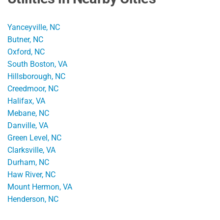
Yanceyville, NC
Butner, NC
Oxford, NC
South Boston, VA
Hillsborough, NC
Creedmoor, NC
Halifax, VA
Mebane, NC
Danville, VA
Green Level, NC
Clarksville, VA
Durham, NC
Haw River, NC
Mount Hermon, VA
Henderson, NC