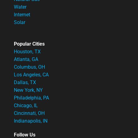
Water
Internet
Solar
Popular Cities
Houston, TX
Atlanta, GA
Columbus, OH
Los Angeles, CA
Dallas, TX
New York, NY
Philadelphia, PA
Chicago, IL
Cincinnati, OH
Indianapolis, IN
Follow Us