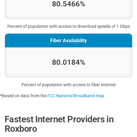
80.5466%
Percent of population with access to download speeds of 1 Gbps
Fiber Availability
80.0184%
Percent of population with access to fiber Internet
*Based on data from the
FCC National Broadband map
Fastest Internet Providers in
Roxboro