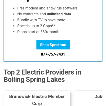
Free modem and anti-virus software
No contracts and
unlimited data
Bundle with TV to save more
Speeds up to 2 Gbps**
Plans start at $30/month
Shop Spectrum
877-757-7431
Top 2 Electric Providers in
Boiling Spring Lakes
Brunswick Electric Member
Duke
Corp