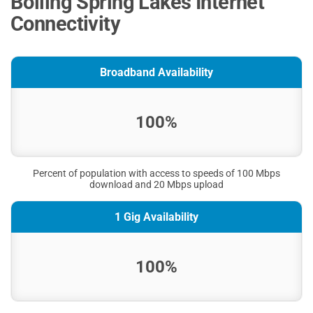
Boiling Spring Lakes Internet
Connectivity
Broadband Availability
100%
Percent of population with access to speeds of 100 Mbps
download and 20 Mbps upload
1 Gig Availability
100%