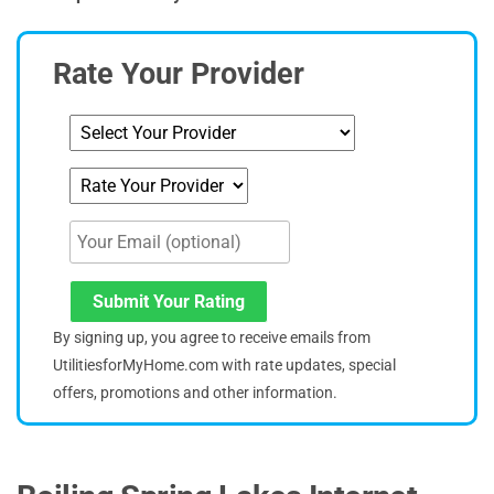
Rate Your Provider
Submit Your Rating
By signing up, you agree to receive emails from
UtilitiesforMyHome.com with rate updates, special
offers, promotions and other information.