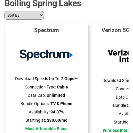
Boiling Spring Lakes
Spectrum
Verizon 5G 
Download Speeds Up To:
2 Gbps**
Download Speed
Connection Type:
Cable
Connecti
Data Cap:
Unlimited
Data Cap
Bundle Options:
TV & Phone
Bundle Opt
Availability:
94.87%
Availabil
Starting at:
$30.00/mo
Starting at
Most Affordable Plans
Wireless Interne