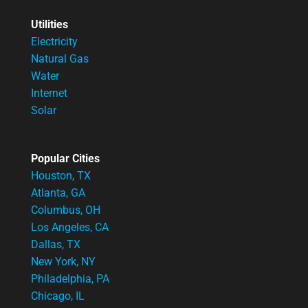
Utilities
Electricity
Natural Gas
Water
Internet
Solar
Popular Cities
Houston, TX
Atlanta, GA
Columbus, OH
Los Angeles, CA
Dallas, TX
New York, NY
Philadelphia, PA
Chicago, IL