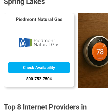
Spring Lakes
Piedmont Natural Gas
Check Availability
800-752-7504
Top 8 Internet Providers in