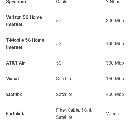
Spectrum
Cable
2 Gbps
Verizon 5G Home
5G
300 Mbps
Internet
T-Mobile 5G Home
5G
498 Mbps
Internet
AT&T Air
5G
300 Mbps
Viasat
Satellite
150 Mbps
Starlink
Satellite
400 Mbps
Fiber, Cable, 5G, &
Earthlink
Varies
Satellite