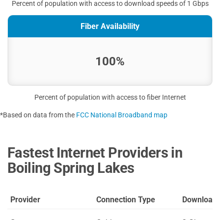
Percent of population with access to download speeds of 1 Gbps
Fiber Availability
100%
Percent of population with access to fiber Internet
*Based on data from the
FCC National Broadband map
Fastest Internet Providers in
Boiling Spring Lakes
Provider
Connection Type
Download