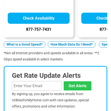
Check Availability
Check Av
877-757-7431
877-5
What is a Good Speed?
How Much Data Do I Need?
Spect
*Not all internet providers and speeds available in all areas. **2
Gbps speed available in select markets.
Get Rate Update Alerts
Get Alerts
By signing up, you agree to receive emails from
UtilitiesforMyHome.com with rate updates, special
offers, promotions and other information.