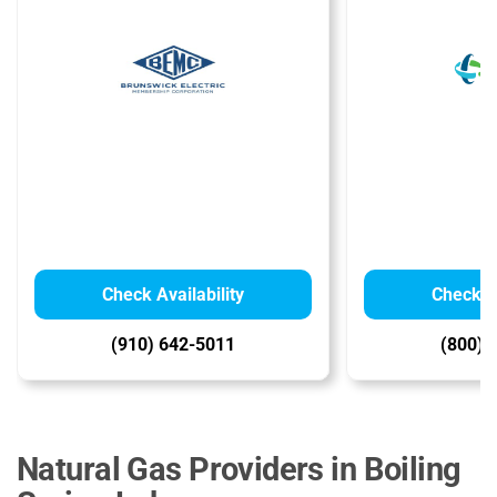
Check Availability
Check Av
(910) 642-5011
(800) 
Natural Gas Providers in Boiling