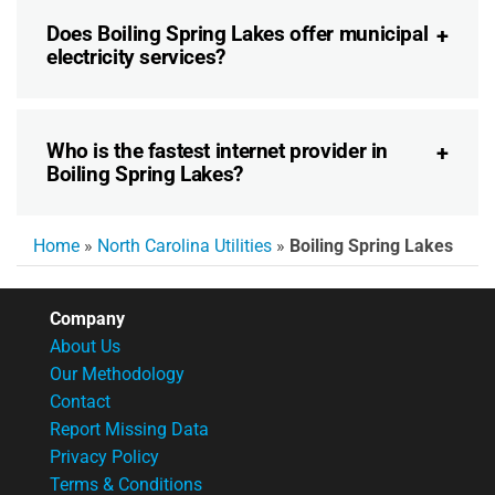
Does Boiling Spring Lakes offer municipal
electricity services?
Who is the fastest internet provider in
Boiling Spring Lakes?
Home
»
North Carolina Utilities
»
Boiling Spring Lakes
Company
About Us
Our Methodology
Contact
Report Missing Data
Privacy Policy
Terms & Conditions