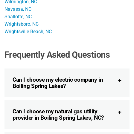
Wilmington, NC
Navassa, NC
Shallotte, NC
Wrightsboro, NC
Wrightsville Beach, NC
Frequently Asked Questions
Can I choose my electric company in
Boiling Spring Lakes?
Can I choose my natural gas utility
provider in Boiling Spring Lakes, NC?