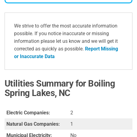
We strive to offer the most accurate information
possible. If you notice inaccurate or missing
information please let us know and we will get it
corrected as quickly as possible.
Report Missing
or Inaccurate Data
Utilities Summary for Boiling
Spring Lakes, NC
Electric Companies:
2
Natural Gas Companies:
1
Municipal Electricity:
No