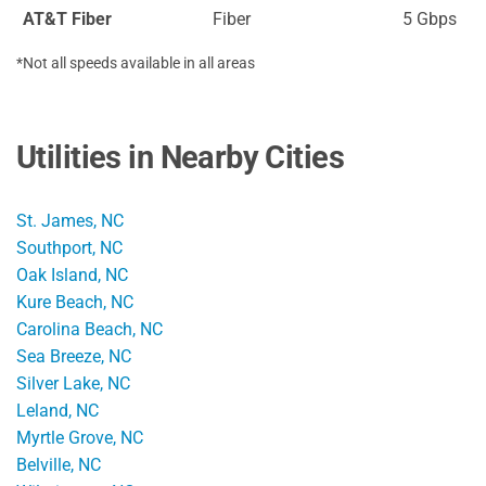
AT&T Fiber
Fiber
5 Gbps
*Not all speeds available in all areas
Utilities in Nearby Cities
St. James, NC
Southport, NC
Oak Island, NC
Kure Beach, NC
Carolina Beach, NC
Sea Breeze, NC
Silver Lake, NC
Leland, NC
Myrtle Grove, NC
Belville, NC