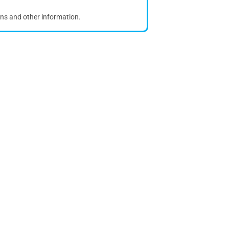
ons and other information.