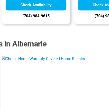
Check Availability
Check Ava
(704) 984-9615
(704) 9
s in Albemarle