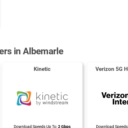
ders in Albemarle
Kinetic
Verizon 5G H
Download Speeds Up To:
2 Gbps
Download Speeds 