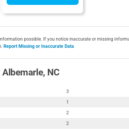
information possible. If you notice inaccurate or missing inform
e.
Report Missing or Inaccurate Data
r Albemarle, NC
3
1
2
2