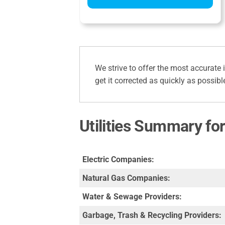
We strive to offer the most accurate 
get it corrected as quickly as possibl
Utilities Summary fo
Electric Companies:
Natural Gas Companies:
Water & Sewage Providers:
Garbage, Trash & Recycling Providers: