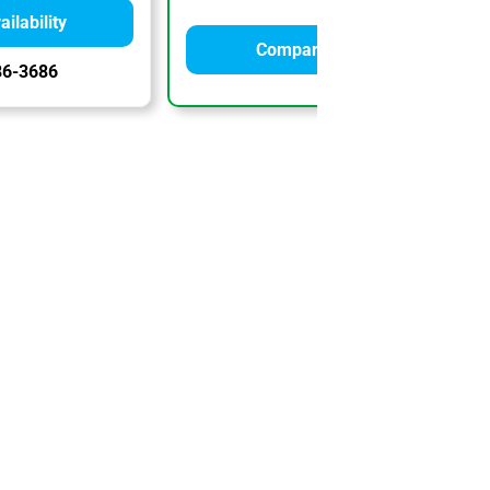
ilability
Compare Quotes
86-3686