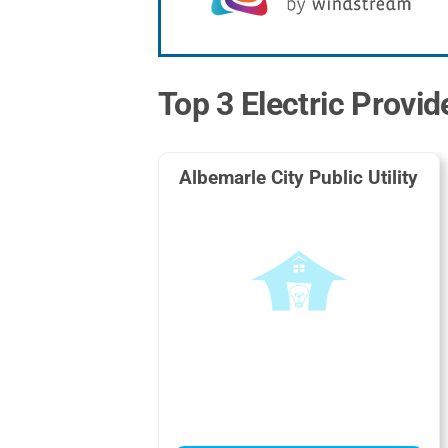
Top 3 Electric Provid
Albemarle City Public Utility