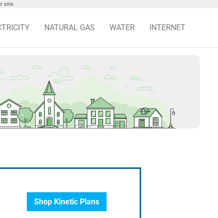
 site.
CTRICITY
NATURAL GAS
WATER
INTERNET
Shop Kinetic Plans