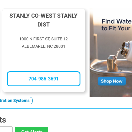
STANLY CO-WEST STANLY
DIST
1000 N FIRST ST, SUITE 12
ALBEMARLE, NC 28001
704-986-3691
ltration Systems
ts