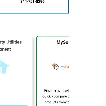
844-751-8296
ty Utilities
MySolarCost
tment
Find the right solar system for you.
Quickly compare prices, features, and
products from top solar providers.