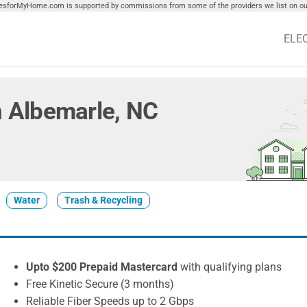
tiesforMyHome.com is supported by commissions from some of the providers we list on our
ELE
in Albemarle, NC
Water
Trash & Recycling
Upto $200 Prepaid Mastercard
with qualifying plans
Free Kinetic Secure (3 months)
Reliable Fiber Speeds up to 2 Gbps