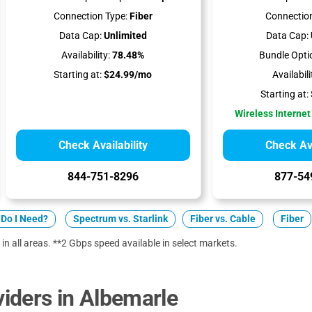
Connection Type:
Fiber
Connection
Data Cap:
Unlimited
Data Cap:
Availability:
78.48%
Bundle Opti
Starting at:
$24.99/mo
Availabili
Starting at:
Wireless Internet
Check Availability
Check Ava
844-751-8296
877-54
Do I Need?
Spectrum vs. Starlink
Fiber vs. Cable
Fiber
 in all areas. **2 Gbps speed available in select markets.
iders in Albemarle