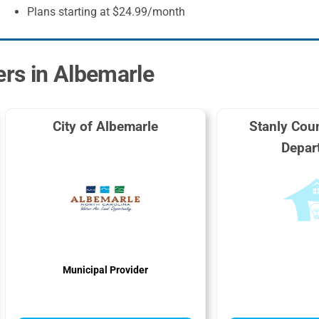
Plans starting at $24.99/month
ers in Albemarle
City of Albemarle
Stanly Coun
Depar
Municipal Provider