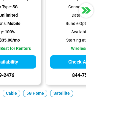
 Type:
5G
Connection Type:
5G
Unlimited
Data Cap:
1.2 TB
ons:
Mobile
Bundle Options:
Mobile
ty:
100%
Availability:
100%
$35.00/mo
Starting at:
$50.00/mo
 Best for Renters
Wireless Internet
ilability
Check Availability
9-2476
844-751-8296
Cable
5G Home
Satellite