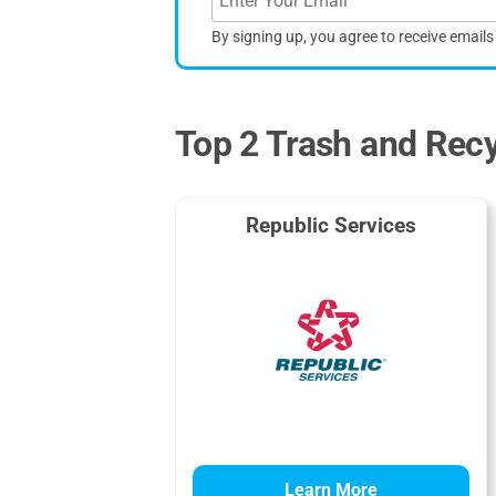
By signing up, you agree to receive email
Top 2 Trash and Recy
Republic Services
Learn More