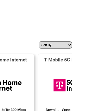
ome Internet
T-Mobile 5G Home Internet
Up To:
300 Mbps
Download Speeds Up To:
498 Mbps