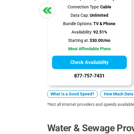
Connection Type:
Cable
Data Cap:
Unlimited
Bundle Options:
TV & Phone
Availability:
92.51%
Starting at:
$30.00/mo
Most Affordable Plans
Check Availability
877-757-7431
What is a Good Speed?
How Much Data 
*Not all internet providers and speeds available
Water & Sewage Prov