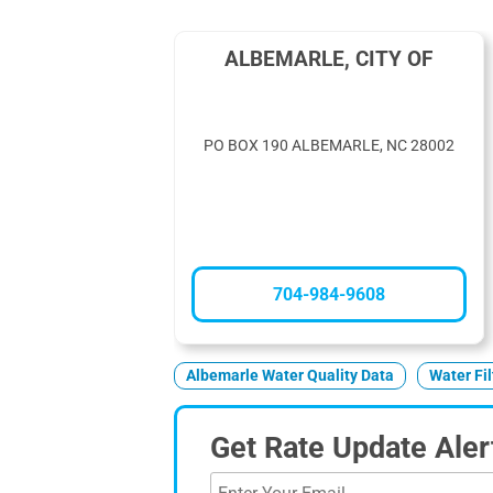
ALBEMARLE, CITY OF
PO BOX 190 ALBEMARLE, NC 28002
704-984-9608
Albemarle Water Quality Data
Water Fi
Get Rate Update Aler