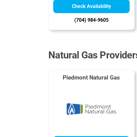
Check Availability
(704) 984-9605
Natural Gas Provider
Piedmont Natural Gas