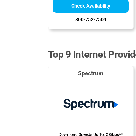
Check Availability
800-752-7504
Top 9 Internet Provi
Spectrum
Download Speeds Up To:
2 Gbps**