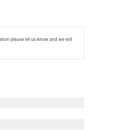
ation please let us know and we will