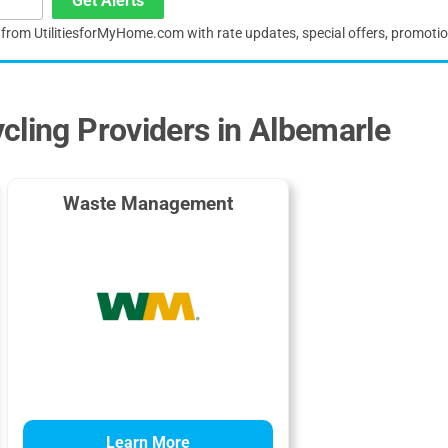
Get Alerts
s from UtilitiesforMyHome.com with rate updates, special offers, promoti
cling Providers in Albemarle
Waste Management
Learn More