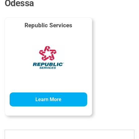
Odessa
Republic Services
Learn More