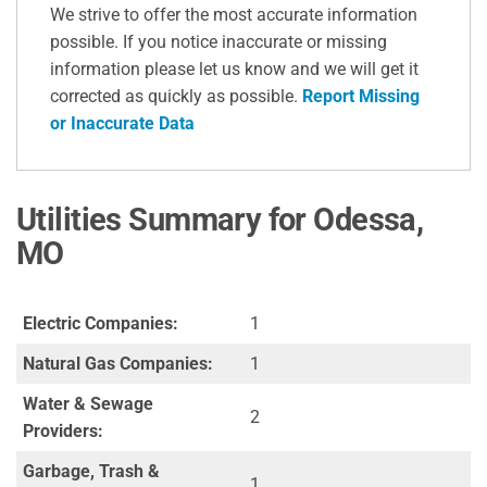
We strive to offer the most accurate information
possible. If you notice inaccurate or missing
information please let us know and we will get it
corrected as quickly as possible.
Report Missing
or Inaccurate Data
Utilities Summary for Odessa,
MO
Electric Companies:
1
Natural Gas Companies:
1
Water & Sewage
2
Providers:
Garbage, Trash &
1