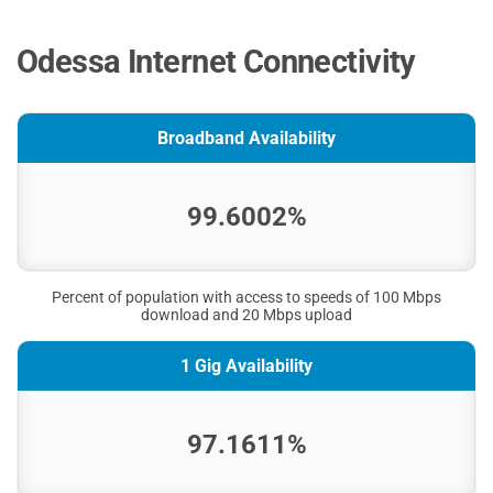
Odessa Internet Connectivity
Broadband Availability
99.6002%
Percent of population with access to speeds of 100 Mbps
download and 20 Mbps upload
1 Gig Availability
97.1611%