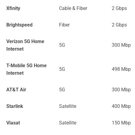
Xfinity
Cable & Fiber
2 Gbps
Brightspeed
Fiber
2 Gbps
Verizon 5G Home
5G
300 Mbps
Internet
T-Mobile 5G Home
5G
498 Mbps
Internet
AT&T Air
5G
300 Mbps
Starlink
Satellite
400 Mbps
Viasat
Satellite
150 Mbps