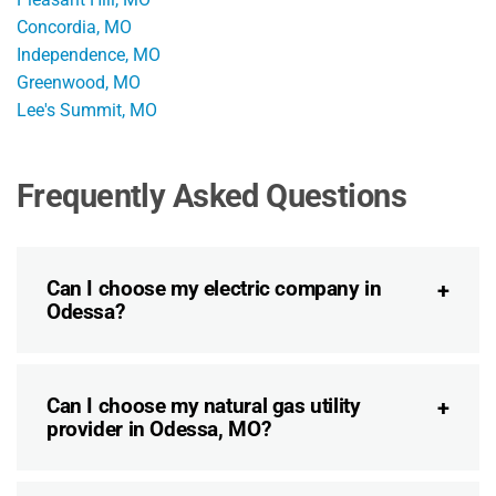
Concordia, MO
Independence, MO
Greenwood, MO
Lee's Summit, MO
Frequently Asked Questions
Can I choose my electric company in
Odessa?
Can I choose my natural gas utility
provider in Odessa, MO?