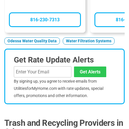
816-230-7313
816-9
Odessa Water Quality Data
Water Filtration Systems
Get Rate Update Alerts
Get Alerts
By signing up, you agree to receive emails from
UtilitiesforMyHome.com with rate updates, special
offers, promotions and other information.
Trash and Recycling Providers in