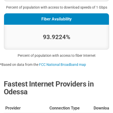
Percent of population with access to download speeds of 1 Gbps
Fiber Availability
93.9224%
Percent of population with access to fiber Internet
*Based on data from the
FCC National Broadband map
Fastest Internet Providers in
Odessa
Provider
Connection Type
Download