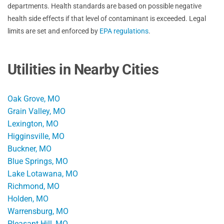
departments. Health standards are based on possible negative
health side effects if that level of contaminant is exceeded. Legal
limits are set and enforced by
EPA regulations
.
Utilities in Nearby Cities
Oak Grove, MO
Grain Valley, MO
Lexington, MO
Higginsville, MO
Buckner, MO
Blue Springs, MO
Lake Lotawana, MO
Richmond, MO
Holden, MO
Warrensburg, MO
Pleasant Hill, MO