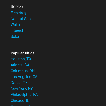
Utilities
Electricity
Natural Gas
Water
Internet
Solar
Popular Cities
Houston, TX
Atlanta, GA
Columbus, OH
Los Angeles, CA
Dallas, TX
New York, NY
Philadelphia, PA
Chicago, IL