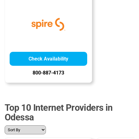
Check Availability
800-887-4173
Top 10 Internet Providers in
Odessa