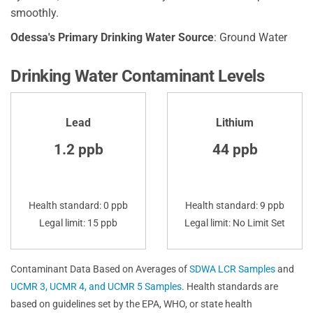
smoothly.
Odessa's Primary Drinking Water Source
: Ground Water
Drinking Water Contaminant Levels
Lead
Lithium
1.2 ppb
44 ppb
Health standard: 0 ppb
Health standard: 9 ppb
Legal limit: 15 ppb
Legal limit: No Limit Set
Contaminant Data Based on Averages of
SDWA LCR Samples
and
UCMR 3, UCMR 4, and UCMR 5 Samples
. Health standards are
based on guidelines set by the EPA, WHO, or state health