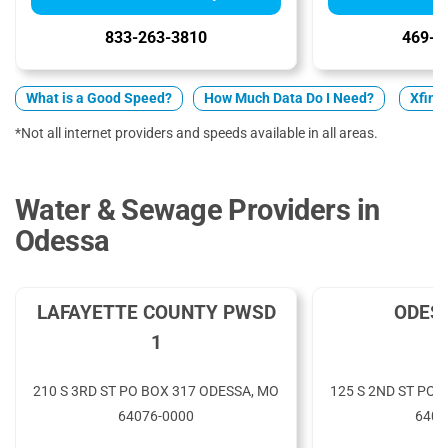
833-263-3810
469-9
What is a Good Speed?
How Much Data Do I Need?
Xfinit
*Not all internet providers and speeds available in all areas.
Water & Sewage Providers in
Odessa
LAFAYETTE COUNTY PWSD
ODES
1
210 S 3RD ST PO BOX 317 ODESSA, MO
125 S 2ND ST PO 
64076-0000
6407