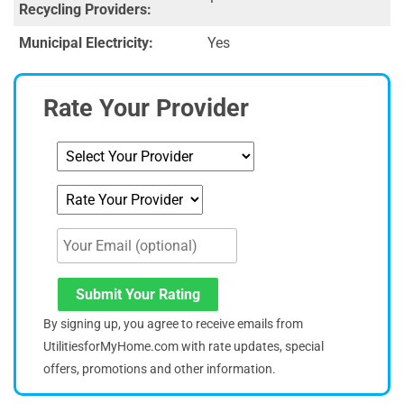
Recycling Providers:
Municipal Electricity:
Yes
Rate Your Provider
Submit Your Rating
By signing up, you agree to receive emails from
UtilitiesforMyHome.com with rate updates, special
offers, promotions and other information.