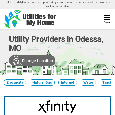
Skip
UtilitiesforMyHome.com is supported by commissions from some of the providers
we list on our site.
to
the
content
Utilities
Menu
Find
Utilities
For My
For
Utility Providers in Odessa,
Home
Your
MO
Home
Change Location
Electricity
Natural Gas
Internet
Water
Trash &