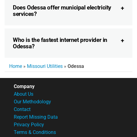
Does Odessa offer municipal electricity
services?
Who is the fastest internet provider in
Odessa?
Home
»
Missouri Utilities
»
Odessa
Company
About Us
Our Methodology
Contact
Report Missing Data
Privacy Policy
Terms & Conditions