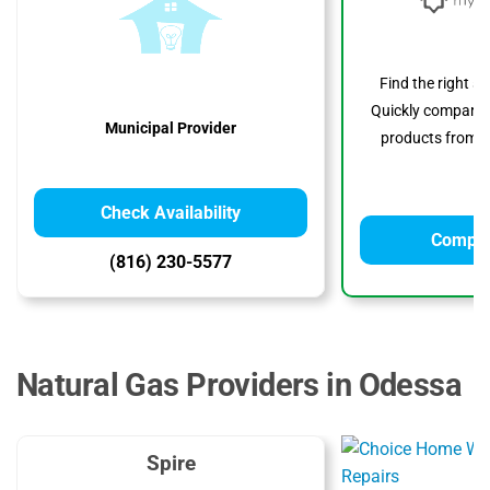
Find the right s
Quickly compare p
Municipal Provider
products from to
Check Availability
Compar
(816) 230-5577
Natural Gas Providers in Odessa
Spire