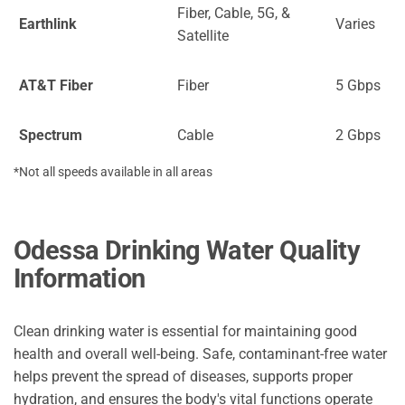
Fiber, Cable, 5G, &
Earthlink
Varies
Satellite
AT&T Fiber
Fiber
5 Gbps
Spectrum
Cable
2 Gbps
*Not all speeds available in all areas
Odessa Drinking Water Quality
Information
Clean drinking water is essential for maintaining good
health and overall well-being. Safe, contaminant-free water
helps prevent the spread of diseases, supports proper
hydration, and ensures the body's vital functions operate