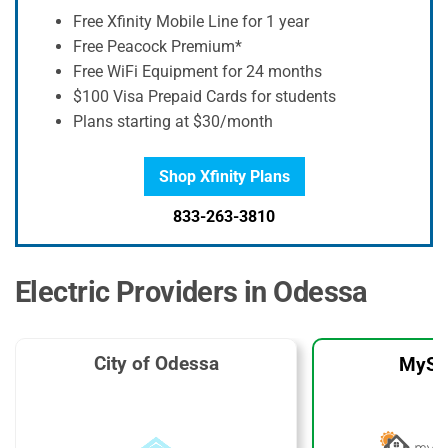
Free Xfinity Mobile Line for 1 year
Free Peacock Premium*
Free WiFi Equipment for 24 months
$100 Visa Prepaid Cards for students
Plans starting at $30/month
Shop Xfinity Plans
833-263-3810
Electric Providers in Odessa
City of Odessa
MySo