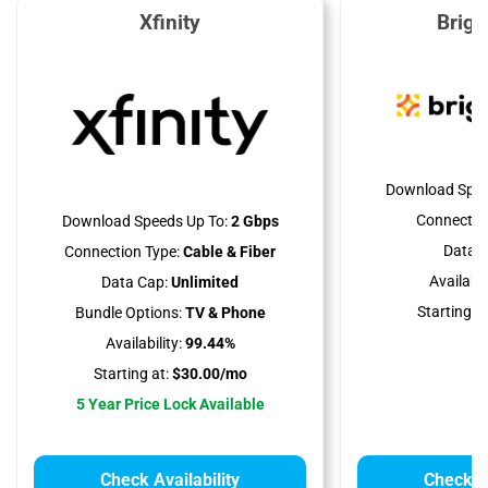
Xfinity
Brig
Download Spee
Connectio
Download Speeds Up To:
2 Gbps
Data C
Connection Type:
Cable & Fiber
Availabili
Data Cap:
Unlimited
Starting at
Bundle Options:
TV & Phone
Availability:
99.44%
Starting at:
$30.00/mo
5 Year Price Lock Available
Check Availability
Check Av