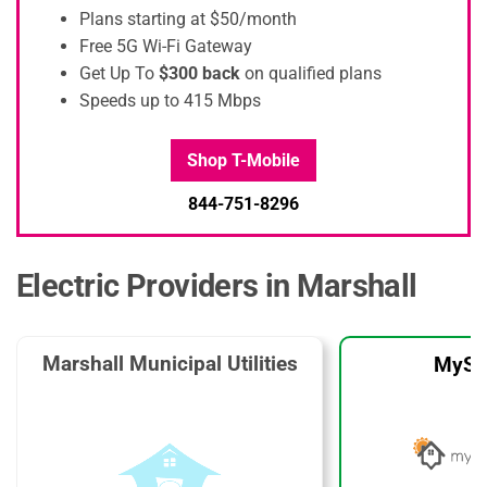
Plans starting at $50/month
Free 5G Wi-Fi Gateway
Get Up To
$300 back
on qualified plans
Speeds up to 415 Mbps
Shop T-Mobile
844-751-8296
Electric Providers in Marshall
Marshall Municipal Utilities
MySo