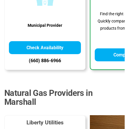
Find the right s
Quickly compare p
Municipal Provider
products from to
Check Availability
Compar
(660) 886-6966
Natural Gas Providers in
Marshall
Liberty Utilities