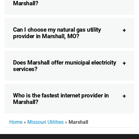
Marshall?
Can I choose my natural gas utility
provider in Marshall, MO?
Does Marshall offer municipal electricity
services?
Who is the fastest internet provider in
Marshall?
Home
»
Missouri Utilities
»
Marshall