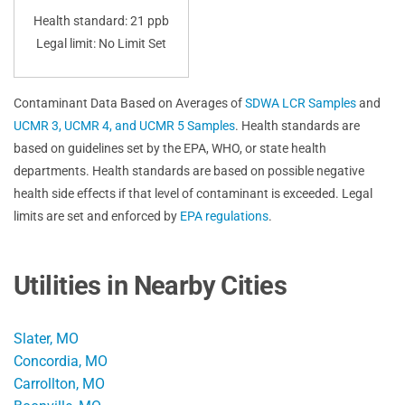
Health standard: 21 ppb
Legal limit: No Limit Set
Contaminant Data Based on Averages of
SDWA LCR Samples
and
UCMR 3, UCMR 4, and UCMR 5 Samples
. Health standards are
based on guidelines set by the EPA, WHO, or state health
departments. Health standards are based on possible negative
health side effects if that level of contaminant is exceeded. Legal
limits are set and enforced by
EPA regulations
.
Utilities in Nearby Cities
Slater, MO
Concordia, MO
Carrollton, MO