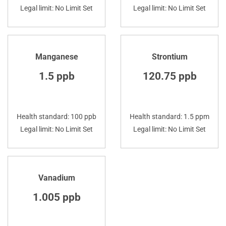
Legal limit: No Limit Set
Legal limit: No Limit Set
Manganese
Strontium
1.5 ppb
120.75 ppb
Health standard: 100 ppb
Health standard: 1.5 ppm
Legal limit: No Limit Set
Legal limit: No Limit Set
Vanadium
1.005 ppb