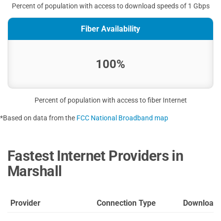
Percent of population with access to download speeds of 1 Gbps
Fiber Availability
100%
Percent of population with access to fiber Internet
*Based on data from the
FCC National Broadband map
Fastest Internet Providers in
Marshall
Provider
Connection Type
Download