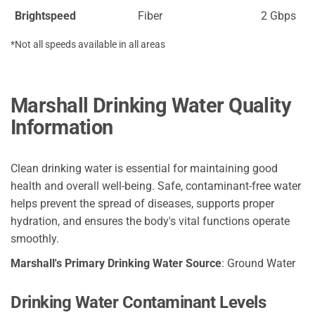
Brightspeed
Fiber
2 Gbps
*Not all speeds available in all areas
Marshall Drinking Water Quality
Information
Clean drinking water is essential for maintaining good
health and overall well-being. Safe, contaminant-free water
helps prevent the spread of diseases, supports proper
hydration, and ensures the body's vital functions operate
smoothly.
Marshall's Primary Drinking Water Source
: Ground Water
Drinking Water Contaminant Levels