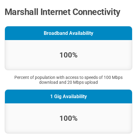
Marshall Internet Connectivity
Broadband Availability
100%
Percent of population with access to speeds of 100 Mbps
download and 20 Mbps upload
1 Gig Availability
100%