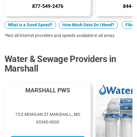
877-549-2476
844-7
What is a Good Speed?
How Much Data Do I Need?
Fiber 
*Not all internet providers and speeds available in all areas.
Water & Sewage Providers in
Marshall
MARSHALL PWS
75 E MORGAN ST MARSHALL, MO
65340-0000