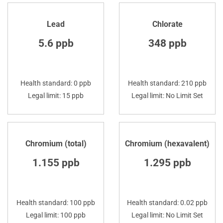
Lead
Chlorate
5.6 ppb
348 ppb
Health standard: 0 ppb
Health standard: 210 ppb
Legal limit: 15 ppb
Legal limit: No Limit Set
Chromium (total)
Chromium (hexavalent)
1.155 ppb
1.295 ppb
Health standard: 100 ppb
Health standard: 0.02 ppb
Legal limit: 100 ppb
Legal limit: No Limit Set