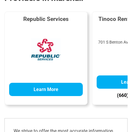
Republic Services
Tinoco Renta
701 S Benton Ave,
Lear
Learn More
(660) 
We strive to offer the most accurate information