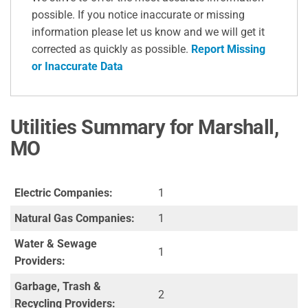
possible. If you notice inaccurate or missing
information please let us know and we will get it
corrected as quickly as possible.
Report Missing
or Inaccurate Data
Utilities Summary for Marshall,
MO
Electric Companies:
1
Natural Gas Companies:
1
Water & Sewage
1
Providers:
Garbage, Trash &
2
Recycling Providers: