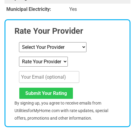
Municipal Electricity:
Yes
Rate Your Provider
Submit Your Rating
By signing up, you agree to receive emails from
UtilitiesforMyHome.com with rate updates, special
offers, promotions and other information.