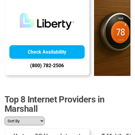
Check Availability
(800) 782-2506
Top 8 Internet Providers in
Marshall