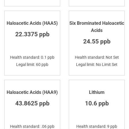
Haloacetic Acids (HAA5)
Six Brominated Haloacetic
Acids
22.3375 ppb
24.55 ppb
Health standard: 0.1 ppb
Health standard: Not Set
Legal limit: 60 ppb
Legal limit: No Limit Set
Haloacetic Acids (HAA9)
Lithium
43.8625 ppb
10.6 ppb
Health standard: .06 ppb
Health standard: 9 ppb