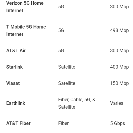
Verizon 5G Home
5G
300 Mbps
Internet
T-Mobile 5G Home
5G
498 Mbps
Internet
AT&T Air
5G
300 Mbps
Starlink
Satellite
400 Mbps
Viasat
Satellite
150 Mbps
Fiber, Cable, 5G, &
Earthlink
Varies
Satellite
AT&T Fiber
Fiber
5 Gbps