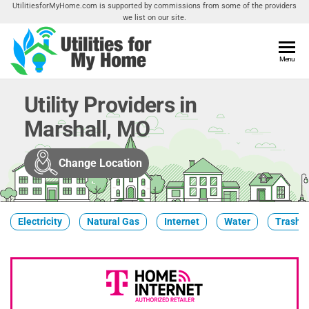
Skip
UtilitiesforMyHome.com is supported by commissions from some of the providers
we list on our site.
to
the
content
Utilities
Menu
Find
Utilities
For My
For
Utility Providers in
Home
Your
Marshall, MO
Home
Change Location
Electricity
Natural Gas
Internet
Water
Trash &