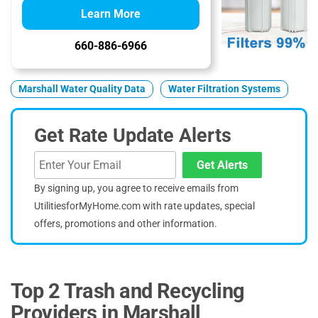
Learn More
660-886-6966
Marshall Water Quality Data
Water Filtration Systems
Get Rate Update Alerts
Get Alerts
By signing up, you agree to receive emails from
UtilitiesforMyHome.com with rate updates, special
offers, promotions and other information.
Top 2 Trash and Recycling
Providers in Marshall