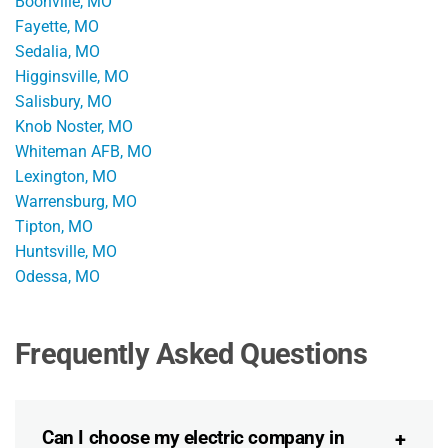
Boonville, MO
Fayette, MO
Sedalia, MO
Higginsville, MO
Salisbury, MO
Knob Noster, MO
Whiteman AFB, MO
Lexington, MO
Warrensburg, MO
Tipton, MO
Huntsville, MO
Odessa, MO
Frequently Asked Questions
Can I choose my electric company in