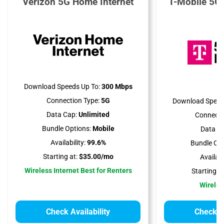
Verizon 5G Home Internet
T-Mobile 5G
Download Speeds Up To:
300 Mbps
Connection Type:
5G
Download Speed
Data Cap:
Unlimited
Connecti
Bundle Options:
Mobile
Data Ca
Availability:
99.6%
Bundle Opt
Starting at:
$35.00/mo
Availabil
Wireless Internet Best for Renters
Starting at
Wireles
Check Availability
Check Av