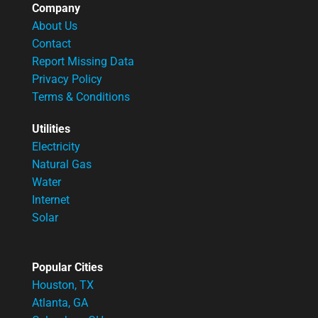
Company
About Us
Contact
Report Missing Data
Privacy Policy
Terms & Conditions
Utilities
Electricity
Natural Gas
Water
Internet
Solar
Popular Cities
Houston, TX
Atlanta, GA