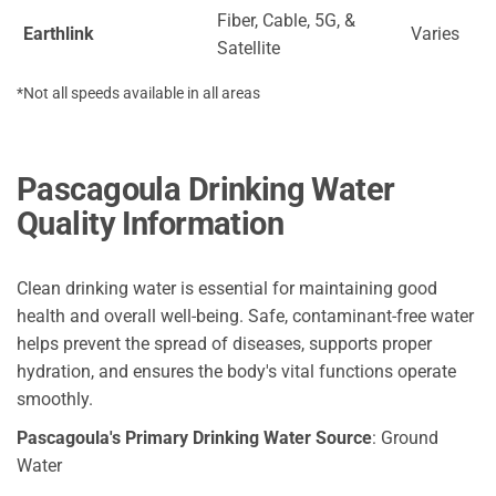
Fiber, Cable, 5G, &
Earthlink
Varies
Satellite
*Not all speeds available in all areas
Pascagoula Drinking Water
Quality Information
Clean drinking water is essential for maintaining good
health and overall well-being. Safe, contaminant-free water
helps prevent the spread of diseases, supports proper
hydration, and ensures the body's vital functions operate
smoothly.
Pascagoula's Primary Drinking Water Source
: Ground
Water