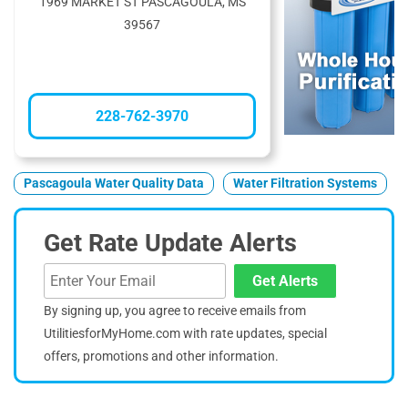
1969 MARKET ST PASCAGOULA, MS
39567
228-762-3970
Pascagoula Water Quality Data
Water Filtration Systems
Get Rate Update Alerts
Get Alerts
By signing up, you agree to receive emails from
UtilitiesforMyHome.com with rate updates, special
offers, promotions and other information.