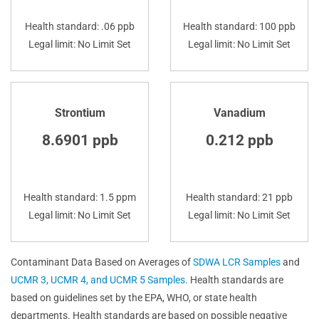
Health standard: .06 ppb
Health standard: 100 ppb
Legal limit: No Limit Set
Legal limit: No Limit Set
Strontium
Vanadium
8.6901 ppb
0.212 ppb
Health standard: 1.5 ppm
Health standard: 21 ppb
Legal limit: No Limit Set
Legal limit: No Limit Set
Contaminant Data Based on Averages of
SDWA LCR Samples
and
UCMR 3, UCMR 4, and UCMR 5 Samples
. Health standards are
based on guidelines set by the EPA, WHO, or state health
departments. Health standards are based on possible negative