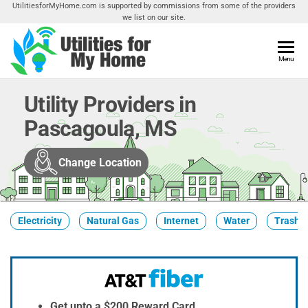
Skip
UtilitiesforMyHome.com is supported by commissions from some of the providers
we list on our site.
to
the
content
Utilities
Menu
Find
Utilities
For My
For
Utility Providers in
Home
Your
Pascagoula, MS
Home
Change Location
Electricity
Natural Gas
Internet
Water
Trash &
Get upto a $200 Reward Card