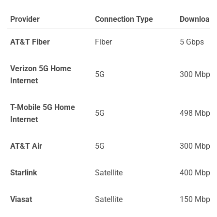
Provider
Connection Type
Download
AT&T Fiber
Fiber
5 Gbps
Verizon 5G Home
5G
300 Mbps
Internet
T-Mobile 5G Home
5G
498 Mbps
Internet
AT&T Air
5G
300 Mbps
Starlink
Satellite
400 Mbps
Viasat
Satellite
150 Mbps