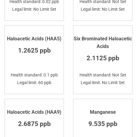
Health standard: 0.02 ppb
Health standard: Not Set
Legal limit: No Limit Set
Legal limit: No Limit Set
Haloacetic Acids (HAA5)
Six Brominated Haloacetic
Acids
1.2625 ppb
2.1125 ppb
Health standard: 0.1 ppb
Health standard: Not Set
Legal limit: 60 ppb
Legal limit: No Limit Set
Haloacetic Acids (HAA9)
Manganese
2.6875 ppb
9.535 ppb