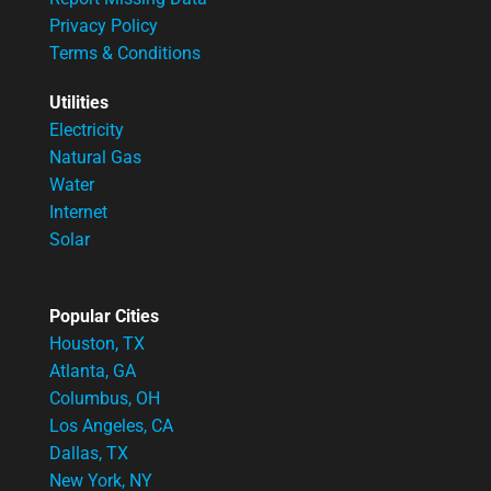
Privacy Policy
Terms & Conditions
Utilities
Electricity
Natural Gas
Water
Internet
Solar
Popular Cities
Houston, TX
Atlanta, GA
Columbus, OH
Los Angeles, CA
Dallas, TX
New York, NY