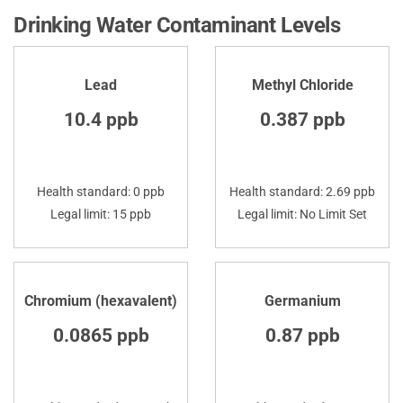
Drinking Water Contaminant Levels
Lead
Methyl Chloride
10.4 ppb
0.387 ppb
Health standard: 0 ppb
Health standard: 2.69 ppb
Legal limit: 15 ppb
Legal limit: No Limit Set
Chromium (hexavalent)
Germanium
0.0865 ppb
0.87 ppb