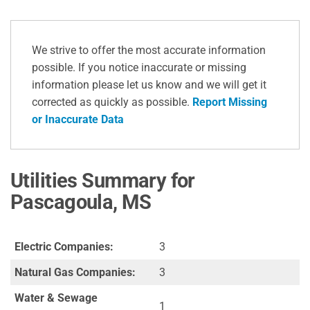
We strive to offer the most accurate information
possible. If you notice inaccurate or missing
information please let us know and we will get it
corrected as quickly as possible.
Report Missing
or Inaccurate Data
Utilities Summary for
Pascagoula, MS
Electric Companies:
3
Natural Gas Companies:
3
Water & Sewage
1