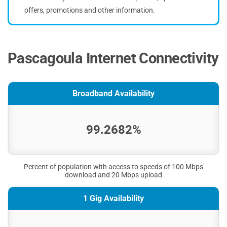
offers, promotions and other information.
Pascagoula Internet Connectivity
Broadband Availability
99.2682%
Percent of population with access to speeds of 100 Mbps
download and 20 Mbps upload
1 Gig Availability