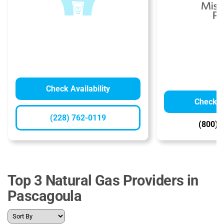
Check Availability
Check Av
(228) 762-0119
(800) 
Top 3 Natural Gas Providers in
Pascagoula