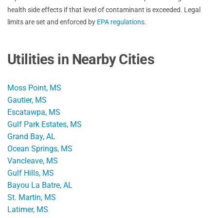
health side effects if that level of contaminant is exceeded. Legal
limits are set and enforced by
EPA regulations
.
Utilities in Nearby Cities
Moss Point, MS
Gautier, MS
Escatawpa, MS
Gulf Park Estates, MS
Grand Bay, AL
Ocean Springs, MS
Vancleave, MS
Gulf Hills, MS
Bayou La Batre, AL
St. Martin, MS
Latimer, MS