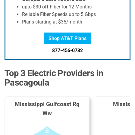
upto $30 off Fiber for 12 Months
Reliable Fiber Speeds up to 5 Gbps
Plans starting at $35/month
Shop AT&T Plans
877-456-0732
Top 3 Electric Providers in
Pascagoula
Mississippi Gulfcoast Rg
Mississ
Ww