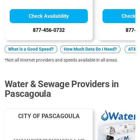
Check Availability
Check Av
877-456-0732
877-5
What is a Good Speed?
How Much Data Do I Need?
AT&T 
*Not all internet providers and speeds available in all areas.
Water & Sewage Providers in
Pascagoula
CITY OF PASCAGOULA