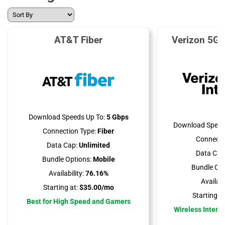
AT&T Fiber
Verizon 5G 
Download Speeds Up To:
5 Gbps
Download Speed
Connection Type:
Fiber
Connecti
Data Cap:
Unlimited
Data Cap
Bundle Options:
Mobile
Bundle Opt
Availability:
76.16%
Availabil
Starting at:
$35.00/mo
Starting at
Best for High Speed and Gamers
Wireless Interne