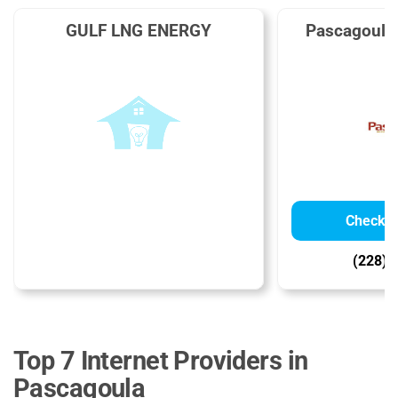
GULF LNG ENERGY
Pascagoula
Check Av
(228) 
Top 7 Internet Providers in
Pascagoula