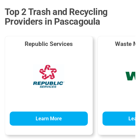
Top 2 Trash and Recycling
Providers in Pascagoula
Republic Services
Waste M
Learn More
Lear