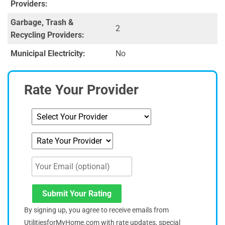
Providers:
Garbage, Trash &
2
Recycling Providers:
Municipal Electricity:
No
Rate Your Provider
Submit Your Rating
By signing up, you agree to receive emails from
UtilitiesforMyHome.com with rate updates, special