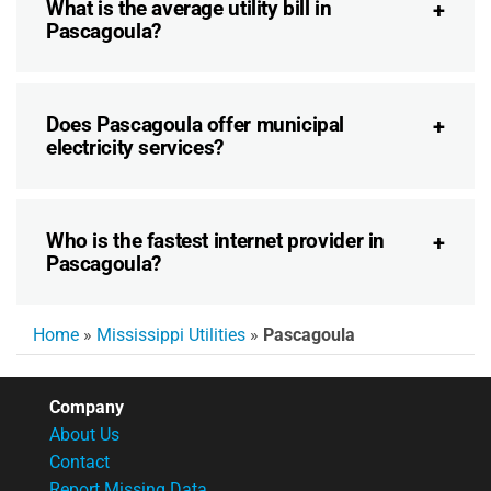
What is the average utility bill in
Pascagoula?
Does Pascagoula offer municipal
electricity services?
Who is the fastest internet provider in
Pascagoula?
Home
»
Mississippi Utilities
»
Pascagoula
Company
About Us
Contact
Report Missing Data