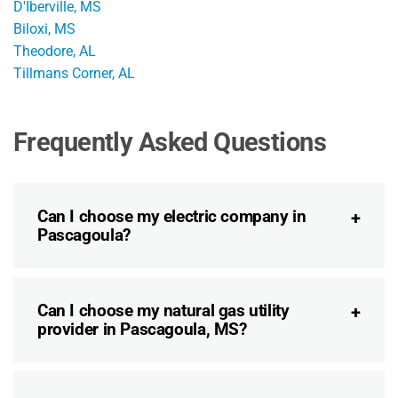
D'Iberville, MS
Biloxi, MS
Theodore, AL
Tillmans Corner, AL
Frequently Asked Questions
Can I choose my electric company in
Pascagoula?
Can I choose my natural gas utility
provider in Pascagoula, MS?