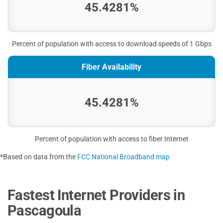
45.4281%
Percent of population with access to download speeds of 1 Gbps
Fiber Availability
45.4281%
Percent of population with access to fiber Internet
*Based on data from the
FCC National Broadband map
Fastest Internet Providers in
Pascagoula