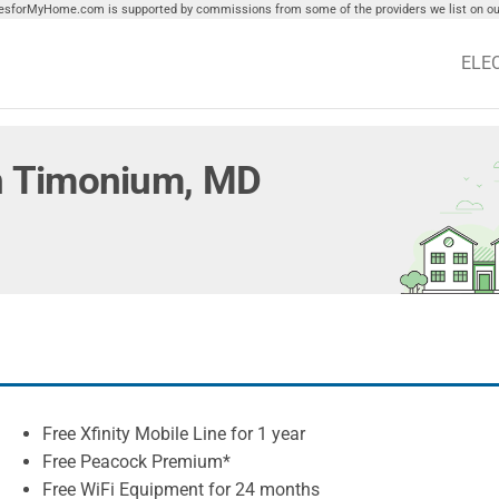
tiesforMyHome.com is supported by commissions from some of the providers we list on our
ELE
 in Timonium, MD
Free Xfinity Mobile Line for 1 year
Free Peacock Premium*
Free WiFi Equipment for 24 months