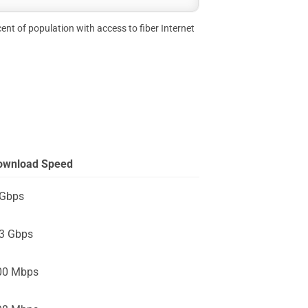
ent of population with access to fiber Internet
ownload Speed
 Gbps
.3 Gbps
00 Mbps