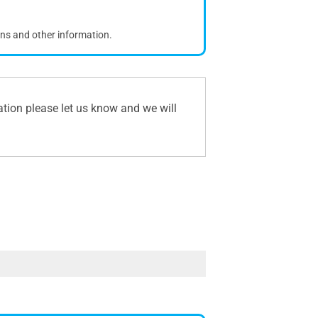
ons and other information.
ation please let us know and we will