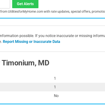
Get Alerts
s from UtilitiesforMyHome.com with rate updates, special offers, promoti
information possible. If you notice inaccurate or missing inform
e.
Report Missing or Inaccurate Data
or Timonium, MD
1
1
No