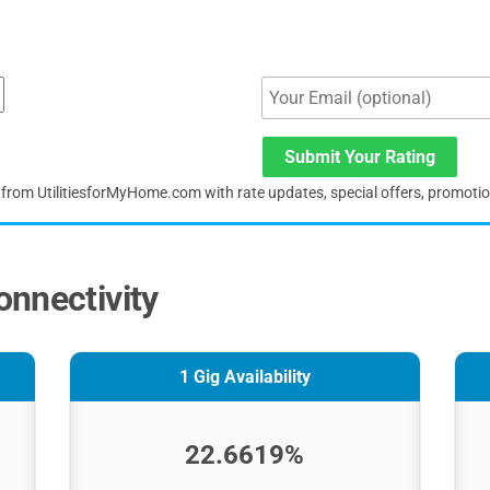
Submit Your Rating
s from UtilitiesforMyHome.com with rate updates, special offers, promoti
nnectivity
1 Gig Availability
22.6619%