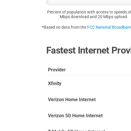
Percent of population with access to speeds o
Mbps download and 20 Mbps upload
*Based on data from the
FCC National Broadba
Fastest Internet Pro
Provider
Xfinity
Verizon Home Internet
Verizon 5G Home Internet