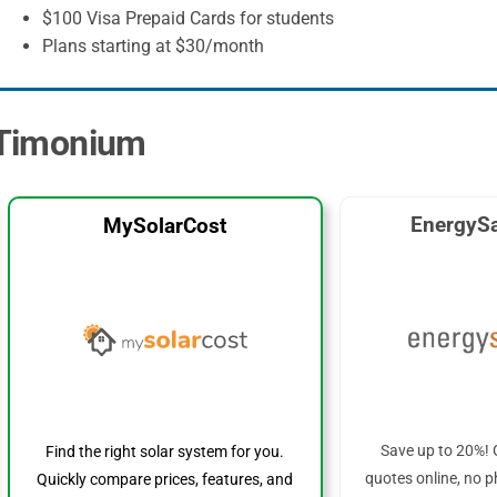
$100 Visa Prepaid Cards for students
Plans starting at $30/month
n Timonium
EnergySa
MySolarCost
Save up to 20%! 
Find the right solar system for you.
quotes online, no p
Quickly compare prices, features, and