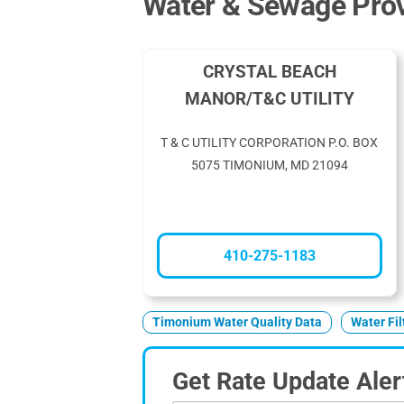
Water & Sewage Prov
CRYSTAL BEACH
MANOR/T&C UTILITY
T & C UTILITY CORPORATION P.O. BOX
5075 TIMONIUM, MD 21094
410-275-1183
Timonium Water Quality Data
Water Fi
Get Rate Update Aler