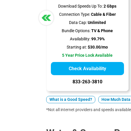
Download Speeds Up To:
2 Gbps
Connection Type:
Cable & Fiber
Data Cap:
Unlimited
Bundle Options:
TV & Phone
Availability:
99.79%
Starting at:
$30.00/mo
5 Year Price Lock Available
Check Availability
833-263-3810
What is a Good Speed?
How Much Data 
*Not all internet providers and speeds available 