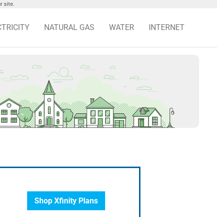
 site.
CTRICITY
NATURAL GAS
WATER
INTERNET
Shop Xfinity Plans