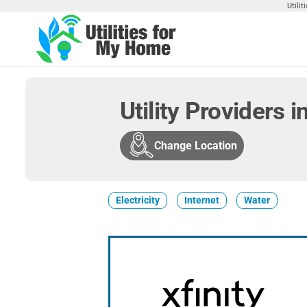
Skip
Utili
to
the
Utilities
Find
content
Utilities
For My
For
Home
Your
Utility Providers
Home
Change Location
Electricity
Internet
Water