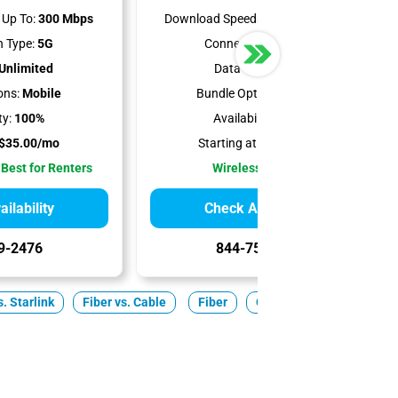
Up To:
300 Mbps
Download Speeds Up To:
498 Mbps
 Type:
5G
Connection Type:
5G
Unlimited
Data Cap:
1.2 TB
ons:
Mobile
Bundle Options:
Mobile
ty:
100%
Availability:
100%
$35.00/mo
Starting at:
$50.00/mo
 Best for Renters
Wireless Internet
ilability
Check Availability
9-2476
844-751-8296
. Starlink
Fiber vs. Cable
Fiber
Cable
5G Home