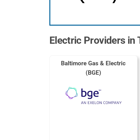
Electric Providers i
Baltimore Gas & Electric
(BGE)