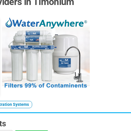
iders in Timonium
ltration Systems
ts