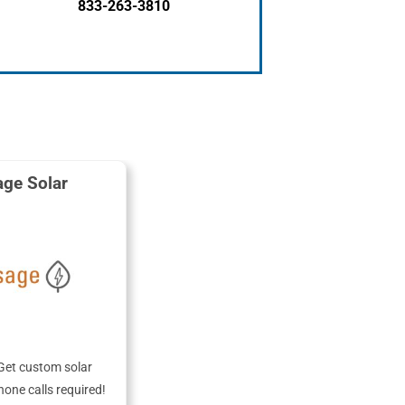
833-263-3810
ge Solar
Get custom solar
hone calls required!