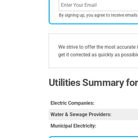
By signing up, you agree to receive email
We strive to offer the most accurate 
get it corrected as quickly as possibl
Utilities Summary f
Electric Companies:
Water & Sewage Providers:
Municipal Electricity: