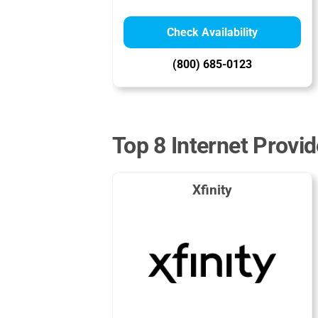
Check Availability
(800) 685-0123
Top 8 Internet Provi
Xfinity