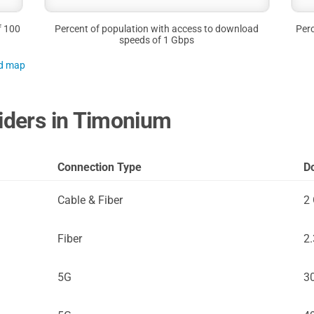
f 100
Percent of population with access to download
Perc
speeds of 1 Gbps
nd map
viders in Timonium
Connection Type
D
Cable & Fiber
2
Fiber
2
5G
3