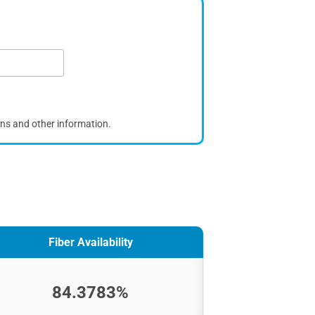
ons and other information.
Fiber Availability
84.3783%