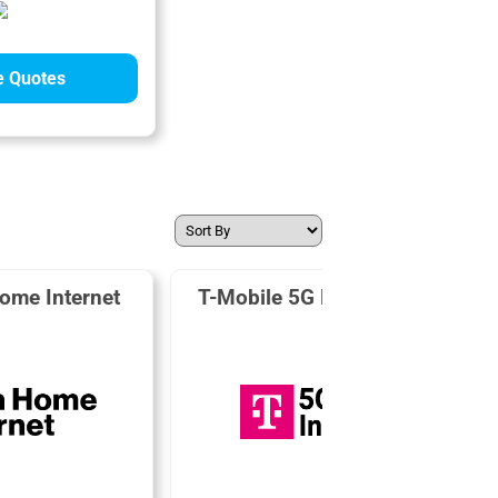
 Quotes
ome Internet
T-Mobile 5G Home Internet