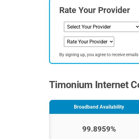
Rate Your Provider
By signing up, you agree to receive email
Timonium Internet Co
Broadband Availability
99.8959%