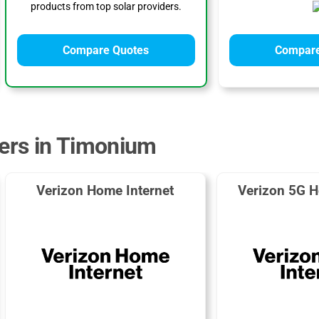
products from top solar providers.
Compare Quotes
Compare
ders in Timonium
Verizon Home Internet
Verizon 5G H