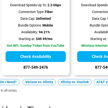
Download Speeds Up To:
2.3 Gbps
Download Speeds 
Connection Type:
Fiber
Connection
Data Cap:
Unlimited
Data Cap:
Bundle Options:
Mobile
Bundle Opti
Availability:
94.21%
Availabili
Starting at:
$49.99/mo
Starting at:
Get NFL Sunday Ticket from YouTube
Wireless Internet
Check Availability
Check Ava
877-549-2476
877-54
Do I Need?
Verizon vs. Xfinity
Xfinity vs. Starlink
AT&T vs
in all areas.