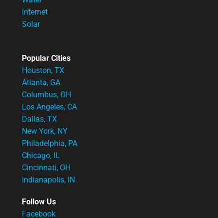
Internet
Solar
Popular Cities
Houston, TX
Atlanta, GA
Columbus, OH
Los Angeles, CA
Dallas, TX
New York, NY
Philadelphia, PA
Chicago, IL
Cincinnati, OH
Indianapolis, IN
Follow Us
Facebook