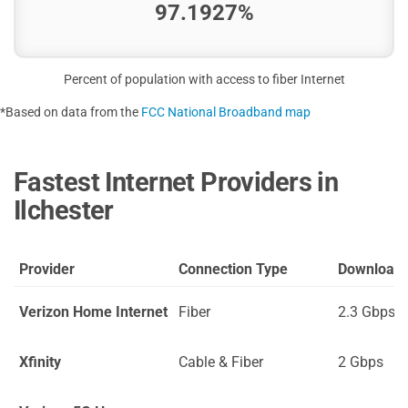
97.1927%
Percent of population with access to fiber Internet
*Based on data from the
FCC National Broadband map
Fastest Internet Providers in
Ilchester
Provider
Connection Type
Download
Verizon Home Internet
Fiber
2.3 Gbps
Xfinity
Cable & Fiber
2 Gbps