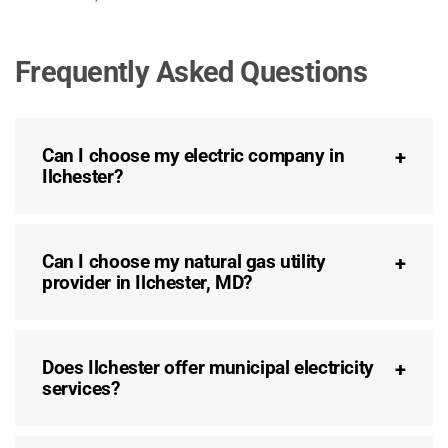
Frequently Asked Questions
Can I choose my electric company in
Ilchester?
Can I choose my natural gas utility
provider in Ilchester, MD?
Does Ilchester offer municipal electricity
services?