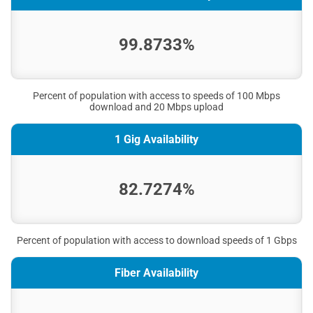
99.8733%
Percent of population with access to speeds of 100 Mbps
download and 20 Mbps upload
1 Gig Availability
82.7274%
Percent of population with access to download speeds of 1 Gbps
Fiber Availability