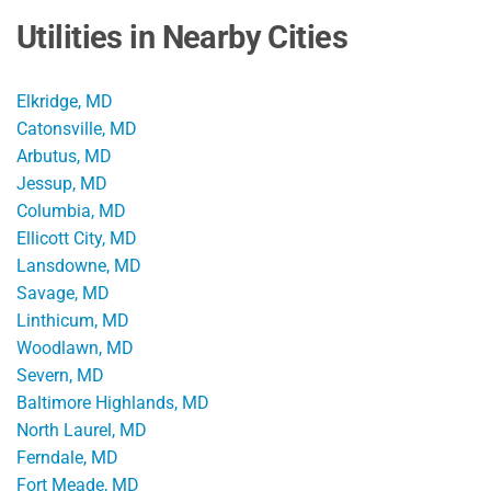
Utilities in Nearby Cities
Elkridge, MD
Catonsville, MD
Arbutus, MD
Jessup, MD
Columbia, MD
Ellicott City, MD
Lansdowne, MD
Savage, MD
Linthicum, MD
Woodlawn, MD
Severn, MD
Baltimore Highlands, MD
North Laurel, MD
Ferndale, MD
Fort Meade, MD