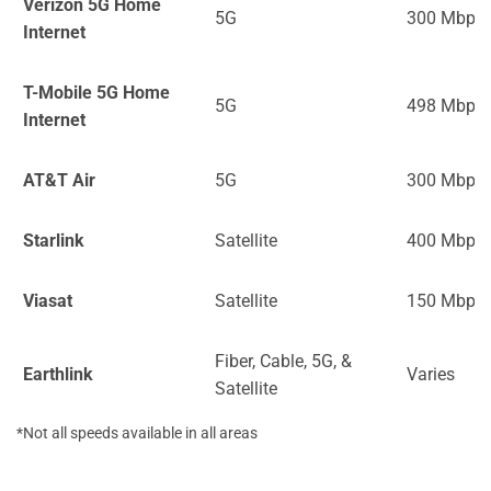
Verizon 5G Home
5G
300 Mbps
Internet
T-Mobile 5G Home
5G
498 Mbps
Internet
AT&T Air
5G
300 Mbps
Starlink
Satellite
400 Mbps
Viasat
Satellite
150 Mbps
Fiber, Cable, 5G, &
Earthlink
Varies
Satellite
*Not all speeds available in all areas