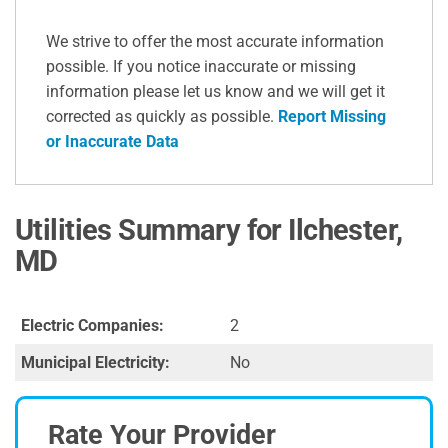
We strive to offer the most accurate information
possible. If you notice inaccurate or missing
information please let us know and we will get it
corrected as quickly as possible.
Report Missing
or Inaccurate Data
Utilities Summary for Ilchester,
MD
Electric Companies:
2
Municipal Electricity:
No
Rate Your Provider