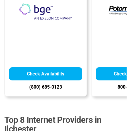
Check Availability
Check Av
(800) 685-0123
800-6
Top 8 Internet Providers in
Ilchester