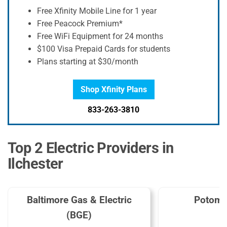
Free Xfinity Mobile Line for 1 year
Free Peacock Premium*
Free WiFi Equipment for 24 months
$100 Visa Prepaid Cards for students
Plans starting at $30/month
Shop Xfinity Plans
833-263-3810
Top 2 Electric Providers in
Ilchester
Baltimore Gas & Electric
Potoma
(BGE)