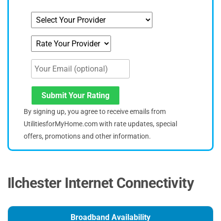
Submit Your Rating
By signing up, you agree to receive emails from
UtilitiesforMyHome.com with rate updates, special
offers, promotions and other information.
Ilchester Internet Connectivity
Broadband Availability