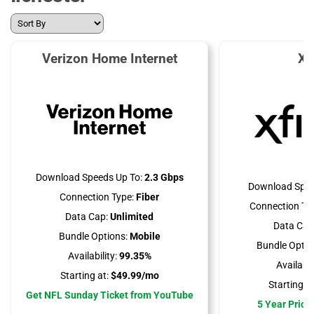
Verizon Home Internet
Xf
Download Speeds Up To:
2.3 Gbps
Download Spee
Connection Type:
Fiber
Connection Ty
Data Cap:
Unlimited
Data Cap
Bundle Options:
Mobile
Bundle Optio
Availability:
99.35%
Availabili
Starting at:
$49.99/mo
Starting at
Get NFL Sunday Ticket from YouTube
5 Year Price