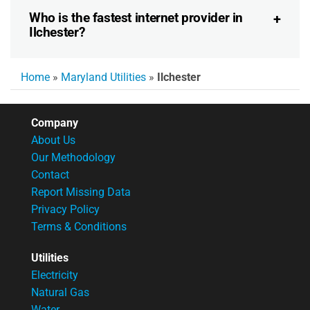
Who is the fastest internet provider in
Ilchester?
Home
»
Maryland Utilities
»
Ilchester
Company
About Us
Our Methodology
Contact
Report Missing Data
Privacy Policy
Terms & Conditions
Utilities
Electricity
Natural Gas
Water