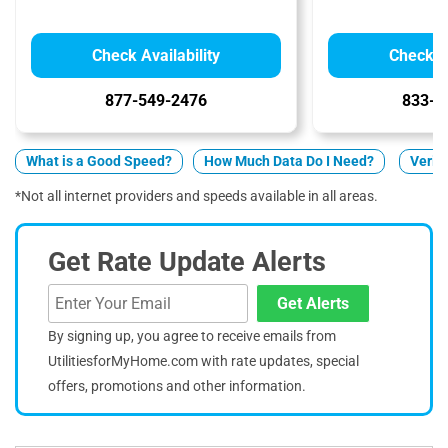
Check Availability
Check Av
877-549-2476
833-2
What is a Good Speed?
How Much Data Do I Need?
Verizo
*Not all internet providers and speeds available in all areas.
Get Rate Update Alerts
Get Alerts
By signing up, you agree to receive emails from
UtilitiesforMyHome.com with rate updates, special
offers, promotions and other information.