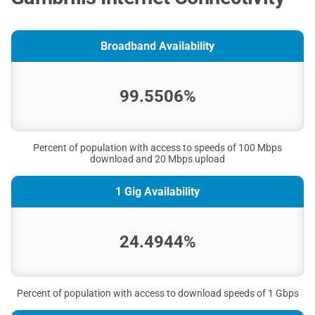
Broadband Availability
99.5506%
Percent of population with access to speeds of 100 Mbps
download and 20 Mbps upload
1 Gig Availability
24.4944%
Percent of population with access to download speeds of 1 Gbps