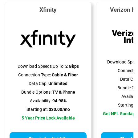
Xfinity
Verizon H
Download Speed
Download Speeds Up To:
2 Gbps
Connectio
Connection Type:
Cable & Fiber
Data Cap
Data Cap:
Unlimited
Bundle Opt
Bundle Options:
TV & Phone
Availabili
Availability:
94.98%
Starting at
Starting at:
$30.00/mo
Get NFL Sunday T
5 Year Price Lock Available