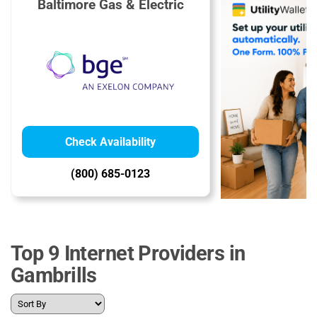
Baltimore Gas & Electric
Check Availability
(800) 685-0123
Top 9 Internet Providers in
Gambrills