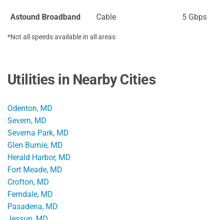
Astound Broadband
Cable
5 Gbps
*Not all speeds available in all areas
Utilities in Nearby Cities
Odenton, MD
Severn, MD
Severna Park, MD
Glen Burnie, MD
Herald Harbor, MD
Fort Meade, MD
Crofton, MD
Ferndale, MD
Pasadena, MD
Jessup, MD