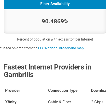
Fiber Availability
90.4869%
Percent of population with access to fiber Internet
*Based on data from the
FCC National Broadband map
Fastest Internet Providers in
Gambrills
Provider
Connection Type
Download
Xfinity
Cable & Fiber
2 Gbps