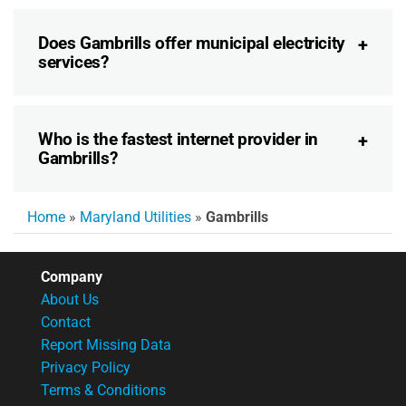
Does Gambrills offer municipal electricity
services?
Who is the fastest internet provider in
Gambrills?
Home
»
Maryland Utilities
»
Gambrills
Company
About Us
Contact
Report Missing Data
Privacy Policy
Terms & Conditions