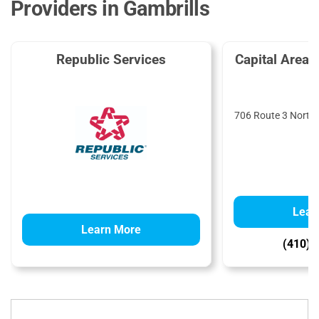
Providers in Gambrills
Republic Services
Capital Area
T
706 Route 3 North,
Lear
Learn More
(410) 