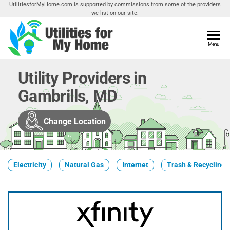
Skip
UtilitiesforMyHome.com is supported by commissions from some of the providers
we list on our site.
to
the
content
Utilities
Menu
Find
Utilities
For My
For
Utility Providers in
Home
Your
Gambrills, MD
Home
Change Location
Electricity
Natural Gas
Internet
Trash & Recycling