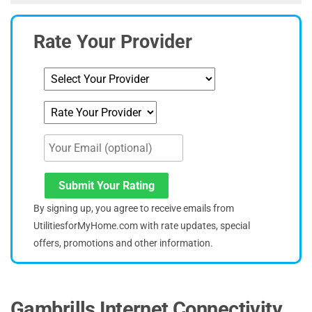
Rate Your Provider
Submit Your Rating
By signing up, you agree to receive emails from
UtilitiesforMyHome.com with rate updates, special
offers, promotions and other information.
Gambrills Internet Connectivity