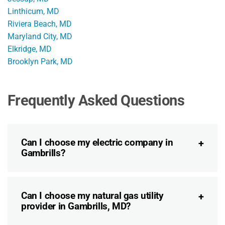
Linthicum, MD
Riviera Beach, MD
Maryland City, MD
Elkridge, MD
Brooklyn Park, MD
Frequently Asked Questions
Can I choose my electric company in
Gambrills?
Can I choose my natural gas utility
provider in Gambrills, MD?