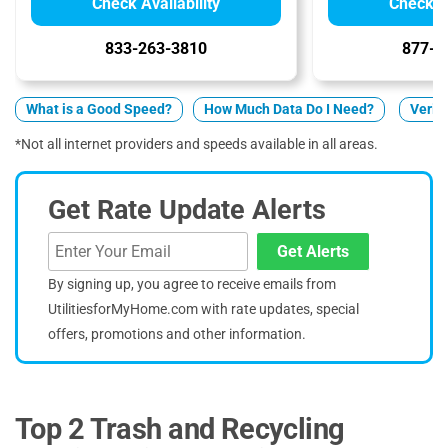
Check Availability
Check Av
833-263-3810
877-5
What is a Good Speed?
How Much Data Do I Need?
Verizo
*Not all internet providers and speeds available in all areas.
Get Rate Update Alerts
Get Alerts
By signing up, you agree to receive emails from
UtilitiesforMyHome.com with rate updates, special
offers, promotions and other information.
Top 2 Trash and Recycling