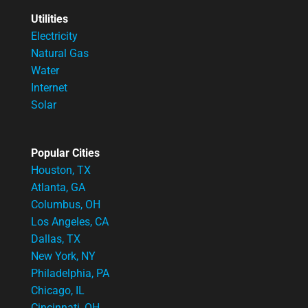
Utilities
Electricity
Natural Gas
Water
Internet
Solar
Popular Cities
Houston, TX
Atlanta, GA
Columbus, OH
Los Angeles, CA
Dallas, TX
New York, NY
Philadelphia, PA
Chicago, IL
Cincinnati, OH