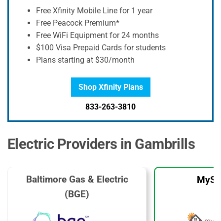
Free Xfinity Mobile Line for 1 year
Free Peacock Premium*
Free WiFi Equipment for 24 months
$100 Visa Prepaid Cards for students
Plans starting at $30/month
Shop Xfinity Plans
833-263-3810
Electric Providers in Gambrills
Baltimore Gas & Electric
MySo
(BGE)