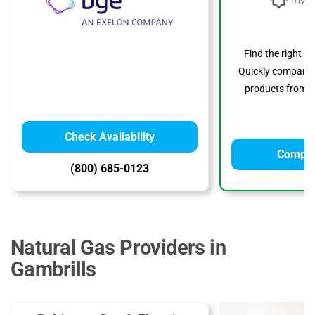
Find the right s
Quickly compare p
products from to
Check Availability
Compar
(800) 685-0123
Natural Gas Providers in
Gambrills