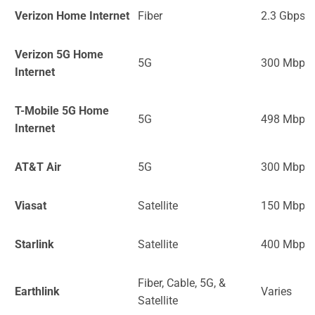
Verizon Home Internet
Fiber
2.3 Gbps
Verizon 5G Home
5G
300 Mbps
Internet
T-Mobile 5G Home
5G
498 Mbps
Internet
AT&T Air
5G
300 Mbps
Viasat
Satellite
150 Mbps
Starlink
Satellite
400 Mbps
Fiber, Cable, 5G, &
Earthlink
Varies
Satellite