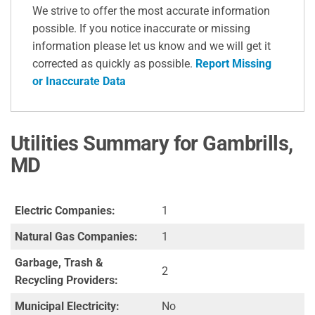
We strive to offer the most accurate information
possible. If you notice inaccurate or missing
information please let us know and we will get it
corrected as quickly as possible.
Report Missing
or Inaccurate Data
Utilities Summary for Gambrills,
MD
Electric Companies:
1
Natural Gas Companies:
1
Garbage, Trash &
2
Recycling Providers:
Municipal Electricity:
No